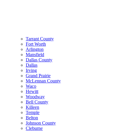
Tarrant County
Fort Worth
Arlington
Mansfield
Dallas County
Dallas
Irving
Grand Prairie
McLennan County
Waco
Hewitt
Woodway
Bell County
Killeen
Temple
Belton
Johnson County
Cleburne