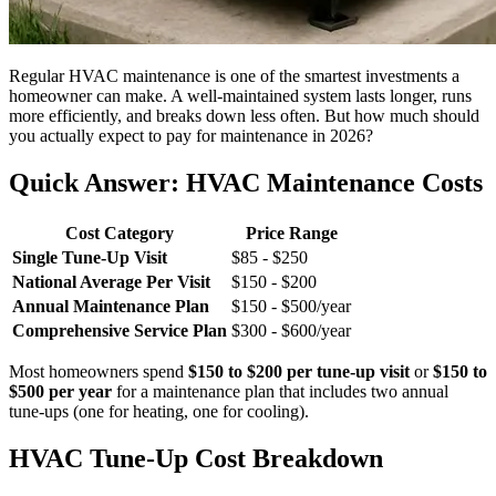
Regular HVAC maintenance is one of the smartest investments a
homeowner can make. A well-maintained system lasts longer, runs
more efficiently, and breaks down less often. But how much should
you actually expect to pay for maintenance in 2026?
Quick Answer: HVAC Maintenance Costs
Cost Category
Price Range
Single Tune-Up Visit
$85 - $250
National Average Per Visit
$150 - $200
Annual Maintenance Plan
$150 - $500/year
Comprehensive Service Plan
$300 - $600/year
Most homeowners spend
$150 to $200 per tune-up visit
or
$150 to
$500 per year
for a maintenance plan that includes two annual
tune-ups (one for heating, one for cooling).
HVAC Tune-Up Cost Breakdown