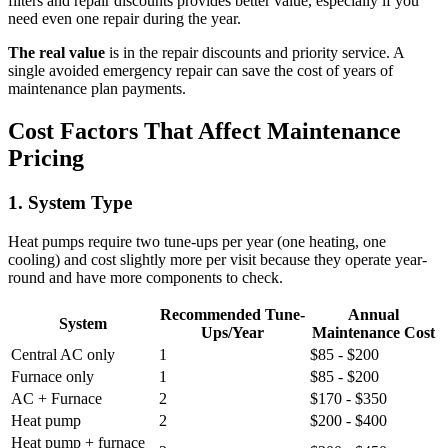
filters and repair discounts provides better value, especially if you
need even one repair during the year.
The real value
is in the repair discounts and priority service. A
single avoided emergency repair can save the cost of years of
maintenance plan payments.
Cost Factors That Affect Maintenance
Pricing
1. System Type
Heat pumps require two tune-ups per year (one heating, one
cooling) and cost slightly more per visit because they operate year-
round and have more components to check.
Recommended Tune-
Annual
System
Ups/Year
Maintenance Cost
Central AC only
1
$85 - $200
Furnace only
1
$85 - $200
AC + Furnace
2
$170 - $350
Heat pump
2
$200 - $400
Heat pump + furnace