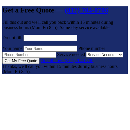
Get a Free Quote —
(817) 704-0706
Fill this out and we'll call you back within 15 minutes during
business hours (Mon–Fri 8–5). Same-day service available.
Do not fill:
Your name
Phone number
Service needed
Or call now: (817) 704-0706
Get My Free Quote
Thanks, we'll call you within 15 minutes during business hours
(Mon–Fri 8–5).