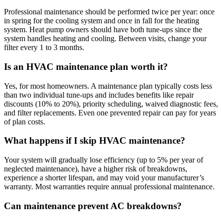
Professional maintenance should be performed twice per year: once
in spring for the cooling system and once in fall for the heating
system. Heat pump owners should have both tune-ups since the
system handles heating and cooling. Between visits, change your
filter every 1 to 3 months.
Is an HVAC maintenance plan worth it?
Yes, for most homeowners. A maintenance plan typically costs less
than two individual tune-ups and includes benefits like repair
discounts (10% to 20%), priority scheduling, waived diagnostic fees,
and filter replacements. Even one prevented repair can pay for years
of plan costs.
What happens if I skip HVAC maintenance?
Your system will gradually lose efficiency (up to 5% per year of
neglected maintenance), have a higher risk of breakdowns,
experience a shorter lifespan, and may void your manufacturer’s
warranty. Most warranties require annual professional maintenance.
Can maintenance prevent AC breakdowns?