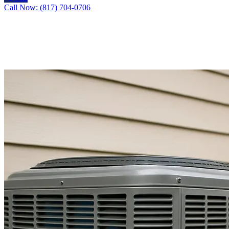
Call Now: (817) 704-0706