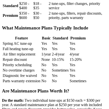
$250 -
$18 -
2 tune-ups, filter changes, priority
Standard
$400
$35
service
$350 -
$30 -
2 tune-ups, filters, repair discounts,
Premium
$600
$50
priority, parts warranty
What Maintenance Plans Typically Include
Feature
Basic
Standard
Premium
Spring AC tune-up
Yes
Yes
Yes
Fall heating tune-up
Yes
Yes
Yes
Air filter replacement
1/year
2-4/year
4/year
Repair discount
None
10-15%
15-20%
Priority scheduling
No
Yes
Yes
No overtime charges
No
Sometimes
Yes
Diagnostic fee waived
No
Yes
Yes
Parts warranty extension
No
No
Sometimes
Are Maintenance Plans Worth It?
Do the math:
Two individual tune-ups at $150 each = $300 per
year. A standard maintenance plan at $250 per year with included