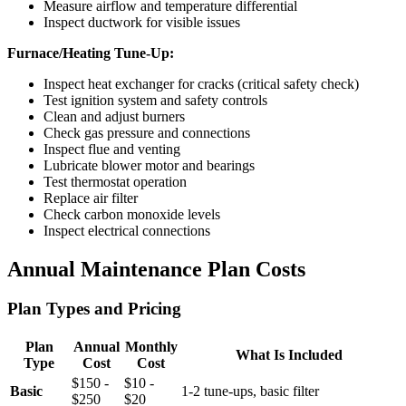
Measure airflow and temperature differential
Inspect ductwork for visible issues
Furnace/Heating Tune-Up:
Inspect heat exchanger for cracks (critical safety check)
Test ignition system and safety controls
Clean and adjust burners
Check gas pressure and connections
Inspect flue and venting
Lubricate blower motor and bearings
Test thermostat operation
Replace air filter
Check carbon monoxide levels
Inspect electrical connections
Annual Maintenance Plan Costs
Plan Types and Pricing
Plan
Annual
Monthly
What Is Included
Type
Cost
Cost
$150 -
$10 -
Basic
1-2 tune-ups, basic filter
$250
$20