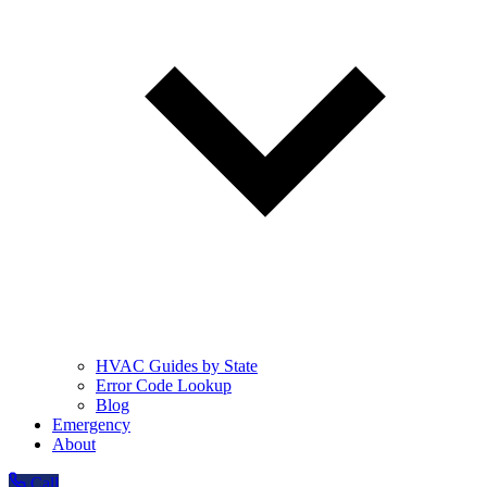
HVAC Guides by State
Error Code Lookup
Blog
Emergency
About
Call