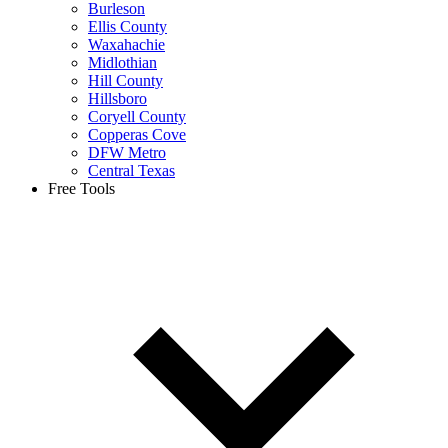
Burleson
Ellis County
Waxahachie
Midlothian
Hill County
Hillsboro
Coryell County
Copperas Cove
DFW Metro
Central Texas
Free Tools