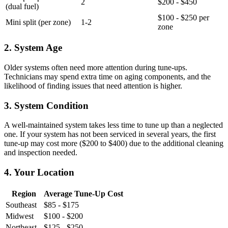
2
$200 - $450
(dual fuel)
$100 - $250 per
Mini split (per zone)
1-2
zone
2. System Age
Older systems often need more attention during tune-ups.
Technicians may spend extra time on aging components, and the
likelihood of finding issues that need attention is higher.
3. System Condition
A well-maintained system takes less time to tune up than a neglected
one. If your system has not been serviced in several years, the first
tune-up may cost more ($200 to $400) due to the additional cleaning
and inspection needed.
4. Your Location
Region
Average Tune-Up Cost
Southeast
$85 - $175
Midwest
$100 - $200
Northeast
$125 - $250