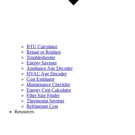
BTU Calculator
Repair or Replace
Troubleshooter
Energy Savings
Appliance Age Decoder
HVAC Age Decoder
Cost Estimator
Maintenance Checklist
Energy Cost Calculator
Filter Size Finder
Thermostat Savings
Refrigerant Cost
Resources