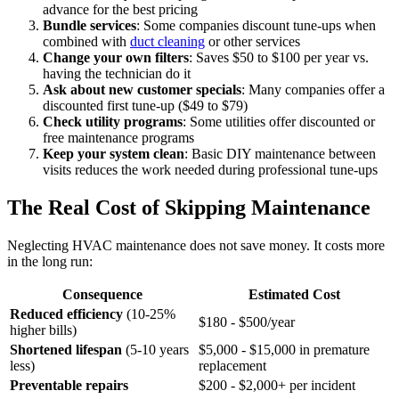
advance for the best pricing
Bundle services
: Some companies discount tune-ups when
combined with
duct cleaning
or other services
Change your own filters
: Saves $50 to $100 per year vs.
having the technician do it
Ask about new customer specials
: Many companies offer a
discounted first tune-up ($49 to $79)
Check utility programs
: Some utilities offer discounted or
free maintenance programs
Keep your system clean
: Basic DIY maintenance between
visits reduces the work needed during professional tune-ups
The Real Cost of Skipping Maintenance
Neglecting HVAC maintenance does not save money. It costs more
in the long run:
Consequence
Estimated Cost
Reduced efficiency
(10-25%
$180 - $500/year
higher bills)
Shortened lifespan
(5-10 years
$5,000 - $15,000 in premature
less)
replacement
Preventable repairs
$200 - $2,000+ per incident