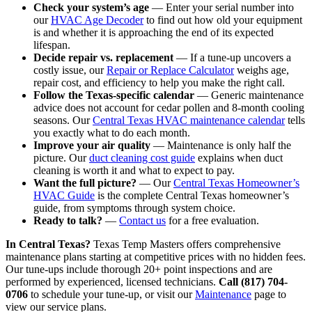
Check your system’s age
— Enter your serial number into
our
HVAC Age Decoder
to find out how old your equipment
is and whether it is approaching the end of its expected
lifespan.
Decide repair vs. replacement
— If a tune-up uncovers a
costly issue, our
Repair or Replace Calculator
weighs age,
repair cost, and efficiency to help you make the right call.
Follow the Texas-specific calendar
— Generic maintenance
advice does not account for cedar pollen and 8-month cooling
seasons. Our
Central Texas HVAC maintenance calendar
tells
you exactly what to do each month.
Improve your air quality
— Maintenance is only half the
picture. Our
duct cleaning cost guide
explains when duct
cleaning is worth it and what to expect to pay.
Want the full picture?
— Our
Central Texas Homeowner’s
HVAC Guide
is the complete Central Texas homeowner’s
guide, from symptoms through system choice.
Ready to talk?
—
Contact us
for a free evaluation.
In Central Texas?
Texas Temp Masters offers comprehensive
maintenance plans starting at competitive prices with no hidden fees.
Our tune-ups include thorough 20+ point inspections and are
performed by experienced, licensed technicians.
Call (817) 704-
0706
to schedule your tune-up, or visit our
Maintenance
page to
view our service plans.