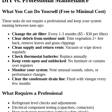
DIY vs. Professional Maintenance
What You Can Do Yourself (Free to Minimal Cost)
These tasks do not require a professional and keep your system
running between tune-ups:
Change the air filter
: Every 1-3 months ($5 - $30 per filter)
Clear debris from outdoor unit
: Trim vegetation 2+ feet
back, remove leaves and grass clippings
Clean supply and return vents
: Vacuum or wipe down
regularly
Check thermostat batteries
: Replace annually
Keep vents open and unblocked
: No furniture or curtains
over registers
Monitor your system
: Note unusual sounds, odors, or
performance changes
Clear the condensate drain line
: Flush with vinegar every
few months
What Requires a Professional
Refrigerant level checks and adjustments
Electrical component testing (capacitors, contactors)
Heat exchanger inspection (critical safety check)