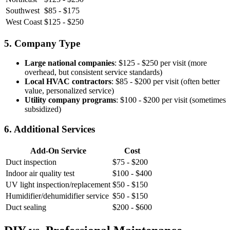
Southwest
$85 - $175
West Coast
$125 - $250
5. Company Type
Large national companies
: $125 - $250 per visit (more
overhead, but consistent service standards)
Local HVAC contractors
: $85 - $200 per visit (often better
value, personalized service)
Utility company programs
: $100 - $200 per visit (sometimes
subsidized)
6. Additional Services
Add-On Service
Cost
Duct inspection
$75 - $200
Indoor air quality test
$100 - $400
UV light inspection/replacement
$50 - $150
Humidifier/dehumidifier service
$50 - $150
Duct sealing
$200 - $600