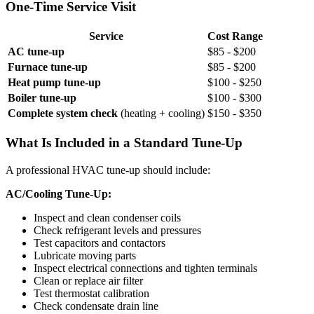
One-Time Service Visit
Service
Cost Range
AC tune-up
$85 - $200
Furnace tune-up
$85 - $200
Heat pump tune-up
$100 - $250
Boiler tune-up
$100 - $300
Complete system check
(heating + cooling)
$150 - $350
What Is Included in a Standard Tune-Up
A professional HVAC tune-up should include:
AC/Cooling Tune-Up:
Inspect and clean condenser coils
Check refrigerant levels and pressures
Test capacitors and contactors
Lubricate moving parts
Inspect electrical connections and tighten terminals
Clean or replace air filter
Test thermostat calibration
Check condensate drain line