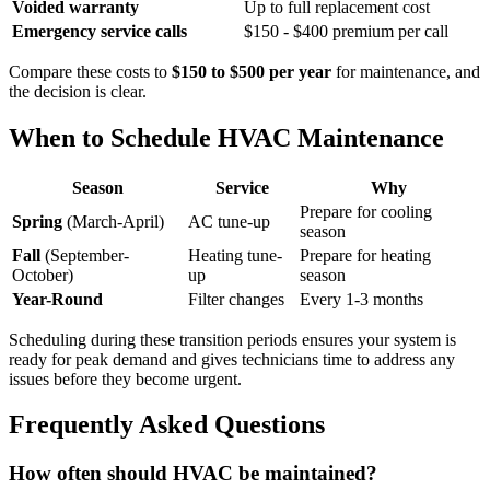
Voided warranty
Up to full replacement cost
Emergency service calls
$150 - $400 premium per call
Compare these costs to
$150 to $500 per year
for maintenance, and
the decision is clear.
When to Schedule HVAC Maintenance
Season
Service
Why
Prepare for cooling
Spring
(March-April)
AC tune-up
season
Fall
(September-
Heating tune-
Prepare for heating
October)
up
season
Year-Round
Filter changes
Every 1-3 months
Scheduling during these transition periods ensures your system is
ready for peak demand and gives technicians time to address any
issues before they become urgent.
Frequently Asked Questions
How often should HVAC be maintained?