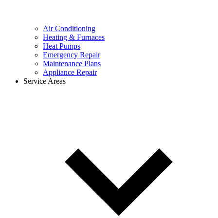
Air Conditioning
Heating & Furnaces
Heat Pumps
Emergency Repair
Maintenance Plans
Appliance Repair
Service Areas