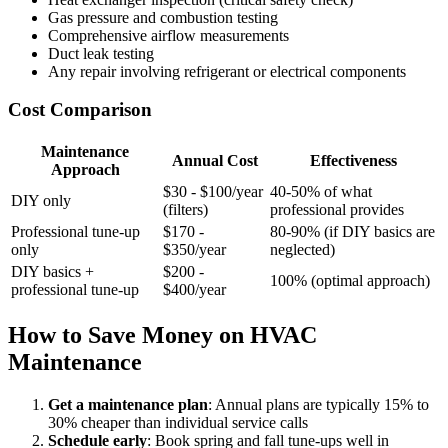
Gas pressure and combustion testing
Comprehensive airflow measurements
Duct leak testing
Any repair involving refrigerant or electrical components
Cost Comparison
Maintenance
Annual Cost
Effectiveness
Approach
$30 - $100/year
40-50% of what
DIY only
(filters)
professional provides
Professional tune-up
$170 -
80-90% (if DIY basics are
only
$350/year
neglected)
DIY basics +
$200 -
100% (optimal approach)
professional tune-up
$400/year
How to Save Money on HVAC
Maintenance
Get a maintenance plan
: Annual plans are typically 15% to
30% cheaper than individual service calls
Schedule early
: Book spring and fall tune-ups well in