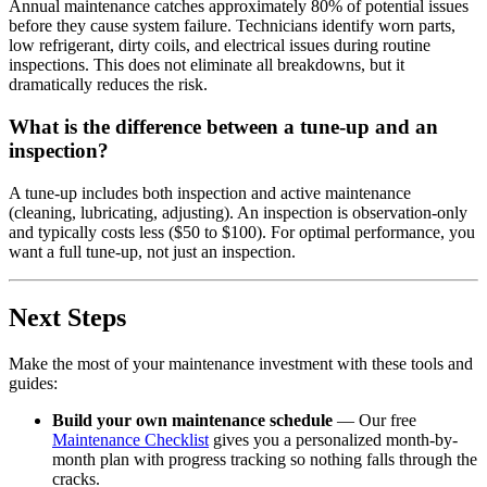
Annual maintenance catches approximately 80% of potential issues
before they cause system failure. Technicians identify worn parts,
low refrigerant, dirty coils, and electrical issues during routine
inspections. This does not eliminate all breakdowns, but it
dramatically reduces the risk.
What is the difference between a tune-up and an
inspection?
A tune-up includes both inspection and active maintenance
(cleaning, lubricating, adjusting). An inspection is observation-only
and typically costs less ($50 to $100). For optimal performance, you
want a full tune-up, not just an inspection.
Next Steps
Make the most of your maintenance investment with these tools and
guides:
Build your own maintenance schedule
— Our free
Maintenance Checklist
gives you a personalized month-by-
month plan with progress tracking so nothing falls through the
cracks.