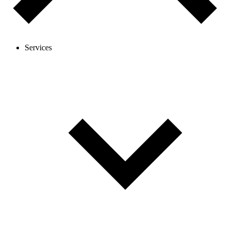
Services