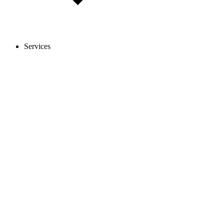
Services