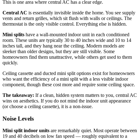
This is one area where central AC has a clear edge.
Central AC
is essentially invisible inside the home. You see supply
vents and return grilles, which sit flush with walls or ceilings. The
thermostat is the only visible control. Everything else is hidden.
Mini splits
have a wall-mounted indoor unit in each conditioned
room. These units are typically 30 to 40 inches wide and 10 to 14
inches tall, and they hang near the ceiling. Modern models are
sleeker than older designs, but they are still visible. Some
homeowners find them unattractive, while others get used to them
quickly.
Ceiling cassette and ducted mini split options exist for homeowners
who want the efficiency of a mini split with a less visible indoor
component, though these cost more and require some ceiling space.
The takeaway:
If a clean, hidden system matters to you, central AC
wins on aesthetics. If you do not mind the indoor unit appearance
(or choose a ceiling cassette), it is a non-issue.
Noise Levels
Mini split indoor units
are remarkably quiet. Most operate between
19 and 40 decibels on low fan speed — roughly equivalent to a