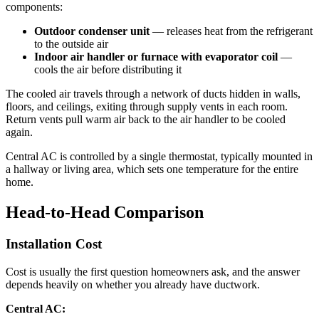
components:
Outdoor condenser unit
— releases heat from the refrigerant
to the outside air
Indoor air handler or furnace with evaporator coil
—
cools the air before distributing it
The cooled air travels through a network of ducts hidden in walls,
floors, and ceilings, exiting through supply vents in each room.
Return vents pull warm air back to the air handler to be cooled
again.
Central AC is controlled by a single thermostat, typically mounted in
a hallway or living area, which sets one temperature for the entire
home.
Head-to-Head Comparison
Installation Cost
Cost is usually the first question homeowners ask, and the answer
depends heavily on whether you already have ductwork.
Central AC: