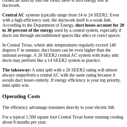
cooled air directly into the room, there is zero energy lost in
ductwork.
Central AC
systems typically range from 14 to 24 SEER2. Even
with a high-efficiency unit, the ductwork itself is a weak link.
According to the Department of Energy,
duct losses account for 20
to 30 percent of the energy
used by a central system, especially if
ducts run through unconditioned spaces like attics or crawl spaces.
In Central Texas, where attic temperatures regularly exceed 140
degrees F in summer, duct losses can be even higher than the
national average. A 20 SEER2 central AC system with leaky attic
ducts may perform like a 14 SEER2 system in practice.
The takeaway:
A mini split with a 20 SEER2 rating will almost
always outperform a central AC with the same rating because it
avoids duct losses entirely. If energy efficiency is your top priority,
mini splits win.
Operating Costs
The efficiency advantage translates directly to your electric bill.
For a typical 1,500 square foot Central Texas home running cooling
about 8 months per year: