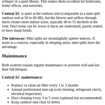
whisper or a quiet library. This makes them excellent for bedrooms,
home offices, and nurseries.
Central AC
is quiet at the outdoor unit (comparable to a mini split
outdoor unit at 50 to 60 dB), but the blower and airflow through
ducts creates more indoor noise, typically 40 to 55 decibels at the
vent. Duct noise can be worse if ducts are undersized, poorly sealed,
or have sharp bends.
The takeaway:
Mini splits are meaningfully quieter indoors. If
noise is a concern, especially in sleeping areas, mini splits have the
advantage.
Maintenance
Both systems require regular maintenance to perform well and last
their full lifespan.
Central AC maintenance:
Replace or clean air filter every 1 to 3 months
Annual professional tune-up (coil cleaning, refrigerant check,
electrical inspection)
Duct cleaning every 3 to 5 years (optional but recommended)
Keep outdoor unit clear of debris