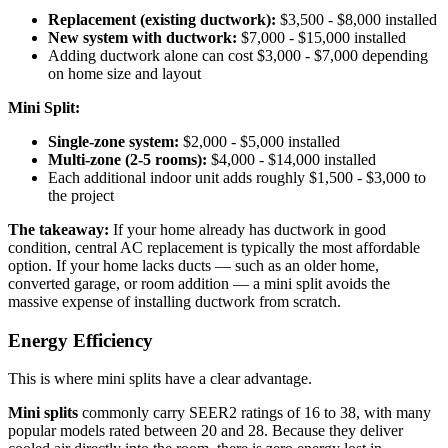
Replacement (existing ductwork):
$3,500 - $8,000 installed
New system with ductwork:
$7,000 - $15,000 installed
Adding ductwork alone can cost $3,000 - $7,000 depending
on home size and layout
Mini Split:
Single-zone system:
$2,000 - $5,000 installed
Multi-zone (2-5 rooms):
$4,000 - $14,000 installed
Each additional indoor unit adds roughly $1,500 - $3,000 to
the project
The takeaway:
If your home already has ductwork in good
condition, central AC replacement is typically the most affordable
option. If your home lacks ducts — such as an older home,
converted garage, or room addition — a mini split avoids the
massive expense of installing ductwork from scratch.
Energy Efficiency
This is where mini splits have a clear advantage.
Mini splits
commonly carry SEER2 ratings of 16 to 38, with many
popular models rated between 20 and 28. Because they deliver