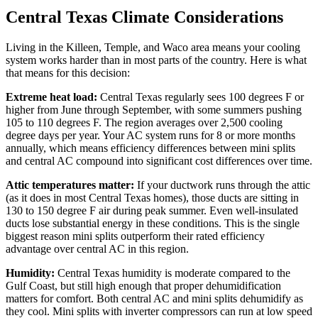
Central Texas Climate Considerations
Living in the Killeen, Temple, and Waco area means your cooling
system works harder than in most parts of the country. Here is what
that means for this decision:
Extreme heat load:
Central Texas regularly sees 100 degrees F or
higher from June through September, with some summers pushing
105 to 110 degrees F. The region averages over 2,500 cooling
degree days per year. Your AC system runs for 8 or more months
annually, which means efficiency differences between mini splits
and central AC compound into significant cost differences over time.
Attic temperatures matter:
If your ductwork runs through the attic
(as it does in most Central Texas homes), those ducts are sitting in
130 to 150 degree F air during peak summer. Even well-insulated
ducts lose substantial energy in these conditions. This is the single
biggest reason mini splits outperform their rated efficiency
advantage over central AC in this region.
Humidity:
Central Texas humidity is moderate compared to the
Gulf Coast, but still high enough that proper dehumidification
matters for comfort. Both central AC and mini splits dehumidify as
they cool. Mini splits with inverter compressors can run at low speed