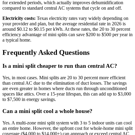
for extended periods, which actually improves dehumidification
compared to standard central AC systems that cycle on and off.
Electricity costs:
Texas electricity rates vary widely depending on
your provider and plan, but the average residential rate in 2026 is
around $0.12 to $0.15 per kWh. At these rates, the 20 to 30 percent
efficiency advantage of mini splits can save $200 to $500 per year in
a typical home.
Frequently Asked Questions
Is a mini split cheaper to run than central AC?
Yes, in most cases. Mini splits are 20 to 30 percent more efficient
than central AC due to the elimination of duct losses. The savings
are even greater in homes where ducts run through unconditioned
spaces like attics. Over a 15-year lifespan, this can add up to $3,000
to $7,500 in energy savings.
Can a mini split cool a whole house?
Yes. A multi-zone mini split system with 3 to 5 indoor units can cool
an entire home. However, the upfront cost for whole-home mini split
coverage ($4,000 to $14,000+) can approach or exceed central AC