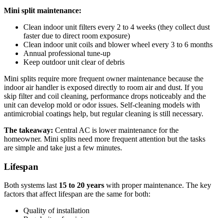
Mini split maintenance:
Clean indoor unit filters every 2 to 4 weeks (they collect dust
faster due to direct room exposure)
Clean indoor unit coils and blower wheel every 3 to 6 months
Annual professional tune-up
Keep outdoor unit clear of debris
Mini splits require more frequent owner maintenance because the
indoor air handler is exposed directly to room air and dust. If you
skip filter and coil cleaning, performance drops noticeably and the
unit can develop mold or odor issues. Self-cleaning models with
antimicrobial coatings help, but regular cleaning is still necessary.
The takeaway:
Central AC is lower maintenance for the
homeowner. Mini splits need more frequent attention but the tasks
are simple and take just a few minutes.
Lifespan
Both systems last
15 to 20 years
with proper maintenance. The key
factors that affect lifespan are the same for both:
Quality of installation