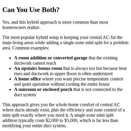
Can You Use Both?
Yes, and this hybrid approach is more common than most
homeowners realize.
The most popular hybrid setup is keeping your central AC for the
main living areas while adding a single-zone mini split for a problem
area. Common examples:
A room addition or converted garage
that the existing
ductwork cannot reach
An upstairs bonus room
that is always too hot because heat
rises and ductwork to upper floors is often undersized
A home office
where you want precise temperature control
and quiet operation without cooling the entire house
A sunroom or enclosed porch
that is not connected to the
duct system
This approach gives you the whole-home comfort of central AC
where ducts already exist, plus the efficiency and zone control of a
mini split exactly where you need it. A single-zone mini split
addition typically costs $2,000 to $5,000, which is far less than
modifying your entire duct system.