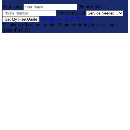
Your name
Phone number
Service needed
Or call now: (817) 704-0706
Get My Free Quote
Thanks, we'll call you within 15 minutes during business hours
(Mon–Fri 8–5).