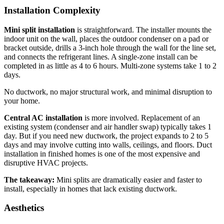
Installation Complexity
Mini split installation
is straightforward. The installer mounts the
indoor unit on the wall, places the outdoor condenser on a pad or
bracket outside, drills a 3-inch hole through the wall for the line set,
and connects the refrigerant lines. A single-zone install can be
completed in as little as 4 to 6 hours. Multi-zone systems take 1 to 2
days.
No ductwork, no major structural work, and minimal disruption to
your home.
Central AC installation
is more involved. Replacement of an
existing system (condenser and air handler swap) typically takes 1
day. But if you need new ductwork, the project expands to 2 to 5
days and may involve cutting into walls, ceilings, and floors. Duct
installation in finished homes is one of the most expensive and
disruptive HVAC projects.
The takeaway:
Mini splits are dramatically easier and faster to
install, especially in homes that lack existing ductwork.
Aesthetics