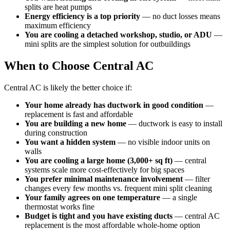
splits are heat pumps
Energy efficiency is a top priority
— no duct losses means
maximum efficiency
You are cooling a detached workshop, studio, or ADU
—
mini splits are the simplest solution for outbuildings
When to Choose Central AC
Central AC is likely the better choice if:
Your home already has ductwork in good condition
—
replacement is fast and affordable
You are building a new home
— ductwork is easy to install
during construction
You want a hidden system
— no visible indoor units on
walls
You are cooling a large home (3,000+ sq ft)
— central
systems scale more cost-effectively for big spaces
You prefer minimal maintenance involvement
— filter
changes every few months vs. frequent mini split cleaning
Your family agrees on one temperature
— a single
thermostat works fine
Budget is tight and you have existing ducts
— central AC
replacement is the most affordable whole-home option