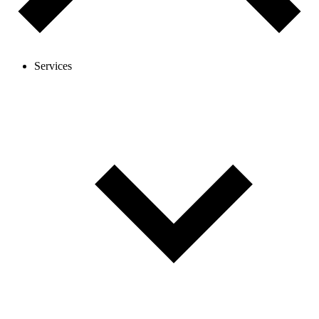
Services