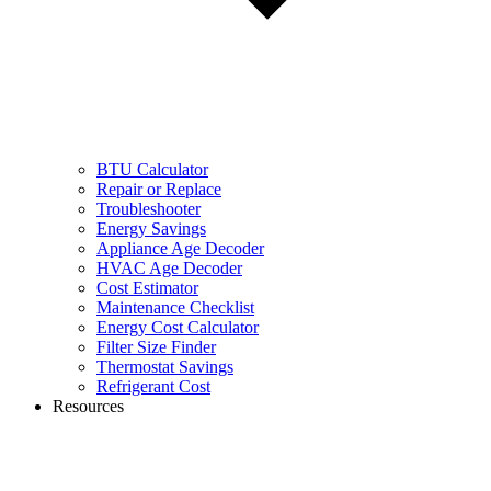
BTU Calculator
Repair or Replace
Troubleshooter
Energy Savings
Appliance Age Decoder
HVAC Age Decoder
Cost Estimator
Maintenance Checklist
Energy Cost Calculator
Filter Size Finder
Thermostat Savings
Refrigerant Cost
Resources