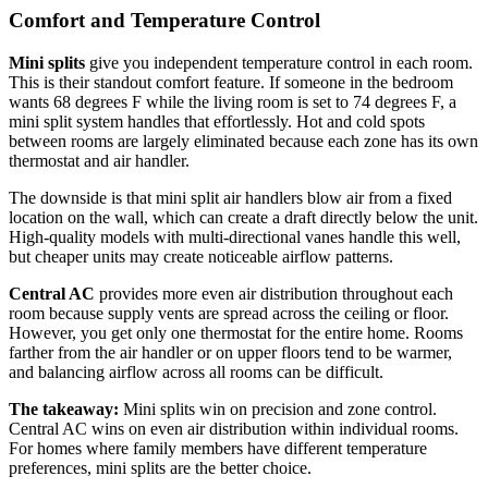
Comfort and Temperature Control
Mini splits
give you independent temperature control in each room.
This is their standout comfort feature. If someone in the bedroom
wants 68 degrees F while the living room is set to 74 degrees F, a
mini split system handles that effortlessly. Hot and cold spots
between rooms are largely eliminated because each zone has its own
thermostat and air handler.
The downside is that mini split air handlers blow air from a fixed
location on the wall, which can create a draft directly below the unit.
High-quality models with multi-directional vanes handle this well,
but cheaper units may create noticeable airflow patterns.
Central AC
provides more even air distribution throughout each
room because supply vents are spread across the ceiling or floor.
However, you get only one thermostat for the entire home. Rooms
farther from the air handler or on upper floors tend to be warmer,
and balancing airflow across all rooms can be difficult.
The takeaway:
Mini splits win on precision and zone control.
Central AC wins on even air distribution within individual rooms.
For homes where family members have different temperature
preferences, mini splits are the better choice.