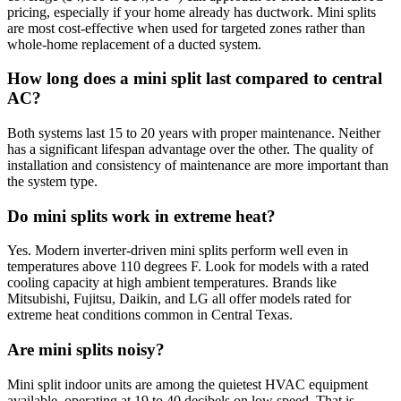
pricing, especially if your home already has ductwork. Mini splits
are most cost-effective when used for targeted zones rather than
whole-home replacement of a ducted system.
How long does a mini split last compared to central
AC?
Both systems last 15 to 20 years with proper maintenance. Neither
has a significant lifespan advantage over the other. The quality of
installation and consistency of maintenance are more important than
the system type.
Do mini splits work in extreme heat?
Yes. Modern inverter-driven mini splits perform well even in
temperatures above 110 degrees F. Look for models with a rated
cooling capacity at high ambient temperatures. Brands like
Mitsubishi, Fujitsu, Daikin, and LG all offer models rated for
extreme heat conditions common in Central Texas.
Are mini splits noisy?
Mini split indoor units are among the quietest HVAC equipment
available, operating at 19 to 40 decibels on low speed. That is