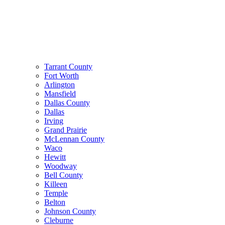
Tarrant County
Fort Worth
Arlington
Mansfield
Dallas County
Dallas
Irving
Grand Prairie
McLennan County
Waco
Hewitt
Woodway
Bell County
Killeen
Temple
Belton
Johnson County
Cleburne