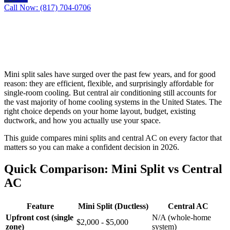
Call Now: (817) 704-0706
Mini split sales have surged over the past few years, and for good
reason: they are efficient, flexible, and surprisingly affordable for
single-room cooling. But central air conditioning still accounts for
the vast majority of home cooling systems in the United States. The
right choice depends on your home layout, budget, existing
ductwork, and how you actually use your space.
This guide compares mini splits and central AC on every factor that
matters so you can make a confident decision in 2026.
Quick Comparison: Mini Split vs Central
AC
Feature
Mini Split (Ductless)
Central AC
Upfront cost (single
N/A (whole-home
$2,000 - $5,000
zone)
system)