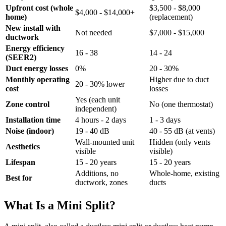
Upfront cost (whole
$3,500 - $8,000
$4,000 - $14,000+
home)
(replacement)
New install with
Not needed
$7,000 - $15,000
ductwork
Energy efficiency
16 - 38
14 - 24
(SEER2)
Duct energy losses
0%
20 - 30%
Monthly operating
Higher due to duct
20 - 30% lower
cost
losses
Yes (each unit
Zone control
No (one thermostat)
independent)
Installation time
4 hours - 2 days
1 - 3 days
Noise (indoor)
19 - 40 dB
40 - 55 dB (at vents)
Wall-mounted unit
Hidden (only vents
Aesthetics
visible
visible)
Lifespan
15 - 20 years
15 - 20 years
Additions, no
Whole-home, existing
Best for
ductwork, zones
ducts
What Is a Mini Split?