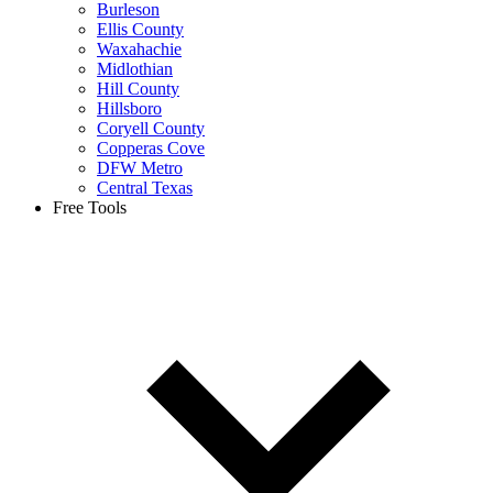
Burleson
Ellis County
Waxahachie
Midlothian
Hill County
Hillsboro
Coryell County
Copperas Cove
DFW Metro
Central Texas
Free Tools