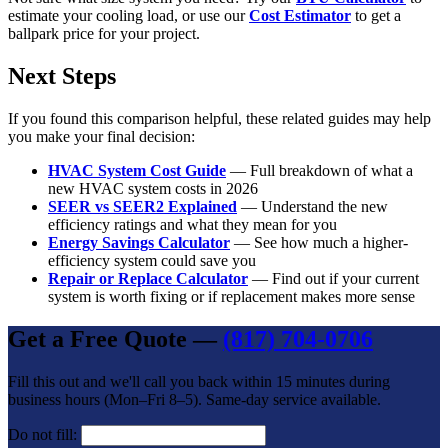
estimate your cooling load, or use our
Cost Estimator
to get a
ballpark price for your project.
Next Steps
If you found this comparison helpful, these related guides may help
you make your final decision:
HVAC System Cost Guide
— Full breakdown of what a
new HVAC system costs in 2026
SEER vs SEER2 Explained
— Understand the new
efficiency ratings and what they mean for you
Energy Savings Calculator
— See how much a higher-
efficiency system could save you
Repair or Replace Calculator
— Find out if your current
system is worth fixing or if replacement makes more sense
Get a Free Quote —
(817) 704-0706
Fill this out and we'll call you back within 15 minutes during
business hours (Mon–Fri 8–5). Same-day service available.
Do not fill: