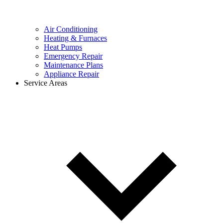
Air Conditioning
Heating & Furnaces
Heat Pumps
Emergency Repair
Maintenance Plans
Appliance Repair
Service Areas