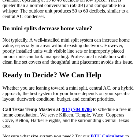
quieter than a normal conversation (60 dB) and comparable to a
whisper. The outdoor unit produces 50 to 60 decibels, similar to a
central AC condenser.
Do mini splits decrease home value?
Not typically. A well-installed mini split system can increase home
value, especially in areas without existing ductwork. However,
poorly installed units with visible line sets or improperly placed
indoor units can look unappealing. Professional installation with
clean line set covers and thoughtful unit placement avoids this issue.
Ready to Decide? We Can Help
Whether you are leaning toward a mini split, central AC, or a hybrid
approach, the best system for your home depends on your specific
layout, ductwork condition, budget, and comfort priorities.
Call Texas Temp Masters at
(817) 704-0706
to schedule a free in-
home consultation. We serve Killeen, Temple, Waco, Copperas
Cove, Belton, Harker Heights, and the surrounding Central Texas
area.
Not sure what size system you need? Try our
BTU Calculator
to