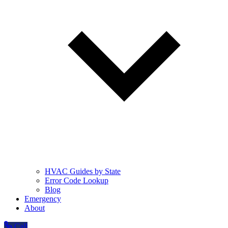
HVAC Guides by State
Error Code Lookup
Blog
Emergency
About
Call