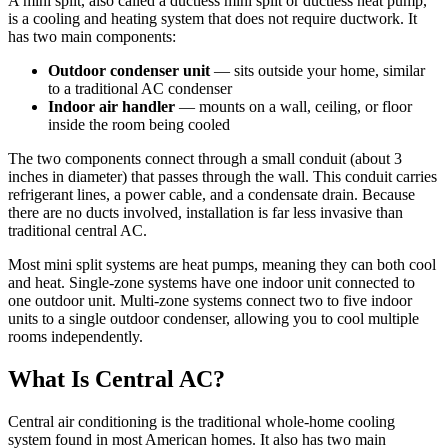
A mini split, also called a ductless mini split or ductless heat pump,
is a cooling and heating system that does not require ductwork. It
has two main components:
Outdoor condenser unit
— sits outside your home, similar
to a traditional AC condenser
Indoor air handler
— mounts on a wall, ceiling, or floor
inside the room being cooled
The two components connect through a small conduit (about 3
inches in diameter) that passes through the wall. This conduit carries
refrigerant lines, a power cable, and a condensate drain. Because
there are no ducts involved, installation is far less invasive than
traditional central AC.
Most mini split systems are heat pumps, meaning they can both cool
and heat. Single-zone systems have one indoor unit connected to
one outdoor unit. Multi-zone systems connect two to five indoor
units to a single outdoor condenser, allowing you to cool multiple
rooms independently.
What Is Central AC?
Central air conditioning is the traditional whole-home cooling
system found in most American homes. It also has two main