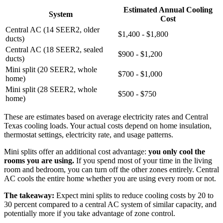
Estimated Annual Cooling
System
Cost
Central AC (14 SEER2, older
$1,400 - $1,800
ducts)
Central AC (18 SEER2, sealed
$900 - $1,200
ducts)
Mini split (20 SEER2, whole
$700 - $1,000
home)
Mini split (28 SEER2, whole
$500 - $750
home)
These are estimates based on average electricity rates and Central
Texas cooling loads. Your actual costs depend on home insulation,
thermostat settings, electricity rate, and usage patterns.
Mini splits offer an additional cost advantage:
you only cool the
rooms you are using.
If you spend most of your time in the living
room and bedroom, you can turn off the other zones entirely. Central
AC cools the entire home whether you are using every room or not.
The takeaway:
Expect mini splits to reduce cooling costs by 20 to
30 percent compared to a central AC system of similar capacity, and
potentially more if you take advantage of zone control.