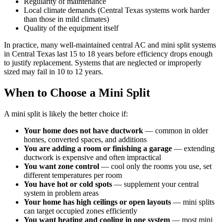
Regularity of maintenance
Local climate demands (Central Texas systems work harder
than those in mild climates)
Quality of the equipment itself
In practice, many well-maintained central AC and mini split systems
in Central Texas last 15 to 18 years before efficiency drops enough
to justify replacement. Systems that are neglected or improperly
sized may fail in 10 to 12 years.
When to Choose a Mini Split
A mini split is likely the better choice if:
Your home does not have ductwork
— common in older
homes, converted spaces, and additions
You are adding a room or finishing a garage
— extending
ductwork is expensive and often impractical
You want zone control
— cool only the rooms you use, set
different temperatures per room
You have hot or cold spots
— supplement your central
system in problem areas
Your home has high ceilings or open layouts
— mini splits
can target occupied zones efficiently
You want heating and cooling in one system
— most mini