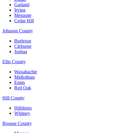
Garland
Irving
Mesquite
Cedar Hill
Johnson County
Burleson
Cleburne
Joshua
Ellis County
Waxahachie
Midlothian
Ennis
Red Oak
Hill County
Hillsboro
Whitney
Bosque County