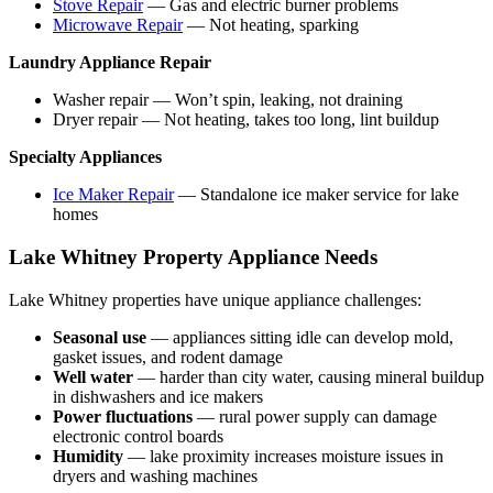
Stove Repair
— Gas and electric burner problems
Microwave Repair
— Not heating, sparking
Laundry Appliance Repair
Washer repair — Won’t spin, leaking, not draining
Dryer repair — Not heating, takes too long, lint buildup
Specialty Appliances
Ice Maker Repair
— Standalone ice maker service for lake
homes
Lake Whitney Property Appliance Needs
Lake Whitney properties have unique appliance challenges:
Seasonal use
— appliances sitting idle can develop mold,
gasket issues, and rodent damage
Well water
— harder than city water, causing mineral buildup
in dishwashers and ice makers
Power fluctuations
— rural power supply can damage
electronic control boards
Humidity
— lake proximity increases moisture issues in
dryers and washing machines