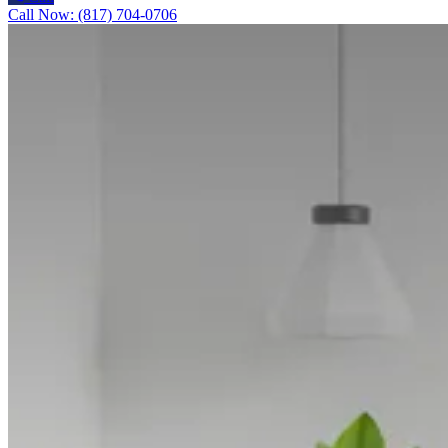
Call Now: (817) 704-0706