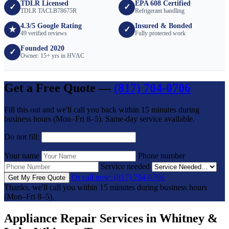
TDLR Licensed
EPA 608 Certified
✓
✓
TDLR TACLB78675R
Refrigerant handling
4.3/5 Google Rating
Insured & Bonded
★
✓
49 verified reviews
Fully protected work
Founded 2020
✓
Owner: 15+ yrs in HVAC
Get a Free Quote —
(817) 704-0706
Fill this out and we'll call you back within 15 minutes during
business hours (Mon–Fri 8–5). Same-day service available.
Do not fill:
Your name
Phone number
Service needed
Or call now: (817) 704-0706
Get My Free Quote
Thanks, we'll call you within 15 minutes during business hours
(Mon–Fri 8–5).
Appliance Repair Services in Whitney &