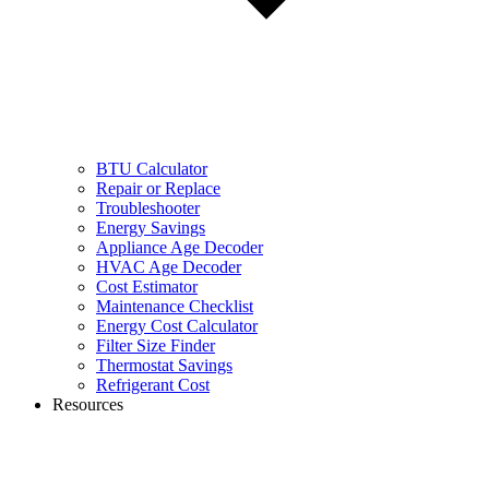
BTU Calculator
Repair or Replace
Troubleshooter
Energy Savings
Appliance Age Decoder
HVAC Age Decoder
Cost Estimator
Maintenance Checklist
Energy Cost Calculator
Filter Size Finder
Thermostat Savings
Refrigerant Cost
Resources