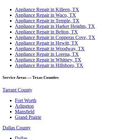
Appliance Repair in Killeen, TX
Appliance Repair in Waco, TX
Appliance Repair in Temple, TX
Appliance Repair in Harker Heights, TX
Appliance Repair in Belton, TX
Appliance Repair in Copperas Cove, TX
Appliance Repair in Hewitt, TX
Appliance Repair in Woodway, TX
Appliance Repair in Lorena, TX
Appliance Repair in Whitney, TX
Appliance Repair in Hillsboro, TX
Service Areas — Texas Counties
Tarrant County
Fort Worth
Arlington
Mansfield
Grand Prairie
Dallas County
Dallas