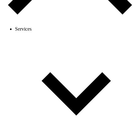
Services