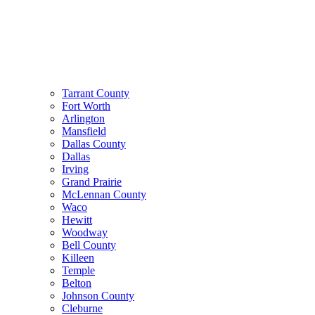
Tarrant County
Fort Worth
Arlington
Mansfield
Dallas County
Dallas
Irving
Grand Prairie
McLennan County
Waco
Hewitt
Woodway
Bell County
Killeen
Temple
Belton
Johnson County
Cleburne