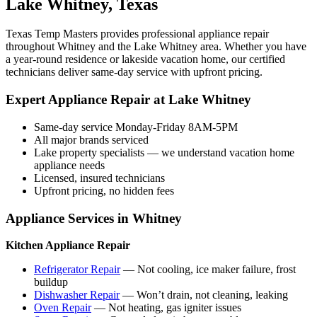
Lake Whitney, Texas
Texas Temp Masters provides professional appliance repair
throughout Whitney and the Lake Whitney area. Whether you have
a year-round residence or lakeside vacation home, our certified
technicians deliver same-day service with upfront pricing.
Expert Appliance Repair at Lake Whitney
Same-day service Monday-Friday 8AM-5PM
All major brands serviced
Lake property specialists — we understand vacation home
appliance needs
Licensed, insured technicians
Upfront pricing, no hidden fees
Appliance Services in Whitney
Kitchen Appliance Repair
Refrigerator Repair
— Not cooling, ice maker failure, frost
buildup
Dishwasher Repair
— Won’t drain, not cleaning, leaking
Oven Repair
— Not heating, gas igniter issues