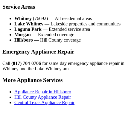
Service Areas
Whitney
(76692) — All residential areas
Lake Whitney
— Lakeside properties and communities
Laguna Park
— Extended service area
Morgan
— Extended coverage
Hillsboro
— Hill County coverage
Emergency Appliance Repair
Call
(817) 704-0706
for same-day emergency appliance repair in
Whitney and the Lake Whitney area.
More Appliance Services
Appliance Repair in Hillsboro
Hill County Appliance Repair
Central Texas Appliance Repair