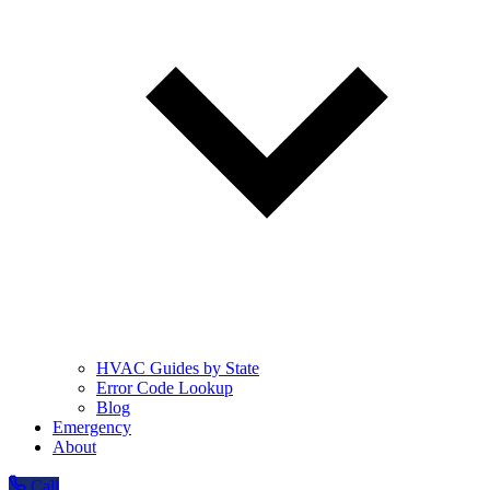
HVAC Guides by State
Error Code Lookup
Blog
Emergency
About
Call