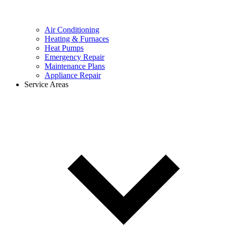
Air Conditioning
Heating & Furnaces
Heat Pumps
Emergency Repair
Maintenance Plans
Appliance Repair
Service Areas