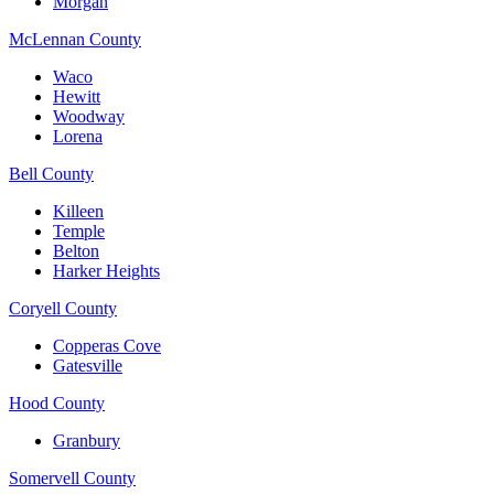
Morgan
McLennan County
Waco
Hewitt
Woodway
Lorena
Bell County
Killeen
Temple
Belton
Harker Heights
Coryell County
Copperas Cove
Gatesville
Hood County
Granbury
Somervell County