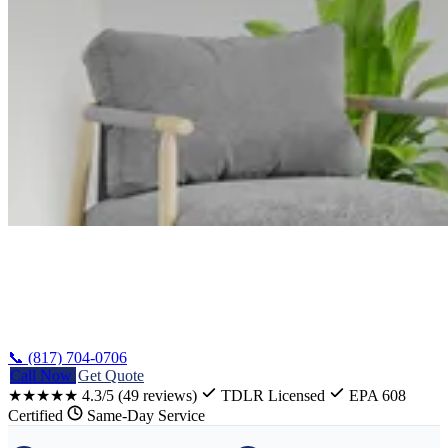
Home
/
Whitney Appliance Repair
📞 (817) 704-0706
Call Now
Get Quote
★★★★★
4.3/5
(49 reviews)
TDLR Licensed
EPA 608
Certified
Same-Day Service