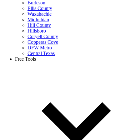
Burleson
Ellis County
Waxahachie
Midlothian
Hill County
Hillsboro
Coryell County
Copperas Cove
DFW Metro
Central Texas
Free Tools