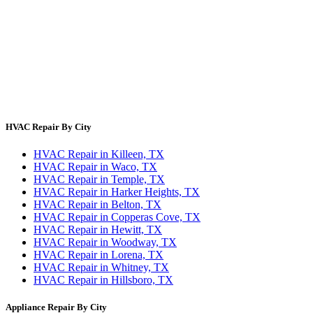
About Us
Contact Us
Site Directory
Privacy Policy
Terms & Conditions
HVAC Repair By City
HVAC Repair in Killeen, TX
HVAC Repair in Waco, TX
HVAC Repair in Temple, TX
HVAC Repair in Harker Heights, TX
HVAC Repair in Belton, TX
HVAC Repair in Copperas Cove, TX
HVAC Repair in Hewitt, TX
HVAC Repair in Woodway, TX
HVAC Repair in Lorena, TX
HVAC Repair in Whitney, TX
HVAC Repair in Hillsboro, TX
Appliance Repair By City