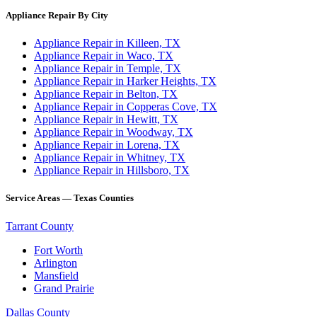
Appliance Repair By City
Appliance Repair in Killeen, TX
Appliance Repair in Waco, TX
Appliance Repair in Temple, TX
Appliance Repair in Harker Heights, TX
Appliance Repair in Belton, TX
Appliance Repair in Copperas Cove, TX
Appliance Repair in Hewitt, TX
Appliance Repair in Woodway, TX
Appliance Repair in Lorena, TX
Appliance Repair in Whitney, TX
Appliance Repair in Hillsboro, TX
Service Areas — Texas Counties
Tarrant County
Fort Worth
Arlington
Mansfield
Grand Prairie
Dallas County