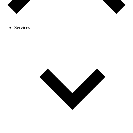
Services