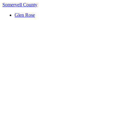
Somervell County
Glen Rose
(817) 704-0706
ttm.va@yahoo.com
Serving Central Texas: Killeen, Waco, Temple, Harker
Heights, Belton, Hillsboro, Whitney & Hill County
Google Reviews
Footer Button