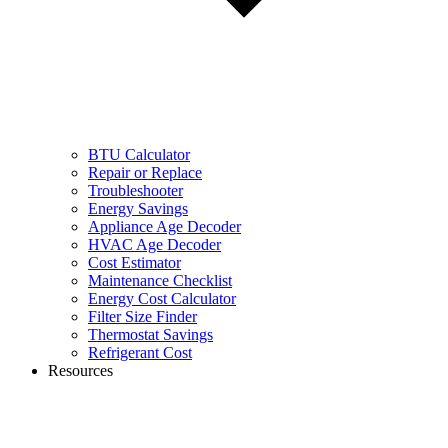
BTU Calculator
Repair or Replace
Troubleshooter
Energy Savings
Appliance Age Decoder
HVAC Age Decoder
Cost Estimator
Maintenance Checklist
Energy Cost Calculator
Filter Size Finder
Thermostat Savings
Refrigerant Cost
Resources