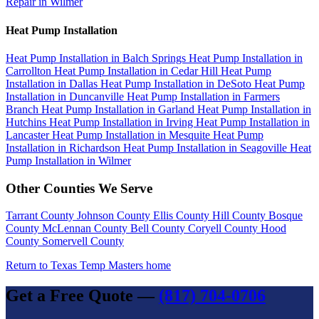
Repair in Wilmer
Heat Pump Installation
Heat Pump Installation in Balch Springs
Heat Pump Installation in
Carrollton
Heat Pump Installation in Cedar Hill
Heat Pump
Installation in Dallas
Heat Pump Installation in DeSoto
Heat Pump
Installation in Duncanville
Heat Pump Installation in Farmers
Branch
Heat Pump Installation in Garland
Heat Pump Installation in
Hutchins
Heat Pump Installation in Irving
Heat Pump Installation in
Lancaster
Heat Pump Installation in Mesquite
Heat Pump
Installation in Richardson
Heat Pump Installation in Seagoville
Heat
Pump Installation in Wilmer
Other Counties We Serve
Tarrant County
Johnson County
Ellis County
Hill County
Bosque
County
McLennan County
Bell County
Coryell County
Hood
County
Somervell County
Return to Texas Temp Masters home
Get a Free Quote —
(817) 704-0706