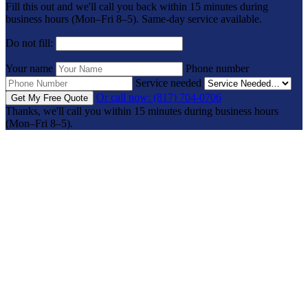
Fill this out and we'll call you back within 15 minutes during
business hours (Mon–Fri 8–5). Same-day service available.
Do not fill:
Your name
Phone number
Service needed
Or call now: (817) 704-0706
Get My Free Quote
Thanks, we'll call you within 15 minutes during business hours
(Mon–Fri 8–5).