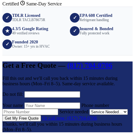
Certified
Same-Day Service
TDLR Licensed
EPA 608 Certified
✓
✓
TDLR TACLB78675R
Refrigerant handling
4.3/5 Google Rating
Insured & Bonded
★
✓
49 verified reviews
Fully protected work
Founded 2020
✓
Owner: 15+ yrs in HVAC
Get a Free Quote —
(817) 704-0706
Fill this out and we'll call you back within 15 minutes during
business hours (Mon–Fri 8–5). Same-day service available.
Do not fill:
Your name
Phone number
Service needed
Or call now: (817) 704-0706
Get My Free Quote
Thanks, we'll call you within 15 minutes during business hours
(Mon–Fri 8–5).