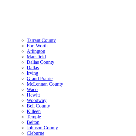
Tarrant County
Fort Worth
Arlington
Mansfield
Dallas County
Dallas
Irving
Grand Prairie
McLennan County
Waco
Hewitt
Woodway
Bell County
Killeen
Temple
Belton
Johnson County
Cleburne