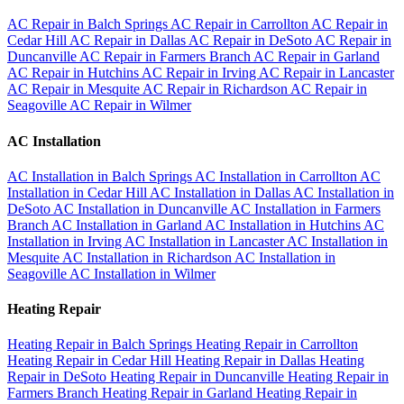
AC Repair in Balch Springs
AC Repair in Carrollton
AC Repair in
Cedar Hill
AC Repair in Dallas
AC Repair in DeSoto
AC Repair in
Duncanville
AC Repair in Farmers Branch
AC Repair in Garland
AC Repair in Hutchins
AC Repair in Irving
AC Repair in Lancaster
AC Repair in Mesquite
AC Repair in Richardson
AC Repair in
Seagoville
AC Repair in Wilmer
AC Installation
AC Installation in Balch Springs
AC Installation in Carrollton
AC
Installation in Cedar Hill
AC Installation in Dallas
AC Installation in
DeSoto
AC Installation in Duncanville
AC Installation in Farmers
Branch
AC Installation in Garland
AC Installation in Hutchins
AC
Installation in Irving
AC Installation in Lancaster
AC Installation in
Mesquite
AC Installation in Richardson
AC Installation in
Seagoville
AC Installation in Wilmer
Heating Repair
Heating Repair in Balch Springs
Heating Repair in Carrollton
Heating Repair in Cedar Hill
Heating Repair in Dallas
Heating
Repair in DeSoto
Heating Repair in Duncanville
Heating Repair in
Farmers Branch
Heating Repair in Garland
Heating Repair in