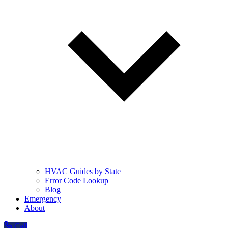
HVAC Guides by State
Error Code Lookup
Blog
Emergency
About
Call