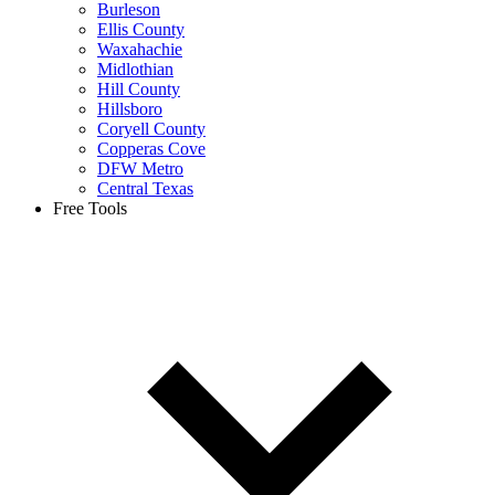
Burleson
Ellis County
Waxahachie
Midlothian
Hill County
Hillsboro
Coryell County
Copperas Cove
DFW Metro
Central Texas
Free Tools