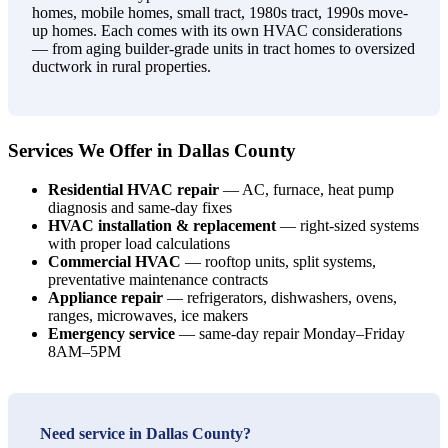
homes, mobile homes, small tract, 1980s tract, 1990s move-
up homes. Each comes with its own HVAC considerations
— from aging builder-grade units in tract homes to oversized
ductwork in rural properties.
Services We Offer in Dallas County
Residential HVAC repair
— AC, furnace, heat pump
diagnosis and same-day fixes
HVAC installation & replacement
— right-sized systems
with proper load calculations
Commercial HVAC
— rooftop units, split systems,
preventative maintenance contracts
Appliance repair
— refrigerators, dishwashers, ovens,
ranges, microwaves, ice makers
Emergency service
— same-day repair Monday–Friday
8AM–5PM
Need service in Dallas County?