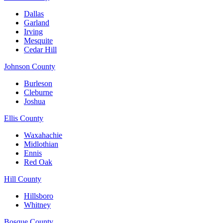
Dallas
Garland
Irving
Mesquite
Cedar Hill
Johnson County
Burleson
Cleburne
Joshua
Ellis County
Waxahachie
Midlothian
Ennis
Red Oak
Hill County
Hillsboro
Whitney
Bosque County