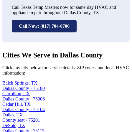
Call Texas Temp Masters now for same-day HVAC and
appliance repair throughout Dallas County, TX.
Call Now: (817) 704-0706
Cities We Serve in Dallas County
Click any city below for service details, ZIP codes, and local HVAC
information:
Balch Springs, TX
Dallas County · 75180
Carrollton, TX
Dallas County · 75006
Cedar Hill, TX
Dallas County · 75104
Dallas, TX
County seat · 75201
DeSoto, TX
Dallas County · 75115