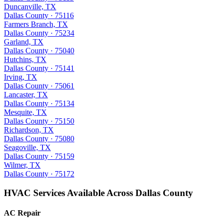
Duncanville, TX
Dallas County · 75116
Farmers Branch, TX
Dallas County · 75234
Garland, TX
Dallas County · 75040
Hutchins, TX
Dallas County · 75141
Irving, TX
Dallas County · 75061
Lancaster, TX
Dallas County · 75134
Mesquite, TX
Dallas County · 75150
Richardson, TX
Dallas County · 75080
Seagoville, TX
Dallas County · 75159
Wilmer, TX
Dallas County · 75172
HVAC Services Available Across Dallas County
AC Repair