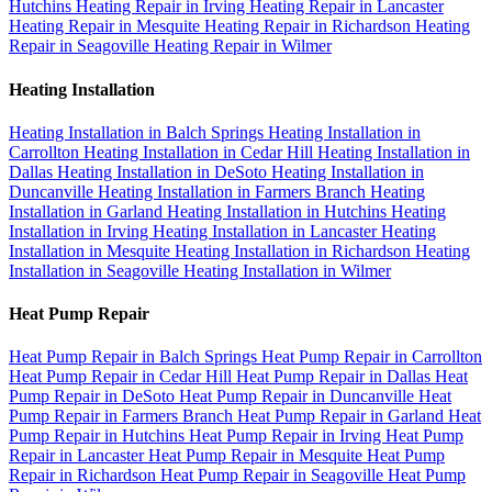
Hutchins
Heating Repair in Irving
Heating Repair in Lancaster
Heating Repair in Mesquite
Heating Repair in Richardson
Heating
Repair in Seagoville
Heating Repair in Wilmer
Heating Installation
Heating Installation in Balch Springs
Heating Installation in
Carrollton
Heating Installation in Cedar Hill
Heating Installation in
Dallas
Heating Installation in DeSoto
Heating Installation in
Duncanville
Heating Installation in Farmers Branch
Heating
Installation in Garland
Heating Installation in Hutchins
Heating
Installation in Irving
Heating Installation in Lancaster
Heating
Installation in Mesquite
Heating Installation in Richardson
Heating
Installation in Seagoville
Heating Installation in Wilmer
Heat Pump Repair
Heat Pump Repair in Balch Springs
Heat Pump Repair in Carrollton
Heat Pump Repair in Cedar Hill
Heat Pump Repair in Dallas
Heat
Pump Repair in DeSoto
Heat Pump Repair in Duncanville
Heat
Pump Repair in Farmers Branch
Heat Pump Repair in Garland
Heat
Pump Repair in Hutchins
Heat Pump Repair in Irving
Heat Pump
Repair in Lancaster
Heat Pump Repair in Mesquite
Heat Pump
Repair in Richardson
Heat Pump Repair in Seagoville
Heat Pump