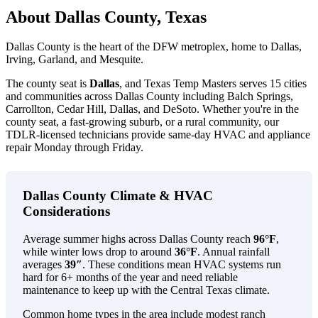
About Dallas County, Texas
Dallas County is the heart of the DFW metroplex, home to Dallas,
Irving, Garland, and Mesquite.
The county seat is
Dallas
, and Texas Temp Masters serves 15 cities
and communities across Dallas County including Balch Springs,
Carrollton, Cedar Hill, Dallas, and DeSoto. Whether you're in the
county seat, a fast-growing suburb, or a rural community, our
TDLR-licensed technicians provide same-day HVAC and appliance
repair Monday through Friday.
Dallas County Climate & HVAC
Considerations
Average summer highs across Dallas County reach
96°F
,
while winter lows drop to around
36°F
. Annual rainfall
averages
39″
. These conditions mean HVAC systems run
hard for 6+ months of the year and need reliable
maintenance to keep up with the Central Texas climate.
Common home types in the area include modest ranch