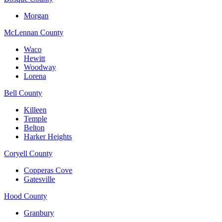
Morgan
McLennan County
Waco
Hewitt
Woodway
Lorena
Bell County
Killeen
Temple
Belton
Harker Heights
Coryell County
Copperas Cove
Gatesville
Hood County
Granbury