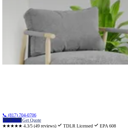
Home
/
Counties
/
Dallas
📞 (817) 704-0706
Call Now
Get Quote
★★★★★
4.3/5
(49 reviews)
TDLR Licensed
EPA 608