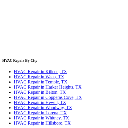
Blog
HVAC Cost Guides
About Us
Contact Us
Site Directory
Privacy Policy
Terms & Conditions
HVAC Repair By City
HVAC Repair in Killeen, TX
HVAC Repair in Waco, TX
HVAC Repair in Temple, TX
HVAC Repair in Harker Heights, TX
HVAC Repair in Belton, TX
HVAC Repair in Copperas Cove, TX
HVAC Repair in Hewitt, TX
HVAC Repair in Woodway, TX
HVAC Repair in Lorena, TX
HVAC Repair in Whitney, TX
HVAC Repair in Hillsboro, TX