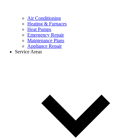
Air Conditioning
Heating & Furnaces
Heat Pumps
Emergency Repair
Maintenance Plans
Appliance Repair
Service Areas