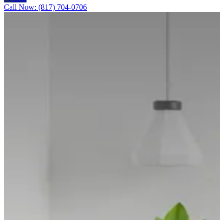
Call Now: (817) 704-0706