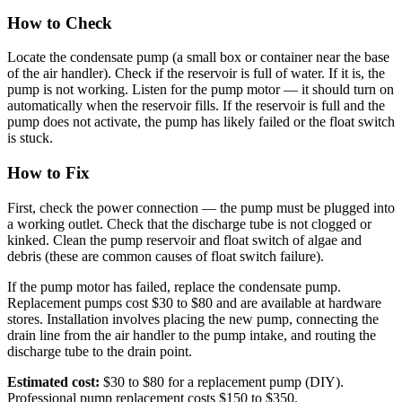
How to Check
Locate the condensate pump (a small box or container near the base
of the air handler). Check if the reservoir is full of water. If it is, the
pump is not working. Listen for the pump motor — it should turn on
automatically when the reservoir fills. If the reservoir is full and the
pump does not activate, the pump has likely failed or the float switch
is stuck.
How to Fix
First, check the power connection — the pump must be plugged into
a working outlet. Check that the discharge tube is not clogged or
kinked. Clean the pump reservoir and float switch of algae and
debris (these are common causes of float switch failure).
If the pump motor has failed, replace the condensate pump.
Replacement pumps cost $30 to $80 and are available at hardware
stores. Installation involves placing the new pump, connecting the
drain line from the air handler to the pump intake, and routing the
discharge tube to the drain point.
Estimated cost:
$30 to $80 for a replacement pump (DIY).
Professional pump replacement costs $150 to $350.