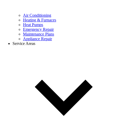
Air Conditioning
Heating & Furnaces
Heat Pumps
Emergency Repair
Maintenance Plans
Appliance Repair
Service Areas