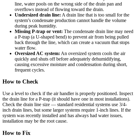
line, water pools on the wrong side of the drain pan and
overflows instead of flowing toward the drain.
Undersized drain line:
A drain line that is too small for the
system’s condensate production cannot handle the volume
during peak humidity.
Missing P-trap or vent:
The condensate drain line may need
a P-trap (a U-shaped bend) to prevent air from being pulled
back through the line, which can create a vacuum that stops
water flow.
Oversized AC system:
An oversized system cools the air
quickly and shuts off before adequately dehumidifying,
causing excessive moisture and condensation during short,
frequent cycles.
How to Check
Use a level to check if the air handler is properly positioned. Inspect
the drain line for a P-trap (it should have one in most installations).
Check the drain line size — standard residential systems use 3/4-
inch drain lines, but some larger systems require 1-inch lines. If the
system was recently installed and has always had water issues,
installation may be the root cause.
How to Fix