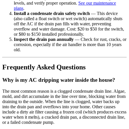
levels, and verify proper operation.
See our maintenance
plans
.
Install a condensate drain safety switch
— This device
(also called a float switch or wet switch) automatically shuts
off the AC if the drain pan fills with water, preventing
overflow and water damage. Cost: $20 to $50 for the switch,
or $80 to $150 installed professionally.
Inspect the drain pan annually
— Check for rust, cracks, or
corrosion, especially if the air handler is more than 10 years
old.
Frequently Asked Questions
Why is my AC dripping water inside the house?
The most common reason is a clogged condensate drain line. Algae,
mold, and dirt accumulate in the line over time, blocking water from
draining to the outside. When the line is clogged, water backs up
into the drain pan and overflows into your home. Other causes
include a dirty air filter causing a frozen coil (which produces excess
water when it melts), a cracked drain pan, a disconnected drain line,
or a failed condensate pump.