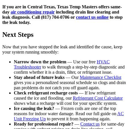
If you are in Central Texas, Texas Temp Masters offers same-
day
air conditioning repair
including drain line clearing and
leak diagnosis. Call (817) 704-0706 or
contact us online
to stop
the leak today.
Next Steps
Now that you have stopped the leak and identified the cause, keep
your system running smoothly:
Narrow down the problem
— Use our free
HVAC
Troubleshooter
to walk through a step-by-step diagnostic and
confirm whether it is a drain, filter, or refrigerant issue.
Stay ahead of future leaks
— Our
Maintenance Checklist
gives you a personalized seasonal schedule so clogs and drain
pan problems do not catch you off guard again.
Check refrigerant recharge costs
— If low refrigerant
caused the ice and flooding, our
Refrigerant Cost Calculator
shows what a recharge will cost for your specific system.
Ice causing the leak?
— Frozen coils are one of the top
reasons for indoor water damage. Read our full guide on
AC
Unit Freezing Up
to prevent it from happening again.
Ready for professional repair?
—
Contact us
for same-day