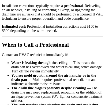
Installation corrections typically require
a professional
. Releveling
an air handler, installing or correcting a P-trap, or upgrading the
drain line are all tasks that should be performed by a licensed HVAC
technician to ensure proper operation and code compliance.
Estimated cost:
Professional installation corrections cost $150 to
$500 depending on the work needed.
When to Call a Professional
Contact an HVAC technician immediately if:
Water is leaking through the ceiling
— This means the
drain pan has overflowed and water is causing active damage.
Turn off the system immediately.
You see mold growth around the air handler or in the
drain pan
— Mold requires professional remediation and
indicates a chronic moisture issue.
The drain line clogs repeatedly despite cleaning
— The
drain line may need replacement, rerouting, or the addition of
an algae prevention system (UV light or condensate treatment
tablets).
The leak persists after clearing the drain and replacing