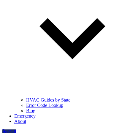
HVAC Guides by State
Error Code Lookup
Blog
Emergency
About
Call