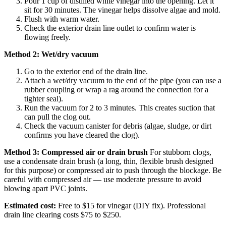
Pour 1 cup of distilled white vinegar into the opening. Let it
sit for 30 minutes. The vinegar helps dissolve algae and mold.
Flush with warm water.
Check the exterior drain line outlet to confirm water is
flowing freely.
Method 2: Wet/dry vacuum
Go to the exterior end of the drain line.
Attach a wet/dry vacuum to the end of the pipe (you can use a
rubber coupling or wrap a rag around the connection for a
tighter seal).
Run the vacuum for 2 to 3 minutes. This creates suction that
can pull the clog out.
Check the vacuum canister for debris (algae, sludge, or dirt
confirms you have cleared the clog).
Method 3: Compressed air or drain brush
For stubborn clogs,
use a condensate drain brush (a long, thin, flexible brush designed
for this purpose) or compressed air to push through the blockage. Be
careful with compressed air — use moderate pressure to avoid
blowing apart PVC joints.
Estimated cost:
Free to $15 for vinegar (DIY fix). Professional
drain line clearing costs $75 to $250.