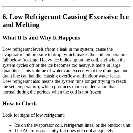
6. Low Refrigerant Causing Excessive Ice
and Melting
What It Is and Why It Happens
Low refrigerant levels (from a leak in the system) cause the
evaporator coil pressure to drop, which makes the coil temperature
fall below freezing. Heavy ice builds up on the coil, and when the
system cycles off or the ice becomes too heavy, it melts in large
quantities. This volume of water can exceed what the drain pan and
drain line can handle, causing overflow and indoor water leaks.
Low refrigerant also means the system runs longer (trying to reach
the set temperature), which produces more condensation than
normal during the periods when the coil is not frozen.
How to Check
Look for signs of low refrigerant:
Ice on the evaporator coil, refrigerant lines, or the outdoor unit
The AC runs constantly but does not cool adequately