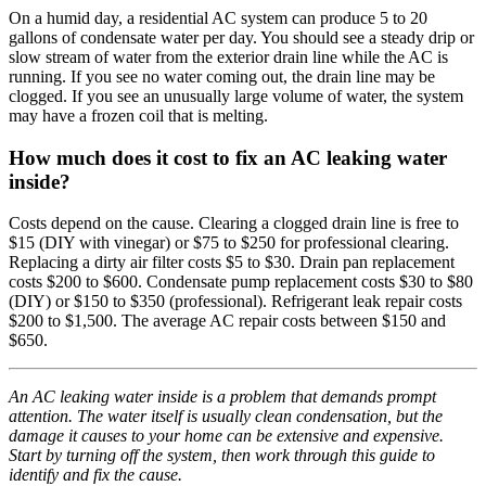
On a humid day, a residential AC system can produce 5 to 20
gallons of condensate water per day. You should see a steady drip or
slow stream of water from the exterior drain line while the AC is
running. If you see no water coming out, the drain line may be
clogged. If you see an unusually large volume of water, the system
may have a frozen coil that is melting.
How much does it cost to fix an AC leaking water
inside?
Costs depend on the cause. Clearing a clogged drain line is free to
$15 (DIY with vinegar) or $75 to $250 for professional clearing.
Replacing a dirty air filter costs $5 to $30. Drain pan replacement
costs $200 to $600. Condensate pump replacement costs $30 to $80
(DIY) or $150 to $350 (professional). Refrigerant leak repair costs
$200 to $1,500. The average AC repair costs between $150 and
$650.
An AC leaking water inside is a problem that demands prompt
attention. The water itself is usually clean condensation, but the
damage it causes to your home can be extensive and expensive.
Start by turning off the system, then work through this guide to
identify and fix the cause.