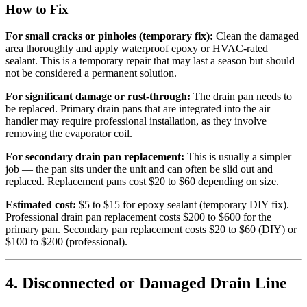
How to Fix
For small cracks or pinholes (temporary fix):
Clean the damaged
area thoroughly and apply waterproof epoxy or HVAC-rated
sealant. This is a temporary repair that may last a season but should
not be considered a permanent solution.
For significant damage or rust-through:
The drain pan needs to
be replaced. Primary drain pans that are integrated into the air
handler may require professional installation, as they involve
removing the evaporator coil.
For secondary drain pan replacement:
This is usually a simpler
job — the pan sits under the unit and can often be slid out and
replaced. Replacement pans cost $20 to $60 depending on size.
Estimated cost:
$5 to $15 for epoxy sealant (temporary DIY fix).
Professional drain pan replacement costs $200 to $600 for the
primary pan. Secondary pan replacement costs $20 to $60 (DIY) or
$100 to $200 (professional).
4. Disconnected or Damaged Drain Line