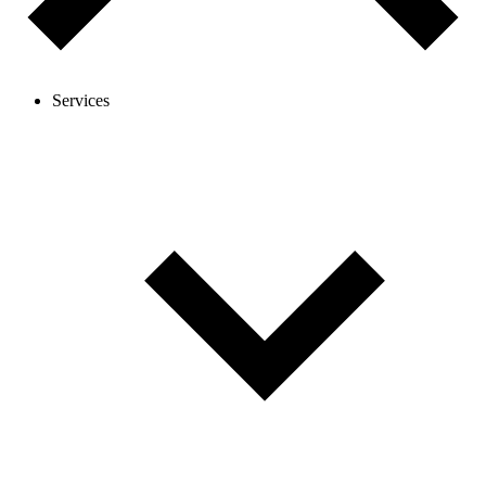
Services