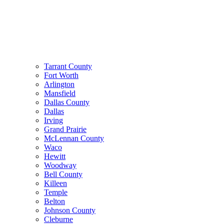
Tarrant County
Fort Worth
Arlington
Mansfield
Dallas County
Dallas
Irving
Grand Prairie
McLennan County
Waco
Hewitt
Woodway
Bell County
Killeen
Temple
Belton
Johnson County
Cleburne