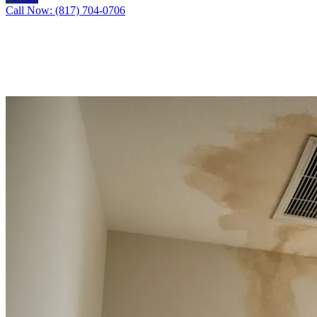
Call Now: (817) 704-0706