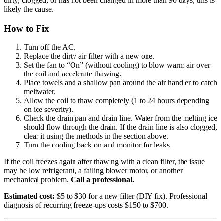
dirty, clogged, or has not been changed in more than 90 days, this is
likely the cause.
How to Fix
Turn off the AC.
Replace the dirty air filter with a new one.
Set the fan to “On” (without cooling) to blow warm air over
the coil and accelerate thawing.
Place towels and a shallow pan around the air handler to catch
meltwater.
Allow the coil to thaw completely (1 to 24 hours depending
on ice severity).
Check the drain pan and drain line. Water from the melting ice
should flow through the drain. If the drain line is also clogged,
clear it using the methods in the section above.
Turn the cooling back on and monitor for leaks.
If the coil freezes again after thawing with a clean filter, the issue
may be low refrigerant, a failing blower motor, or another
mechanical problem.
Call a professional.
Estimated cost:
$5 to $30 for a new filter (DIY fix). Professional
diagnosis of recurring freeze-ups costs $150 to $700.