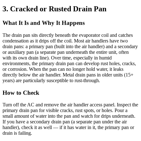
3. Cracked or Rusted Drain Pan
What It Is and Why It Happens
The drain pan sits directly beneath the evaporator coil and catches
condensation as it drips off the coil. Most air handlers have two
drain pans: a primary pan (built into the air handler) and a secondary
or auxiliary pan (a separate pan underneath the entire unit, often
with its own drain line). Over time, especially in humid
environments, the primary drain pan can develop rust holes, cracks,
or corrosion. When the pan can no longer hold water, it leaks
directly below the air handler. Metal drain pans in older units (15+
years) are particularly susceptible to rust-through.
How to Check
Turn off the AC and remove the air handler access panel. Inspect the
primary drain pan for visible cracks, rust spots, or holes. Pour a
small amount of water into the pan and watch for drips underneath.
If you have a secondary drain pan (a separate pan under the air
handler), check it as well — if it has water in it, the primary pan or
drain is failing.