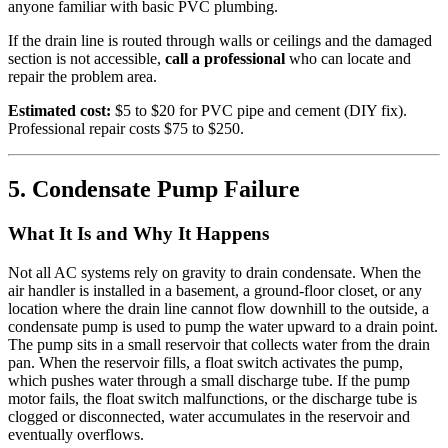
anyone familiar with basic PVC plumbing.
If the drain line is routed through walls or ceilings and the damaged
section is not accessible,
call a professional
who can locate and
repair the problem area.
Estimated cost:
$5 to $20 for PVC pipe and cement (DIY fix).
Professional repair costs $75 to $250.
5. Condensate Pump Failure
What It Is and Why It Happens
Not all AC systems rely on gravity to drain condensate. When the
air handler is installed in a basement, a ground-floor closet, or any
location where the drain line cannot flow downhill to the outside, a
condensate pump is used to pump the water upward to a drain point.
The pump sits in a small reservoir that collects water from the drain
pan. When the reservoir fills, a float switch activates the pump,
which pushes water through a small discharge tube. If the pump
motor fails, the float switch malfunctions, or the discharge tube is
clogged or disconnected, water accumulates in the reservoir and
eventually overflows.