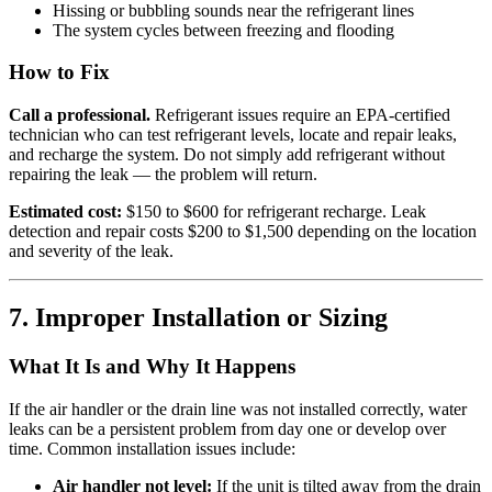
Hissing or bubbling sounds near the refrigerant lines
The system cycles between freezing and flooding
How to Fix
Call a professional.
Refrigerant issues require an EPA-certified
technician who can test refrigerant levels, locate and repair leaks,
and recharge the system. Do not simply add refrigerant without
repairing the leak — the problem will return.
Estimated cost:
$150 to $600 for refrigerant recharge. Leak
detection and repair costs $200 to $1,500 depending on the location
and severity of the leak.
7. Improper Installation or Sizing
What It Is and Why It Happens
If the air handler or the drain line was not installed correctly, water
leaks can be a persistent problem from day one or develop over
time. Common installation issues include:
Air handler not level:
If the unit is tilted away from the drain