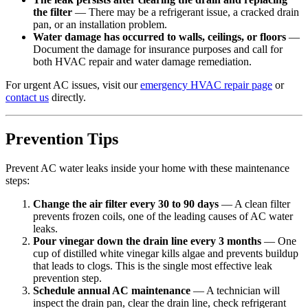
the filter
— There may be a refrigerant issue, a cracked drain
pan, or an installation problem.
Water damage has occurred to walls, ceilings, or floors
—
Document the damage for insurance purposes and call for
both HVAC repair and water damage remediation.
For urgent AC issues, visit our
emergency HVAC repair page
or
contact us
directly.
Prevention Tips
Prevent AC water leaks inside your home with these maintenance
steps:
Change the air filter every 30 to 90 days
— A clean filter
prevents frozen coils, one of the leading causes of AC water
leaks.
Pour vinegar down the drain line every 3 months
— One
cup of distilled white vinegar kills algae and prevents buildup
that leads to clogs. This is the single most effective leak
prevention step.
Schedule annual AC maintenance
— A technician will
inspect the drain pan, clear the drain line, check refrigerant