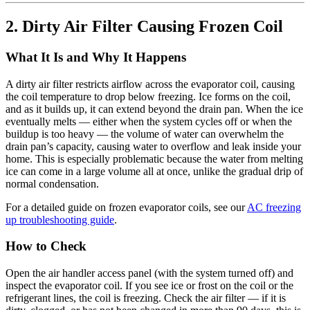
2. Dirty Air Filter Causing Frozen Coil
What It Is and Why It Happens
A dirty air filter restricts airflow across the evaporator coil, causing
the coil temperature to drop below freezing. Ice forms on the coil,
and as it builds up, it can extend beyond the drain pan. When the ice
eventually melts — either when the system cycles off or when the
buildup is too heavy — the volume of water can overwhelm the
drain pan’s capacity, causing water to overflow and leak inside your
home. This is especially problematic because the water from melting
ice can come in a large volume all at once, unlike the gradual drip of
normal condensation.
For a detailed guide on frozen evaporator coils, see our
AC freezing
up troubleshooting guide
.
How to Check
Open the air handler access panel (with the system turned off) and
inspect the evaporator coil. If you see ice or frost on the coil or the
refrigerant lines, the coil is freezing. Check the air filter — if it is