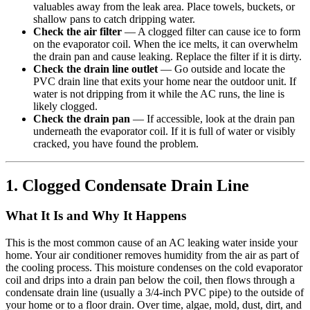
valuables away from the leak area. Place towels, buckets, or
shallow pans to catch dripping water.
Check the air filter
— A clogged filter can cause ice to form
on the evaporator coil. When the ice melts, it can overwhelm
the drain pan and cause leaking. Replace the filter if it is dirty.
Check the drain line outlet
— Go outside and locate the
PVC drain line that exits your home near the outdoor unit. If
water is not dripping from it while the AC runs, the line is
likely clogged.
Check the drain pan
— If accessible, look at the drain pan
underneath the evaporator coil. If it is full of water or visibly
cracked, you have found the problem.
1. Clogged Condensate Drain Line
What It Is and Why It Happens
This is the most common cause of an AC leaking water inside your
home. Your air conditioner removes humidity from the air as part of
the cooling process. This moisture condenses on the cold evaporator
coil and drips into a drain pan below the coil, then flows through a
condensate drain line (usually a 3/4-inch PVC pipe) to the outside of
your home or to a floor drain. Over time, algae, mold, dust, dirt, and