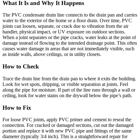
What It Is and Why It Happens
The PVC condensate drain line connects to the drain pan and carries
water to the exterior of the home or a floor drain. Over time, PVC
joints can loosen, separate, or crack due to vibration from the air
handler, physical impact, or UV exposure on outdoor sections.
When a joint separates or the pipe cracks, water leaks at the point of
damage instead of flowing to the intended drainage point. This often
causes water damage in areas that are not immediately visible, such
as inside walls, above ceilings, or in utility closets.
How to Check
Trace the drain line from the drain pan to where it exits the building.
Look for wet spots, dripping, or visible separation at joints. Feel
along the pipe for moisture. If part of the line runs through a wall or
ceiling, look for water stains on the drywall below the pipe’s path.
How to Fix
For loose PVC joints, apply PVC primer and cement to reseal the
connection. For cracked or damaged sections, cut out the damaged
portion and replace it with new PVC pipe and fittings of the same
diameter (typically 3/4 inch). This is a straightforward repair for