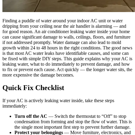
Finding a puddle of water around your indoor AC unit or water
dripping from your ceiling near the air handler is alarming — and
for good reason. An air conditioner leaking water inside your home
can cause significant damage to walls, ceilings, floors, and furniture
if not addressed promptly. Water damage can also lead to mold
growth within 24 to 48 hours in the right conditions. The good news
is that most AC water leaks have identifiable causes, and some can
be fixed with simple DIY steps. This guide explains why your AC is
leaking water, what to do immediately to prevent damage, and how
to fix or prevent each cause. Act quickly — the longer water sits, the
more expensive the damage becomes.
Quick Fix Checklist
If your AC is actively leaking water inside, take these steps
immediately:
Turn off the AC
— Switch the thermostat to “Off” to stop
condensation from forming and stop the flow of water. This is
the single most important first step to prevent further damage.
Protect your belongings
— Move furniture, electronics, and