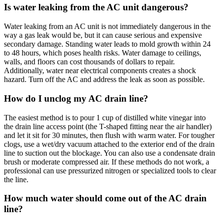
Is water leaking from the AC unit dangerous?
Water leaking from an AC unit is not immediately dangerous in the
way a gas leak would be, but it can cause serious and expensive
secondary damage. Standing water leads to mold growth within 24
to 48 hours, which poses health risks. Water damage to ceilings,
walls, and floors can cost thousands of dollars to repair.
Additionally, water near electrical components creates a shock
hazard. Turn off the AC and address the leak as soon as possible.
How do I unclog my AC drain line?
The easiest method is to pour 1 cup of distilled white vinegar into
the drain line access point (the T-shaped fitting near the air handler)
and let it sit for 30 minutes, then flush with warm water. For tougher
clogs, use a wet/dry vacuum attached to the exterior end of the drain
line to suction out the blockage. You can also use a condensate drain
brush or moderate compressed air. If these methods do not work, a
professional can use pressurized nitrogen or specialized tools to clear
the line.
How much water should come out of the AC drain
line?