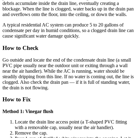
debris accumulate inside the drain line, eventually creating a
blockage. When the line is clogged, water backs up in the drain pan
and overflows onto the floor, into the ceiling, or down the walls.
A typical residential AC system can produce 5 to 20 gallons of
condensate per day in humid conditions, so a clogged drain line can
cause significant water damage quickly.
How to Check
Go outside and locate the end of the condensate drain line (a small
PVC pipe usually near the outdoor unit or exiting through a wall
near the air handler). While the AC is running, water should be
steadily dripping from this line. If no water is coming out, the line is
clogged. Also check the drain pan — if it is full of standing water,
the drain is not flowing.
How to Fix
Method 1: Vinegar flush
Locate the drain line access point (a T-shaped PVC fitting
with a removable cap, usually near the air handler).
Remove the cap.