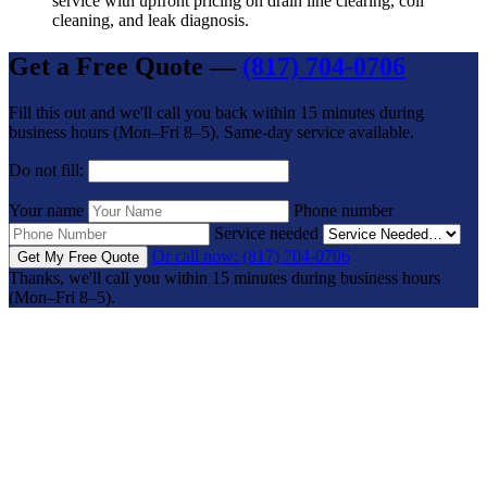
service with upfront pricing on drain line clearing, coil
cleaning, and leak diagnosis.
Get a Free Quote —
(817) 704-0706
Fill this out and we'll call you back within 15 minutes during
business hours (Mon–Fri 8–5). Same-day service available.
Do not fill:
Your name
Phone number
Service needed
Or call now: (817) 704-0706
Get My Free Quote
Thanks, we'll call you within 15 minutes during business hours
(Mon–Fri 8–5).