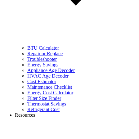
BTU Calculator
Repair or Replace
Troubleshooter
Energy Savings
Appliance Age Decoder
HVAC Age Decoder
Cost Estimator
Maintenance Checklist
Energy Cost Calculator
Filter Size Finder
Thermostat Savings
Refrigerant Cost
Resources