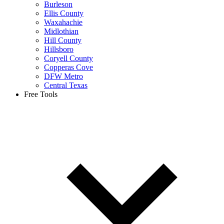
Burleson
Ellis County
Waxahachie
Midlothian
Hill County
Hillsboro
Coryell County
Copperas Cove
DFW Metro
Central Texas
Free Tools