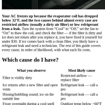
Your AC freezes up because the evaporator coil has dropped
below 32°F, and the two causes behind almost every case are
restricted airflow (usually a dirty air filter) or low refrigerant
from a leak.
Turn the system from “Cool” to “Off,” set the fan to
“On” to thaw the coil, and check the filter — if the filter is dirty and
ice does not return after you replace it, you have fixed it yourself for
under $30. If ice comes back with a clean filter, you likely have a
refrigerant leak and need a technician. The rest of this guide covers
every cause, in order of likelihood, with what each fix costs.
Which cause do I have?
What you observe
Most likely cause
Restricted airflow —
Filter is visibly dirty
replace filter
Ice returns after a new filter and open
Refrigerant leak — call a
vents
pro
Hissing/bubbling sound; ice on the
Refrigerant leak — call a
outside line
pro
Froze overnight during a cool spell
Outdoor temp below ~60°F