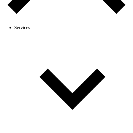
Services