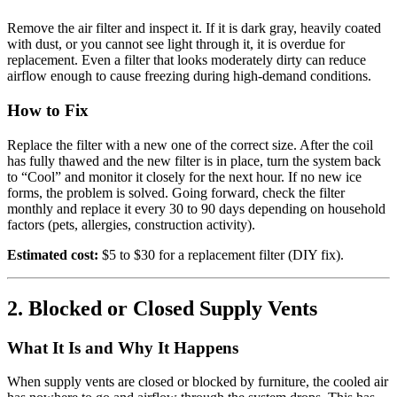
Remove the air filter and inspect it. If it is dark gray, heavily coated
with dust, or you cannot see light through it, it is overdue for
replacement. Even a filter that looks moderately dirty can reduce
airflow enough to cause freezing during high-demand conditions.
How to Fix
Replace the filter with a new one of the correct size. After the coil
has fully thawed and the new filter is in place, turn the system back
to “Cool” and monitor it closely for the next hour. If no new ice
forms, the problem is solved. Going forward, check the filter
monthly and replace it every 30 to 90 days depending on household
factors (pets, allergies, construction activity).
Estimated cost:
$5 to $30 for a replacement filter (DIY fix).
2. Blocked or Closed Supply Vents
What It Is and Why It Happens
When supply vents are closed or blocked by furniture, the cooled air