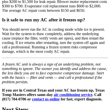
plus $200 to $1,500 for leak repair. Blower motor replacement costs
$300 to $700. Evaporator coil replacement runs $600 to $2,000.
The average AC repair costs between $150 and $650.
Is it safe to run my AC after it freezes up?
You should never run the AC in cooling mode while ice is present.
Wait for the system to thaw completely, address the underlying
cause (replace the filter, verify vents are open), and then restart the
cooling. If ice returns after restarting, turn the system off again and
call a professional. Running a frozen system risks compressor
damage, which is the most costly AC repair.
A frozen AC unit is always a sign of an underlying problem, not
something to ignore. The sooner you identify and address the cause,
the less likely you are to face expensive compressor damage. Start
with the basics — filter and vents — and call a professional if the
problem persists.
If you are in Central Texas and your AC has frozen up, Texas
Temp Masters offers same-day
air conditioning service
. Call
(817) 704-0706 or
contact us online
for fast, expert diagnosis.
Next Steps