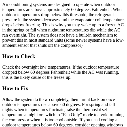
Air conditioning systems are designed to operate when outdoor
temperatures are above approximately 60 degrees Fahrenheit. When
outdoor temperatures drop below this threshold, the refrigerant
pressure in the system decreases and the evaporator coil temperature
drops below freezing. This is why you may wake up to a frozen AC
in the spring or fall when nighttime temperatures dip while the AC
ran overnight. The system does not have a built-in mechanism to
prevent this in most standard units (some newer systems have a low-
ambient sensor that shuts off the compressor).
How to Check
Check the overnight low temperatures. If the outdoor temperature
dropped below 60 degrees Fahrenheit while the AC was running,
this is the likely cause of the freeze-up.
How to Fix
Allow the system to thaw completely, then turn it back on once
outdoor temperatures rise above 60 degrees. For spring and fall
nights when temperatures fluctuate, raise the thermostat set
temperature at night or switch to “Fan Only” mode to avoid running
the compressor when it is too cool outside. If you need cooling at
outdoor temperatures below 60 degrees, consider opening windows