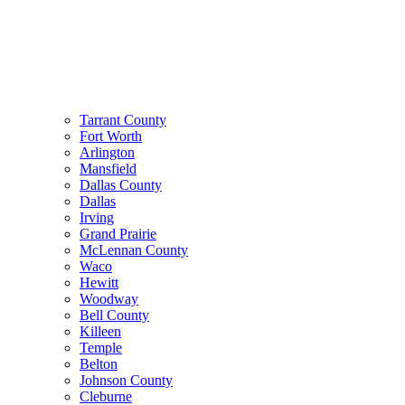
Tarrant County
Fort Worth
Arlington
Mansfield
Dallas County
Dallas
Irving
Grand Prairie
McLennan County
Waco
Hewitt
Woodway
Bell County
Killeen
Temple
Belton
Johnson County
Cleburne