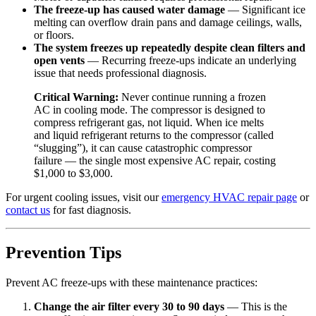
The freeze-up has caused water damage
— Significant ice
melting can overflow drain pans and damage ceilings, walls,
or floors.
The system freezes up repeatedly despite clean filters and
open vents
— Recurring freeze-ups indicate an underlying
issue that needs professional diagnosis.
Critical Warning:
Never continue running a frozen
AC in cooling mode. The compressor is designed to
compress refrigerant gas, not liquid. When ice melts
and liquid refrigerant returns to the compressor (called
“slugging”), it can cause catastrophic compressor
failure — the single most expensive AC repair, costing
$1,000 to $3,000.
For urgent cooling issues, visit our
emergency HVAC repair page
or
contact us
for fast diagnosis.
Prevention Tips
Prevent AC freeze-ups with these maintenance practices:
Change the air filter every 30 to 90 days
— This is the