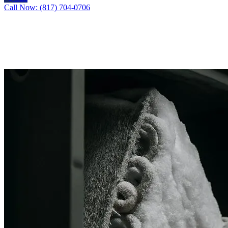
Call Now: (817) 704-0706