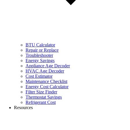
BTU Calculator
Repair or Replace
Troubleshooter
Energy Savings
Appliance Age Decoder
HVAC Age Decoder
Cost Estimator
Maintenance Checklist
Energy Cost Calculator
Filter Size Finder
Thermostat Savings
Refrigerant Cost
Resources