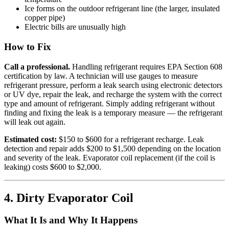
Ice forms on the outdoor refrigerant line (the larger, insulated
copper pipe)
Electric bills are unusually high
How to Fix
Call a professional.
Handling refrigerant requires EPA Section 608
certification by law. A technician will use gauges to measure
refrigerant pressure, perform a leak search using electronic detectors
or UV dye, repair the leak, and recharge the system with the correct
type and amount of refrigerant. Simply adding refrigerant without
finding and fixing the leak is a temporary measure — the refrigerant
will leak out again.
Estimated cost:
$150 to $600 for a refrigerant recharge. Leak
detection and repair adds $200 to $1,500 depending on the location
and severity of the leak. Evaporator coil replacement (if the coil is
leaking) costs $600 to $2,000.
4. Dirty Evaporator Coil
What It Is and Why It Happens