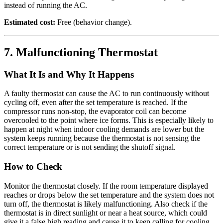
instead of running the AC.
Estimated cost:
Free (behavior change).
7. Malfunctioning Thermostat
What It Is and Why It Happens
A faulty thermostat can cause the AC to run continuously without
cycling off, even after the set temperature is reached. If the
compressor runs non-stop, the evaporator coil can become
overcooled to the point where ice forms. This is especially likely to
happen at night when indoor cooling demands are lower but the
system keeps running because the thermostat is not sensing the
correct temperature or is not sending the shutoff signal.
How to Check
Monitor the thermostat closely. If the room temperature displayed
reaches or drops below the set temperature and the system does not
turn off, the thermostat is likely malfunctioning. Also check if the
thermostat is in direct sunlight or near a heat source, which could
give it a false high reading and cause it to keep calling for cooling.