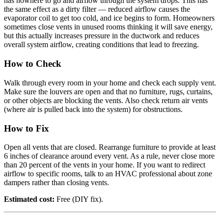
has nowhere to go and airflow through the system drops. This has
the same effect as a dirty filter — reduced airflow causes the
evaporator coil to get too cold, and ice begins to form. Homeowners
sometimes close vents in unused rooms thinking it will save energy,
but this actually increases pressure in the ductwork and reduces
overall system airflow, creating conditions that lead to freezing.
How to Check
Walk through every room in your home and check each supply vent.
Make sure the louvers are open and that no furniture, rugs, curtains,
or other objects are blocking the vents. Also check return air vents
(where air is pulled back into the system) for obstructions.
How to Fix
Open all vents that are closed. Rearrange furniture to provide at least
6 inches of clearance around every vent. As a rule, never close more
than 20 percent of the vents in your home. If you want to redirect
airflow to specific rooms, talk to an HVAC professional about zone
dampers rather than closing vents.
Estimated cost:
Free (DIY fix).