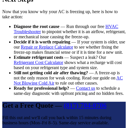
Now that you know why your AC is freezing up, here is how to
take action:
Diagnose the root cause
— Run through our free
HVAC
Troubleshooter
to pinpoint whether it is an airflow, refrigerant,
or mechanical issue causing the freeze-up.
Decide if it is worth repairing
— If your system is older, use
our
Repair or Replace Calculator
to see whether fixing the
freeze-up makes financial sense or if it is time for a new unit.
Estimate refrigerant costs
— Suspect a leak? Our
Refrigerant Cost Calculator
shows what a recharge will cost
based on your refrigerant type and system size.
Still not getting cold air after thawing?
— A freeze-up is
not the only reason for weak cooling. Read our guide on
AC
Not Blowing Cold Air
to rule out other causes.
Ready for professional help?
—
Contact us
to schedule a
same-day diagnostic with upfront pricing and no hidden fees.
Get a Free Quote —
(817) 704-0706
Fill this out and we'll call you back within 15 minutes during
business hours (Mon–Fri 8–5). Same-day service available.