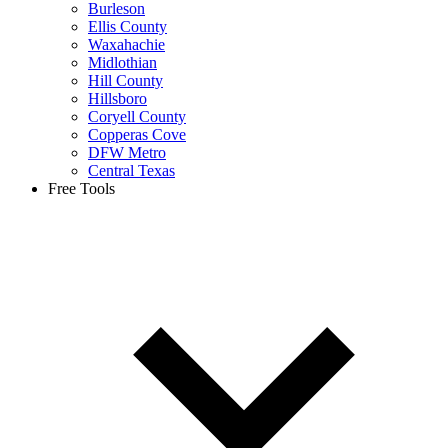
Burleson
Ellis County
Waxahachie
Midlothian
Hill County
Hillsboro
Coryell County
Copperas Cove
DFW Metro
Central Texas
Free Tools