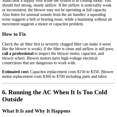
Stand near a supply vent while the system is in cooling mode. You
should feel strong, steady airflow. If the airflow is noticeably weak
or inconsistent, the blower may not be operating at full capacity.
Also listen for unusual sounds from the air handler: a squealing
noise suggests a belt or bearing issue, while a humming without air
movement suggests a motor or capacitor problem.
How to Fix
Check the air filter first (a severely clogged filter can make it seem
like the blower is weak). If the filter is clean and airflow is still poor,
call a professional
to inspect the blower motor, capacitor, and
blower wheel. Blower motors have high-voltage electrical
connections that are dangerous to work with.
Estimated cost:
Capacitor replacement costs $150 to $350. Blower
motor replacement costs $300 to $700 including parts and labor.
6. Running the AC When It Is Too Cold
Outside
What It Is and Why It Happens