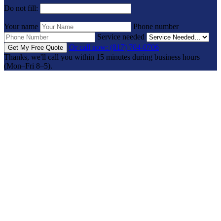
Do not fill:
Your name
Phone number
Service needed
Or call now: (817) 704-0706
Get My Free Quote
Thanks, we'll call you within 15 minutes during business hours
(Mon–Fri 8–5).