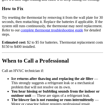
How to Fix
Try resetting the thermostat by removing it from the wall plate for 30
seconds, then reattaching it. Replace the batteries if applicable. If the
system still runs continuously, the thermostat may need replacement.
Refer to our
complete thermostat troubleshooting guide
for detailed
steps.
Estimated cost:
$2 to $5 for batteries. Thermostat replacement costs
$150 to $400 installed.
When to Call a Professional
Call an HVAC technician if:
Ice returns after thawing and replacing the air filter
—
This strongly suggests a refrigerant leak or a mechanical
problem that will not resolve on its own.
You hear hissing or bubbling sounds from the indoor or
outdoor unit
— These are signs of a refrigerant leak.
The blower fan is not running or runs intermittently
—
Motor or capacitor failure requires professional repair.