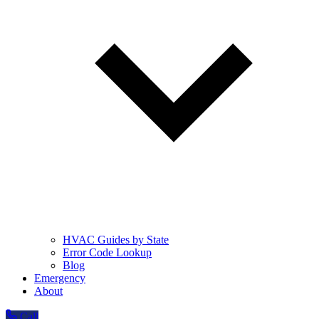
HVAC Guides by State
Error Code Lookup
Blog
Emergency
About
Call