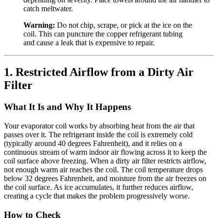
catch meltwater.
Warning:
Do not chip, scrape, or pick at the ice on the
coil. This can puncture the copper refrigerant tubing
and cause a leak that is expensive to repair.
1. Restricted Airflow from a Dirty Air
Filter
What It Is and Why It Happens
Your evaporator coil works by absorbing heat from the air that
passes over it. The refrigerant inside the coil is extremely cold
(typically around 40 degrees Fahrenheit), and it relies on a
continuous stream of warm indoor air flowing across it to keep the
coil surface above freezing. When a dirty air filter restricts airflow,
not enough warm air reaches the coil. The coil temperature drops
below 32 degrees Fahrenheit, and moisture from the air freezes on
the coil surface. As ice accumulates, it further reduces airflow,
creating a cycle that makes the problem progressively worse.
How to Check