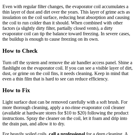
Even with regular filter changes, the evaporator coil accumulates a
thin layer of dust and dirt over the years. This layer of grime acts as
insulation on the coil surface, reducing heat absorption and causing
the coil to run colder than it should. When combined with other
factors (a slightly dirty filter, partially closed vents), a dirty
evaporator coil can tip the balance toward freezing. In severe cases,
the buildup is enough to cause freezing on its own.
How to Check
Turn off the system and remove the air handler access panel. Shine a
flashlight on the evaporator coil. If you can see a visible layer of dirt,
dust, or grime on the coil fins, it needs cleaning. Keep in mind that
even a thin film that is hard to see can reduce efficiency.
How to Fix
Light surface dust can be removed carefully with a soft brush. For
more thorough cleaning, apply a no-rinse evaporator coil cleaner
(available at hardware stores for $10 to $20) following the product
instructions. Spray the cleaner on the coil, let it foam and drip into
the drain pan, and allow it to dry.
For heavily soiled coils,
call a professional
for a deep cleaning. A