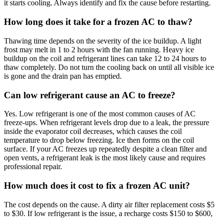
it starts cooling. Always identify and fix the cause before restarting.
How long does it take for a frozen AC to thaw?
Thawing time depends on the severity of the ice buildup. A light
frost may melt in 1 to 2 hours with the fan running. Heavy ice
buildup on the coil and refrigerant lines can take 12 to 24 hours to
thaw completely. Do not turn the cooling back on until all visible ice
is gone and the drain pan has emptied.
Can low refrigerant cause an AC to freeze?
Yes. Low refrigerant is one of the most common causes of AC
freeze-ups. When refrigerant levels drop due to a leak, the pressure
inside the evaporator coil decreases, which causes the coil
temperature to drop below freezing. Ice then forms on the coil
surface. If your AC freezes up repeatedly despite a clean filter and
open vents, a refrigerant leak is the most likely cause and requires
professional repair.
How much does it cost to fix a frozen AC unit?
The cost depends on the cause. A dirty air filter replacement costs $5
to $30. If low refrigerant is the issue, a recharge costs $150 to $600,