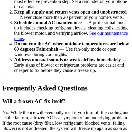
most effective prevention step. Set a reminder on your phone
or calendar.
Keep all supply and return vents open and unobstructed
— Never close more than 20 percent of your home’s vents.
Schedule annual AC maintenance
— A professional tune-
up includes checking refrigerant levels, cleaning coils, testing
the blower motor, and verifying airflow.
See our maintenance
plans
.
Do not run the AC when outdoor temperatures are below
60 degrees Fahrenheit
— Use fan-only mode or open
windows during cool nights.
Address unusual sounds or weak airflow immediately
—
Early signs of blower or refrigerant problems are easier and
cheaper to fix before they cause a freeze-up.
Frequently Asked Questions
Will a frozen AC fix itself?
No. While the ice will eventually melt if you turn off the cooling and
let the fan run, a frozen AC is a symptom of an underlying problem.
If the root cause (dirty filter, low refrigerant, blocked vents, failing
blower) is not addressed, the system will freeze up again as soon as