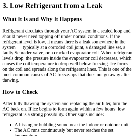
3. Low Refrigerant from a Leak
What It Is and Why It Happens
Refrigerant circulates through your AC system in a sealed loop and
should never need topping off under normal conditions. If the
refrigerant level is low, it means there is a leak somewhere in the
system — typically at a corroded coil joint, a damaged line set, a
faulty Schrader valve, or a cracked evaporator coil. When refrigerant
levels drop, the pressure inside the evaporator coil decreases, which
causes the coil temperature to drop well below freezing. Ice forms
on the coil and spreads along the refrigerant lines. This is one of the
most common causes of AC freeze-ups that does not go away after
thawing.
How to Check
After fully thawing the system and replacing the air filter, turn the
AC back on. If ice begins to form again within a few hours, low
refrigerant is a strong possibility. Other signs include:
A hissing or bubbling sound near the indoor or outdoor unit
The AC runs continuously but never reaches the set
temperature