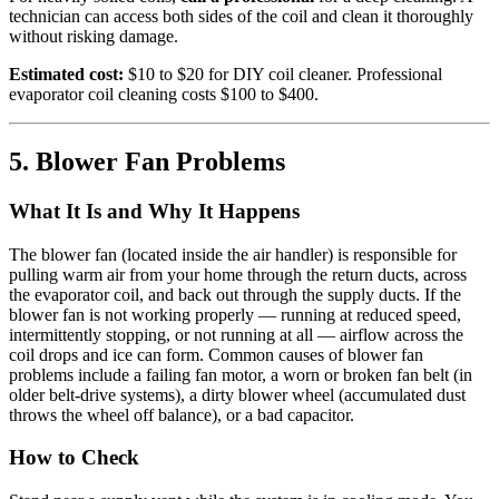
technician can access both sides of the coil and clean it thoroughly
without risking damage.
Estimated cost:
$10 to $20 for DIY coil cleaner. Professional
evaporator coil cleaning costs $100 to $400.
5. Blower Fan Problems
What It Is and Why It Happens
The blower fan (located inside the air handler) is responsible for
pulling warm air from your home through the return ducts, across
the evaporator coil, and back out through the supply ducts. If the
blower fan is not working properly — running at reduced speed,
intermittently stopping, or not running at all — airflow across the
coil drops and ice can form. Common causes of blower fan
problems include a failing fan motor, a worn or broken fan belt (in
older belt-drive systems), a dirty blower wheel (accumulated dust
throws the wheel off balance), or a bad capacitor.
How to Check