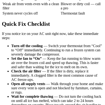
Weak air from vents even with a clean
Blower or dirty coil — call
filter
a pro
System never cycles off
Thermostat fault
Quick Fix Checklist
If you notice ice on your AC unit right now, take these immediate
steps:
Turn off the cooling
— Switch your thermostat from “Cool”
to “Off” immediately. Continuing to run a frozen system can
severely damage the compressor.
Set the fan to “On”
— Keep the fan running to blow warm
air over the frozen coil and speed up thawing. This is faster
and safer than waiting for the ice to melt on its own.
Check the air filter
— If the filter is dirty, replace it
immediately. A clogged filter is the most common cause of
AC freeze-ups.
Open all supply vents
— Walk through your home and make
sure every vent is open and not blocked by furniture, curtains,
or rugs.
Wait for complete thawing
— Do not turn the cooling back
on until all ice has melted, which can take 2 to 24 hours
depending on severity. Place towels around the air handler to