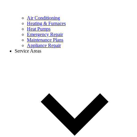
Air Conditioning
Heating & Furnaces
Heat Pumps
Emergency Repair
Maintenance Plans
Appliance Repair
Service Areas