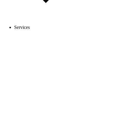
Services