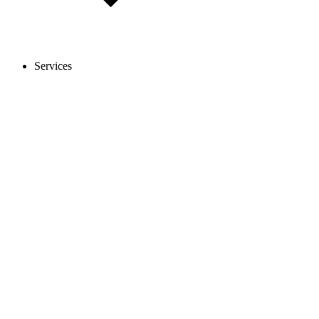
Services