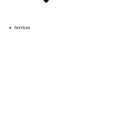
Services