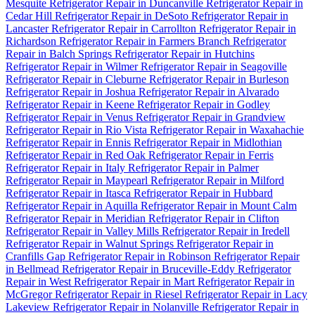
Mesquite
Refrigerator Repair in Duncanville
Refrigerator Repair in
Cedar Hill
Refrigerator Repair in DeSoto
Refrigerator Repair in
Lancaster
Refrigerator Repair in Carrollton
Refrigerator Repair in
Richardson
Refrigerator Repair in Farmers Branch
Refrigerator
Repair in Balch Springs
Refrigerator Repair in Hutchins
Refrigerator Repair in Wilmer
Refrigerator Repair in Seagoville
Refrigerator Repair in Cleburne
Refrigerator Repair in Burleson
Refrigerator Repair in Joshua
Refrigerator Repair in Alvarado
Refrigerator Repair in Keene
Refrigerator Repair in Godley
Refrigerator Repair in Venus
Refrigerator Repair in Grandview
Refrigerator Repair in Rio Vista
Refrigerator Repair in Waxahachie
Refrigerator Repair in Ennis
Refrigerator Repair in Midlothian
Refrigerator Repair in Red Oak
Refrigerator Repair in Ferris
Refrigerator Repair in Italy
Refrigerator Repair in Palmer
Refrigerator Repair in Maypearl
Refrigerator Repair in Milford
Refrigerator Repair in Itasca
Refrigerator Repair in Hubbard
Refrigerator Repair in Aquilla
Refrigerator Repair in Mount Calm
Refrigerator Repair in Meridian
Refrigerator Repair in Clifton
Refrigerator Repair in Valley Mills
Refrigerator Repair in Iredell
Refrigerator Repair in Walnut Springs
Refrigerator Repair in
Cranfills Gap
Refrigerator Repair in Robinson
Refrigerator Repair
in Bellmead
Refrigerator Repair in Bruceville-Eddy
Refrigerator
Repair in West
Refrigerator Repair in Mart
Refrigerator Repair in
McGregor
Refrigerator Repair in Riesel
Refrigerator Repair in Lacy
Lakeview
Refrigerator Repair in Nolanville
Refrigerator Repair in