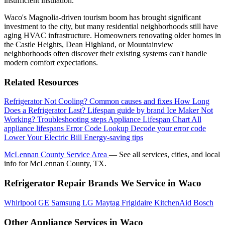
insufficient insulation.
Waco's Magnolia-driven tourism boom has brought significant
investment to the city, but many residential neighborhoods still have
aging HVAC infrastructure. Homeowners renovating older homes in
the Castle Heights, Dean Highland, or Mountainview
neighborhoods often discover their existing systems can't handle
modern comfort expectations.
Related Resources
Refrigerator Not Cooling?
Common causes and fixes
How Long
Does a Refrigerator Last?
Lifespan guide by brand
Ice Maker Not
Working?
Troubleshooting steps
Appliance Lifespan Chart
All
appliance lifespans
Error Code Lookup
Decode your error code
Lower Your Electric Bill
Energy-saving tips
McLennan County Service Area
— See all services, cities, and local
info for McLennan County, TX.
Refrigerator Repair Brands We Service in Waco
Whirlpool
GE
Samsung
LG
Maytag
Frigidaire
KitchenAid
Bosch
Other Appliance Services in Waco