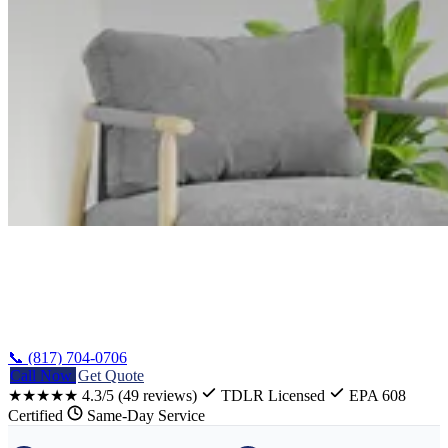
Home
/
Waco Refrigerator Repair
📞 (817) 704-0706
Call Now
Get Quote
★★★★★
4.3/5
(49 reviews)
TDLR Licensed
EPA 608
Certified
Same-Day Service