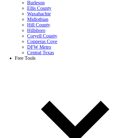
Burleson
Ellis County
Waxahachie
Midlothian
Hill County
Hillsboro
Coryell County
Copperas Cove
DFW Metro
Central Texas
Free Tools