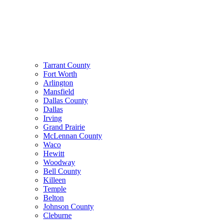
Tarrant County
Fort Worth
Arlington
Mansfield
Dallas County
Dallas
Irving
Grand Prairie
McLennan County
Waco
Hewitt
Woodway
Bell County
Killeen
Temple
Belton
Johnson County
Cleburne