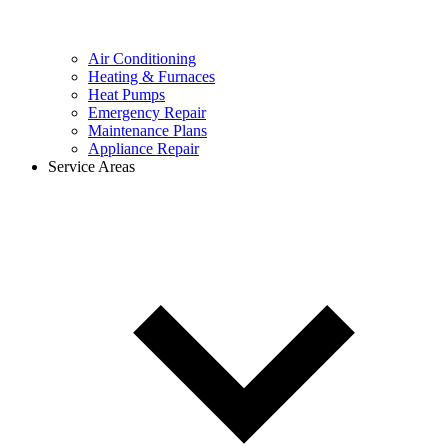
Air Conditioning
Heating & Furnaces
Heat Pumps
Emergency Repair
Maintenance Plans
Appliance Repair
Service Areas