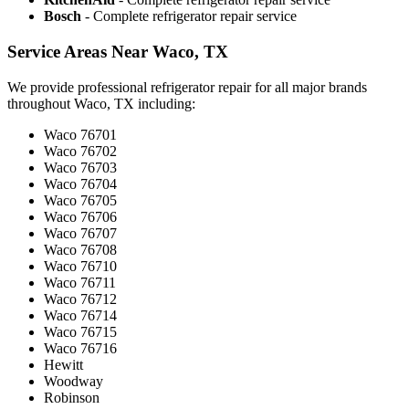
Bosch
- Complete refrigerator repair service
Service Areas Near Waco, TX
We provide professional refrigerator repair for all major brands
throughout Waco, TX including:
Waco 76701
Waco 76702
Waco 76703
Waco 76704
Waco 76705
Waco 76706
Waco 76707
Waco 76708
Waco 76710
Waco 76711
Waco 76712
Waco 76714
Waco 76715
Waco 76716
Hewitt
Woodway
Robinson