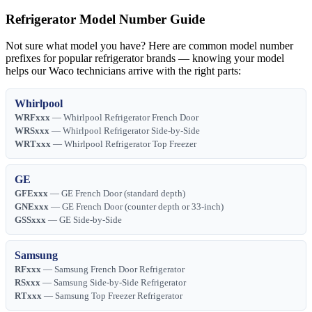
Refrigerator Model Number Guide
Not sure what model you have? Here are common model number
prefixes for popular refrigerator brands — knowing your model
helps our Waco technicians arrive with the right parts:
Whirlpool
WRFxxx
— Whirlpool Refrigerator French Door
WRSxxx
— Whirlpool Refrigerator Side-by-Side
WRTxxx
— Whirlpool Refrigerator Top Freezer
GE
GFExxx
— GE French Door (standard depth)
GNExxx
— GE French Door (counter depth or 33-inch)
GSSxxx
— GE Side-by-Side
Samsung
RFxxx
— Samsung French Door Refrigerator
RSxxx
— Samsung Side-by-Side Refrigerator
RTxxx
— Samsung Top Freezer Refrigerator