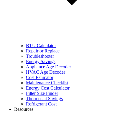
BTU Calculator
Repair or Replace
Troubleshooter
Energy Savings
Appliance Age Decoder
HVAC Age Decoder
Cost Estimator
Maintenance Checklist
Energy Cost Calculator
Filter Size Finder
Thermostat Savings
Refrigerant Cost
Resources