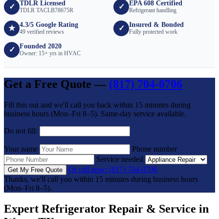
TDLR Licensed
EPA 608 Certified
✓
✓
TDLR TACLB78675R
Refrigerant handling
4.3/5 Google Rating
Insured & Bonded
★
✓
49 verified reviews
Fully protected work
Founded 2020
✓
Owner: 15+ yrs in HVAC
Get a Free Quote —
(817) 704-0706
Fill this out and we'll call you back within 15 minutes during
business hours (Mon–Fri 8–5). Same-day service available.
Do not fill:
Your name
Phone number
Service needed
Or call now: (817) 704-0706
Get My Free Quote
Thanks, we'll call you within 15 minutes during business hours
(Mon–Fri 8–5).
Expert Refrigerator Repair & Service in