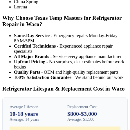
China Spring
Lorena
Why Choose Texas Temp Masters for Refrigerator
Repair in Waco?
Same-Day Service
- Emergency repairs Monday-Friday
8AM-5PM
Certified Technicians
- Experienced appliance repair
specialists
All Major Brands
- Service every appliance manufacturer
Upfront Pricing
- No surprises, clear estimates before work
begins
Quality Parts
- OEM and high-quality replacement parts
100% Satisfaction Guarantee
- We stand behind our work
Refrigerator Lifespan & Replacement Cost in Waco
Average Lifespan
Replacement Cost
10-18 years
$800-$3,000
Average: 14 years
Average: $1,500