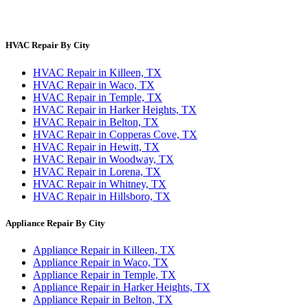
Privacy Policy
Terms & Conditions
HVAC Repair By City
HVAC Repair in Killeen, TX
HVAC Repair in Waco, TX
HVAC Repair in Temple, TX
HVAC Repair in Harker Heights, TX
HVAC Repair in Belton, TX
HVAC Repair in Copperas Cove, TX
HVAC Repair in Hewitt, TX
HVAC Repair in Woodway, TX
HVAC Repair in Lorena, TX
HVAC Repair in Whitney, TX
HVAC Repair in Hillsboro, TX
Appliance Repair By City
Appliance Repair in Killeen, TX
Appliance Repair in Waco, TX
Appliance Repair in Temple, TX
Appliance Repair in Harker Heights, TX
Appliance Repair in Belton, TX