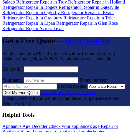
Salado
Refrigerator Repair in Troy
Refrigerator Repair in Holland
Refrigerator Repair in Rogers
Refrigerator Repair in Gatesville
Refrigerator Repair in Oglesby
Refrigerator Repair in Evant
Refrigerator Repair in Granbury
Refrigerator Repair in Tolar
Refrigerator Repair in Lipan
Refrigerator Repair in Glen Rose
Refrigerator Repair Across Texas
Get a Free Quote —
(817) 704-0706
Fill this out and we'll call you back within 15 minutes during
business hours (Mon–Fri 8–5). Same-day service available.
Do not fill:
Your name
Phone number
Service needed
Or call now: (817) 704-0706
Get My Free Quote
Thanks, we'll call you within 15 minutes during business hours
(Mon–Fri 8–5).
Helpful Tools
Appliance Age Decoder
Check your appliance's age
Repair or
Replace?
Should you repair or replace?
Troubleshooter