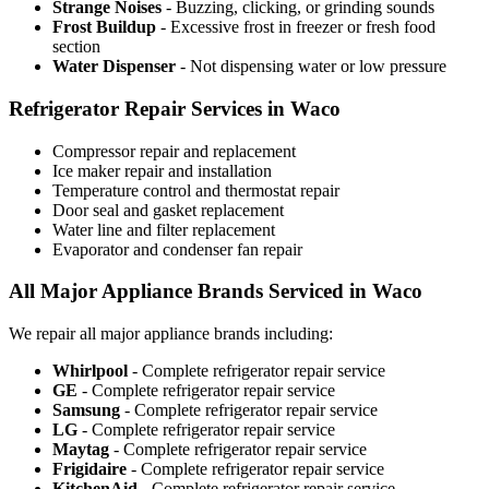
Strange Noises
- Buzzing, clicking, or grinding sounds
Frost Buildup
- Excessive frost in freezer or fresh food
section
Water Dispenser
- Not dispensing water or low pressure
Refrigerator Repair Services in Waco
Compressor repair and replacement
Ice maker repair and installation
Temperature control and thermostat repair
Door seal and gasket replacement
Water line and filter replacement
Evaporator and condenser fan repair
All Major Appliance Brands Serviced in Waco
We repair all major appliance brands including:
Whirlpool
- Complete refrigerator repair service
GE
- Complete refrigerator repair service
Samsung
- Complete refrigerator repair service
LG
- Complete refrigerator repair service
Maytag
- Complete refrigerator repair service
Frigidaire
- Complete refrigerator repair service
KitchenAid
- Complete refrigerator repair service