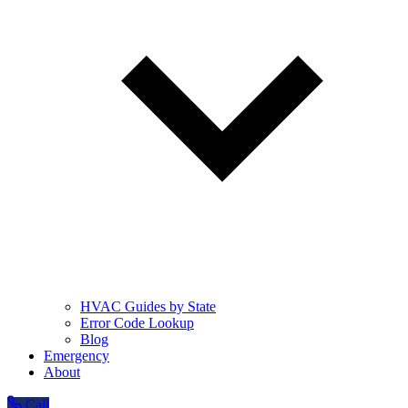
HVAC Guides by State
Error Code Lookup
Blog
Emergency
About
Call