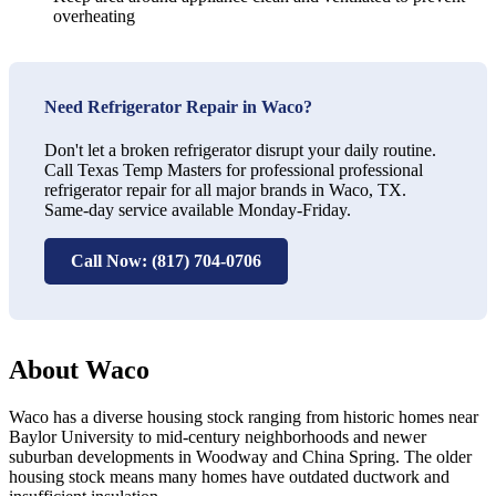
overheating
Need Refrigerator Repair in Waco?
Don't let a broken refrigerator disrupt your daily routine.
Call Texas Temp Masters for professional professional
refrigerator repair for all major brands in Waco, TX.
Same-day service available Monday-Friday.
Call Now: (817) 704-0706
About Waco
Waco has a diverse housing stock ranging from historic homes near
Baylor University to mid-century neighborhoods and newer
suburban developments in Woodway and China Spring. The older
housing stock means many homes have outdated ductwork and