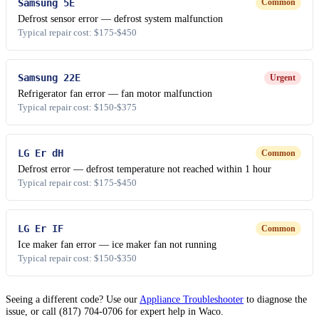
Samsung 5E
Common
Defrost sensor error — defrost system malfunction
Typical repair cost: $175-$450
Samsung 22E
Urgent
Refrigerator fan error — fan motor malfunction
Typical repair cost: $150-$375
LG Er dH
Common
Defrost error — defrost temperature not reached within 1 hour
Typical repair cost: $175-$450
LG Er IF
Common
Ice maker fan error — ice maker fan not running
Typical repair cost: $150-$350
Seeing a different code? Use our
Appliance Troubleshooter
to diagnose the
issue, or call (817) 704-0706 for expert help in Waco.