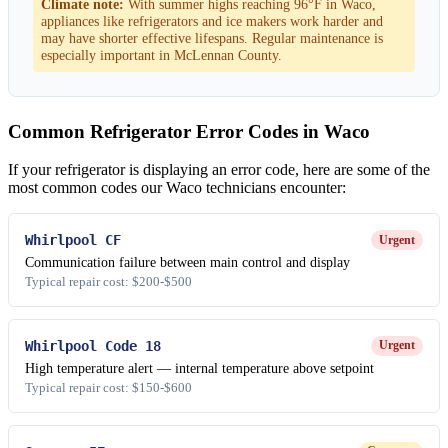
Climate note:
With summer highs reaching 96°F in Waco,
appliances like refrigerators and ice makers work harder and
may have shorter effective lifespans. Regular maintenance is
especially important in McLennan County.
Common Refrigerator Error Codes in Waco
If your refrigerator is displaying an error code, here are some of the
most common codes our Waco technicians encounter:
Whirlpool CF
Urgent
Communication failure between main control and display
Typical repair cost: $200-$500
Whirlpool Code 18
Urgent
High temperature alert — internal temperature above setpoint
Typical repair cost: $150-$600