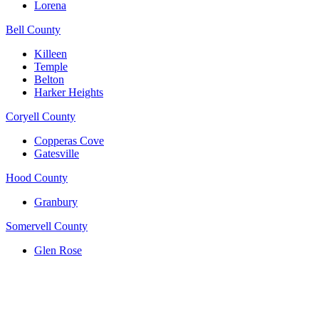
Lorena
Bell County
Killeen
Temple
Belton
Harker Heights
Coryell County
Copperas Cove
Gatesville
Hood County
Granbury
Somervell County
Glen Rose