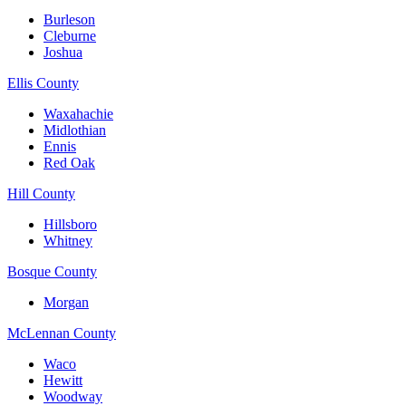
Burleson
Cleburne
Joshua
Ellis County
Waxahachie
Midlothian
Ennis
Red Oak
Hill County
Hillsboro
Whitney
Bosque County
Morgan
McLennan County
Waco
Hewitt
Woodway