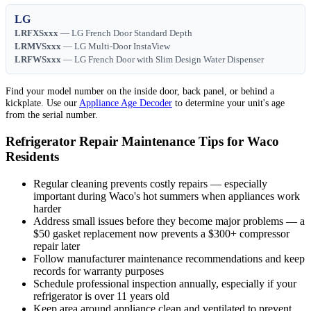
LG
LRFXSxxx
— LG French Door Standard Depth
LRMVSxxx
— LG Multi-Door InstaView
LRFWSxxx
— LG French Door with Slim Design Water Dispenser
Find your model number on the inside door, back panel, or behind a
kickplate. Use our
Appliance Age Decoder
to determine your unit's age
from the serial number.
Refrigerator Repair Maintenance Tips for Waco
Residents
Regular cleaning prevents costly repairs — especially
important during Waco's hot summers when appliances work
harder
Address small issues before they become major problems — a
$50 gasket replacement now prevents a $300+ compressor
repair later
Follow manufacturer maintenance recommendations and keep
records for warranty purposes
Schedule professional inspection annually, especially if your
refrigerator is over 11 years old
Keep area around appliance clean and ventilated to prevent