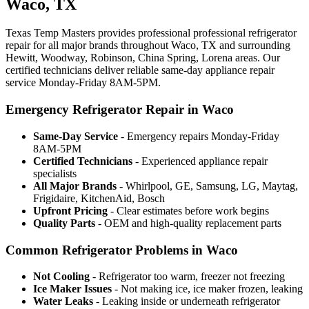
Waco, TX
Texas Temp Masters provides professional professional refrigerator
repair for all major brands throughout Waco, TX and surrounding
Hewitt, Woodway, Robinson, China Spring, Lorena areas. Our
certified technicians deliver reliable same-day appliance repair
service Monday-Friday 8AM-5PM.
Emergency Refrigerator Repair in Waco
Same-Day Service
- Emergency repairs Monday-Friday
8AM-5PM
Certified Technicians
- Experienced appliance repair
specialists
All Major Brands
- Whirlpool, GE, Samsung, LG, Maytag,
Frigidaire, KitchenAid, Bosch
Upfront Pricing
- Clear estimates before work begins
Quality Parts
- OEM and high-quality replacement parts
Common Refrigerator Problems in Waco
Not Cooling
- Refrigerator too warm, freezer not freezing
Ice Maker Issues
- Not making ice, ice maker frozen, leaking
Water Leaks
- Leaking inside or underneath refrigerator