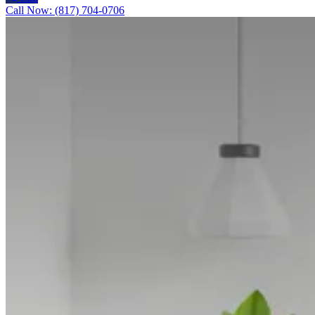
Call Now: (817) 704-0706