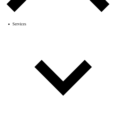
Services