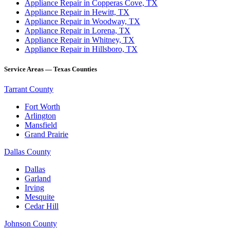
Appliance Repair in Copperas Cove, TX
Appliance Repair in Hewitt, TX
Appliance Repair in Woodway, TX
Appliance Repair in Lorena, TX
Appliance Repair in Whitney, TX
Appliance Repair in Hillsboro, TX
Service Areas — Texas Counties
Tarrant County
Fort Worth
Arlington
Mansfield
Grand Prairie
Dallas County
Dallas
Garland
Irving
Mesquite
Cedar Hill
Johnson County