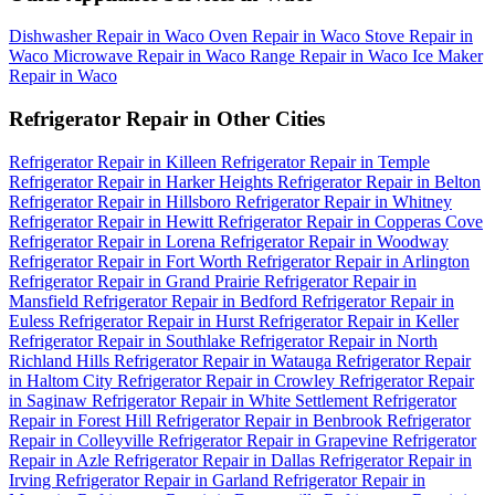
Dishwasher Repair in Waco
Oven Repair in Waco
Stove Repair in
Waco
Microwave Repair in Waco
Range Repair in Waco
Ice Maker
Repair in Waco
Refrigerator Repair in Other Cities
Refrigerator Repair in Killeen
Refrigerator Repair in Temple
Refrigerator Repair in Harker Heights
Refrigerator Repair in Belton
Refrigerator Repair in Hillsboro
Refrigerator Repair in Whitney
Refrigerator Repair in Hewitt
Refrigerator Repair in Copperas Cove
Refrigerator Repair in Lorena
Refrigerator Repair in Woodway
Refrigerator Repair in Fort Worth
Refrigerator Repair in Arlington
Refrigerator Repair in Grand Prairie
Refrigerator Repair in
Mansfield
Refrigerator Repair in Bedford
Refrigerator Repair in
Euless
Refrigerator Repair in Hurst
Refrigerator Repair in Keller
Refrigerator Repair in Southlake
Refrigerator Repair in North
Richland Hills
Refrigerator Repair in Watauga
Refrigerator Repair
in Haltom City
Refrigerator Repair in Crowley
Refrigerator Repair
in Saginaw
Refrigerator Repair in White Settlement
Refrigerator
Repair in Forest Hill
Refrigerator Repair in Benbrook
Refrigerator
Repair in Colleyville
Refrigerator Repair in Grapevine
Refrigerator
Repair in Azle
Refrigerator Repair in Dallas
Refrigerator Repair in
Irving
Refrigerator Repair in Garland
Refrigerator Repair in