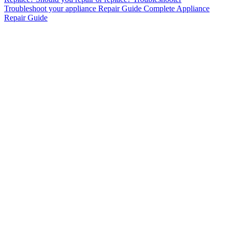
Troubleshoot your appliance
Repair Guide
Complete Appliance
Repair Guide
AC Repair & Installation
Heating & Furnace Services