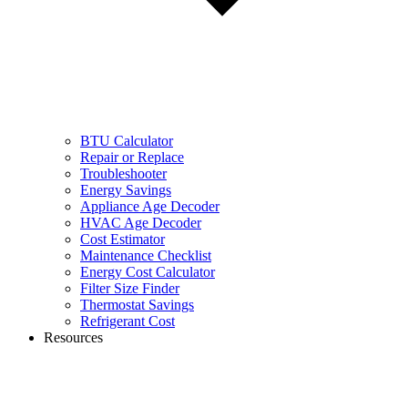
BTU Calculator
Repair or Replace
Troubleshooter
Energy Savings
Appliance Age Decoder
HVAC Age Decoder
Cost Estimator
Maintenance Checklist
Energy Cost Calculator
Filter Size Finder
Thermostat Savings
Refrigerant Cost
Resources