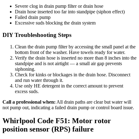
Severe clog in drain pump filter or drain hose
Drain hose inserted too far into standpipe (siphon effect)
Failed drain pump
Excessive suds blocking the drain system
DIY Troubleshooting Steps
Clean the drain pump filter by accessing the small panel at the
bottom front of the washer. Have towels ready for water.
Verify the drain hose is inserted no more than 8 inches into the
standpipe and is not airtight — a small air gap prevents
siphoning.
Check for kinks or blockages in the drain hose. Disconnect
and run water through it.
Use only HE detergent in the correct amount to prevent
excess suds.
Call a professional when:
All drain paths are clear but water will
not pump out, indicating a failed drain pump or control board issue.
Whirlpool Code F51: Motor rotor
position sensor (RPS) failure