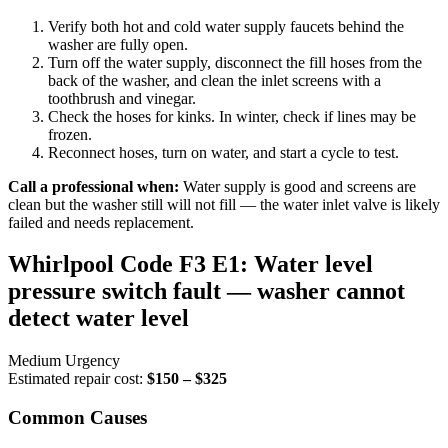
Verify both hot and cold water supply faucets behind the
washer are fully open.
Turn off the water supply, disconnect the fill hoses from the
back of the washer, and clean the inlet screens with a
toothbrush and vinegar.
Check the hoses for kinks. In winter, check if lines may be
frozen.
Reconnect hoses, turn on water, and start a cycle to test.
Call a professional when:
Water supply is good and screens are
clean but the washer still will not fill — the water inlet valve is likely
failed and needs replacement.
Whirlpool Code F3 E1: Water level
pressure switch fault — washer cannot
detect water level
Medium Urgency
Estimated repair cost:
$150 – $325
Common Causes