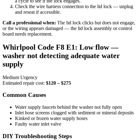
a cycle to see if the lock engages.
Check the wire harness connection to the lid lock — unplug
and reseat if accessible.
Call a professional when:
The lid lock clicks but does not engage,
or the wiring appears damaged — the lid lock assembly or control
board needs replacement.
Whirlpool Code F8 E1: Low flow —
washer not detecting adequate water
supply
Medium Urgency
Estimated repair cost:
$120 – $275
Common Causes
Water supply faucets behind the washer not fully open
Inlet hose screens clogged with sediment or mineral deposits
Kinked or frozen water supply hoses
Faulty water inlet valve
DIY Troubleshooting Steps