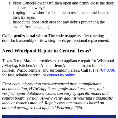
Press Cancel/Power Off, then open and firmly close the door,
and start a new cycle.
Unplug the washer for 1 minute to reset the control board,
then try again.
Inspect the door latch area for any debris preventing the
switch from engaging.
Call a professional when:
The code reappears after resetting — the
door lock assembly or its wiring needs professional replacement.
Need Whirlpool Repair in Central Texas?
Texas Temp Masters provides expert appliance repair for Whirlpool
, Maytag, KitchenAid, Amana, JennAir, and all major brands in
Killeen, Waco, Temple, and surrounding areas. Call
(817) 704-0706
for fast, reliable service, or
contact us online
.
Error code information cross-referenced from manufacturer
documentation, HVAC/appliance professional resources, and
verified repair databases. Codes can vary by specific model and
control board revision. Always verify against your unit's diagnostic
label or owner's manual. Repair costs are estimates based on
national averages. Last updated February 2026.