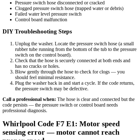
Pressure switch hose disconnected or cracked
Clogged pressure switch hose (trapped water or debris)
Failed water level pressure switch
Control board malfunction
DIY Troubleshooting Steps
Unplug the washer. Locate the pressure switch hose (a small
rubber tube running from the bottom of the tub to the pressure
switch on the control board).
Check that the hose is securely connected at both ends and
has no cracks or holes.
Blow gently through the hose to check for clogs — you
should feel minimal resistance.
Plug the washer back in and start a cycle. If the code returns,
the pressure switch may be defective.
Call a professional when:
The hose is clear and connected but the
code persists — the pressure switch or control board needs
professional diagnosis.
Whirlpool Code F7 E1: Motor speed
sensing error — motor cannot reach