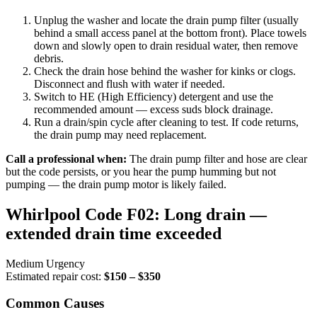
Unplug the washer and locate the drain pump filter (usually
behind a small access panel at the bottom front). Place towels
down and slowly open to drain residual water, then remove
debris.
Check the drain hose behind the washer for kinks or clogs.
Disconnect and flush with water if needed.
Switch to HE (High Efficiency) detergent and use the
recommended amount — excess suds block drainage.
Run a drain/spin cycle after cleaning to test. If code returns,
the drain pump may need replacement.
Call a professional when:
The drain pump filter and hose are clear
but the code persists, or you hear the pump humming but not
pumping — the drain pump motor is likely failed.
Whirlpool Code F02: Long drain —
extended drain time exceeded
Medium Urgency
Estimated repair cost:
$150 – $350
Common Causes