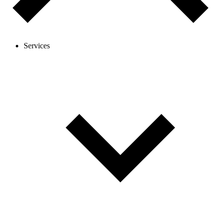
Services