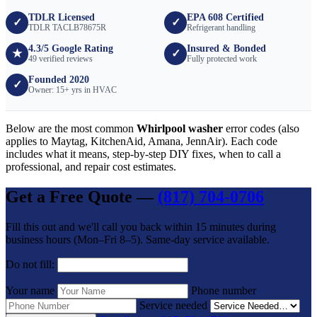
TDLR Licensed
EPA 608 Certified
✓
✓
TDLR TACLB78675R
Refrigerant handling
4.3/5 Google Rating
Insured & Bonded
★
✓
49 verified reviews
Fully protected work
Founded 2020
✓
Owner: 15+ yrs in HVAC
Below are the most common
Whirlpool washer
error codes (also
applies to Maytag, KitchenAid, Amana, JennAir). Each code
includes what it means, step-by-step DIY fixes, when to call a
professional, and repair cost estimates.
Get a Free Quote —
(817) 704-0706
Fill this out and we'll call you back within 15 minutes during
business hours (Mon–Fri 8–5). Same-day service available.
Do not fill:
Your name
Phone number
Service needed