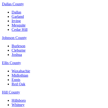
Dallas County
Dallas
Garland
Irving
Mesquite
Cedar Hill
Johnson County
Burleson
Cleburne
Joshua
Ellis County
Waxahachie
Midlothian
Ennis
Red Oak
Hill County
Hillsboro
Whitney