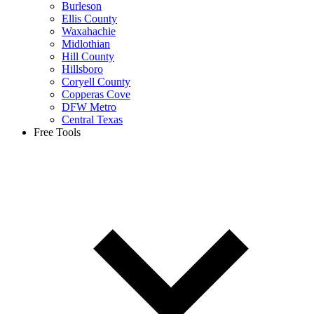
Burleson
Ellis County
Waxahachie
Midlothian
Hill County
Hillsboro
Coryell County
Copperas Cove
DFW Metro
Central Texas
Free Tools