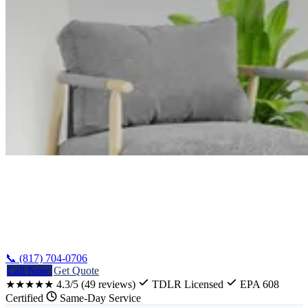
Home
/
Error Codes
/
Whirlpool Washer Error Codes
📞 (817) 704-0706
Call Now
Get Quote
★★★★★
4.3/5
(49 reviews)
TDLR Licensed
EPA 608
Certified
Same-Day Service