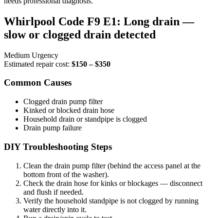
needs professional diagnosis.
Whirlpool Code F9 E1: Long drain —
slow or clogged drain detected
Medium Urgency
Estimated repair cost:
$150 – $350
Common Causes
Clogged drain pump filter
Kinked or blocked drain hose
Household drain or standpipe is clogged
Drain pump failure
DIY Troubleshooting Steps
Clean the drain pump filter (behind the access panel at the
bottom front of the washer).
Check the drain hose for kinks or blockages — disconnect
and flush if needed.
Verify the household standpipe is not clogged by running
water directly into it.