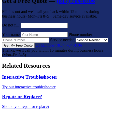
Get a Free Quote —
(817) 704-0706
Fill this out and we'll call you back within 15 minutes during
business hours (Mon–Fri 8–5). Same-day service available.
Do not fill:
Your name
Phone number
Service needed
Or call now: (817) 704-0706
Get My Free Quote
Thanks, we'll call you within 15 minutes during business hours
(Mon–Fri 8–5).
Related Resources
Interactive Troubleshooter
Try our interactive troubleshooter
Repair or Replace?
Should you repair or replace?