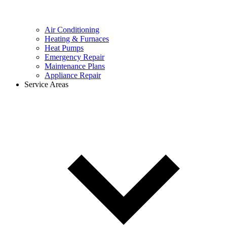
Air Conditioning
Heating & Furnaces
Heat Pumps
Emergency Repair
Maintenance Plans
Appliance Repair
Service Areas