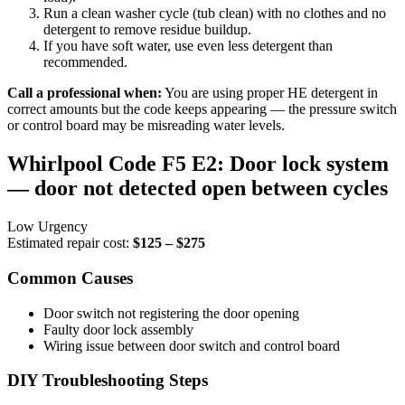
Run a clean washer cycle (tub clean) with no clothes and no
detergent to remove residue buildup.
If you have soft water, use even less detergent than
recommended.
Call a professional when:
You are using proper HE detergent in
correct amounts but the code keeps appearing — the pressure switch
or control board may be misreading water levels.
Whirlpool Code F5 E2: Door lock system
— door not detected open between cycles
Low Urgency
Estimated repair cost:
$125 – $275
Common Causes
Door switch not registering the door opening
Faulty door lock assembly
Wiring issue between door switch and control board
DIY Troubleshooting Steps