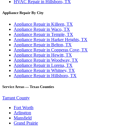
HVAC Repair in Hillsboro, TX
Appliance Repair By City
Appliance Repair in Killeen, TX
Appliance Repair in Waco, TX
Appliance Repair in Temple, TX
Appliance Repair in Harker Heights, TX
Appliance Repair in Belton, TX
Appliance Repair in Copperas Cove, TX
Appliance Repair in Hewitt, TX
Appliance Repair in Woodway, TX
Appliance Repair in Lorena, TX
Appliance Repair in Whitney, TX
Appliance Repair in Hillsboro, TX
Service Areas — Texas Counties
Tarrant County
Fort Worth
Arlington
Mansfield
Grand Prairie