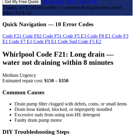
Or call now: (817) 704-0706
Get My Free Quote
Thanks, we'll call you within 15 minutes during business hours
(Mon–Fri 8–5).
Quick Navigation — 10 Error Codes
Code F21
Code F02
Code F51
Code F5 E3
Code F8 E1
Code F3
E1
Code F7 E1
Code F9 E1
Code Sud
Code F5 E2
Whirlpool Code F21: Long drain —
water not draining within 8 minutes
Medium Urgency
Estimated repair cost:
$150 – $350
Common Causes
Drain pump filter clogged with debris, coins, or small items
Drain hose kinked, blocked, or improperly installed
Excessive suds from using non-HE detergent
Faulty drain pump motor
DIY Troubleshooting Steps