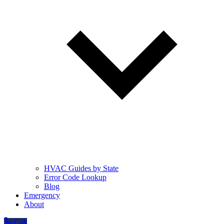
HVAC Guides by State
Error Code Lookup
Blog
Emergency
About
Call