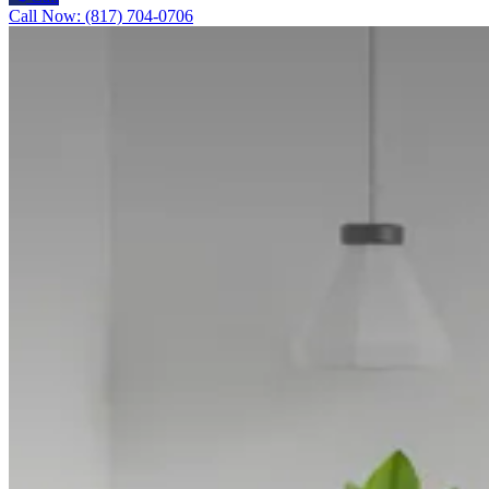
Call Now: (817) 704-0706