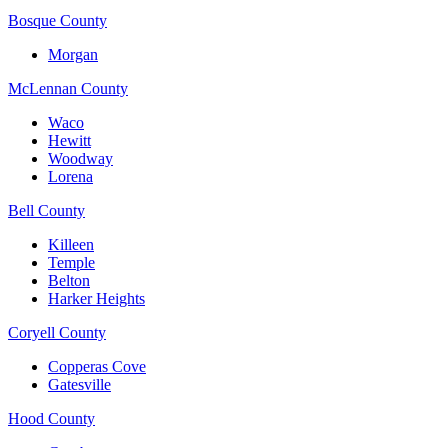
Bosque County
Morgan
McLennan County
Waco
Hewitt
Woodway
Lorena
Bell County
Killeen
Temple
Belton
Harker Heights
Coryell County
Copperas Cove
Gatesville
Hood County