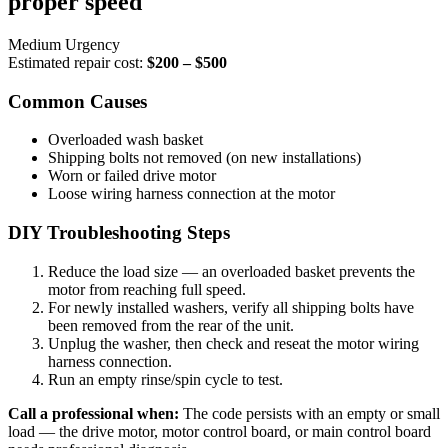
proper speed
Medium Urgency
Estimated repair cost:
$200 – $500
Common Causes
Overloaded wash basket
Shipping bolts not removed (on new installations)
Worn or failed drive motor
Loose wiring harness connection at the motor
DIY Troubleshooting Steps
Reduce the load size — an overloaded basket prevents the
motor from reaching full speed.
For newly installed washers, verify all shipping bolts have
been removed from the rear of the unit.
Unplug the washer, then check and reseat the motor wiring
harness connection.
Run an empty rinse/spin cycle to test.
Call a professional when:
The code persists with an empty or small
load — the drive motor, motor control board, or main control board