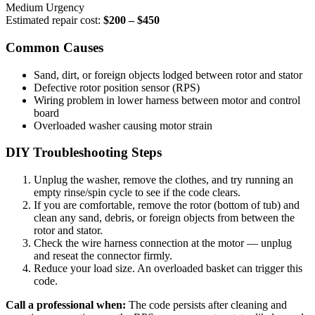
Medium Urgency
Estimated repair cost:
$200 – $450
Common Causes
Sand, dirt, or foreign objects lodged between rotor and stator
Defective rotor position sensor (RPS)
Wiring problem in lower harness between motor and control
board
Overloaded washer causing motor strain
DIY Troubleshooting Steps
Unplug the washer, remove the clothes, and try running an
empty rinse/spin cycle to see if the code clears.
If you are comfortable, remove the rotor (bottom of tub) and
clean any sand, debris, or foreign objects from between the
rotor and stator.
Check the wire harness connection at the motor — unplug
and reseat the connector firmly.
Reduce your load size. An overloaded basket can trigger this
code.
Call a professional when:
The code persists after cleaning and