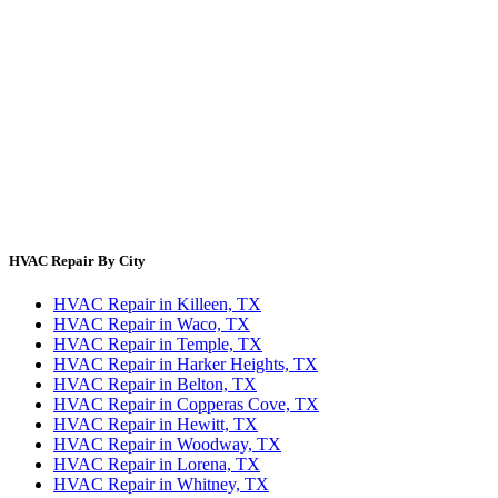
Error Code Lookup
Blog
HVAC Cost Guides
About Us
Contact Us
Site Directory
Privacy Policy
Terms & Conditions
HVAC Repair By City
HVAC Repair in Killeen, TX
HVAC Repair in Waco, TX
HVAC Repair in Temple, TX
HVAC Repair in Harker Heights, TX
HVAC Repair in Belton, TX
HVAC Repair in Copperas Cove, TX
HVAC Repair in Hewitt, TX
HVAC Repair in Woodway, TX
HVAC Repair in Lorena, TX
HVAC Repair in Whitney, TX