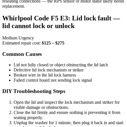
reseating connections — the RPS sensor or motor stator likely needs
replacement.
Whirlpool Code F5 E3: Lid lock fault —
lid cannot lock or unlock
Medium Urgency
Estimated repair cost:
$125 – $275
Common Causes
Lid not fully closed or object obstructing the lid latch
Defective lid lock mechanism or striker
Broken wire in the lid lock harness
Failed control board not sending lock signal
DIY Troubleshooting Steps
Open the lid and inspect the lock mechanism and striker for
visible damage or obstructions.
Close the lid firmly and ensure nothing is preventing it from
seating properly.
Unplug the washer for 1 minute, then plug it back in and start