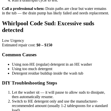
Run a drain/spin cycle to test.
Call a professional when:
Drain paths are clear but water remains
in the tub — the drain pump has likely failed and needs replacement.
Whirlpool Code Sud: Excessive suds
detected
Low Urgency
Estimated repair cost:
$0 – $150
Common Causes
Using non-HE (regular) detergent in an HE washer
Using too much detergent
Detergent residue buildup inside the wash tub
DIY Troubleshooting Steps
Let the washer sit — it will pause to allow suds to dissipate,
then automatically resume.
Switch to HE detergent only and use the manufacturer-
recommended amount (usually 1-2 tablespoons for a standard
load).