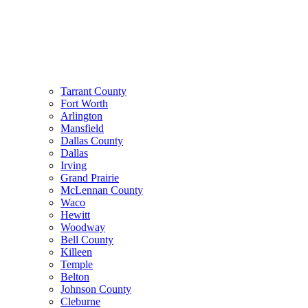
Tarrant County
Fort Worth
Arlington
Mansfield
Dallas County
Dallas
Irving
Grand Prairie
McLennan County
Waco
Hewitt
Woodway
Bell County
Killeen
Temple
Belton
Johnson County
Cleburne