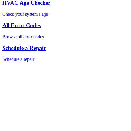
HVAC Age Checker
Check your system's age
All Error Codes
Browse all error codes
Schedule a Repair
Schedule a repair