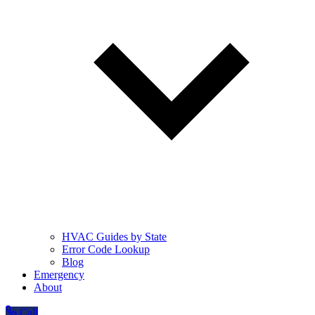
HVAC Guides by State
Error Code Lookup
Blog
Emergency
About
Call