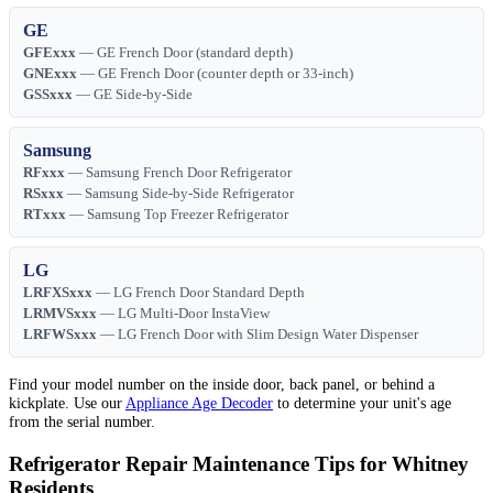
GE
GFExxx
— GE French Door (standard depth)
GNExxx
— GE French Door (counter depth or 33-inch)
GSSxxx
— GE Side-by-Side
Samsung
RFxxx
— Samsung French Door Refrigerator
RSxxx
— Samsung Side-by-Side Refrigerator
RTxxx
— Samsung Top Freezer Refrigerator
LG
LRFXSxxx
— LG French Door Standard Depth
LRMVSxxx
— LG Multi-Door InstaView
LRFWSxxx
— LG French Door with Slim Design Water Dispenser
Find your model number on the inside door, back panel, or behind a
kickplate. Use our
Appliance Age Decoder
to determine your unit's age
from the serial number.
Refrigerator Repair Maintenance Tips for Whitney
Residents