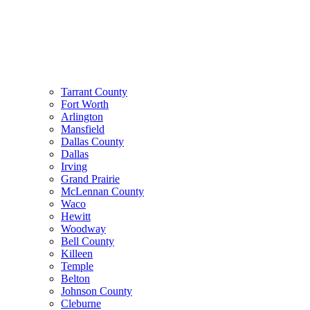
Tarrant County
Fort Worth
Arlington
Mansfield
Dallas County
Dallas
Irving
Grand Prairie
McLennan County
Waco
Hewitt
Woodway
Bell County
Killeen
Temple
Belton
Johnson County
Cleburne