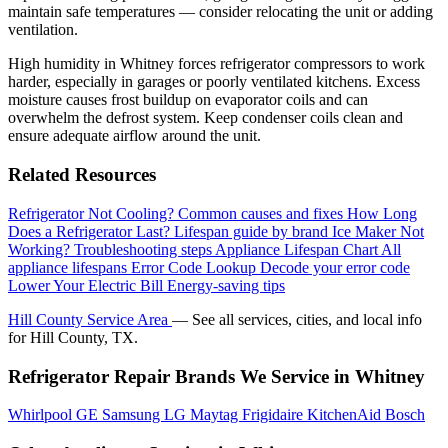
maintain safe temperatures — consider relocating the unit or adding
ventilation.
High humidity in Whitney forces refrigerator compressors to work
harder, especially in garages or poorly ventilated kitchens. Excess
moisture causes frost buildup on evaporator coils and can
overwhelm the defrost system. Keep condenser coils clean and
ensure adequate airflow around the unit.
Related Resources
Refrigerator Not Cooling?
Common causes and fixes
How Long
Does a Refrigerator Last?
Lifespan guide by brand
Ice Maker Not
Working?
Troubleshooting steps
Appliance Lifespan Chart
All
appliance lifespans
Error Code Lookup
Decode your error code
Lower Your Electric Bill
Energy-saving tips
Hill County Service Area
— See all services, cities, and local info
for Hill County, TX.
Refrigerator Repair Brands We Service in Whitney
Whirlpool
GE
Samsung
LG
Maytag
Frigidaire
KitchenAid
Bosch