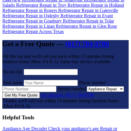
Salado
Refrigerator Repair in Troy
Refrigerator Repair in Holland
Refrigerator Repair in Rogers
Refrigerator Repair in Gatesville
Refrigerator Repair in Oglesby
Refrigerator Repair in Evant
Refrigerator Repair in Granbury
Refrigerator Repair in Tolar
Refrigerator Repair in Lipan
Refrigerator Repair in Glen Rose
Refrigerator Repair Across Texas
Get a Free Quote —
(817) 704-0706
Fill this out and we'll call you back within 15 minutes during
business hours (Mon–Fri 8–5). Same-day service available.
Do not fill:
Your name
Phone number
Service needed
Or call now: (817) 704-0706
Get My Free Quote
Thanks, we'll call you within 15 minutes during business hours
(Mon–Fri 8–5).
Helpful Tools
Appliance Age Decoder
Check your appliance's age
Repair or