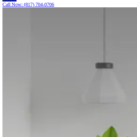
Call Now: (817) 704-0706