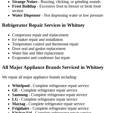
Strange Noises
- Buzzing, clicking, or grinding sounds
Frost Buildup
- Excessive frost in freezer or fresh food
section
Water Dispenser
- Not dispensing water or low pressure
Refrigerator Repair Services in Whitney
Compressor repair and replacement
Ice maker repair and installation
Temperature control and thermostat repair
Door seal and gasket replacement
Water line and filter replacement
Evaporator and condenser fan repair
All Major Appliance Brands Serviced in Whitney
We repair all major appliance brands including:
Whirlpool
- Complete refrigerator repair service
GE
- Complete refrigerator repair service
Samsung
- Complete refrigerator repair service
LG
- Complete refrigerator repair service
Maytag
- Complete refrigerator repair service
Frigidaire
- Complete refrigerator repair service
KitchenAid
- Complete refrigerator repair service