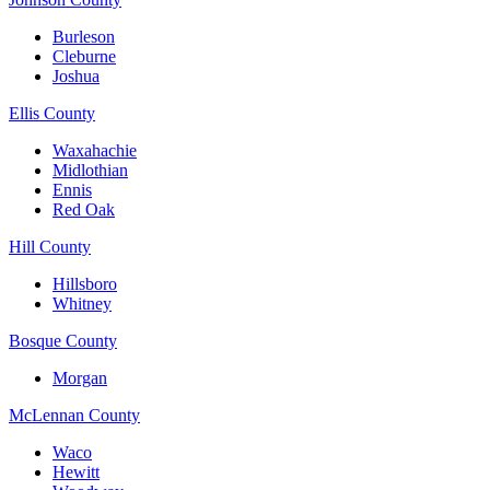
Burleson
Cleburne
Joshua
Ellis County
Waxahachie
Midlothian
Ennis
Red Oak
Hill County
Hillsboro
Whitney
Bosque County
Morgan
McLennan County
Waco
Hewitt