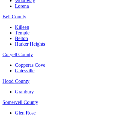
Woodway
Lorena
Bell County
Killeen
Temple
Belton
Harker Heights
Coryell County
Copperas Cove
Gatesville
Hood County
Granbury
Somervell County
Glen Rose