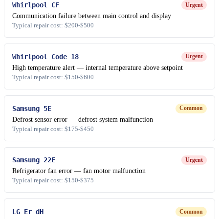
Whirlpool CF
Urgent
Communication failure between main control and display
Typical repair cost: $200-$500
Whirlpool Code 18
Urgent
High temperature alert — internal temperature above setpoint
Typical repair cost: $150-$600
Samsung 5E
Common
Defrost sensor error — defrost system malfunction
Typical repair cost: $175-$450
Samsung 22E
Urgent
Refrigerator fan error — fan motor malfunction
Typical repair cost: $150-$375
LG Er dH
Common