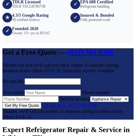
TDLR Licensed
EPA 608 Certified
✓
✓
TDLR TACLB78675R
Refrigerant handling
4.3/5 Google Rating
Insured & Bonded
★
✓
49 verified reviews
Fully protected work
Founded 2020
✓
Owner: 15+ yrs in HVAC
Get a Free Quote —
(817) 704-0706
Fill this out and we'll call you back within 15 minutes during
business hours (Mon–Fri 8–5). Same-day service available.
Do not fill:
Your name
Phone number
Service needed
Or call now: (817) 704-0706
Get My Free Quote
Thanks, we'll call you within 15 minutes during business hours
(Mon–Fri 8–5).
Expert Refrigerator Repair & Service in