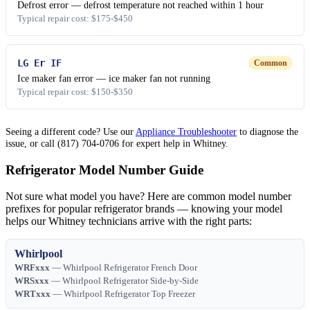
Defrost error — defrost temperature not reached within 1 hour
Typical repair cost: $175-$450
LG Er IF
Common
Ice maker fan error — ice maker fan not running
Typical repair cost: $150-$350
Seeing a different code? Use our
Appliance Troubleshooter
to diagnose the
issue, or call (817) 704-0706 for expert help in Whitney.
Refrigerator Model Number Guide
Not sure what model you have? Here are common model number
prefixes for popular refrigerator brands — knowing your model
helps our Whitney technicians arrive with the right parts:
Whirlpool
WRFxxx
— Whirlpool Refrigerator French Door
WRSxxx
— Whirlpool Refrigerator Side-by-Side
WRTxxx
— Whirlpool Refrigerator Top Freezer