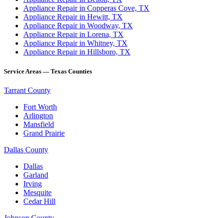
Appliance Repair in Copperas Cove, TX
Appliance Repair in Hewitt, TX
Appliance Repair in Woodway, TX
Appliance Repair in Lorena, TX
Appliance Repair in Whitney, TX
Appliance Repair in Hillsboro, TX
Service Areas — Texas Counties
Tarrant County
Fort Worth
Arlington
Mansfield
Grand Prairie
Dallas County
Dallas
Garland
Irving
Mesquite
Cedar Hill
Johnson County