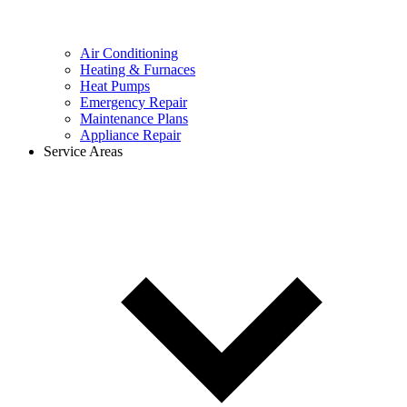
Air Conditioning
Heating & Furnaces
Heat Pumps
Emergency Repair
Maintenance Plans
Appliance Repair
Service Areas