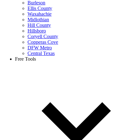
Burleson
Ellis County
Waxahachie
Midlothian
Hill County
Hillsboro
Coryell County
Copperas Cove
DFW Metro
Central Texas
Free Tools