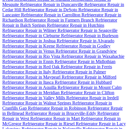
Mesquite
Refrigerator Repair in Duncanville
Refrigerator Repair in
Cedar Hill
Refrigerator Repair in DeSoto
Refrigerator Repair in
Lancaster
Refrigerator Repair in Carrollton
Refrigerator Repair in
Richardson
Refrigerator Repair in Farmers Branch
Refrigerator
Repair in Balch Springs
Refrigerator Repair in Hutchins
Refrigerator Repair in Wilmer
Refrigerator Repair in Seagoville
Refrigerator Repair in Cleburne
Refrigerator Repair in Burleson
Refrigerator Repair in Joshua
Refrigerator Repair in Alvarado
Refrigerator Repair in Keene
Refrigerator Repair in Godley
Refrigerator Repair in Venus
Refrigerator Repair in Grandview
Refrigerator Repair in Rio Vista
Refrigerator Repair in Waxahachie
Refrigerator Repair in Ennis
Refrigerator Repair in Midlothian
Refrigerator Repair in Red Oak
Refrigerator Repair in Ferris
Refrigerator Repair in Italy
Refrigerator Repair in Palmer
Refrigerator Repair in Maypearl
Refrigerator Repair in Milford
Refrigerator Repair in Itasca
Refrigerator Repair in Hubbard
Refrigerator Repair in Aquilla
Refrigerator Repair in Mount Calm
Refrigerator Repair in Meridian
Refrigerator Repair in Clifton
Refrigerator Repair in Valley Mills
Refrigerator Repair in Iredell
Refrigerator Repair in Walnut Springs
Refrigerator Repair in
Cranfills Gap
Refrigerator Repair in Robinson
Refrigerator Repair
in Bellmead
Refrigerator Repair in Bruceville-Eddy
Refrigerator
Repair in West
Refrigerator Repair in Mart
Refrigerator Repair in
McGregor
Refrigerator Repair in Riesel
Refrigerator Repair in Lacy
Lakeview
Refrigerator Repair in Nolanville
Refrigerator Repair in