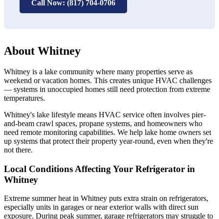
Call Now: (817) 704-0706
About Whitney
Whitney is a lake community where many properties serve as
weekend or vacation homes. This creates unique HVAC challenges
— systems in unoccupied homes still need protection from extreme
temperatures.
Whitney's lake lifestyle means HVAC service often involves pier-
and-beam crawl spaces, propane systems, and homeowners who
need remote monitoring capabilities. We help lake home owners set
up systems that protect their property year-round, even when they're
not there.
Local Conditions Affecting Your Refrigerator in
Whitney
Extreme summer heat in Whitney puts extra strain on refrigerators,
especially units in garages or near exterior walls with direct sun
exposure. During peak summer, garage refrigerators may struggle to