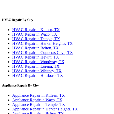
Site Directory
Privacy Policy
Terms & Conditions
HVAC Repair By City
HVAC Repair in Killeen, TX
HVAC Repair in Waco, TX
HVAC Repair in Temple, TX
HVAC Repair in Harker Heights, TX
HVAC Repair in Belton, TX
HVAC Repair in Copperas Cove, TX
HVAC Repair in Hewitt, TX
HVAC Repair in Woodway, TX
HVAC Repair in Lorena, TX
HVAC Repair in Whitney, TX
HVAC Repair in Hillsboro, TX
Appliance Repair By City
Appliance Repair in Killeen, TX
Appliance Repair in Waco, TX
Appliance Repair in Temple, TX
Appliance Repair in Harker Heights, TX
Appliance Repair in Belton, TX