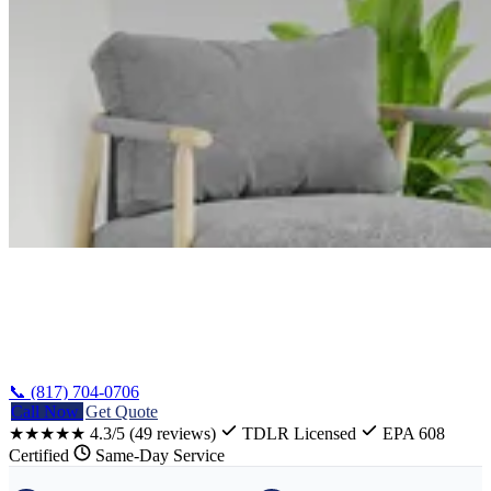
Home
/
Whitney Refrigerator Repair
📞 (817) 704-0706
Call Now
Get Quote
★★★★★
4.3/5
(49 reviews)
TDLR Licensed
EPA 608
Certified
Same-Day Service