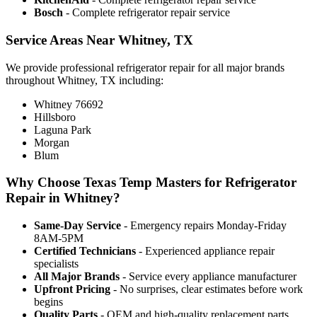
Bosch
- Complete refrigerator repair service
Service Areas Near Whitney, TX
We provide professional refrigerator repair for all major brands
throughout Whitney, TX including:
Whitney 76692
Hillsboro
Laguna Park
Morgan
Blum
Why Choose Texas Temp Masters for Refrigerator
Repair in Whitney?
Same-Day Service
- Emergency repairs Monday-Friday
8AM-5PM
Certified Technicians
- Experienced appliance repair
specialists
All Major Brands
- Service every appliance manufacturer
Upfront Pricing
- No surprises, clear estimates before work
begins
Quality Parts
- OEM and high-quality replacement parts