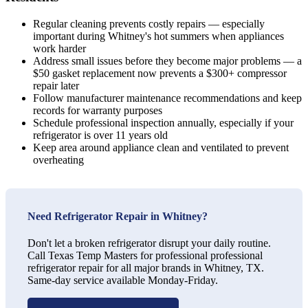
Regular cleaning prevents costly repairs — especially
important during Whitney's hot summers when appliances
work harder
Address small issues before they become major problems — a
$50 gasket replacement now prevents a $300+ compressor
repair later
Follow manufacturer maintenance recommendations and keep
records for warranty purposes
Schedule professional inspection annually, especially if your
refrigerator is over 11 years old
Keep area around appliance clean and ventilated to prevent
overheating
Need Refrigerator Repair in Whitney?
Don't let a broken refrigerator disrupt your daily routine.
Call Texas Temp Masters for professional professional
refrigerator repair for all major brands in Whitney, TX.
Same-day service available Monday-Friday.