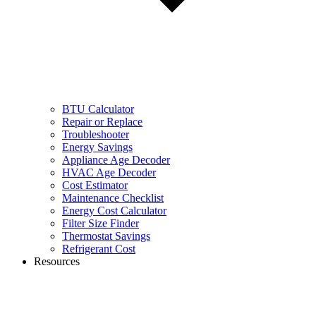
BTU Calculator
Repair or Replace
Troubleshooter
Energy Savings
Appliance Age Decoder
HVAC Age Decoder
Cost Estimator
Maintenance Checklist
Energy Cost Calculator
Filter Size Finder
Thermostat Savings
Refrigerant Cost
Resources