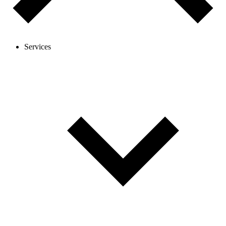
Services