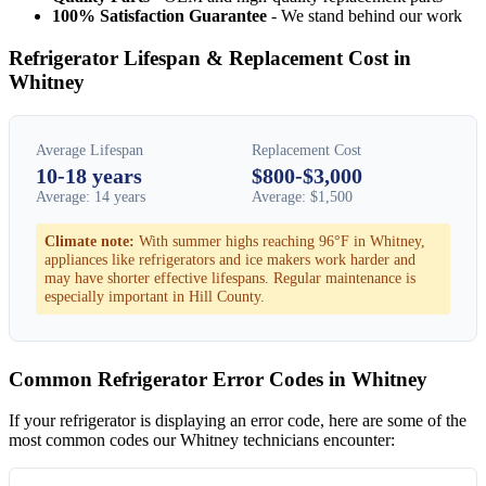
100% Satisfaction Guarantee
- We stand behind our work
Refrigerator Lifespan & Replacement Cost in
Whitney
Average Lifespan
Replacement Cost
10-18 years
$800-$3,000
Average: 14 years
Average: $1,500
Climate note:
With summer highs reaching 96°F in Whitney,
appliances like refrigerators and ice makers work harder and
may have shorter effective lifespans. Regular maintenance is
especially important in Hill County.
Common Refrigerator Error Codes in Whitney
If your refrigerator is displaying an error code, here are some of the
most common codes our Whitney technicians encounter: