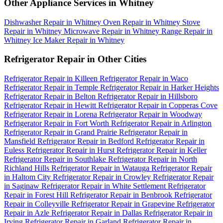
Other Appliance Services in Whitney
Dishwasher Repair in Whitney
Oven Repair in Whitney
Stove
Repair in Whitney
Microwave Repair in Whitney
Range Repair in
Whitney
Ice Maker Repair in Whitney
Refrigerator Repair in Other Cities
Refrigerator Repair in Killeen
Refrigerator Repair in Waco
Refrigerator Repair in Temple
Refrigerator Repair in Harker Heights
Refrigerator Repair in Belton
Refrigerator Repair in Hillsboro
Refrigerator Repair in Hewitt
Refrigerator Repair in Copperas Cove
Refrigerator Repair in Lorena
Refrigerator Repair in Woodway
Refrigerator Repair in Fort Worth
Refrigerator Repair in Arlington
Refrigerator Repair in Grand Prairie
Refrigerator Repair in
Mansfield
Refrigerator Repair in Bedford
Refrigerator Repair in
Euless
Refrigerator Repair in Hurst
Refrigerator Repair in Keller
Refrigerator Repair in Southlake
Refrigerator Repair in North
Richland Hills
Refrigerator Repair in Watauga
Refrigerator Repair
in Haltom City
Refrigerator Repair in Crowley
Refrigerator Repair
in Saginaw
Refrigerator Repair in White Settlement
Refrigerator
Repair in Forest Hill
Refrigerator Repair in Benbrook
Refrigerator
Repair in Colleyville
Refrigerator Repair in Grapevine
Refrigerator
Repair in Azle
Refrigerator Repair in Dallas
Refrigerator Repair in
Irving
Refrigerator Repair in Garland
Refrigerator Repair in