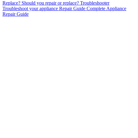
Replace?
Should you repair or replace?
Troubleshooter
Troubleshoot your appliance
Repair Guide
Complete Appliance
Repair Guide
AC Repair & Installation