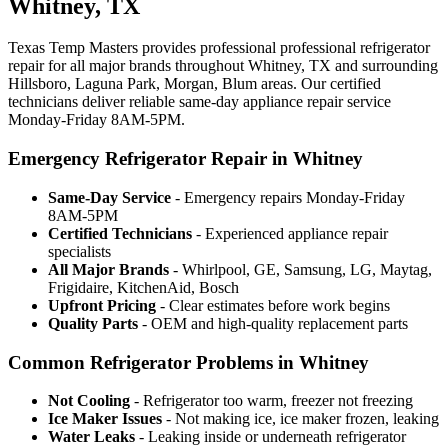
Whitney, TX
Texas Temp Masters provides professional professional refrigerator
repair for all major brands throughout Whitney, TX and surrounding
Hillsboro, Laguna Park, Morgan, Blum areas. Our certified
technicians deliver reliable same-day appliance repair service
Monday-Friday 8AM-5PM.
Emergency Refrigerator Repair in Whitney
Same-Day Service
- Emergency repairs Monday-Friday
8AM-5PM
Certified Technicians
- Experienced appliance repair
specialists
All Major Brands
- Whirlpool, GE, Samsung, LG, Maytag,
Frigidaire, KitchenAid, Bosch
Upfront Pricing
- Clear estimates before work begins
Quality Parts
- OEM and high-quality replacement parts
Common Refrigerator Problems in Whitney
Not Cooling
- Refrigerator too warm, freezer not freezing
Ice Maker Issues
- Not making ice, ice maker frozen, leaking
Water Leaks
- Leaking inside or underneath refrigerator