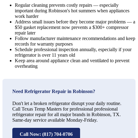
Regular cleaning prevents costly repairs — especially
important during Robinson's hot summers when appliances
work harder
Address small issues before they become major problems — a
$50 gasket replacement now prevents a $300+ compressor
repair later
Follow manufacturer maintenance recommendations and keep
records for warranty purposes
Schedule professional inspection annually, especially if your
refrigerator is over 11 years old
Keep area around appliance clean and ventilated to prevent
overheating
Need Refrigerator Repair in Robinson?
Don't let a broken refrigerator disrupt your daily routine.
Call Texas Temp Masters for professional professional
refrigerator repair for all major brands in Robinson, TX.
Same-day service available Monday-Friday.
Call Now: (817) 704-0706