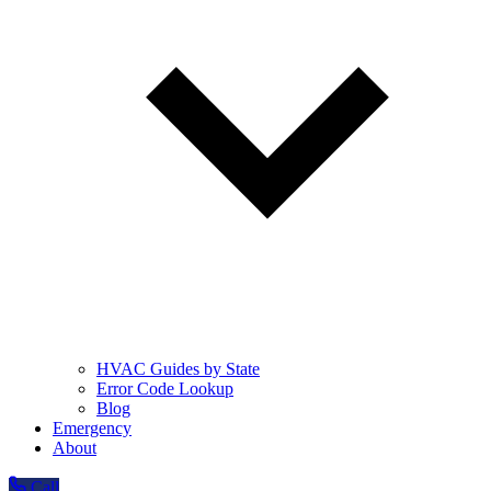
HVAC Guides by State
Error Code Lookup
Blog
Emergency
About
Call