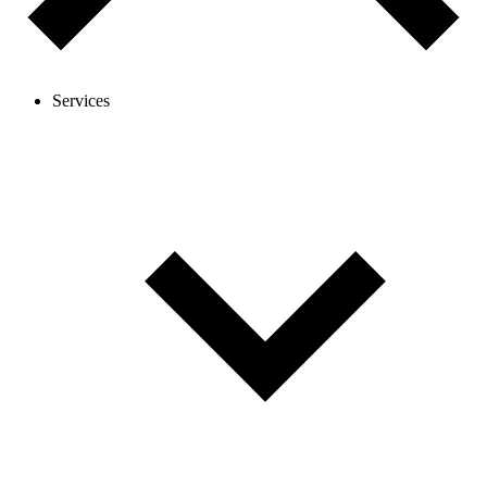
Services