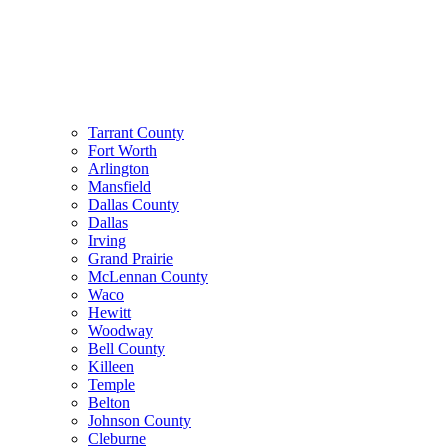
Tarrant County
Fort Worth
Arlington
Mansfield
Dallas County
Dallas
Irving
Grand Prairie
McLennan County
Waco
Hewitt
Woodway
Bell County
Killeen
Temple
Belton
Johnson County
Cleburne