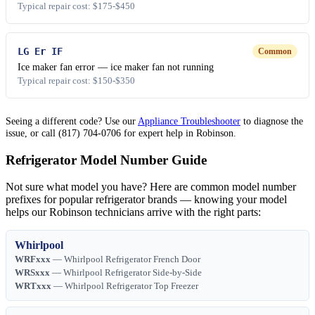
Typical repair cost: $175-$450
LG Er IF
Common
Ice maker fan error — ice maker fan not running
Typical repair cost: $150-$350
Seeing a different code? Use our
Appliance Troubleshooter
to diagnose the
issue, or call (817) 704-0706 for expert help in Robinson.
Refrigerator Model Number Guide
Not sure what model you have? Here are common model number
prefixes for popular refrigerator brands — knowing your model
helps our Robinson technicians arrive with the right parts:
Whirlpool
WRFxxx
— Whirlpool Refrigerator French Door
WRSxxx
— Whirlpool Refrigerator Side-by-Side
WRTxxx
— Whirlpool Refrigerator Top Freezer