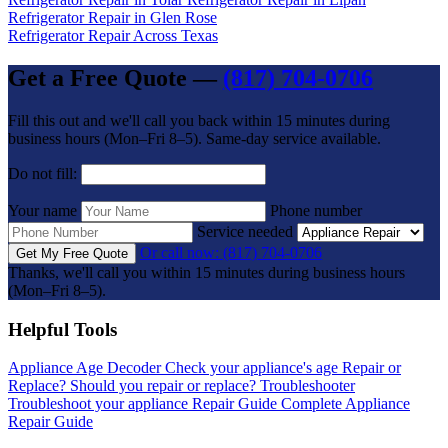
Refrigerator Repair in Glen Rose
Refrigerator Repair Across Texas
Get a Free Quote —
(817) 704-0706
Fill this out and we'll call you back within 15 minutes during
business hours (Mon–Fri 8–5). Same-day service available.
Do not fill:
Your name
Phone number
Service needed
Or call now: (817) 704-0706
Get My Free Quote
Thanks, we'll call you within 15 minutes during business hours
(Mon–Fri 8–5).
Helpful Tools
Appliance Age Decoder
Check your appliance's age
Repair or
Replace?
Should you repair or replace?
Troubleshooter
Troubleshoot your appliance
Repair Guide
Complete Appliance
Repair Guide