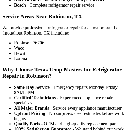
Bosch
- Complete refrigerator repair service
Service Areas Near Robinson, TX
We provide professional refrigerator repair for all major brands
throughout Robinson, TX including:
Robinson 76706
Waco
Hewitt
Lorena
Why Choose Texas Temp Masters for Refrigerator
Repair in Robinson?
Same-Day Service
- Emergency repairs Monday-Friday
8AM-5PM
Certified Technicians
- Experienced appliance repair
specialists
All Major Brands
- Service every appliance manufacturer
Upfront Pricing
- No surprises, clear estimates before work
begins
Quality Parts
- OEM and high-quality replacement parts
100% Satisfaction Guarantee
- We stand behind our work