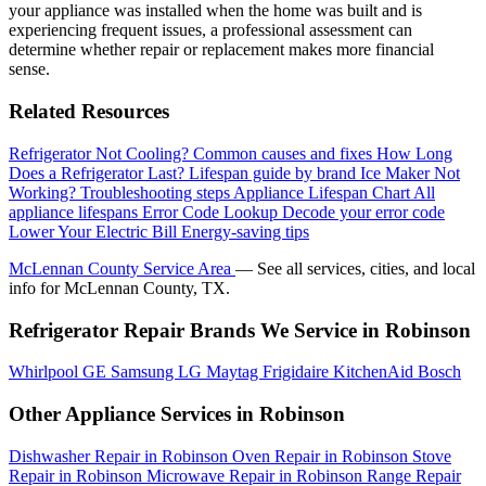
your appliance was installed when the home was built and is
experiencing frequent issues, a professional assessment can
determine whether repair or replacement makes more financial
sense.
Related Resources
Refrigerator Not Cooling?
Common causes and fixes
How Long
Does a Refrigerator Last?
Lifespan guide by brand
Ice Maker Not
Working?
Troubleshooting steps
Appliance Lifespan Chart
All
appliance lifespans
Error Code Lookup
Decode your error code
Lower Your Electric Bill
Energy-saving tips
McLennan County Service Area
— See all services, cities, and local
info for McLennan County, TX.
Refrigerator Repair Brands We Service in Robinson
Whirlpool
GE
Samsung
LG
Maytag
Frigidaire
KitchenAid
Bosch
Other Appliance Services in Robinson
Dishwasher Repair in Robinson
Oven Repair in Robinson
Stove
Repair in Robinson
Microwave Repair in Robinson
Range Repair