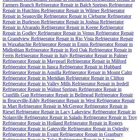
Farmers Branch
Refrigerator Repair in Balch Springs
Refrigerator
Repair in Hutchins
Refrigerator Repair in Wilmer
Refrigerator
Repair in Seagoville
Refrigerator Repair in Cleburne
Refrigerator
Repair in Burleson
Refrigerator Repair in Joshua
Refrigerator
Repair in Alvarado
Refrigerator Repair in Keene
Refrigerator
Repair in Godley
Refrigerator Repair in Venus
Refrigerator Repair
in Grandview
Refrigerator Repair in Rio Vista
Refrigerator Repair
in Waxahachie
Refrigerator Repair in Ennis
Refrigerator Repair in
Midlothian
Refrigerator Repair in Red Oak
Refrigerator Repair in
Ferris
Refrigerator Repair in Italy
Refrigerator Repair in Palmer
Refrigerator Repair in Maypearl
Refrigerator Repair in Milford
Refrigerator Repair in Itasca
Refrigerator Repair in Hubbard
Refrigerator Repair in Aquilla
Refrigerator Repair in Mount Calm
Refrigerator Repair in Meridian
Refrigerator Repair in Clifton
Refrigerator Repair in Valley Mills
Refrigerator Repair in Iredell
Refrigerator Repair in Walnut Springs
Refrigerator Repair in
Cranfills Gap
Refrigerator Repair in Bellmead
Refrigerator Repair
in Bruceville-Eddy
Refrigerator Repair in West
Refrigerator Repair
in Mart
Refrigerator Repair in McGregor
Refrigerator Repair in
Riesel
Refrigerator Repair in Lacy Lakeview
Refrigerator Repair in
Nolanville
Refrigerator Repair in Salado
Refrigerator Repair in Troy
Refrigerator Repair in Holland
Refrigerator Repair in Rogers
Refrigerator Repair in Gatesville
Refrigerator Repair in Oglesby
Refrigerator Repair in Evant
Refrigerator Repair in Granbury
Refrigerator Repair in Tolar
Refrigerator Repair in Lipan