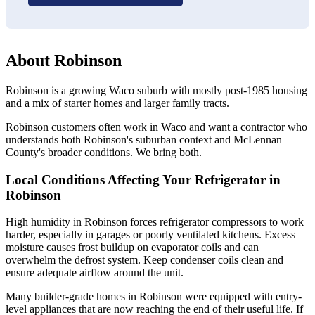
About Robinson
Robinson is a growing Waco suburb with mostly post-1985 housing
and a mix of starter homes and larger family tracts.
Robinson customers often work in Waco and want a contractor who
understands both Robinson's suburban context and McLennan
County's broader conditions. We bring both.
Local Conditions Affecting Your Refrigerator in
Robinson
High humidity in Robinson forces refrigerator compressors to work
harder, especially in garages or poorly ventilated kitchens. Excess
moisture causes frost buildup on evaporator coils and can
overwhelm the defrost system. Keep condenser coils clean and
ensure adequate airflow around the unit.
Many builder-grade homes in Robinson were equipped with entry-
level appliances that are now reaching the end of their useful life. If