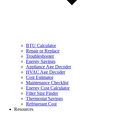
BTU Calculator
Repair or Replace
Troubleshooter
Energy Savings
Appliance Age Decoder
HVAC Age Decoder
Cost Estimator
Maintenance Checklist
Energy Cost Calculator
Filter Size Finder
Thermostat Savings
Refrigerant Cost
Resources