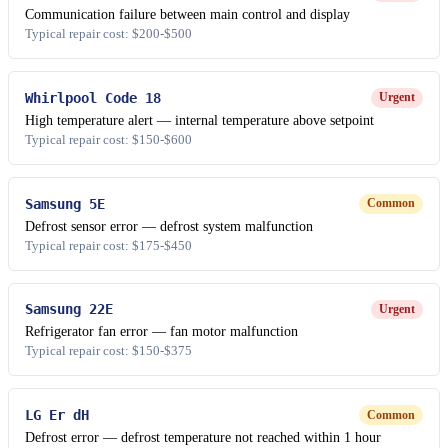
Communication failure between main control and display
Typical repair cost: $200-$500
Whirlpool Code 18
Urgent
High temperature alert — internal temperature above setpoint
Typical repair cost: $150-$600
Samsung 5E
Common
Defrost sensor error — defrost system malfunction
Typical repair cost: $175-$450
Samsung 22E
Urgent
Refrigerator fan error — fan motor malfunction
Typical repair cost: $150-$375
LG Er dH
Common
Defrost error — defrost temperature not reached within 1 hour