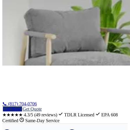
Home
/
Robinson Refrigerator Repair
📞 (817) 704-0706
Call Now
Get Quote
★★★★★
4.3/5
(49 reviews)
TDLR Licensed
EPA 608
Certified
Same-Day Service