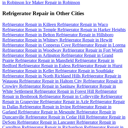
in Robinson
Ice Maker Repair in Robinson
Refrigerator Repair in Other Cities
Refrigerator Repair in Killeen
Refrigerator Repair in Waco
Refrigerator Repair in Temple
Refrigerator Repair in Harker Heights
Refrigerator Repair in Belton
Refrigerator Repair in Hillsboro
Refrigerator Repair in Whitney
Refrigerator Repair in Hewitt
Refrigerator Repair in Copperas Cove
Refrigerator Repair in Lorena
Refrigerator Repair in Woodway
Refrigerator Repair in Fort Worth
Refrigerator Repair in Arlington
Refrigerator Repair in Grand
Prairie
Refrigerator Repair in Mansfield
Refrigerator Repair in
Bedford
Refrigerator Repair in Euless
Refrigerator Repair in Hurst
Refrigerator Repair in Keller
Refrigerator Repair in Southlake
Refrigerator Repair in North Richland Hills
Refrigerator Repair in
Watauga
Refrigerator Repair in Haltom City
Refrigerator Repair in
Crowley
Refrigerator Repair in Saginaw
Refrigerator Repair in
White Settlement
Refrigerator Repair in Forest Hill
Refrigerator
Repair in Benbrook
Refrigerator Repair in Colleyville
Refrigerator
Repair in Grapevine
Refrigerator Repair in Azle
Refrigerator Repair
in Dallas
Refrigerator Repair in Irving
Refrigerator Repair in
Garland
Refrigerator Repair in Mesquite
Refrigerator Repair in
Duncanville
Refrigerator Repair in Cedar Hill
Refrigerator Repair in
DeSoto
Refrigerator Repair in Lancaster
Refrigerator Repair in
Carrollton
Refrigerator Repair in Richardson
Refrigerator Repair in