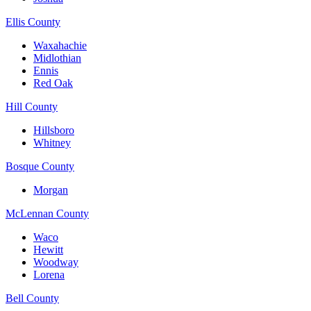
Ellis County
Waxahachie
Midlothian
Ennis
Red Oak
Hill County
Hillsboro
Whitney
Bosque County
Morgan
McLennan County
Waco
Hewitt
Woodway
Lorena
Bell County