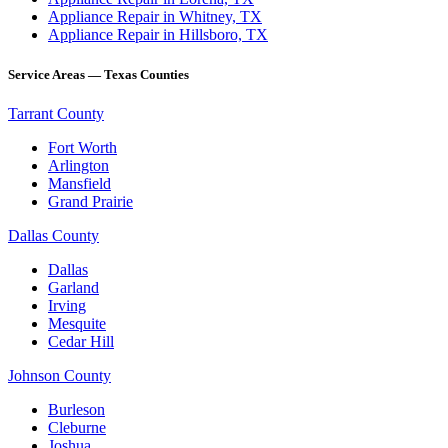
Appliance Repair in Whitney, TX
Appliance Repair in Hillsboro, TX
Service Areas — Texas Counties
Tarrant County
Fort Worth
Arlington
Mansfield
Grand Prairie
Dallas County
Dallas
Garland
Irving
Mesquite
Cedar Hill
Johnson County
Burleson
Cleburne
Joshua