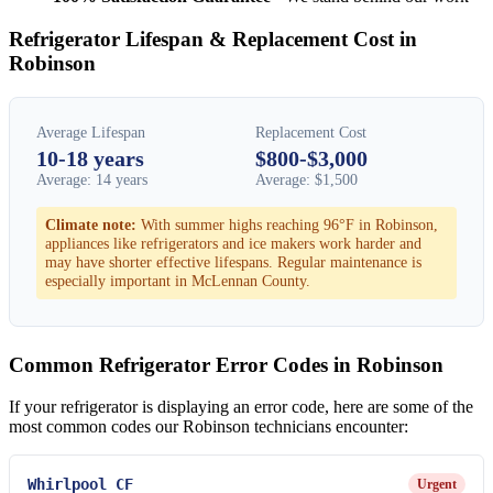
Refrigerator Lifespan & Replacement Cost in
Robinson
Average Lifespan
Replacement Cost
10-18 years
$800-$3,000
Average: 14 years
Average: $1,500
Climate note:
With summer highs reaching 96°F in Robinson,
appliances like refrigerators and ice makers work harder and
may have shorter effective lifespans. Regular maintenance is
especially important in McLennan County.
Common Refrigerator Error Codes in Robinson
If your refrigerator is displaying an error code, here are some of the
most common codes our Robinson technicians encounter:
Whirlpool CF
Urgent