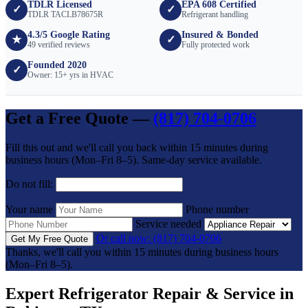
TDLR Licensed
EPA 608 Certified
✓
✓
TDLR TACLB78675R
Refrigerant handling
4.3/5 Google Rating
Insured & Bonded
★
✓
49 verified reviews
Fully protected work
Founded 2020
✓
Owner: 15+ yrs in HVAC
Get a Free Quote —
(817) 704-0706
Fill this out and we'll call you back within 15 minutes during
business hours (Mon–Fri 8–5). Same-day service available.
Do not fill:
Your name
Phone number
Service needed
Or call now: (817) 704-0706
Get My Free Quote
Thanks, we'll call you within 15 minutes during business hours
(Mon–Fri 8–5).
Expert Refrigerator Repair & Service in