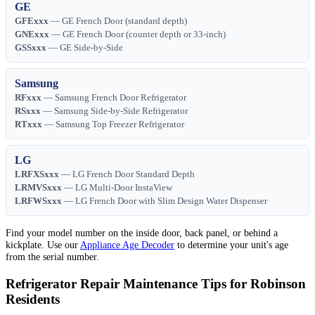
GE
GFExxx
— GE French Door (standard depth)
GNExxx
— GE French Door (counter depth or 33-inch)
GSSxxx
— GE Side-by-Side
Samsung
RFxxx
— Samsung French Door Refrigerator
RSxxx
— Samsung Side-by-Side Refrigerator
RTxxx
— Samsung Top Freezer Refrigerator
LG
LRFXSxxx
— LG French Door Standard Depth
LRMVSxxx
— LG Multi-Door InstaView
LRFWSxxx
— LG French Door with Slim Design Water Dispenser
Find your model number on the inside door, back panel, or behind a
kickplate. Use our
Appliance Age Decoder
to determine your unit's age
from the serial number.
Refrigerator Repair Maintenance Tips for Robinson
Residents