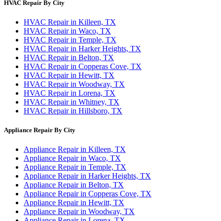
HVAC Repair By City
HVAC Repair in Killeen, TX
HVAC Repair in Waco, TX
HVAC Repair in Temple, TX
HVAC Repair in Harker Heights, TX
HVAC Repair in Belton, TX
HVAC Repair in Copperas Cove, TX
HVAC Repair in Hewitt, TX
HVAC Repair in Woodway, TX
HVAC Repair in Lorena, TX
HVAC Repair in Whitney, TX
HVAC Repair in Hillsboro, TX
Appliance Repair By City
Appliance Repair in Killeen, TX
Appliance Repair in Waco, TX
Appliance Repair in Temple, TX
Appliance Repair in Harker Heights, TX
Appliance Repair in Belton, TX
Appliance Repair in Copperas Cove, TX
Appliance Repair in Hewitt, TX
Appliance Repair in Woodway, TX
Appliance Repair in Lorena, TX