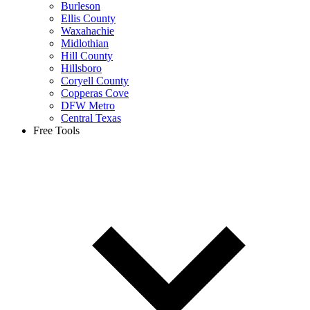
Burleson
Ellis County
Waxahachie
Midlothian
Hill County
Hillsboro
Coryell County
Copperas Cove
DFW Metro
Central Texas
Free Tools