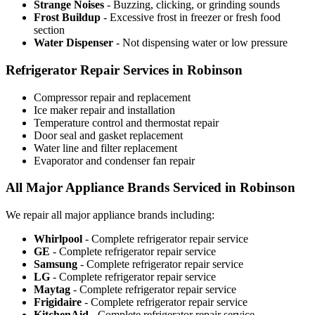
Strange Noises
- Buzzing, clicking, or grinding sounds
Frost Buildup
- Excessive frost in freezer or fresh food
section
Water Dispenser
- Not dispensing water or low pressure
Refrigerator Repair Services in Robinson
Compressor repair and replacement
Ice maker repair and installation
Temperature control and thermostat repair
Door seal and gasket replacement
Water line and filter replacement
Evaporator and condenser fan repair
All Major Appliance Brands Serviced in Robinson
We repair all major appliance brands including:
Whirlpool
- Complete refrigerator repair service
GE
- Complete refrigerator repair service
Samsung
- Complete refrigerator repair service
LG
- Complete refrigerator repair service
Maytag
- Complete refrigerator repair service
Frigidaire
- Complete refrigerator repair service
KitchenAid
- Complete refrigerator repair service