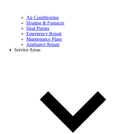
Air Conditioning
Heating & Furnaces
Heat Pumps
Emergency Repair
Maintenance Plans
Appliance Repair
Service Areas