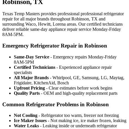
Robinson, TX
Texas Temp Masters provides professional professional refrigerator
repair for all major brands throughout Robinson, TX and
surrounding Waco, Hewitt, Lorena areas. Our certified technicians
deliver reliable same-day appliance repair service Monday-Friday
8AM-5PM.
Emergency Refrigerator Repair in Robinson
Same-Day Service
- Emergency repairs Monday-Friday
8AM-5PM
Certified Technicians
- Experienced appliance repair
specialists
All Major Brands
- Whirlpool, GE, Samsung, LG, Maytag,
Frigidaire, KitchenAid, Bosch
Upfront Pricing
- Clear estimates before work begins
Quality Parts
- OEM and high-quality replacement parts
Common Refrigerator Problems in Robinson
Not Cooling
- Refrigerator too warm, freezer not freezing
Ice Maker Issues
- Not making ice, ice maker frozen, leaking
Water Leaks
- Leaking inside or underneath refrigerator