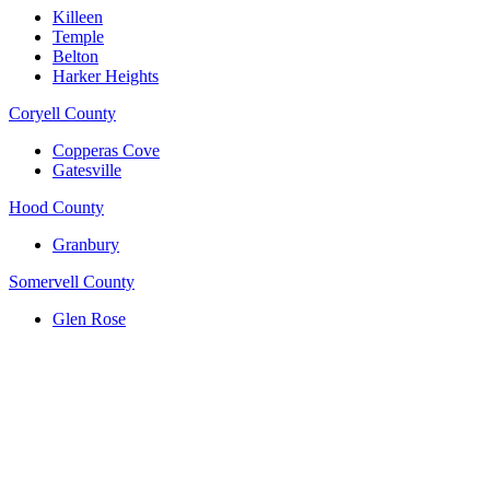
Killeen
Temple
Belton
Harker Heights
Coryell County
Copperas Cove
Gatesville
Hood County
Granbury
Somervell County
Glen Rose