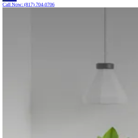
Call Now: (817) 704-0706