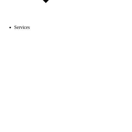
Services