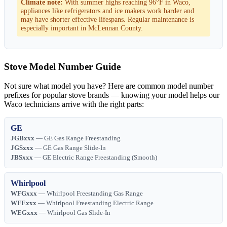
Climate note:
With summer highs reaching 96°F in Waco,
appliances like refrigerators and ice makers work harder and
may have shorter effective lifespans. Regular maintenance is
especially important in McLennan County.
Stove Model Number Guide
Not sure what model you have? Here are common model number
prefixes for popular stove brands — knowing your model helps our
Waco technicians arrive with the right parts:
GE
JGBxxx
— GE Gas Range Freestanding
JGSxxx
— GE Gas Range Slide-In
JBSxxx
— GE Electric Range Freestanding (Smooth)
Whirlpool
WFGxxx
— Whirlpool Freestanding Gas Range
WFExxx
— Whirlpool Freestanding Electric Range
WEGxxx
— Whirlpool Gas Slide-In