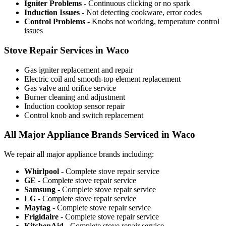
Igniter Problems
- Continuous clicking or no spark
Induction Issues
- Not detecting cookware, error codes
Control Problems
- Knobs not working, temperature control
issues
Stove Repair Services in Waco
Gas igniter replacement and repair
Electric coil and smooth-top element replacement
Gas valve and orifice service
Burner cleaning and adjustment
Induction cooktop sensor repair
Control knob and switch replacement
All Major Appliance Brands Serviced in Waco
We repair all major appliance brands including:
Whirlpool
- Complete stove repair service
GE
- Complete stove repair service
Samsung
- Complete stove repair service
LG
- Complete stove repair service
Maytag
- Complete stove repair service
Frigidaire
- Complete stove repair service
KitchenAid
- Complete stove repair service