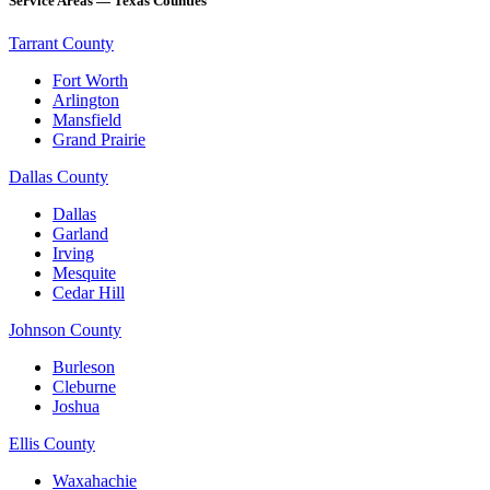
Service Areas — Texas Counties
Tarrant County
Fort Worth
Arlington
Mansfield
Grand Prairie
Dallas County
Dallas
Garland
Irving
Mesquite
Cedar Hill
Johnson County
Burleson
Cleburne
Joshua
Ellis County
Waxahachie