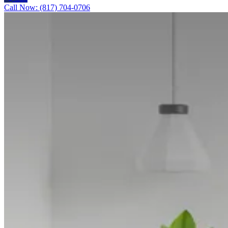
Call Now: (817) 704-0706