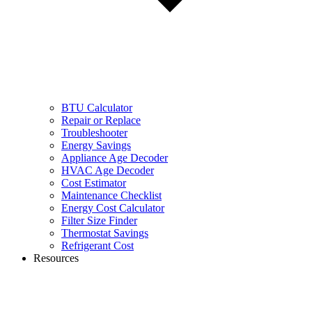
BTU Calculator
Repair or Replace
Troubleshooter
Energy Savings
Appliance Age Decoder
HVAC Age Decoder
Cost Estimator
Maintenance Checklist
Energy Cost Calculator
Filter Size Finder
Thermostat Savings
Refrigerant Cost
Resources