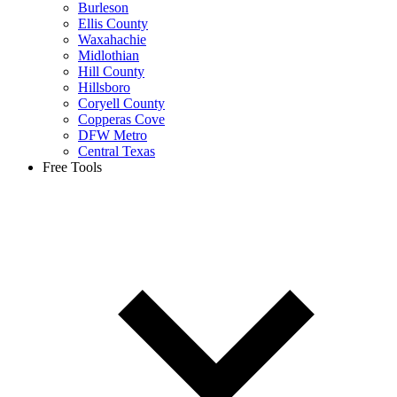
Burleson
Ellis County
Waxahachie
Midlothian
Hill County
Hillsboro
Coryell County
Copperas Cove
DFW Metro
Central Texas
Free Tools