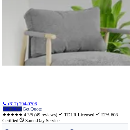
Home
/
Waco Stove Repair
📞 (817) 704-0706
Call Now
Get Quote
★★★★★
4.3/5
(49 reviews)
TDLR Licensed
EPA 608
Certified
Same-Day Service