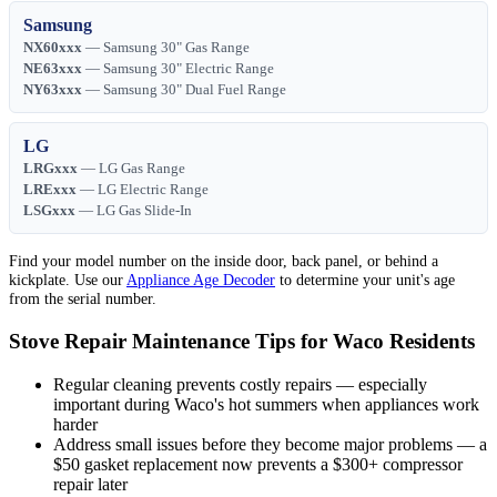
Samsung
NX60xxx
— Samsung 30" Gas Range
NE63xxx
— Samsung 30" Electric Range
NY63xxx
— Samsung 30" Dual Fuel Range
LG
LRGxxx
— LG Gas Range
LRExxx
— LG Electric Range
LSGxxx
— LG Gas Slide-In
Find your model number on the inside door, back panel, or behind a
kickplate. Use our
Appliance Age Decoder
to determine your unit's age
from the serial number.
Stove Repair Maintenance Tips for Waco Residents
Regular cleaning prevents costly repairs — especially
important during Waco's hot summers when appliances work
harder
Address small issues before they become major problems — a
$50 gasket replacement now prevents a $300+ compressor
repair later