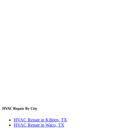
Energy Cost Calculator
Filter Size Finder
Thermostat Savings
Refrigerant Cost
HVAC Guides by State
Error Code Lookup
Blog
HVAC Cost Guides
About Us
Contact Us
Site Directory
Privacy Policy
Terms & Conditions
HVAC Repair By City
HVAC Repair in Killeen, TX
HVAC Repair in Waco, TX