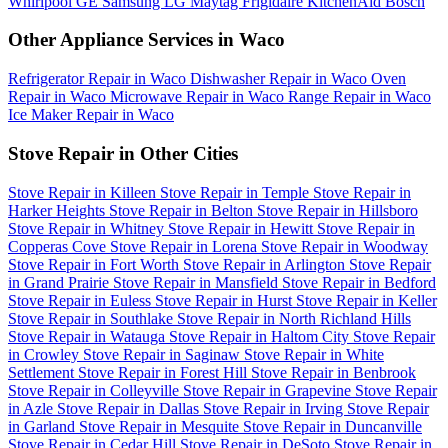
Whirlpool
GE
Samsung
LG
Maytag
Frigidaire
KitchenAid
Bosch
Other Appliance Services in Waco
Refrigerator Repair in Waco
Dishwasher Repair in Waco
Oven
Repair in Waco
Microwave Repair in Waco
Range Repair in Waco
Ice Maker Repair in Waco
Stove Repair in Other Cities
Stove Repair in Killeen
Stove Repair in Temple
Stove Repair in
Harker Heights
Stove Repair in Belton
Stove Repair in Hillsboro
Stove Repair in Whitney
Stove Repair in Hewitt
Stove Repair in
Copperas Cove
Stove Repair in Lorena
Stove Repair in Woodway
Stove Repair in Fort Worth
Stove Repair in Arlington
Stove Repair
in Grand Prairie
Stove Repair in Mansfield
Stove Repair in Bedford
Stove Repair in Euless
Stove Repair in Hurst
Stove Repair in Keller
Stove Repair in Southlake
Stove Repair in North Richland Hills
Stove Repair in Watauga
Stove Repair in Haltom City
Stove Repair
in Crowley
Stove Repair in Saginaw
Stove Repair in White
Settlement
Stove Repair in Forest Hill
Stove Repair in Benbrook
Stove Repair in Colleyville
Stove Repair in Grapevine
Stove Repair
in Azle
Stove Repair in Dallas
Stove Repair in Irving
Stove Repair
in Garland
Stove Repair in Mesquite
Stove Repair in Duncanville
Stove Repair in Cedar Hill
Stove Repair in DeSoto
Stove Repair in