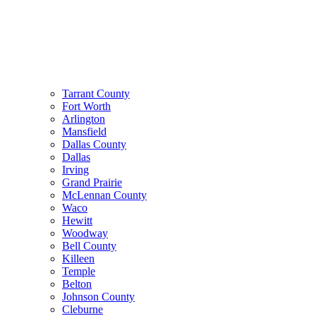
Tarrant County
Fort Worth
Arlington
Mansfield
Dallas County
Dallas
Irving
Grand Prairie
McLennan County
Waco
Hewitt
Woodway
Bell County
Killeen
Temple
Belton
Johnson County
Cleburne