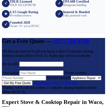
TDLR Licensed
EPA 608 Certified
✓
✓
TDLR TACLB78675R
Refrigerant handling
4.3/5 Google Rating
Insured & Bonded
★
✓
49 verified reviews
Fully protected work
Founded 2020
✓
Owner: 15+ yrs in HVAC
Get a Free Quote —
(817) 704-0706
Fill this out and we'll call you back within 15 minutes during
business hours (Mon–Fri 8–5). Same-day service available.
Do not fill:
Your name
Phone number
Service needed
Or call now: (817) 704-0706
Get My Free Quote
Thanks, we'll call you within 15 minutes during business hours
(Mon–Fri 8–5).
Expert Stove & Cooktop Repair in Waco,