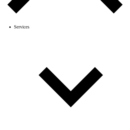
Services