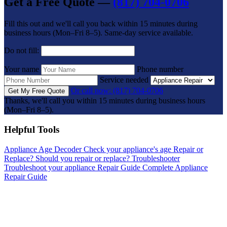
Get a Free Quote —
(817) 704-0706
Fill this out and we'll call you back within 15 minutes during
business hours (Mon–Fri 8–5). Same-day service available.
Do not fill:
Your name
Phone number
Service needed
Or call now: (817) 704-0706
Get My Free Quote
Thanks, we'll call you within 15 minutes during business hours
(Mon–Fri 8–5).
Helpful Tools
Appliance Age Decoder
Check your appliance's age
Repair or
Replace?
Should you repair or replace?
Troubleshooter
Troubleshoot your appliance
Repair Guide
Complete Appliance
Repair Guide