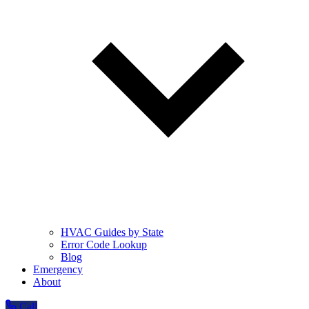
HVAC Guides by State
Error Code Lookup
Blog
Emergency
About
Call