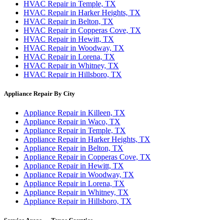
HVAC Repair in Temple, TX
HVAC Repair in Harker Heights, TX
HVAC Repair in Belton, TX
HVAC Repair in Copperas Cove, TX
HVAC Repair in Hewitt, TX
HVAC Repair in Woodway, TX
HVAC Repair in Lorena, TX
HVAC Repair in Whitney, TX
HVAC Repair in Hillsboro, TX
Appliance Repair By City
Appliance Repair in Killeen, TX
Appliance Repair in Waco, TX
Appliance Repair in Temple, TX
Appliance Repair in Harker Heights, TX
Appliance Repair in Belton, TX
Appliance Repair in Copperas Cove, TX
Appliance Repair in Hewitt, TX
Appliance Repair in Woodway, TX
Appliance Repair in Lorena, TX
Appliance Repair in Whitney, TX
Appliance Repair in Hillsboro, TX