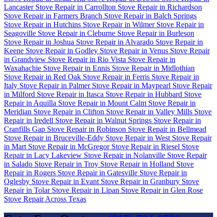
Lancaster
Stove Repair in Carrollton
Stove Repair in Richardson
Stove Repair in Farmers Branch
Stove Repair in Balch Springs
Stove Repair in Hutchins
Stove Repair in Wilmer
Stove Repair in
Seagoville
Stove Repair in Cleburne
Stove Repair in Burleson
Stove Repair in Joshua
Stove Repair in Alvarado
Stove Repair in
Keene
Stove Repair in Godley
Stove Repair in Venus
Stove Repair
in Grandview
Stove Repair in Rio Vista
Stove Repair in
Waxahachie
Stove Repair in Ennis
Stove Repair in Midlothian
Stove Repair in Red Oak
Stove Repair in Ferris
Stove Repair in
Italy
Stove Repair in Palmer
Stove Repair in Maypearl
Stove Repair
in Milford
Stove Repair in Itasca
Stove Repair in Hubbard
Stove
Repair in Aquilla
Stove Repair in Mount Calm
Stove Repair in
Meridian
Stove Repair in Clifton
Stove Repair in Valley Mills
Stove
Repair in Iredell
Stove Repair in Walnut Springs
Stove Repair in
Cranfills Gap
Stove Repair in Robinson
Stove Repair in Bellmead
Stove Repair in Bruceville-Eddy
Stove Repair in West
Stove Repair
in Mart
Stove Repair in McGregor
Stove Repair in Riesel
Stove
Repair in Lacy Lakeview
Stove Repair in Nolanville
Stove Repair
in Salado
Stove Repair in Troy
Stove Repair in Holland
Stove
Repair in Rogers
Stove Repair in Gatesville
Stove Repair in
Oglesby
Stove Repair in Evant
Stove Repair in Granbury
Stove
Repair in Tolar
Stove Repair in Lipan
Stove Repair in Glen Rose
Stove Repair Across Texas