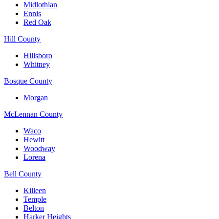
Midlothian
Ennis
Red Oak
Hill County
Hillsboro
Whitney
Bosque County
Morgan
McLennan County
Waco
Hewitt
Woodway
Lorena
Bell County
Killeen
Temple
Belton
Harker Heights