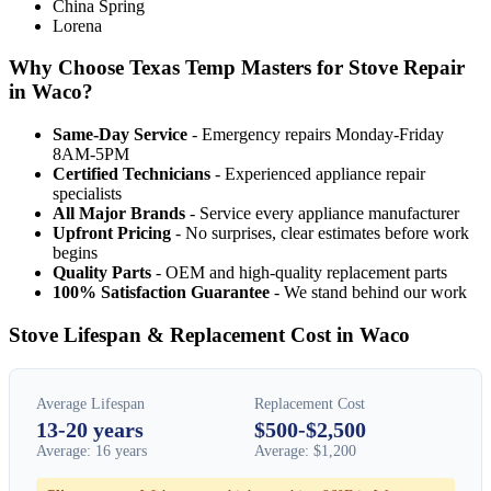
China Spring
Lorena
Why Choose Texas Temp Masters for Stove Repair
in Waco?
Same-Day Service
- Emergency repairs Monday-Friday
8AM-5PM
Certified Technicians
- Experienced appliance repair
specialists
All Major Brands
- Service every appliance manufacturer
Upfront Pricing
- No surprises, clear estimates before work
begins
Quality Parts
- OEM and high-quality replacement parts
100% Satisfaction Guarantee
- We stand behind our work
Stove Lifespan & Replacement Cost in Waco
Average Lifespan
Replacement Cost
13-20 years
$500-$2,500
Average: 16 years
Average: $1,200