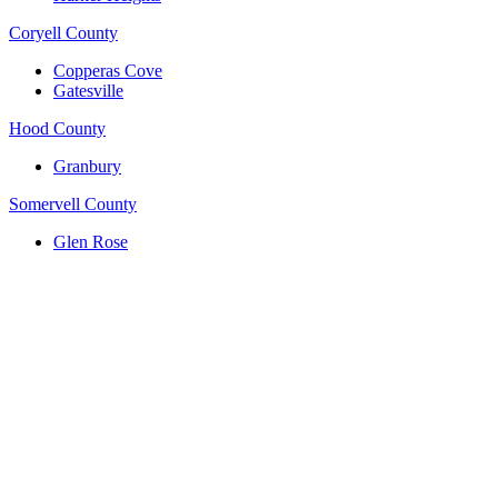
Coryell County
Copperas Cove
Gatesville
Hood County
Granbury
Somervell County
Glen Rose