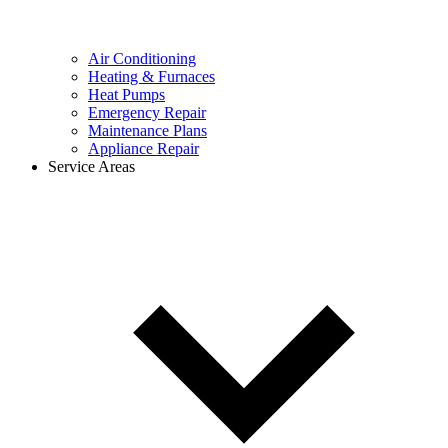
Air Conditioning
Heating & Furnaces
Heat Pumps
Emergency Repair
Maintenance Plans
Appliance Repair
Service Areas