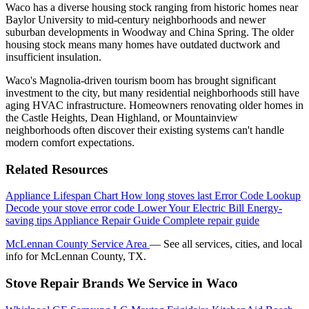
Waco has a diverse housing stock ranging from historic homes near
Baylor University to mid-century neighborhoods and newer
suburban developments in Woodway and China Spring. The older
housing stock means many homes have outdated ductwork and
insufficient insulation.
Waco's Magnolia-driven tourism boom has brought significant
investment to the city, but many residential neighborhoods still have
aging HVAC infrastructure. Homeowners renovating older homes in
the Castle Heights, Dean Highland, or Mountainview
neighborhoods often discover their existing systems can't handle
modern comfort expectations.
Related Resources
Appliance Lifespan Chart
How long stoves last
Error Code Lookup
Decode your stove error code
Lower Your Electric Bill
Energy-
saving tips
Appliance Repair Guide
Complete repair guide
McLennan County Service Area
— See all services, cities, and local
info for McLennan County, TX.
Stove Repair Brands We Service in Waco