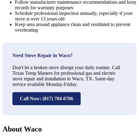
Follow manufacturer maintenance recommendations and keep
records for warranty purposes
Schedule professional inspection annually, especially if your
stove is over 13 years old
Keep area around appliance clean and ventilated to prevent
overheating
Need Stove Repair in Waco?
Don't let a broken stove disrupt your daily routine. Call
Texas Temp Masters for professional gas and electric
stove repair and installation in Waco, TX. Same-day
service available Monday-Friday.
Call Now: (817) 704-0706
About Waco