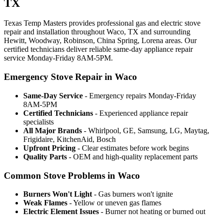
TX
Texas Temp Masters provides professional gas and electric stove
repair and installation throughout Waco, TX and surrounding
Hewitt, Woodway, Robinson, China Spring, Lorena areas. Our
certified technicians deliver reliable same-day appliance repair
service Monday-Friday 8AM-5PM.
Emergency Stove Repair in Waco
Same-Day Service
- Emergency repairs Monday-Friday
8AM-5PM
Certified Technicians
- Experienced appliance repair
specialists
All Major Brands
- Whirlpool, GE, Samsung, LG, Maytag,
Frigidaire, KitchenAid, Bosch
Upfront Pricing
- Clear estimates before work begins
Quality Parts
- OEM and high-quality replacement parts
Common Stove Problems in Waco
Burners Won't Light
- Gas burners won't ignite
Weak Flames
- Yellow or uneven gas flames
Electric Element Issues
- Burner not heating or burned out