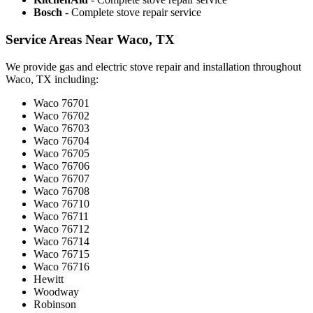
Bosch
- Complete stove repair service
Service Areas Near Waco, TX
We provide gas and electric stove repair and installation throughout
Waco, TX including:
Waco 76701
Waco 76702
Waco 76703
Waco 76704
Waco 76705
Waco 76706
Waco 76707
Waco 76708
Waco 76710
Waco 76711
Waco 76712
Waco 76714
Waco 76715
Waco 76716
Hewitt
Woodway
Robinson