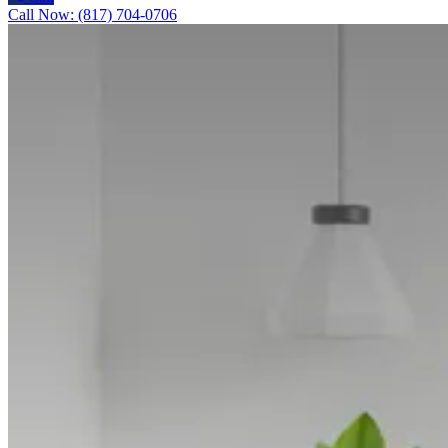
Call Now: (817) 704-0706