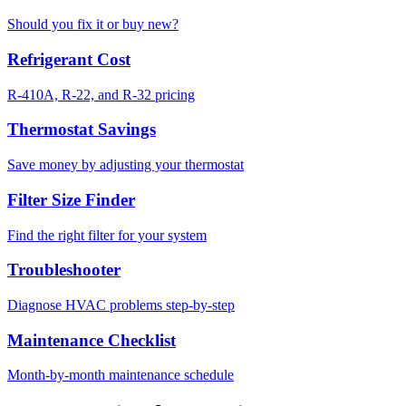
Should you fix it or buy new?
Refrigerant Cost
R-410A, R-22, and R-32 pricing
Thermostat Savings
Save money by adjusting your thermostat
Filter Size Finder
Find the right filter for your system
Troubleshooter
Diagnose HVAC problems step-by-step
Maintenance Checklist
Month-by-month maintenance schedule