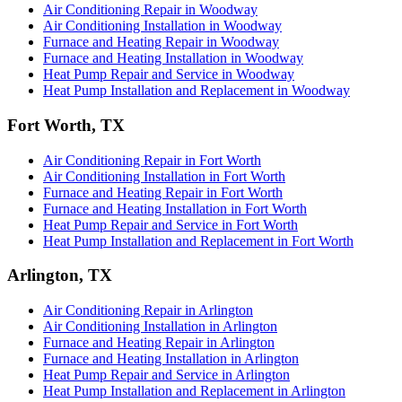
Air Conditioning Repair in Woodway
Air Conditioning Installation in Woodway
Furnace and Heating Repair in Woodway
Furnace and Heating Installation in Woodway
Heat Pump Repair and Service in Woodway
Heat Pump Installation and Replacement in Woodway
Fort Worth, TX
Air Conditioning Repair in Fort Worth
Air Conditioning Installation in Fort Worth
Furnace and Heating Repair in Fort Worth
Furnace and Heating Installation in Fort Worth
Heat Pump Repair and Service in Fort Worth
Heat Pump Installation and Replacement in Fort Worth
Arlington, TX
Air Conditioning Repair in Arlington
Air Conditioning Installation in Arlington
Furnace and Heating Repair in Arlington
Furnace and Heating Installation in Arlington
Heat Pump Repair and Service in Arlington
Heat Pump Installation and Replacement in Arlington