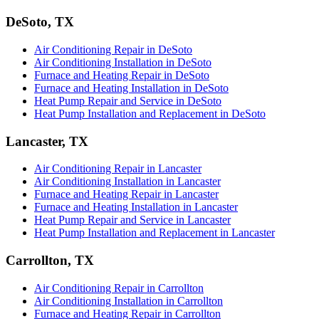
DeSoto, TX
Air Conditioning Repair in DeSoto
Air Conditioning Installation in DeSoto
Furnace and Heating Repair in DeSoto
Furnace and Heating Installation in DeSoto
Heat Pump Repair and Service in DeSoto
Heat Pump Installation and Replacement in DeSoto
Lancaster, TX
Air Conditioning Repair in Lancaster
Air Conditioning Installation in Lancaster
Furnace and Heating Repair in Lancaster
Furnace and Heating Installation in Lancaster
Heat Pump Repair and Service in Lancaster
Heat Pump Installation and Replacement in Lancaster
Carrollton, TX
Air Conditioning Repair in Carrollton
Air Conditioning Installation in Carrollton
Furnace and Heating Repair in Carrollton