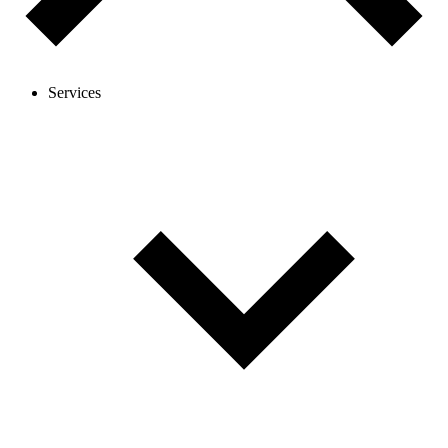
Services