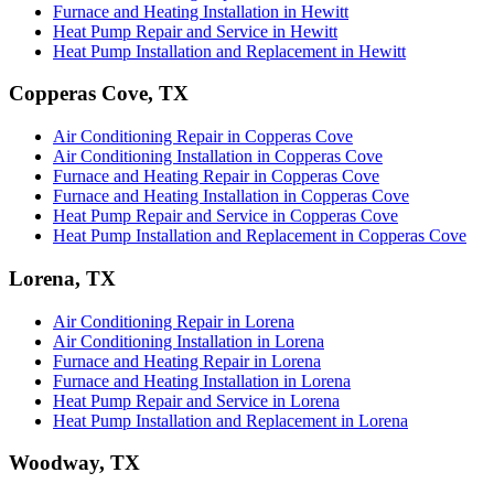
Furnace and Heating Installation in Hewitt
Heat Pump Repair and Service in Hewitt
Heat Pump Installation and Replacement in Hewitt
Copperas Cove, TX
Air Conditioning Repair in Copperas Cove
Air Conditioning Installation in Copperas Cove
Furnace and Heating Repair in Copperas Cove
Furnace and Heating Installation in Copperas Cove
Heat Pump Repair and Service in Copperas Cove
Heat Pump Installation and Replacement in Copperas Cove
Lorena, TX
Air Conditioning Repair in Lorena
Air Conditioning Installation in Lorena
Furnace and Heating Repair in Lorena
Furnace and Heating Installation in Lorena
Heat Pump Repair and Service in Lorena
Heat Pump Installation and Replacement in Lorena
Woodway, TX