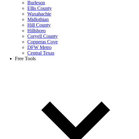
Burleson
Ellis County
Waxahachie
Midlothian
Hill County
Hillsboro
Coryell County
Copperas Cove
DFW Metro
Central Texas
Free Tools