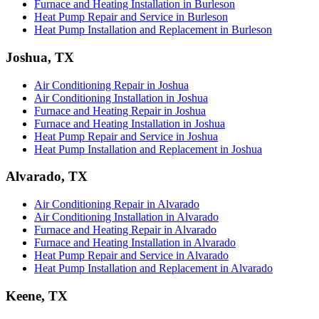
Furnace and Heating Installation in Burleson
Heat Pump Repair and Service in Burleson
Heat Pump Installation and Replacement in Burleson
Joshua, TX
Air Conditioning Repair in Joshua
Air Conditioning Installation in Joshua
Furnace and Heating Repair in Joshua
Furnace and Heating Installation in Joshua
Heat Pump Repair and Service in Joshua
Heat Pump Installation and Replacement in Joshua
Alvarado, TX
Air Conditioning Repair in Alvarado
Air Conditioning Installation in Alvarado
Furnace and Heating Repair in Alvarado
Furnace and Heating Installation in Alvarado
Heat Pump Repair and Service in Alvarado
Heat Pump Installation and Replacement in Alvarado
Keene, TX