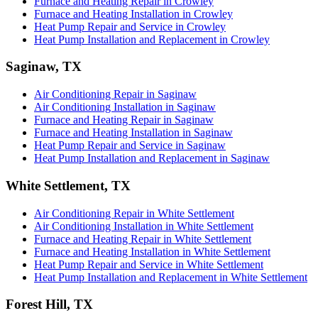
Furnace and Heating Repair in Crowley
Furnace and Heating Installation in Crowley
Heat Pump Repair and Service in Crowley
Heat Pump Installation and Replacement in Crowley
Saginaw, TX
Air Conditioning Repair in Saginaw
Air Conditioning Installation in Saginaw
Furnace and Heating Repair in Saginaw
Furnace and Heating Installation in Saginaw
Heat Pump Repair and Service in Saginaw
Heat Pump Installation and Replacement in Saginaw
White Settlement, TX
Air Conditioning Repair in White Settlement
Air Conditioning Installation in White Settlement
Furnace and Heating Repair in White Settlement
Furnace and Heating Installation in White Settlement
Heat Pump Repair and Service in White Settlement
Heat Pump Installation and Replacement in White Settlement
Forest Hill, TX