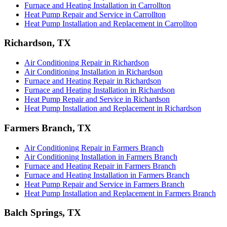
Furnace and Heating Installation in Carrollton
Heat Pump Repair and Service in Carrollton
Heat Pump Installation and Replacement in Carrollton
Richardson, TX
Air Conditioning Repair in Richardson
Air Conditioning Installation in Richardson
Furnace and Heating Repair in Richardson
Furnace and Heating Installation in Richardson
Heat Pump Repair and Service in Richardson
Heat Pump Installation and Replacement in Richardson
Farmers Branch, TX
Air Conditioning Repair in Farmers Branch
Air Conditioning Installation in Farmers Branch
Furnace and Heating Repair in Farmers Branch
Furnace and Heating Installation in Farmers Branch
Heat Pump Repair and Service in Farmers Branch
Heat Pump Installation and Replacement in Farmers Branch
Balch Springs, TX