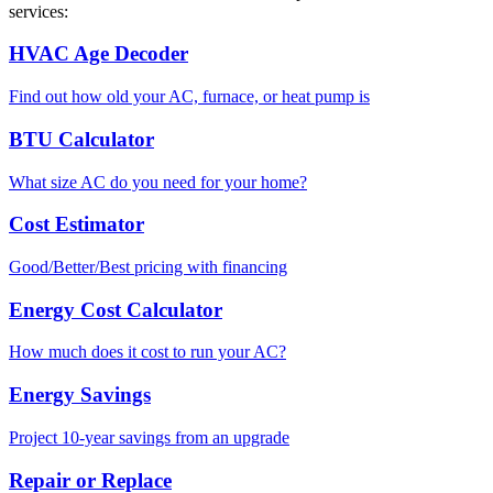
services:
HVAC Age Decoder
Find out how old your AC, furnace, or heat pump is
BTU Calculator
What size AC do you need for your home?
Cost Estimator
Good/Better/Best pricing with financing
Energy Cost Calculator
How much does it cost to run your AC?
Energy Savings
Project 10-year savings from an upgrade
Repair or Replace