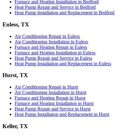
Furnace and Heating Installation in Bedford
Heat Pump Repair and Service in Bedford
Heat Pump Installation and Replacement in Bedford
Euless, TX
Air Conditioning Repair in Euless
Air Conditioning Installation in Euless
Furnace and Heating Repair in Euless
Furnace and Heating Installation in Euless
Heat Pump Repair and Service in Euless
Heat Pump Installation and Replacement in Euless
Hurst, TX
Air Conditioning Repair in Hurst
Air Conditioning Installation in Hurst
Furnace and Heating Repair in Hurst
Furnace and Heating Installation in Hurst
Heat Pump Repair and Service in Hurst
Heat Pump Installation and Replacement in Hurst
Keller, TX