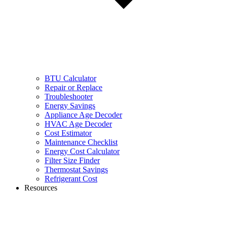
BTU Calculator
Repair or Replace
Troubleshooter
Energy Savings
Appliance Age Decoder
HVAC Age Decoder
Cost Estimator
Maintenance Checklist
Energy Cost Calculator
Filter Size Finder
Thermostat Savings
Refrigerant Cost
Resources