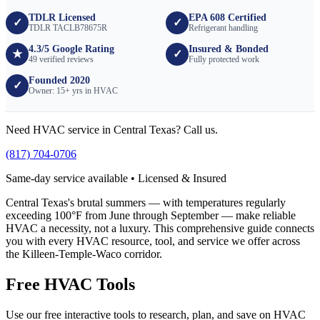
TDLR Licensed
EPA 608 Certified
✓
✓
TDLR TACLB78675R
Refrigerant handling
4.3/5 Google Rating
Insured & Bonded
★
✓
49 verified reviews
Fully protected work
Founded 2020
✓
Owner: 15+ yrs in HVAC
Need HVAC service in Central Texas? Call us.
(817) 704-0706
Same-day service available • Licensed & Insured
Central Texas's brutal summers — with temperatures regularly
exceeding 100°F from June through September — make reliable
HVAC a necessity, not a luxury. This comprehensive guide connects
you with every HVAC resource, tool, and service we offer across
the Killeen-Temple-Waco corridor.
Free HVAC Tools
Use our free interactive tools to research, plan, and save on HVAC