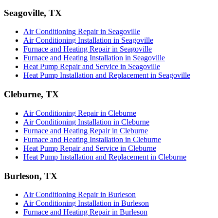
Seagoville, TX
Air Conditioning Repair in Seagoville
Air Conditioning Installation in Seagoville
Furnace and Heating Repair in Seagoville
Furnace and Heating Installation in Seagoville
Heat Pump Repair and Service in Seagoville
Heat Pump Installation and Replacement in Seagoville
Cleburne, TX
Air Conditioning Repair in Cleburne
Air Conditioning Installation in Cleburne
Furnace and Heating Repair in Cleburne
Furnace and Heating Installation in Cleburne
Heat Pump Repair and Service in Cleburne
Heat Pump Installation and Replacement in Cleburne
Burleson, TX
Air Conditioning Repair in Burleson
Air Conditioning Installation in Burleson
Furnace and Heating Repair in Burleson