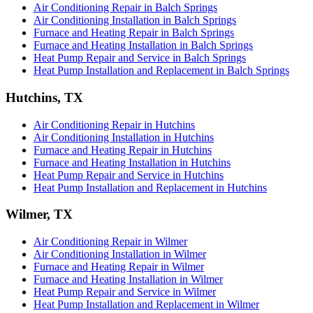
Air Conditioning Repair in Balch Springs
Air Conditioning Installation in Balch Springs
Furnace and Heating Repair in Balch Springs
Furnace and Heating Installation in Balch Springs
Heat Pump Repair and Service in Balch Springs
Heat Pump Installation and Replacement in Balch Springs
Hutchins, TX
Air Conditioning Repair in Hutchins
Air Conditioning Installation in Hutchins
Furnace and Heating Repair in Hutchins
Furnace and Heating Installation in Hutchins
Heat Pump Repair and Service in Hutchins
Heat Pump Installation and Replacement in Hutchins
Wilmer, TX
Air Conditioning Repair in Wilmer
Air Conditioning Installation in Wilmer
Furnace and Heating Repair in Wilmer
Furnace and Heating Installation in Wilmer
Heat Pump Repair and Service in Wilmer
Heat Pump Installation and Replacement in Wilmer