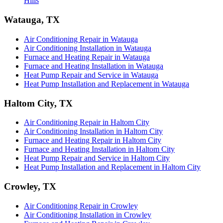
Hills
Watauga, TX
Air Conditioning Repair in Watauga
Air Conditioning Installation in Watauga
Furnace and Heating Repair in Watauga
Furnace and Heating Installation in Watauga
Heat Pump Repair and Service in Watauga
Heat Pump Installation and Replacement in Watauga
Haltom City, TX
Air Conditioning Repair in Haltom City
Air Conditioning Installation in Haltom City
Furnace and Heating Repair in Haltom City
Furnace and Heating Installation in Haltom City
Heat Pump Repair and Service in Haltom City
Heat Pump Installation and Replacement in Haltom City
Crowley, TX
Air Conditioning Repair in Crowley
Air Conditioning Installation in Crowley