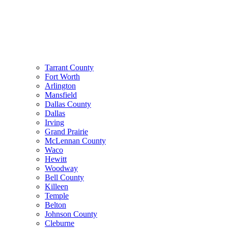
Tarrant County
Fort Worth
Arlington
Mansfield
Dallas County
Dallas
Irving
Grand Prairie
McLennan County
Waco
Hewitt
Woodway
Bell County
Killeen
Temple
Belton
Johnson County
Cleburne