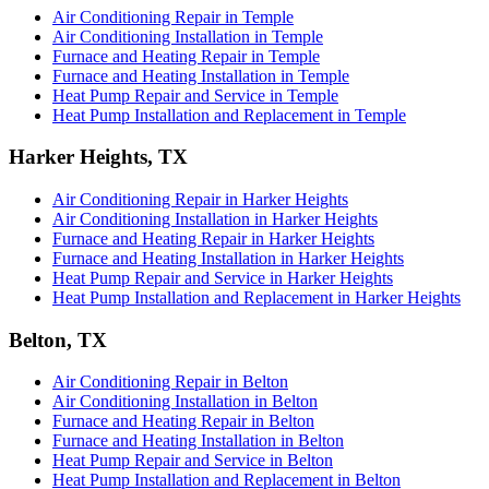
Air Conditioning Repair in Temple
Air Conditioning Installation in Temple
Furnace and Heating Repair in Temple
Furnace and Heating Installation in Temple
Heat Pump Repair and Service in Temple
Heat Pump Installation and Replacement in Temple
Harker Heights, TX
Air Conditioning Repair in Harker Heights
Air Conditioning Installation in Harker Heights
Furnace and Heating Repair in Harker Heights
Furnace and Heating Installation in Harker Heights
Heat Pump Repair and Service in Harker Heights
Heat Pump Installation and Replacement in Harker Heights
Belton, TX
Air Conditioning Repair in Belton
Air Conditioning Installation in Belton
Furnace and Heating Repair in Belton
Furnace and Heating Installation in Belton
Heat Pump Repair and Service in Belton
Heat Pump Installation and Replacement in Belton