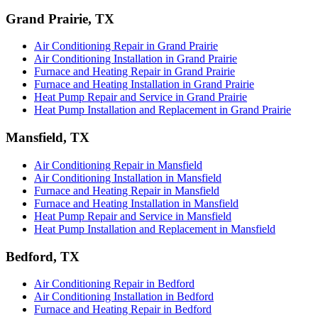
Grand Prairie, TX
Air Conditioning Repair in Grand Prairie
Air Conditioning Installation in Grand Prairie
Furnace and Heating Repair in Grand Prairie
Furnace and Heating Installation in Grand Prairie
Heat Pump Repair and Service in Grand Prairie
Heat Pump Installation and Replacement in Grand Prairie
Mansfield, TX
Air Conditioning Repair in Mansfield
Air Conditioning Installation in Mansfield
Furnace and Heating Repair in Mansfield
Furnace and Heating Installation in Mansfield
Heat Pump Repair and Service in Mansfield
Heat Pump Installation and Replacement in Mansfield
Bedford, TX
Air Conditioning Repair in Bedford
Air Conditioning Installation in Bedford
Furnace and Heating Repair in Bedford