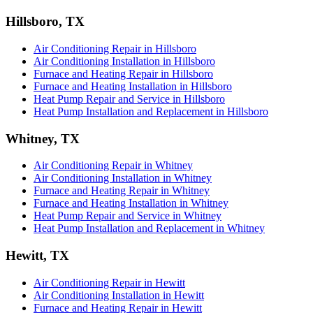
Hillsboro, TX
Air Conditioning Repair in Hillsboro
Air Conditioning Installation in Hillsboro
Furnace and Heating Repair in Hillsboro
Furnace and Heating Installation in Hillsboro
Heat Pump Repair and Service in Hillsboro
Heat Pump Installation and Replacement in Hillsboro
Whitney, TX
Air Conditioning Repair in Whitney
Air Conditioning Installation in Whitney
Furnace and Heating Repair in Whitney
Furnace and Heating Installation in Whitney
Heat Pump Repair and Service in Whitney
Heat Pump Installation and Replacement in Whitney
Hewitt, TX
Air Conditioning Repair in Hewitt
Air Conditioning Installation in Hewitt
Furnace and Heating Repair in Hewitt