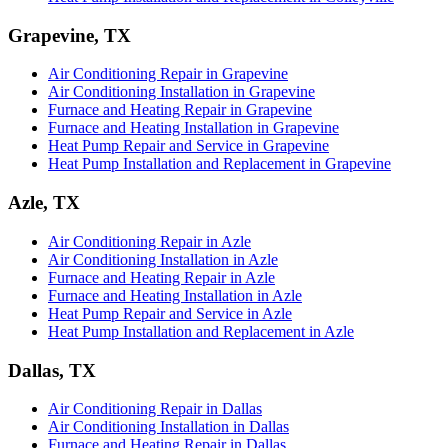
Grapevine, TX
Air Conditioning Repair in Grapevine
Air Conditioning Installation in Grapevine
Furnace and Heating Repair in Grapevine
Furnace and Heating Installation in Grapevine
Heat Pump Repair and Service in Grapevine
Heat Pump Installation and Replacement in Grapevine
Azle, TX
Air Conditioning Repair in Azle
Air Conditioning Installation in Azle
Furnace and Heating Repair in Azle
Furnace and Heating Installation in Azle
Heat Pump Repair and Service in Azle
Heat Pump Installation and Replacement in Azle
Dallas, TX
Air Conditioning Repair in Dallas
Air Conditioning Installation in Dallas
Furnace and Heating Repair in Dallas