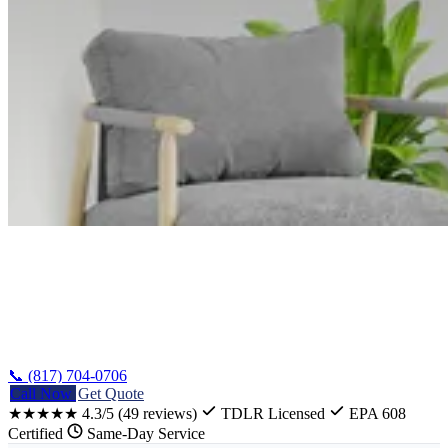
Home
/
Guides
/
Central Texas HVAC Guide
📞 (817) 704-0706
Call Now
Get Quote
★★★★★
4.3/5
(49 reviews)
TDLR Licensed
EPA 608
Certified
Same-Day Service