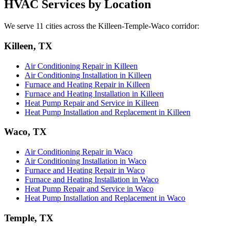
HVAC Services by Location
We serve 11 cities across the Killeen-Temple-Waco corridor:
Killeen, TX
Air Conditioning Repair in Killeen
Air Conditioning Installation in Killeen
Furnace and Heating Repair in Killeen
Furnace and Heating Installation in Killeen
Heat Pump Repair and Service in Killeen
Heat Pump Installation and Replacement in Killeen
Waco, TX
Air Conditioning Repair in Waco
Air Conditioning Installation in Waco
Furnace and Heating Repair in Waco
Furnace and Heating Installation in Waco
Heat Pump Repair and Service in Waco
Heat Pump Installation and Replacement in Waco
Temple, TX