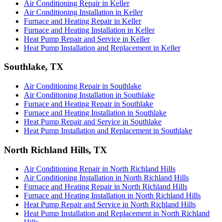
Air Conditioning Repair in Keller
Air Conditioning Installation in Keller
Furnace and Heating Repair in Keller
Furnace and Heating Installation in Keller
Heat Pump Repair and Service in Keller
Heat Pump Installation and Replacement in Keller
Southlake, TX
Air Conditioning Repair in Southlake
Air Conditioning Installation in Southlake
Furnace and Heating Repair in Southlake
Furnace and Heating Installation in Southlake
Heat Pump Repair and Service in Southlake
Heat Pump Installation and Replacement in Southlake
North Richland Hills, TX
Air Conditioning Repair in North Richland Hills
Air Conditioning Installation in North Richland Hills
Furnace and Heating Repair in North Richland Hills
Furnace and Heating Installation in North Richland Hills
Heat Pump Repair and Service in North Richland Hills
Heat Pump Installation and Replacement in North Richland