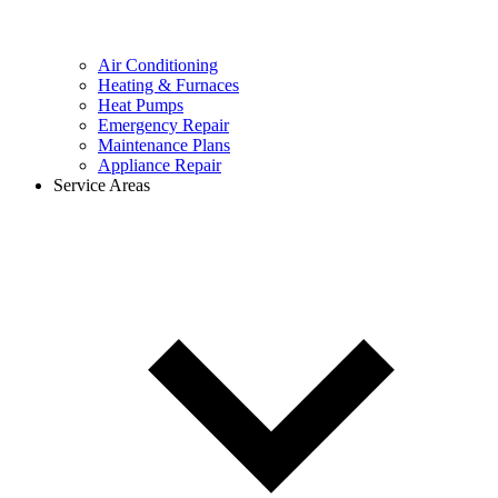
Air Conditioning
Heating & Furnaces
Heat Pumps
Emergency Repair
Maintenance Plans
Appliance Repair
Service Areas