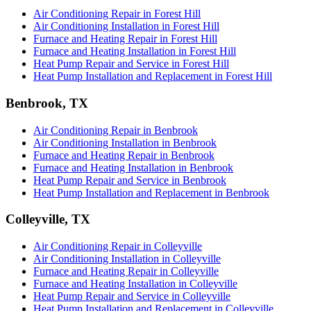
Air Conditioning Repair in Forest Hill
Air Conditioning Installation in Forest Hill
Furnace and Heating Repair in Forest Hill
Furnace and Heating Installation in Forest Hill
Heat Pump Repair and Service in Forest Hill
Heat Pump Installation and Replacement in Forest Hill
Benbrook, TX
Air Conditioning Repair in Benbrook
Air Conditioning Installation in Benbrook
Furnace and Heating Repair in Benbrook
Furnace and Heating Installation in Benbrook
Heat Pump Repair and Service in Benbrook
Heat Pump Installation and Replacement in Benbrook
Colleyville, TX
Air Conditioning Repair in Colleyville
Air Conditioning Installation in Colleyville
Furnace and Heating Repair in Colleyville
Furnace and Heating Installation in Colleyville
Heat Pump Repair and Service in Colleyville
Heat Pump Installation and Replacement in Colleyville