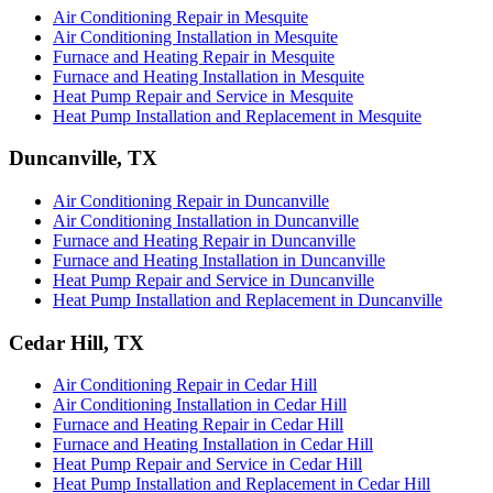
Air Conditioning Repair in Mesquite
Air Conditioning Installation in Mesquite
Furnace and Heating Repair in Mesquite
Furnace and Heating Installation in Mesquite
Heat Pump Repair and Service in Mesquite
Heat Pump Installation and Replacement in Mesquite
Duncanville, TX
Air Conditioning Repair in Duncanville
Air Conditioning Installation in Duncanville
Furnace and Heating Repair in Duncanville
Furnace and Heating Installation in Duncanville
Heat Pump Repair and Service in Duncanville
Heat Pump Installation and Replacement in Duncanville
Cedar Hill, TX
Air Conditioning Repair in Cedar Hill
Air Conditioning Installation in Cedar Hill
Furnace and Heating Repair in Cedar Hill
Furnace and Heating Installation in Cedar Hill
Heat Pump Repair and Service in Cedar Hill
Heat Pump Installation and Replacement in Cedar Hill