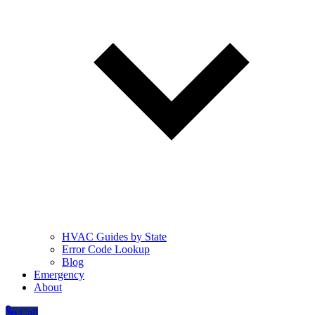
HVAC Guides by State
Error Code Lookup
Blog
Emergency
About
Call