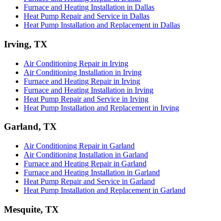
Furnace and Heating Installation in Dallas
Heat Pump Repair and Service in Dallas
Heat Pump Installation and Replacement in Dallas
Irving, TX
Air Conditioning Repair in Irving
Air Conditioning Installation in Irving
Furnace and Heating Repair in Irving
Furnace and Heating Installation in Irving
Heat Pump Repair and Service in Irving
Heat Pump Installation and Replacement in Irving
Garland, TX
Air Conditioning Repair in Garland
Air Conditioning Installation in Garland
Furnace and Heating Repair in Garland
Furnace and Heating Installation in Garland
Heat Pump Repair and Service in Garland
Heat Pump Installation and Replacement in Garland
Mesquite, TX