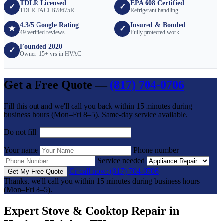
TDLR Licensed
EPA 608 Certified
✓
✓
TDLR TACLB78675R
Refrigerant handling
4.3/5 Google Rating
Insured & Bonded
★
✓
49 verified reviews
Fully protected work
Founded 2020
✓
Owner: 15+ yrs in HVAC
Get a Free Quote —
(817) 704-0706
Fill this out and we'll call you back within 15 minutes during
business hours (Mon–Fri 8–5). Same-day service available.
Do not fill:
Your name
Phone number
Service needed
Or call now: (817) 704-0706
Get My Free Quote
Thanks, we'll call you within 15 minutes during business hours
(Mon–Fri 8–5).
Expert Stove & Cooktop Repair in