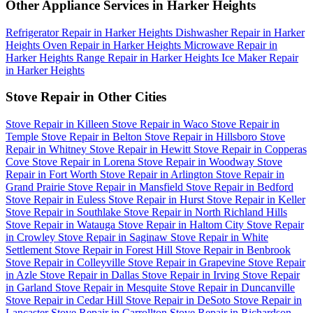
Other Appliance Services in Harker Heights
Refrigerator Repair in Harker Heights
Dishwasher Repair in Harker
Heights
Oven Repair in Harker Heights
Microwave Repair in
Harker Heights
Range Repair in Harker Heights
Ice Maker Repair
in Harker Heights
Stove Repair in Other Cities
Stove Repair in Killeen
Stove Repair in Waco
Stove Repair in
Temple
Stove Repair in Belton
Stove Repair in Hillsboro
Stove
Repair in Whitney
Stove Repair in Hewitt
Stove Repair in Copperas
Cove
Stove Repair in Lorena
Stove Repair in Woodway
Stove
Repair in Fort Worth
Stove Repair in Arlington
Stove Repair in
Grand Prairie
Stove Repair in Mansfield
Stove Repair in Bedford
Stove Repair in Euless
Stove Repair in Hurst
Stove Repair in Keller
Stove Repair in Southlake
Stove Repair in North Richland Hills
Stove Repair in Watauga
Stove Repair in Haltom City
Stove Repair
in Crowley
Stove Repair in Saginaw
Stove Repair in White
Settlement
Stove Repair in Forest Hill
Stove Repair in Benbrook
Stove Repair in Colleyville
Stove Repair in Grapevine
Stove Repair
in Azle
Stove Repair in Dallas
Stove Repair in Irving
Stove Repair
in Garland
Stove Repair in Mesquite
Stove Repair in Duncanville
Stove Repair in Cedar Hill
Stove Repair in DeSoto
Stove Repair in
Lancaster
Stove Repair in Carrollton
Stove Repair in Richardson