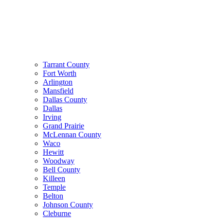
Tarrant County
Fort Worth
Arlington
Mansfield
Dallas County
Dallas
Irving
Grand Prairie
McLennan County
Waco
Hewitt
Woodway
Bell County
Killeen
Temple
Belton
Johnson County
Cleburne