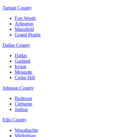
Tarrant County
Fort Worth
Arlington
Mansfield
Grand Prairie
Dallas County
Dallas
Garland
Irving
Mesquite
Cedar Hill
Johnson County
Burleson
Cleburne
Joshua
Ellis County
Waxahachie
Midlothian