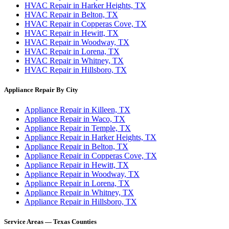
HVAC Repair in Harker Heights, TX
HVAC Repair in Belton, TX
HVAC Repair in Copperas Cove, TX
HVAC Repair in Hewitt, TX
HVAC Repair in Woodway, TX
HVAC Repair in Lorena, TX
HVAC Repair in Whitney, TX
HVAC Repair in Hillsboro, TX
Appliance Repair By City
Appliance Repair in Killeen, TX
Appliance Repair in Waco, TX
Appliance Repair in Temple, TX
Appliance Repair in Harker Heights, TX
Appliance Repair in Belton, TX
Appliance Repair in Copperas Cove, TX
Appliance Repair in Hewitt, TX
Appliance Repair in Woodway, TX
Appliance Repair in Lorena, TX
Appliance Repair in Whitney, TX
Appliance Repair in Hillsboro, TX
Service Areas — Texas Counties