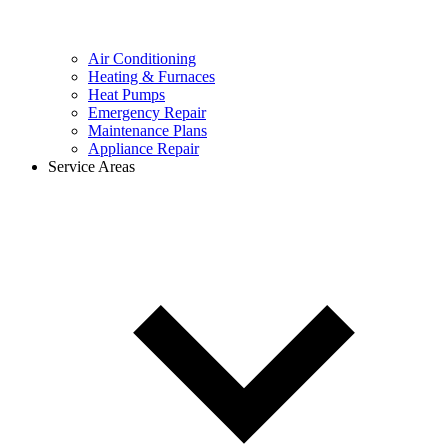
Air Conditioning
Heating & Furnaces
Heat Pumps
Emergency Repair
Maintenance Plans
Appliance Repair
Service Areas