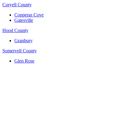
Coryell County
Copperas Cove
Gatesville
Hood County
Granbury
Somervell County
Glen Rose
(817) 704-0706