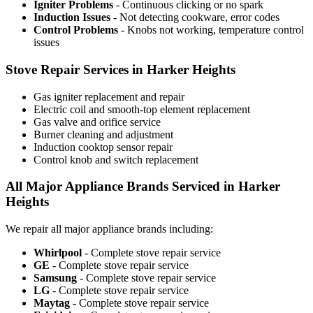
Igniter Problems
- Continuous clicking or no spark
Induction Issues
- Not detecting cookware, error codes
Control Problems
- Knobs not working, temperature control
issues
Stove Repair Services in Harker Heights
Gas igniter replacement and repair
Electric coil and smooth-top element replacement
Gas valve and orifice service
Burner cleaning and adjustment
Induction cooktop sensor repair
Control knob and switch replacement
All Major Appliance Brands Serviced in Harker
Heights
We repair all major appliance brands including:
Whirlpool
- Complete stove repair service
GE
- Complete stove repair service
Samsung
- Complete stove repair service
LG
- Complete stove repair service
Maytag
- Complete stove repair service