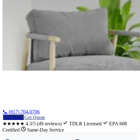
Home
/
Harker Heights Stove Repair
📞 (817) 704-0706
Call Now
Get Quote
★★★★★
4.3/5
(49 reviews)
TDLR Licensed
EPA 608
Certified
Same-Day Service