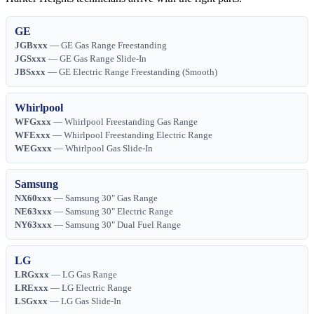
GE
JGBxxx
— GE Gas Range Freestanding
JGSxxx
— GE Gas Range Slide-In
JBSxxx
— GE Electric Range Freestanding (Smooth)
Whirlpool
WFGxxx
— Whirlpool Freestanding Gas Range
WFExxx
— Whirlpool Freestanding Electric Range
WEGxxx
— Whirlpool Gas Slide-In
Samsung
NX60xxx
— Samsung 30" Gas Range
NE63xxx
— Samsung 30" Electric Range
NY63xxx
— Samsung 30" Dual Fuel Range
LG
LRGxxx
— LG Gas Range
LRExxx
— LG Electric Range
LSGxxx
— LG Gas Slide-In