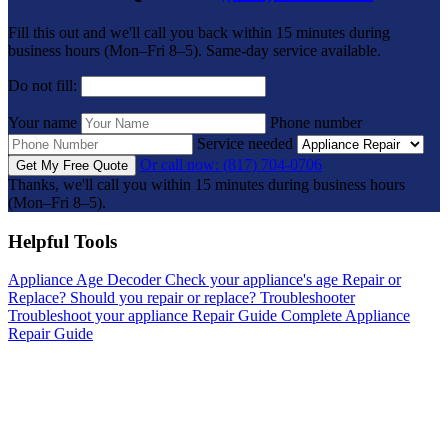
Fill this out and we'll call you back within 15 minutes during
business hours (Mon–Fri 8–5). Same-day service available.
Do not fill:
Your name
Phone number
Service needed
Or call now: (817) 704-0706
Get My Free Quote
Thanks, we'll call you within 15 minutes during business hours
(Mon–Fri 8–5).
Helpful Tools
Appliance Age Decoder
Check your appliance's age
Repair or
Replace?
Should you repair or replace?
Troubleshooter
Troubleshoot your appliance
Repair Guide
Complete Appliance
Repair Guide