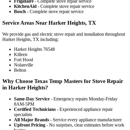
Frigidaire
- Complete stove repair service
KitchenAid
- Complete stove repair service
Bosch
- Complete stove repair service
Service Areas Near Harker Heights, TX
We provide gas and electric stove repair and installation throughout
Harker Heights, TX including:
Harker Heights 76548
Killeen
Fort Hood
Nolanville
Belton
Why Choose Texas Temp Masters for Stove Repair
in Harker Heights?
Same-Day Service
- Emergency repairs Monday-Friday
8AM-5PM
Certified Technicians
- Experienced appliance repair
specialists
All Major Brands
- Service every appliance manufacturer
Upfront Pricing
- No surprises, clear estimates before work