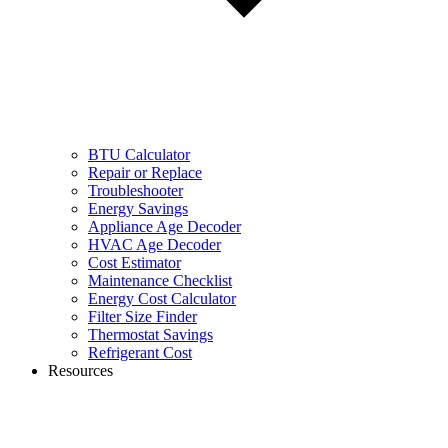
BTU Calculator
Repair or Replace
Troubleshooter
Energy Savings
Appliance Age Decoder
HVAC Age Decoder
Cost Estimator
Maintenance Checklist
Energy Cost Calculator
Filter Size Finder
Thermostat Savings
Refrigerant Cost
Resources