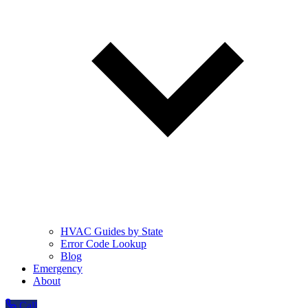
HVAC Guides by State
Error Code Lookup
Blog
Emergency
About
Call