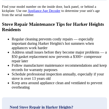
Find your model number on the inside door, back panel, or behind a
kickplate. Use our
Appliance Age Decoder
to determine your unit's age
from the serial number.
Stove Repair Maintenance Tips for Harker Heights
Residents
Regular cleaning prevents costly repairs — especially
important during Harker Heights's hot summers when
appliances work harder
Address small issues before they become major problems — a
$50 gasket replacement now prevents a $300+ compressor
repair later
Follow manufacturer maintenance recommendations and keep
records for warranty purposes
Schedule professional inspection annually, especially if your
stove is over 13 years old
Keep area around appliance clean and ventilated to prevent
overheating
Need Stove Repair in Harker Heights?