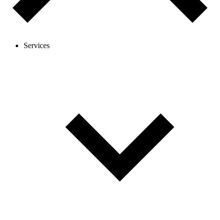
Services