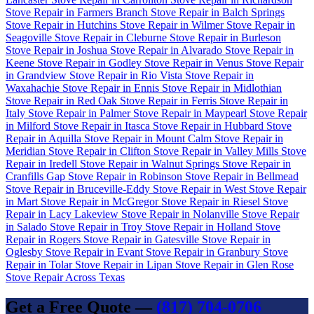
Stove Repair in Farmers Branch
Stove Repair in Balch Springs
Stove Repair in Hutchins
Stove Repair in Wilmer
Stove Repair in
Seagoville
Stove Repair in Cleburne
Stove Repair in Burleson
Stove Repair in Joshua
Stove Repair in Alvarado
Stove Repair in
Keene
Stove Repair in Godley
Stove Repair in Venus
Stove Repair
in Grandview
Stove Repair in Rio Vista
Stove Repair in
Waxahachie
Stove Repair in Ennis
Stove Repair in Midlothian
Stove Repair in Red Oak
Stove Repair in Ferris
Stove Repair in
Italy
Stove Repair in Palmer
Stove Repair in Maypearl
Stove Repair
in Milford
Stove Repair in Itasca
Stove Repair in Hubbard
Stove
Repair in Aquilla
Stove Repair in Mount Calm
Stove Repair in
Meridian
Stove Repair in Clifton
Stove Repair in Valley Mills
Stove
Repair in Iredell
Stove Repair in Walnut Springs
Stove Repair in
Cranfills Gap
Stove Repair in Robinson
Stove Repair in Bellmead
Stove Repair in Bruceville-Eddy
Stove Repair in West
Stove Repair
in Mart
Stove Repair in McGregor
Stove Repair in Riesel
Stove
Repair in Lacy Lakeview
Stove Repair in Nolanville
Stove Repair
in Salado
Stove Repair in Troy
Stove Repair in Holland
Stove
Repair in Rogers
Stove Repair in Gatesville
Stove Repair in
Oglesby
Stove Repair in Evant
Stove Repair in Granbury
Stove
Repair in Tolar
Stove Repair in Lipan
Stove Repair in Glen Rose
Stove Repair Across Texas
Get a Free Quote —
(817) 704-0706