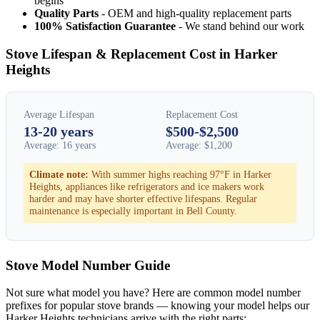
begins
Quality Parts
- OEM and high-quality replacement parts
100% Satisfaction Guarantee
- We stand behind our work
Stove Lifespan & Replacement Cost in Harker
Heights
Average Lifespan
Replacement Cost
13-20 years
$500-$2,500
Average: 16 years
Average: $1,200
Climate note:
With summer highs reaching 97°F in Harker
Heights, appliances like refrigerators and ice makers work
harder and may have shorter effective lifespans. Regular
maintenance is especially important in Bell County.
Stove Model Number Guide
Not sure what model you have? Here are common model number
prefixes for popular stove brands — knowing your model helps our
Harker Heights technicians arrive with the right parts: