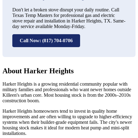
Don't let a broken stove disrupt your daily routine. Call
Texas Temp Masters for professional gas and electric
stove repair and installation in Harker Heights, TX. Same-
day service available Monday-Friday.
Call Now: (817) 704-0706
About Harker Heights
Harker Heights is a growing residential community popular with
military families and professionals who want newer homes outside
Killeen's urban core. Most housing stock is from the 2000s–2010s
construction boom.
Harker Heights homeowners tend to invest in quality home
improvements and are often willing to upgrade to higher-efficiency
systems when their builder-grade equipment fails. The city's newer
housing stock makes it ideal for modern heat pump and mini-split
installations.