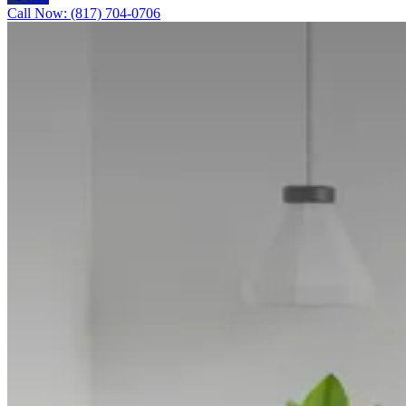
Call Now: (817) 704-0706