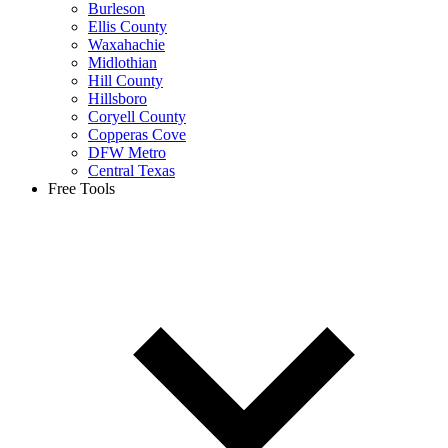
Burleson
Ellis County
Waxahachie
Midlothian
Hill County
Hillsboro
Coryell County
Copperas Cove
DFW Metro
Central Texas
Free Tools