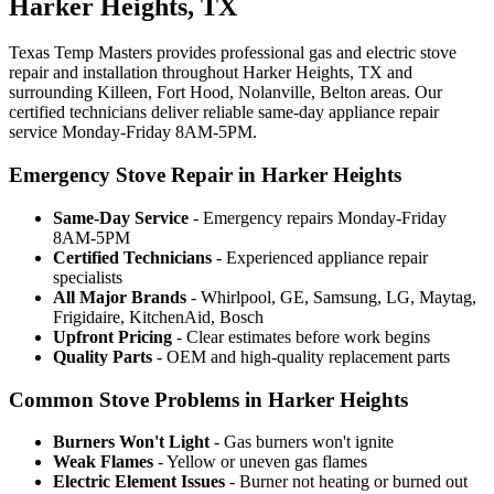
Harker Heights, TX
Texas Temp Masters provides professional gas and electric stove
repair and installation throughout Harker Heights, TX and
surrounding Killeen, Fort Hood, Nolanville, Belton areas. Our
certified technicians deliver reliable same-day appliance repair
service Monday-Friday 8AM-5PM.
Emergency Stove Repair in Harker Heights
Same-Day Service
- Emergency repairs Monday-Friday
8AM-5PM
Certified Technicians
- Experienced appliance repair
specialists
All Major Brands
- Whirlpool, GE, Samsung, LG, Maytag,
Frigidaire, KitchenAid, Bosch
Upfront Pricing
- Clear estimates before work begins
Quality Parts
- OEM and high-quality replacement parts
Common Stove Problems in Harker Heights
Burners Won't Light
- Gas burners won't ignite
Weak Flames
- Yellow or uneven gas flames
Electric Element Issues
- Burner not heating or burned out