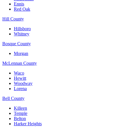
Ennis
Red Oak
Hill County
Hillsboro
Whitney
Bosque County
Morgan
McLennan County
Waco
Hewitt
Woodway
Lorena
Bell County
Killeen
Temple
Belton
Harker Heights