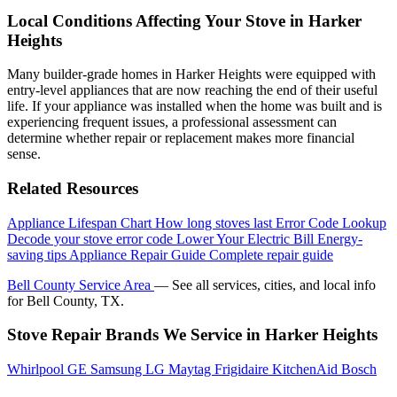
Local Conditions Affecting Your Stove in Harker
Heights
Many builder-grade homes in Harker Heights were equipped with
entry-level appliances that are now reaching the end of their useful
life. If your appliance was installed when the home was built and is
experiencing frequent issues, a professional assessment can
determine whether repair or replacement makes more financial
sense.
Related Resources
Appliance Lifespan Chart
How long stoves last
Error Code Lookup
Decode your stove error code
Lower Your Electric Bill
Energy-
saving tips
Appliance Repair Guide
Complete repair guide
Bell County Service Area
— See all services, cities, and local info
for Bell County, TX.
Stove Repair Brands We Service in Harker Heights
Whirlpool
GE
Samsung
LG
Maytag
Frigidaire
KitchenAid
Bosch