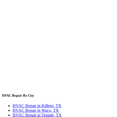
Filter Size Finder
Thermostat Savings
Refrigerant Cost
HVAC Guides by State
Error Code Lookup
Blog
HVAC Cost Guides
About Us
Contact Us
Site Directory
Privacy Policy
Terms & Conditions
HVAC Repair By City
HVAC Repair in Killeen, TX
HVAC Repair in Waco, TX
HVAC Repair in Temple, TX