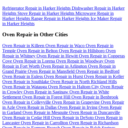
Refrigerator Repair in Harker Heights
Dishwasher Repair in Harker
Heights
Stove Repair in Harker Heights
Microwave Repair in
Harker Heights
Range Repair in Harker Heights
Ice Maker Repair
in Harker Heights
Oven Repair in Other Cities
Oven Repair in Killeen
Oven Repair in Waco
Oven Repair in
Temple
Oven Repair in Belton
Oven Repair in Hillsboro
Oven
Repair in Whitney
Oven Repair in Hewitt
Oven Repair in Copperas
Cove
Oven Repair in Lorena
Oven Repair in Woodway
Oven
Repair in Fort Worth
Oven Repair in Arlington
Oven Repair in
Grand Prairie
Oven Repair in Mansfield
Oven Repair in Bedford
Oven Repair in Euless
Oven Repair in Hurst
Oven Repair in Keller
Oven Repair in Southlake
Oven Repair in North Richland Hills
Oven Repair in Watauga
Oven Repair in Haltom City
Oven Repair
in Crowley
Oven Repair in Saginaw
Oven Repair in White
Settlement
Oven Repair in Forest Hill
Oven Repair in Benbrook
Oven Repair in Colleyville
Oven Repair in Grapevine
Oven Repair
in Azle
Oven Repair in Dallas
Oven Repair in Irving
Oven Repair
in Garland
Oven Repair in Mesquite
Oven Repair in Duncanville
Oven Repair in Cedar Hill
Oven Repair in DeSoto
Oven Repair in
Lancaster
Oven Repair in Carrollton
Oven Repair in Richardson
Oven Repair in Farmers Branch
Oven Repair in Balch Springs