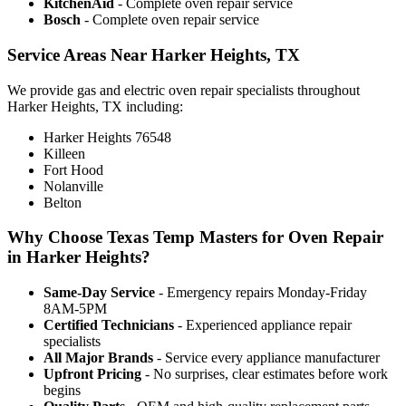
KitchenAid
- Complete oven repair service
Bosch
- Complete oven repair service
Service Areas Near Harker Heights, TX
We provide gas and electric oven repair specialists throughout
Harker Heights, TX including:
Harker Heights 76548
Killeen
Fort Hood
Nolanville
Belton
Why Choose Texas Temp Masters for Oven Repair
in Harker Heights?
Same-Day Service
- Emergency repairs Monday-Friday
8AM-5PM
Certified Technicians
- Experienced appliance repair
specialists
All Major Brands
- Service every appliance manufacturer
Upfront Pricing
- No surprises, clear estimates before work
begins