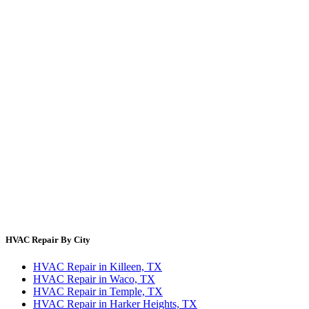
Thermostat Savings
Refrigerant Cost
HVAC Guides by State
Error Code Lookup
Blog
HVAC Cost Guides
About Us
Contact Us
Site Directory
Privacy Policy
Terms & Conditions
HVAC Repair By City
HVAC Repair in Killeen, TX
HVAC Repair in Waco, TX
HVAC Repair in Temple, TX
HVAC Repair in Harker Heights, TX