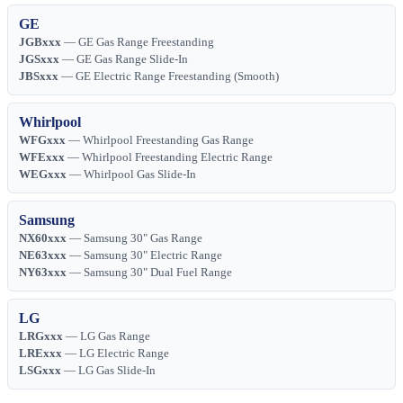
GE
JGBxxx
— GE Gas Range Freestanding
JGSxxx
— GE Gas Range Slide-In
JBSxxx
— GE Electric Range Freestanding (Smooth)
Whirlpool
WFGxxx
— Whirlpool Freestanding Gas Range
WFExxx
— Whirlpool Freestanding Electric Range
WEGxxx
— Whirlpool Gas Slide-In
Samsung
NX60xxx
— Samsung 30" Gas Range
NE63xxx
— Samsung 30" Electric Range
NY63xxx
— Samsung 30" Dual Fuel Range
LG
LRGxxx
— LG Gas Range
LRExxx
— LG Electric Range
LSGxxx
— LG Gas Slide-In