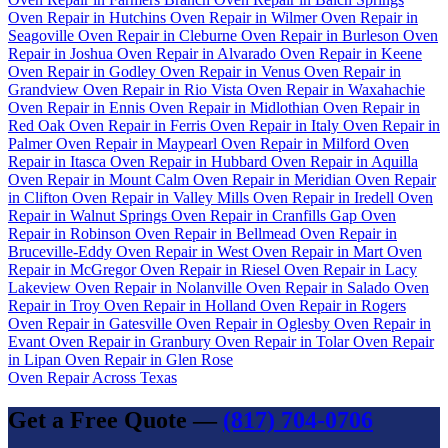
Oven Repair in Hutchins
Oven Repair in Wilmer
Oven Repair in
Seagoville
Oven Repair in Cleburne
Oven Repair in Burleson
Oven
Repair in Joshua
Oven Repair in Alvarado
Oven Repair in Keene
Oven Repair in Godley
Oven Repair in Venus
Oven Repair in
Grandview
Oven Repair in Rio Vista
Oven Repair in Waxahachie
Oven Repair in Ennis
Oven Repair in Midlothian
Oven Repair in
Red Oak
Oven Repair in Ferris
Oven Repair in Italy
Oven Repair in
Palmer
Oven Repair in Maypearl
Oven Repair in Milford
Oven
Repair in Itasca
Oven Repair in Hubbard
Oven Repair in Aquilla
Oven Repair in Mount Calm
Oven Repair in Meridian
Oven Repair
in Clifton
Oven Repair in Valley Mills
Oven Repair in Iredell
Oven
Repair in Walnut Springs
Oven Repair in Cranfills Gap
Oven
Repair in Robinson
Oven Repair in Bellmead
Oven Repair in
Bruceville-Eddy
Oven Repair in West
Oven Repair in Mart
Oven
Repair in McGregor
Oven Repair in Riesel
Oven Repair in Lacy
Lakeview
Oven Repair in Nolanville
Oven Repair in Salado
Oven
Repair in Troy
Oven Repair in Holland
Oven Repair in Rogers
Oven Repair in Gatesville
Oven Repair in Oglesby
Oven Repair in
Evant
Oven Repair in Granbury
Oven Repair in Tolar
Oven Repair
in Lipan
Oven Repair in Glen Rose
Oven Repair Across Texas
Get a Free Quote —
(817) 704-0706