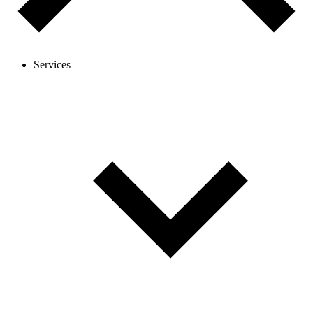
Services