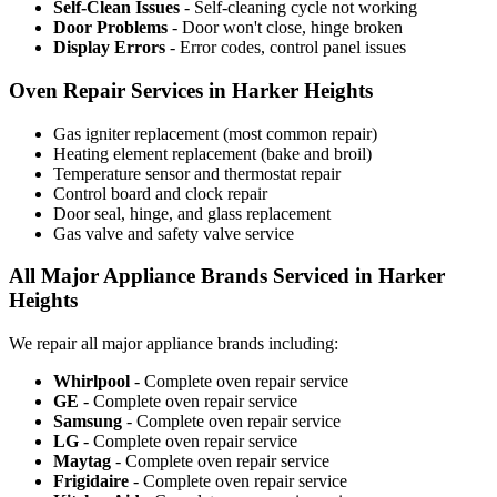
Self-Clean Issues
- Self-cleaning cycle not working
Door Problems
- Door won't close, hinge broken
Display Errors
- Error codes, control panel issues
Oven Repair Services in Harker Heights
Gas igniter replacement (most common repair)
Heating element replacement (bake and broil)
Temperature sensor and thermostat repair
Control board and clock repair
Door seal, hinge, and glass replacement
Gas valve and safety valve service
All Major Appliance Brands Serviced in Harker
Heights
We repair all major appliance brands including:
Whirlpool
- Complete oven repair service
GE
- Complete oven repair service
Samsung
- Complete oven repair service
LG
- Complete oven repair service
Maytag
- Complete oven repair service
Frigidaire
- Complete oven repair service