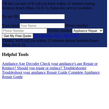
Fill this out and we'll call you back within 15 minutes during
business hours (Mon–Fri 8–5). Same-day service available.
Do not fill:
Your name
Phone number
Service needed
Or call now: (817) 704-0706
Get My Free Quote
Thanks, we'll call you within 15 minutes during business hours
(Mon–Fri 8–5).
Helpful Tools
Appliance Age Decoder
Check your appliance's age
Repair or
Replace?
Should you repair or replace?
Troubleshooter
Troubleshoot your appliance
Repair Guide
Complete Appliance
Repair Guide