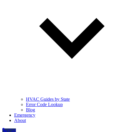
HVAC Guides by State
Error Code Lookup
Blog
Emergency
About
Call