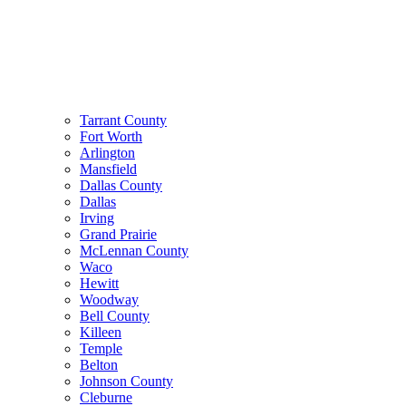
Tarrant County
Fort Worth
Arlington
Mansfield
Dallas County
Dallas
Irving
Grand Prairie
McLennan County
Waco
Hewitt
Woodway
Bell County
Killeen
Temple
Belton
Johnson County
Cleburne