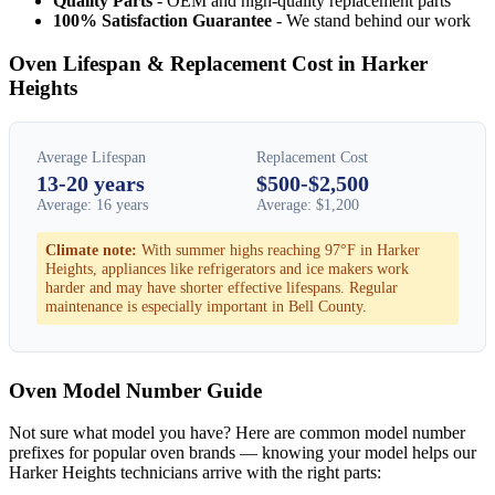
Quality Parts
- OEM and high-quality replacement parts
100% Satisfaction Guarantee
- We stand behind our work
Oven Lifespan & Replacement Cost in Harker
Heights
Average Lifespan
Replacement Cost
13-20 years
$500-$2,500
Average: 16 years
Average: $1,200
Climate note:
With summer highs reaching 97°F in Harker
Heights, appliances like refrigerators and ice makers work
harder and may have shorter effective lifespans. Regular
maintenance is especially important in Bell County.
Oven Model Number Guide
Not sure what model you have? Here are common model number
prefixes for popular oven brands — knowing your model helps our
Harker Heights technicians arrive with the right parts: