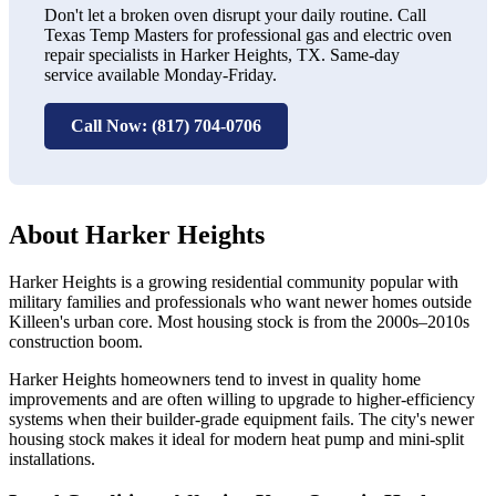
Don't let a broken oven disrupt your daily routine. Call
Texas Temp Masters for professional gas and electric oven
repair specialists in Harker Heights, TX. Same-day
service available Monday-Friday.
Call Now: (817) 704-0706
About Harker Heights
Harker Heights is a growing residential community popular with
military families and professionals who want newer homes outside
Killeen's urban core. Most housing stock is from the 2000s–2010s
construction boom.
Harker Heights homeowners tend to invest in quality home
improvements and are often willing to upgrade to higher-efficiency
systems when their builder-grade equipment fails. The city's newer
housing stock makes it ideal for modern heat pump and mini-split
installations.