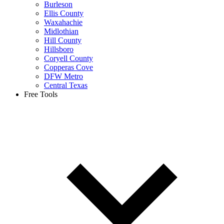
Burleson
Ellis County
Waxahachie
Midlothian
Hill County
Hillsboro
Coryell County
Copperas Cove
DFW Metro
Central Texas
Free Tools