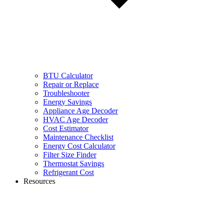
BTU Calculator
Repair or Replace
Troubleshooter
Energy Savings
Appliance Age Decoder
HVAC Age Decoder
Cost Estimator
Maintenance Checklist
Energy Cost Calculator
Filter Size Finder
Thermostat Savings
Refrigerant Cost
Resources