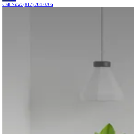
Call Now: (817) 704-0706