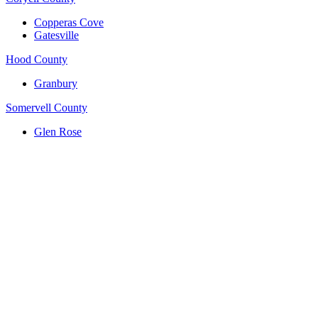
Copperas Cove
Gatesville
Hood County
Granbury
Somervell County
Glen Rose
(817) 704-0706
ttm.va@yahoo.com