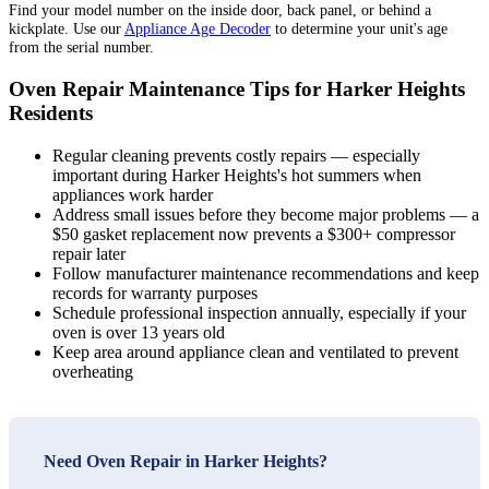
Find your model number on the inside door, back panel, or behind a
kickplate. Use our
Appliance Age Decoder
to determine your unit's age
from the serial number.
Oven Repair Maintenance Tips for Harker Heights
Residents
Regular cleaning prevents costly repairs — especially
important during Harker Heights's hot summers when
appliances work harder
Address small issues before they become major problems — a
$50 gasket replacement now prevents a $300+ compressor
repair later
Follow manufacturer maintenance recommendations and keep
records for warranty purposes
Schedule professional inspection annually, especially if your
oven is over 13 years old
Keep area around appliance clean and ventilated to prevent
overheating
Need Oven Repair in Harker Heights?