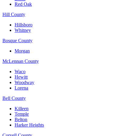
Red Oak
Hill County
Hillsboro
Whitney
Bosque County
Morgan
McLennan County
Waco
Hewitt
Woodway
Lorena
Bell County
Killeen
Temple
Belton
Harker Heights
Coryell County