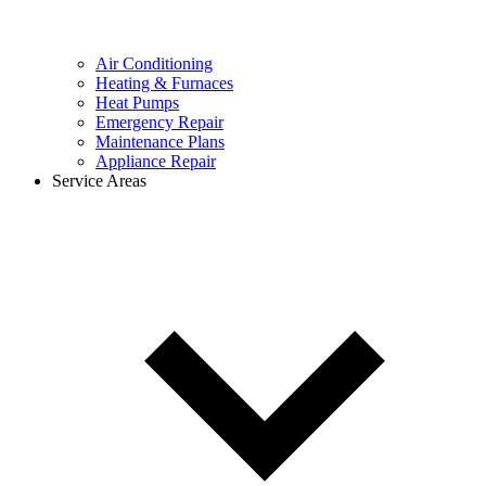
Air Conditioning
Heating & Furnaces
Heat Pumps
Emergency Repair
Maintenance Plans
Appliance Repair
Service Areas