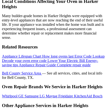
Local Conditions Affecting Your Oven in Harker
Heights
Many builder-grade homes in Harker Heights were equipped with
entry-level appliances that are now reaching the end of their useful
life. If your appliance was installed when the home was built and is
experiencing frequent issues, a professional assessment can
determine whether repair or replacement makes more financial
sense.
Related Resources
Appliance Lifespan Chart
How long ovens last
Error Code Lookup
Decode your oven error code
Lower Your Electric Bill
Energy-
saving tips
Appliance Repair Guide
Complete repair guide
Bell County Service Area
— See all services, cities, and local info
for Bell County, TX.
Oven Repair Brands We Service in Harker Heights
Whirlpool
GE
Samsung
LG
Maytag
Frigidaire
KitchenAid
Bosch
Other Appliance Services in Harker Heights