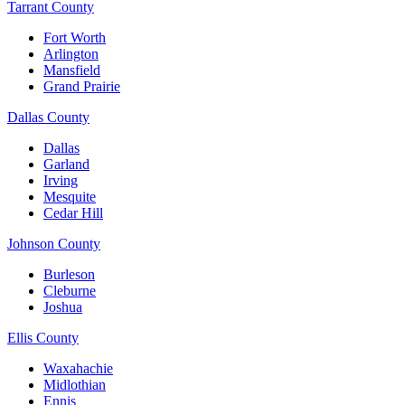
Tarrant County
Fort Worth
Arlington
Mansfield
Grand Prairie
Dallas County
Dallas
Garland
Irving
Mesquite
Cedar Hill
Johnson County
Burleson
Cleburne
Joshua
Ellis County
Waxahachie
Midlothian
Ennis