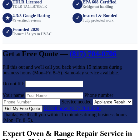
TDLR Licensed
EPA 608 Certified
✓
✓
TDLR TACLB78675R
Refrigerant handling
4.3/5 Google Rating
Insured & Bonded
★
✓
49 verified reviews
Fully protected work
Founded 2020
✓
Owner: 15+ yrs in HVAC
Get a Free Quote —
(817) 704-0706
Fill this out and we'll call you back within 15 minutes during
business hours (Mon–Fri 8–5). Same-day service available.
Do not fill:
Your name
Phone number
Service needed
Or call now: (817) 704-0706
Get My Free Quote
Thanks, we'll call you within 15 minutes during business hours
(Mon–Fri 8–5).
Expert Oven & Range Repair Service in