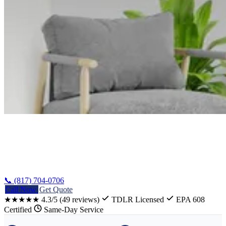
Home
/
Harker Heights Oven Repair
📞 (817) 704-0706
Call Now
Get Quote
★★★★★
4.3/5
(49 reviews)
TDLR Licensed
EPA 608
Certified
Same-Day Service