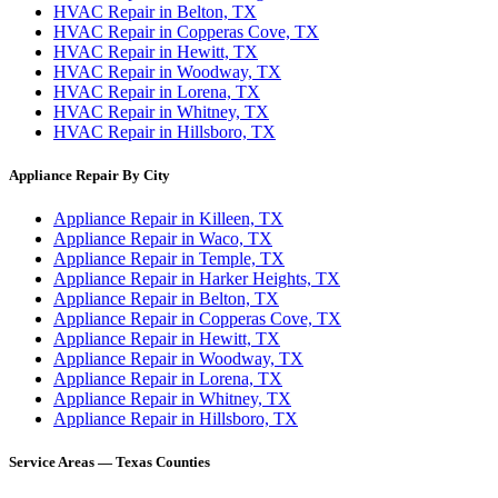
HVAC Repair in Belton, TX
HVAC Repair in Copperas Cove, TX
HVAC Repair in Hewitt, TX
HVAC Repair in Woodway, TX
HVAC Repair in Lorena, TX
HVAC Repair in Whitney, TX
HVAC Repair in Hillsboro, TX
Appliance Repair By City
Appliance Repair in Killeen, TX
Appliance Repair in Waco, TX
Appliance Repair in Temple, TX
Appliance Repair in Harker Heights, TX
Appliance Repair in Belton, TX
Appliance Repair in Copperas Cove, TX
Appliance Repair in Hewitt, TX
Appliance Repair in Woodway, TX
Appliance Repair in Lorena, TX
Appliance Repair in Whitney, TX
Appliance Repair in Hillsboro, TX
Service Areas — Texas Counties