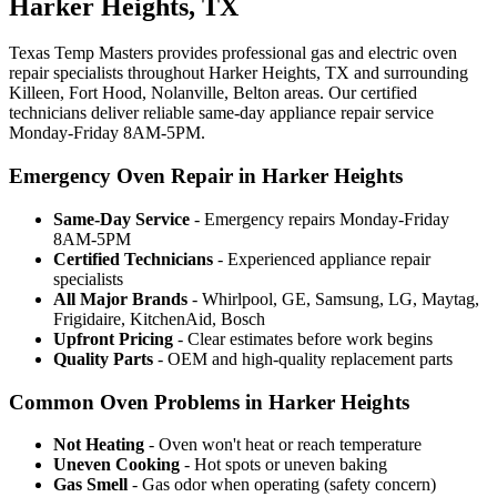
Harker Heights, TX
Texas Temp Masters provides professional gas and electric oven
repair specialists throughout Harker Heights, TX and surrounding
Killeen, Fort Hood, Nolanville, Belton areas. Our certified
technicians deliver reliable same-day appliance repair service
Monday-Friday 8AM-5PM.
Emergency Oven Repair in Harker Heights
Same-Day Service
- Emergency repairs Monday-Friday
8AM-5PM
Certified Technicians
- Experienced appliance repair
specialists
All Major Brands
- Whirlpool, GE, Samsung, LG, Maytag,
Frigidaire, KitchenAid, Bosch
Upfront Pricing
- Clear estimates before work begins
Quality Parts
- OEM and high-quality replacement parts
Common Oven Problems in Harker Heights
Not Heating
- Oven won't heat or reach temperature
Uneven Cooking
- Hot spots or uneven baking
Gas Smell
- Gas odor when operating (safety concern)