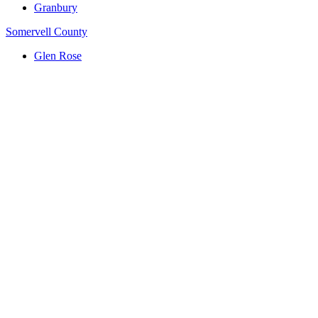
Granbury
Somervell County
Glen Rose
(817) 704-0706
ttm.va@yahoo.com
Serving Central Texas: Killeen, Waco, Temple, Harker
Heights, Belton, Hillsboro, Whitney & Hill County
Google Reviews
Footer Button