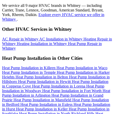
We service all 9 major HVAC brands in Whitney — including
Carrier, Trane, Lennox, Goodman, American Standard, Bryant,
York, Rheem, Daikin.
Explore every HVAC service we offer in
Whitney
.
Other HVAC Services in Whitney
AC Repair in Whitney
AC Installation in Whitney
Heating Repair in
Whitney
Heating Installation in Whitney
Heat Pump Repair in
Whitney
Heat Pump Installation in Other Cities
Heat Pump Installation in Killeen
Heat Pump Installation in Waco
Heat Pump Installation in Temple
Heat Pump Installation in Harker
Heights
Heat Pump Installation in Belton
Heat Pump Installation in
Hillsboro
Heat Pump Installation in Hewitt
Heat Pump Installation
in Copperas Cove
Heat Pump Installation in Lorena
Heat Pump
Installation in Woodway
Heat Pump Installation in Fort Worth
Heat
Pump Installation in Arlington
Heat Pump Installation in Grand
Prairie
Heat Pump Installation in Mansfield
Heat Pump Installation
in Bedford
Heat Pump Installation in Euless
Heat Pump Installation
in Hurst
Heat Pump Installation in Keller
Heat Pump Installation in
Southlake
Heat Pump Installation in North Richland Hills
Heat