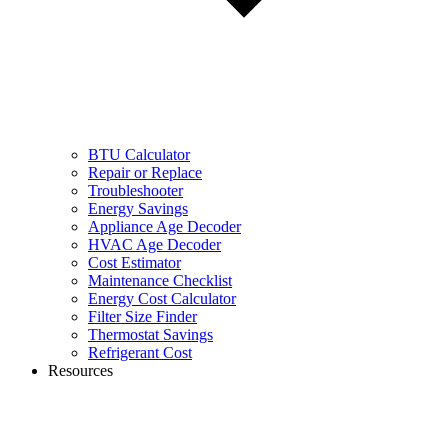
BTU Calculator
Repair or Replace
Troubleshooter
Energy Savings
Appliance Age Decoder
HVAC Age Decoder
Cost Estimator
Maintenance Checklist
Energy Cost Calculator
Filter Size Finder
Thermostat Savings
Refrigerant Cost
Resources