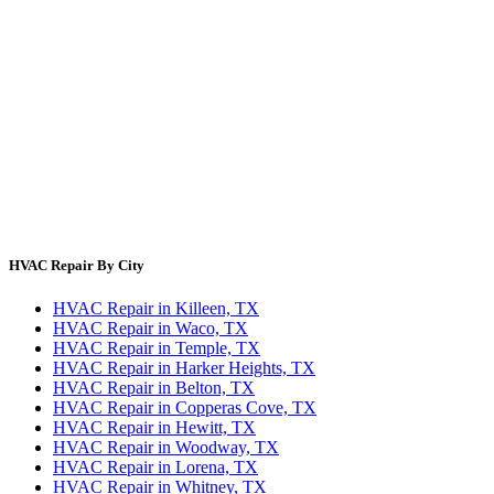
Error Code Lookup
Blog
HVAC Cost Guides
About Us
Contact Us
Site Directory
Privacy Policy
Terms & Conditions
HVAC Repair By City
HVAC Repair in Killeen, TX
HVAC Repair in Waco, TX
HVAC Repair in Temple, TX
HVAC Repair in Harker Heights, TX
HVAC Repair in Belton, TX
HVAC Repair in Copperas Cove, TX
HVAC Repair in Hewitt, TX
HVAC Repair in Woodway, TX
HVAC Repair in Lorena, TX
HVAC Repair in Whitney, TX