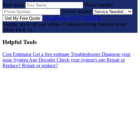
Your name
Phone number
Service needed
Or call now: (817) 704-0706
Get My Free Quote
Thanks, we'll call you within 15 minutes during business hours
(Mon–Fri 8–5).
Helpful Tools
Cost Estimator
Get a free estimate
Troubleshooter
Diagnose your
issue
System Age Decoder
Check your system's age
Repair or
Replace?
Repair or replace?