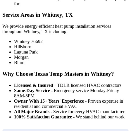
for.
Service Areas in Whitney, TX
We provide energy-efficient heat pump installation services
throughout Whitney, TX including:
Whitney 76692
Hillsboro
Laguna Park
Morgan
Blum
Why Choose Texas Temp Masters in Whitney?
Licensed & Insured
- TDLR licensed HVAC contractors
Same-Day Service
- Emergency service Monday-Friday
8AM-5PM
Owner With 15+ Years' Experience
- Proven expertise in
residential and commercial HVAC
All Major Brands
- Service for every HVAC manufacturer
100% Satisfaction Guarantee
- We stand behind our work