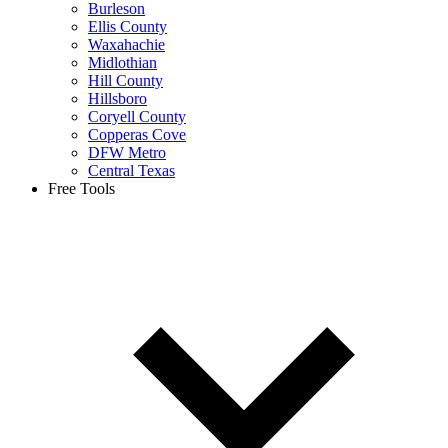
Burleson
Ellis County
Waxahachie
Midlothian
Hill County
Hillsboro
Coryell County
Copperas Cove
DFW Metro
Central Texas
Free Tools