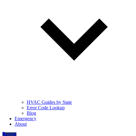
HVAC Guides by State
Error Code Lookup
Blog
Emergency
About
Call