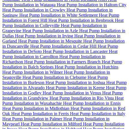
Pump Installation in Watauga
Heat Pump Installation in Haltom City
Heat Pump Installation in Crowley
Heat Pump Installation in
Saginaw
Heat Pump Installation in White Settlement
Heat Pump
Installation in Forest Hill
Heat Pump Installation in Benbrook
Heat
Pump Installation in Colleyville
Heat Pump Installation in
Grapevine
Heat Pump Installation in Azle
Heat Pump Installation in
Dallas
Heat Pump Installation in Irving
Heat Pump Installation in
Garland
Heat Pump Installation in Mesquite
Heat Pump Installation
in Duncanville
Heat Pump Installation in Cedar Hill
Heat Pump
Installation in DeSoto
Heat Pump Installation in Lancaster
Heat
Pump Installation in Carrollton
Heat Pump Installation in
Richardson
Heat Pump Installation in Farmers Branch
Heat Pump
Installation in Balch Springs
Heat Pump Installation in Hutchins
Heat Pump Installation in Wilmer
Heat Pump Installation in
Seagoville
Heat Pump Installation in Cleburne
Heat Pump
Installation in Burleson
Heat Pump Installation in Joshua
Heat Pump
Installation in Alvarado
Heat Pump Installation in Keene
Heat Pump
Installation in Godley
Heat Pump Installation in Venus
Heat Pump
Installation in Grandview
Heat Pump Installation in Rio Vista
Heat
Pump Installation in Waxahachie
Heat Pump Installation in Ennis
Heat Pump Installation in Midlothian
Heat Pump Installation in Red
Oak
Heat Pump Installation in Ferris
Heat Pump Installation in Italy
Heat Pump Installation in Palmer
Heat Pump Installation in
Maypearl
Heat Pump Installation in Milford
Heat Pump Installation