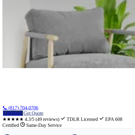
Home
/
Whitney Heat Pump Installation
📞 (817) 704-0706
Call Now
Get Quote
★★★★★
4.3/5
(49 reviews)
TDLR Licensed
EPA 608
Certified
Same-Day Service