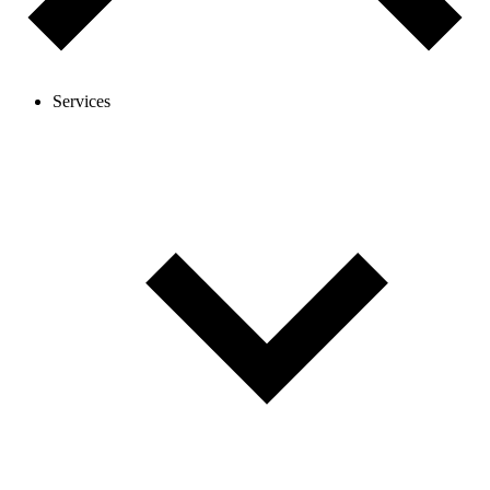
Services