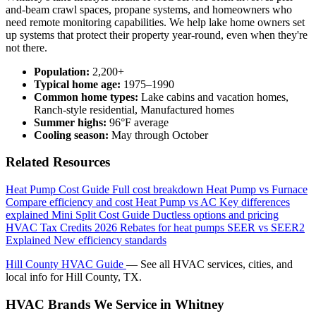
and-beam crawl spaces, propane systems, and homeowners who
need remote monitoring capabilities. We help lake home owners set
up systems that protect their property year-round, even when they're
not there.
Population:
2,200+
Typical home age:
1975–1990
Common home types:
Lake cabins and vacation homes,
Ranch-style residential, Manufactured homes
Summer highs:
96°F average
Cooling season:
May through October
Related Resources
Heat Pump Cost Guide
Full cost breakdown
Heat Pump vs Furnace
Compare efficiency and cost
Heat Pump vs AC
Key differences
explained
Mini Split Cost Guide
Ductless options and pricing
HVAC Tax Credits 2026
Rebates for heat pumps
SEER vs SEER2
Explained
New efficiency standards
Hill County HVAC Guide
— See all HVAC services, cities, and
local info for Hill County, TX.
HVAC Brands We Service in Whitney