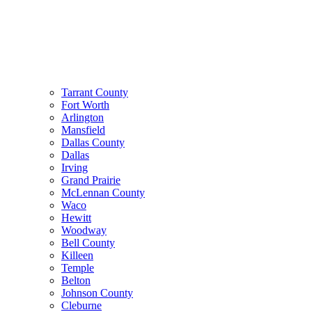
Tarrant County
Fort Worth
Arlington
Mansfield
Dallas County
Dallas
Irving
Grand Prairie
McLennan County
Waco
Hewitt
Woodway
Bell County
Killeen
Temple
Belton
Johnson County
Cleburne