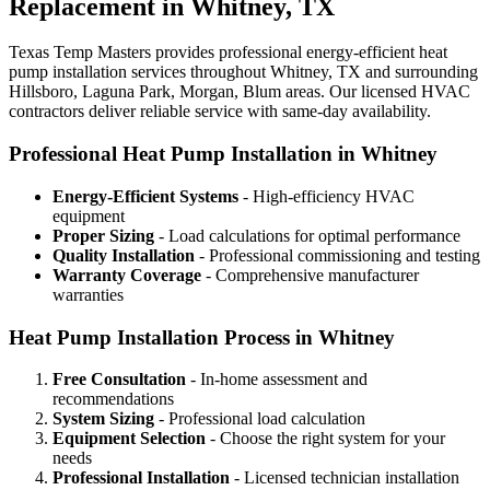
Replacement in Whitney, TX
Texas Temp Masters provides professional energy-efficient heat
pump installation services throughout Whitney, TX and surrounding
Hillsboro, Laguna Park, Morgan, Blum areas. Our licensed HVAC
contractors deliver reliable service with same-day availability.
Professional Heat Pump Installation in Whitney
Energy-Efficient Systems
- High-efficiency HVAC
equipment
Proper Sizing
- Load calculations for optimal performance
Quality Installation
- Professional commissioning and testing
Warranty Coverage
- Comprehensive manufacturer
warranties
Heat Pump Installation Process in Whitney
Free Consultation
- In-home assessment and
recommendations
System Sizing
- Professional load calculation
Equipment Selection
- Choose the right system for your
needs
Professional Installation
- Licensed technician installation