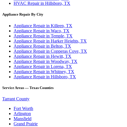
HVAC Repair in Hillsboro, TX
Appliance Repair By City
Appliance Repair in Killeen, TX
Appliance Repair in Waco, TX
Appliance Repair in Temple, TX
Appliance Repair in Harker Heights, TX
Appliance Repair in Belton, TX
Appliance Repair in Copperas Cove, TX
Appliance Repair in Hewitt, TX
Appliance Repair in Woodway, TX
Appliance Repair in Lorena, TX
Appliance Repair in Whitney, TX
Appliance Repair in Hillsboro, TX
Service Areas — Texas Counties
Tarrant County
Fort Worth
Arlington
Mansfield
Grand Prairie