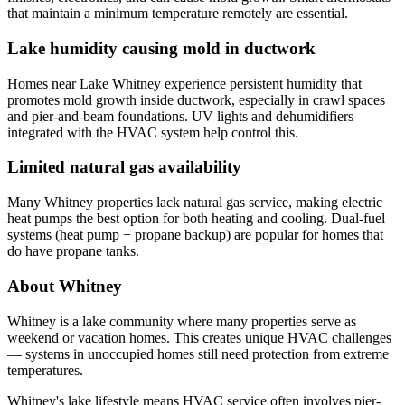
that maintain a minimum temperature remotely are essential.
Lake humidity causing mold in ductwork
Homes near Lake Whitney experience persistent humidity that
promotes mold growth inside ductwork, especially in crawl spaces
and pier-and-beam foundations. UV lights and dehumidifiers
integrated with the HVAC system help control this.
Limited natural gas availability
Many Whitney properties lack natural gas service, making electric
heat pumps the best option for both heating and cooling. Dual-fuel
systems (heat pump + propane backup) are popular for homes that
do have propane tanks.
About Whitney
Whitney is a lake community where many properties serve as
weekend or vacation homes. This creates unique HVAC challenges
— systems in unoccupied homes still need protection from extreme
temperatures.
Whitney's lake lifestyle means HVAC service often involves pier-