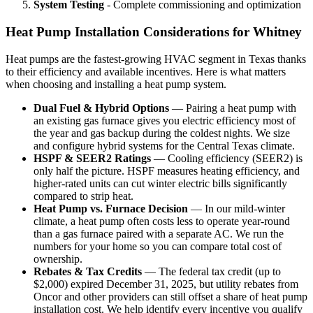
System Testing
- Complete commissioning and optimization
Heat Pump Installation Considerations for Whitney
Heat pumps are the fastest-growing HVAC segment in Texas thanks
to their efficiency and available incentives. Here is what matters
when choosing and installing a heat pump system.
Dual Fuel & Hybrid Options
— Pairing a heat pump with
an existing gas furnace gives you electric efficiency most of
the year and gas backup during the coldest nights. We size
and configure hybrid systems for the Central Texas climate.
HSPF & SEER2 Ratings
— Cooling efficiency (SEER2) is
only half the picture. HSPF measures heating efficiency, and
higher-rated units can cut winter electric bills significantly
compared to strip heat.
Heat Pump vs. Furnace Decision
— In our mild-winter
climate, a heat pump often costs less to operate year-round
than a gas furnace paired with a separate AC. We run the
numbers for your home so you can compare total cost of
ownership.
Rebates & Tax Credits
— The federal tax credit (up to
$2,000) expired December 31, 2025, but utility rebates from
Oncor and other providers can still offset a share of heat pump
installation cost. We help identify every incentive you qualify