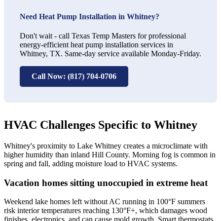
Need Heat Pump Installation in Whitney?
Don't wait - call Texas Temp Masters for professional
energy-efficient heat pump installation services in
Whitney, TX. Same-day service available Monday-Friday.
Call Now: (817) 704-0706
HVAC Challenges Specific to Whitney
Whitney's proximity to Lake Whitney creates a microclimate with
higher humidity than inland Hill County. Morning fog is common in
spring and fall, adding moisture load to HVAC systems.
Vacation homes sitting unoccupied in extreme heat
Weekend lake homes left without AC running in 100°F summers
risk interior temperatures reaching 130°F+, which damages wood
finishes, electronics, and can cause mold growth. Smart thermostats