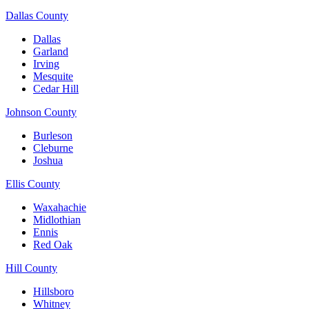
Dallas County
Dallas
Garland
Irving
Mesquite
Cedar Hill
Johnson County
Burleson
Cleburne
Joshua
Ellis County
Waxahachie
Midlothian
Ennis
Red Oak
Hill County
Hillsboro
Whitney