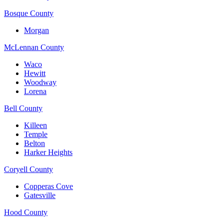
Bosque County
Morgan
McLennan County
Waco
Hewitt
Woodway
Lorena
Bell County
Killeen
Temple
Belton
Harker Heights
Coryell County
Copperas Cove
Gatesville
Hood County