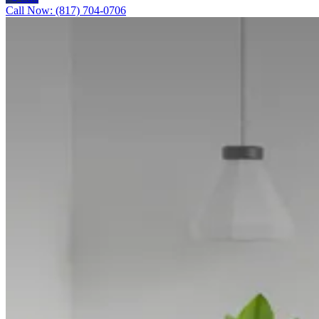
Call Now: (817) 704-0706