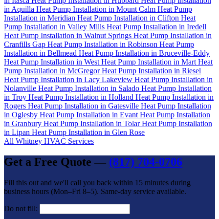
in Itasca
Heat Pump Installation in Hubbard
Heat Pump Installation
in Aquilla
Heat Pump Installation in Mount Calm
Heat Pump
Installation in Meridian
Heat Pump Installation in Clifton
Heat
Pump Installation in Valley Mills
Heat Pump Installation in Iredell
Heat Pump Installation in Walnut Springs
Heat Pump Installation in
Cranfills Gap
Heat Pump Installation in Robinson
Heat Pump
Installation in Bellmead
Heat Pump Installation in Bruceville-Eddy
Heat Pump Installation in West
Heat Pump Installation in Mart
Heat
Pump Installation in McGregor
Heat Pump Installation in Riesel
Heat Pump Installation in Lacy Lakeview
Heat Pump Installation in
Nolanville
Heat Pump Installation in Salado
Heat Pump Installation
in Troy
Heat Pump Installation in Holland
Heat Pump Installation in
Rogers
Heat Pump Installation in Gatesville
Heat Pump Installation
in Oglesby
Heat Pump Installation in Evant
Heat Pump Installation
in Granbury
Heat Pump Installation in Tolar
Heat Pump Installation
in Lipan
Heat Pump Installation in Glen Rose
All Whitney HVAC Services
Get a Free Quote —
(817) 704-0706
Fill this out and we'll call you back within 15 minutes during
business hours (Mon–Fri 8–5). Same-day service available.
Do not fill: