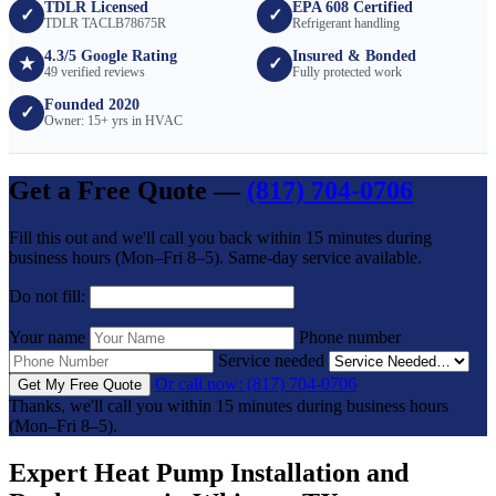
TDLR Licensed
EPA 608 Certified
✓
✓
TDLR TACLB78675R
Refrigerant handling
4.3/5 Google Rating
Insured & Bonded
★
✓
49 verified reviews
Fully protected work
Founded 2020
✓
Owner: 15+ yrs in HVAC
Get a Free Quote —
(817) 704-0706
Fill this out and we'll call you back within 15 minutes during
business hours (Mon–Fri 8–5). Same-day service available.
Do not fill:
Your name
Phone number
Service needed
Or call now: (817) 704-0706
Get My Free Quote
Thanks, we'll call you within 15 minutes during business hours
(Mon–Fri 8–5).
Expert Heat Pump Installation and