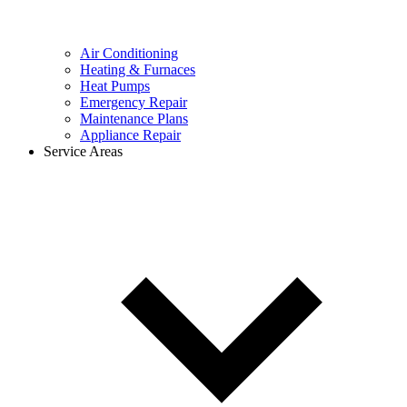
Air Conditioning
Heating & Furnaces
Heat Pumps
Emergency Repair
Maintenance Plans
Appliance Repair
Service Areas