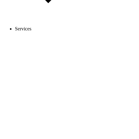
Services