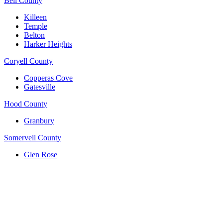
Bell County
Killeen
Temple
Belton
Harker Heights
Coryell County
Copperas Cove
Gatesville
Hood County
Granbury
Somervell County
Glen Rose