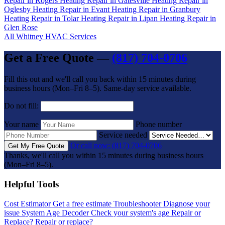
Repair in Rogers
Heating Repair in Gatesville
Heating Repair in
Oglesby
Heating Repair in Evant
Heating Repair in Granbury
Heating Repair in Tolar
Heating Repair in Lipan
Heating Repair in
Glen Rose
All Whitney HVAC Services
Get a Free Quote —
(817) 704-0706
Fill this out and we'll call you back within 15 minutes during
business hours (Mon–Fri 8–5). Same-day service available.
Do not fill:
Your name
Phone number
Service needed
Or call now: (817) 704-0706
Get My Free Quote
Thanks, we'll call you within 15 minutes during business hours
(Mon–Fri 8–5).
Helpful Tools
Cost Estimator
Get a free estimate
Troubleshooter
Diagnose your
issue
System Age Decoder
Check your system's age
Repair or
Replace?
Repair or replace?