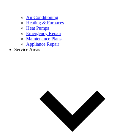
Air Conditioning
Heating & Furnaces
Heat Pumps
Emergency Repair
Maintenance Plans
Appliance Repair
Service Areas