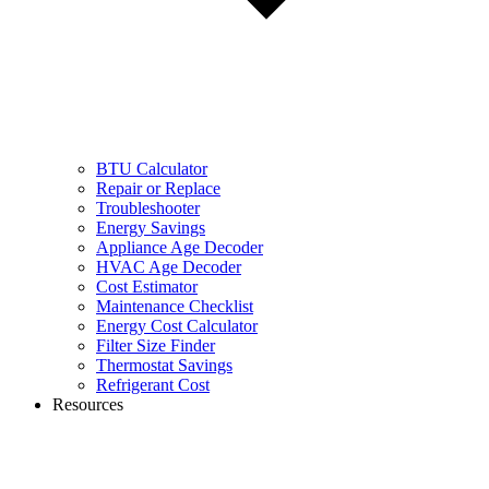
BTU Calculator
Repair or Replace
Troubleshooter
Energy Savings
Appliance Age Decoder
HVAC Age Decoder
Cost Estimator
Maintenance Checklist
Energy Cost Calculator
Filter Size Finder
Thermostat Savings
Refrigerant Cost
Resources