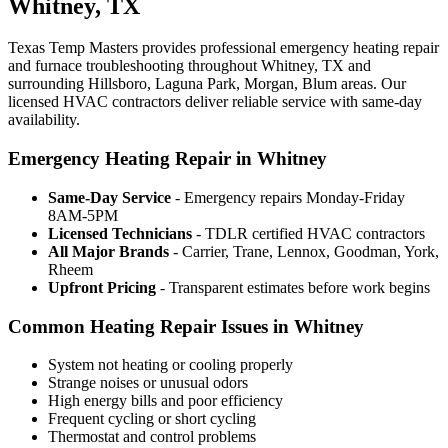
Whitney, TX
Texas Temp Masters provides professional emergency heating repair
and furnace troubleshooting throughout Whitney, TX and
surrounding Hillsboro, Laguna Park, Morgan, Blum areas. Our
licensed HVAC contractors deliver reliable service with same-day
availability.
Emergency Heating Repair in Whitney
Same-Day Service
- Emergency repairs Monday-Friday
8AM-5PM
Licensed Technicians
- TDLR certified HVAC contractors
All Major Brands
- Carrier, Trane, Lennox, Goodman, York,
Rheem
Upfront Pricing
- Transparent estimates before work begins
Common Heating Repair Issues in Whitney
System not heating or cooling properly
Strange noises or unusual odors
High energy bills and poor efficiency
Frequent cycling or short cycling
Thermostat and control problems