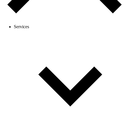
Services