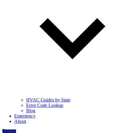
HVAC Guides by State
Error Code Lookup
Blog
Emergency
About
Call