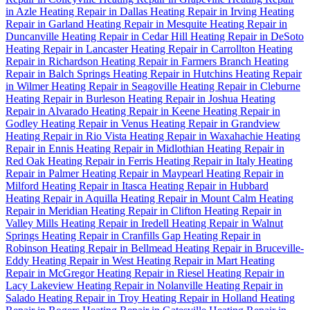
in Azle
Heating Repair in Dallas
Heating Repair in Irving
Heating
Repair in Garland
Heating Repair in Mesquite
Heating Repair in
Duncanville
Heating Repair in Cedar Hill
Heating Repair in DeSoto
Heating Repair in Lancaster
Heating Repair in Carrollton
Heating
Repair in Richardson
Heating Repair in Farmers Branch
Heating
Repair in Balch Springs
Heating Repair in Hutchins
Heating Repair
in Wilmer
Heating Repair in Seagoville
Heating Repair in Cleburne
Heating Repair in Burleson
Heating Repair in Joshua
Heating
Repair in Alvarado
Heating Repair in Keene
Heating Repair in
Godley
Heating Repair in Venus
Heating Repair in Grandview
Heating Repair in Rio Vista
Heating Repair in Waxahachie
Heating
Repair in Ennis
Heating Repair in Midlothian
Heating Repair in
Red Oak
Heating Repair in Ferris
Heating Repair in Italy
Heating
Repair in Palmer
Heating Repair in Maypearl
Heating Repair in
Milford
Heating Repair in Itasca
Heating Repair in Hubbard
Heating Repair in Aquilla
Heating Repair in Mount Calm
Heating
Repair in Meridian
Heating Repair in Clifton
Heating Repair in
Valley Mills
Heating Repair in Iredell
Heating Repair in Walnut
Springs
Heating Repair in Cranfills Gap
Heating Repair in
Robinson
Heating Repair in Bellmead
Heating Repair in Bruceville-
Eddy
Heating Repair in West
Heating Repair in Mart
Heating
Repair in McGregor
Heating Repair in Riesel
Heating Repair in
Lacy Lakeview
Heating Repair in Nolanville
Heating Repair in
Salado
Heating Repair in Troy
Heating Repair in Holland
Heating