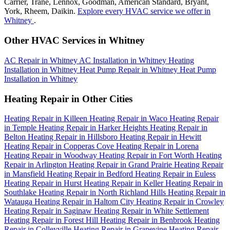
Carrier, Trane, Lennox, Goodman, American Standard, Bryant,
York, Rheem, Daikin.
Explore every HVAC service we offer in
Whitney
.
Other HVAC Services in Whitney
AC Repair in Whitney
AC Installation in Whitney
Heating
Installation in Whitney
Heat Pump Repair in Whitney
Heat Pump
Installation in Whitney
Heating Repair in Other Cities
Heating Repair in Killeen
Heating Repair in Waco
Heating Repair
in Temple
Heating Repair in Harker Heights
Heating Repair in
Belton
Heating Repair in Hillsboro
Heating Repair in Hewitt
Heating Repair in Copperas Cove
Heating Repair in Lorena
Heating Repair in Woodway
Heating Repair in Fort Worth
Heating
Repair in Arlington
Heating Repair in Grand Prairie
Heating Repair
in Mansfield
Heating Repair in Bedford
Heating Repair in Euless
Heating Repair in Hurst
Heating Repair in Keller
Heating Repair in
Southlake
Heating Repair in North Richland Hills
Heating Repair in
Watauga
Heating Repair in Haltom City
Heating Repair in Crowley
Heating Repair in Saginaw
Heating Repair in White Settlement
Heating Repair in Forest Hill
Heating Repair in Benbrook
Heating
Repair in Colleyville
Heating Repair in Grapevine
Heating Repair