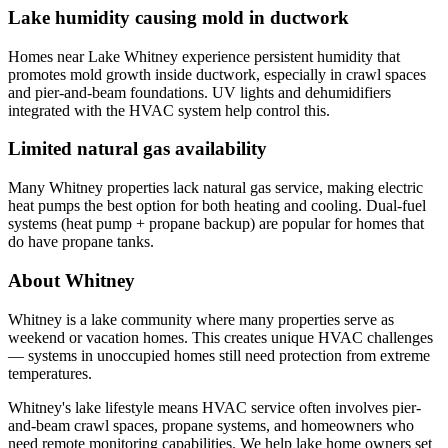
Lake humidity causing mold in ductwork
Homes near Lake Whitney experience persistent humidity that
promotes mold growth inside ductwork, especially in crawl spaces
and pier-and-beam foundations. UV lights and dehumidifiers
integrated with the HVAC system help control this.
Limited natural gas availability
Many Whitney properties lack natural gas service, making electric
heat pumps the best option for both heating and cooling. Dual-fuel
systems (heat pump + propane backup) are popular for homes that
do have propane tanks.
About Whitney
Whitney is a lake community where many properties serve as
weekend or vacation homes. This creates unique HVAC challenges
— systems in unoccupied homes still need protection from extreme
temperatures.
Whitney's lake lifestyle means HVAC service often involves pier-
and-beam crawl spaces, propane systems, and homeowners who
need remote monitoring capabilities. We help lake home owners set