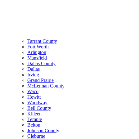
Tarrant County
Fort Worth
Arlington
Mansfield
Dallas County
Dallas
Irving
Grand Prairie
McLennan County
Waco
Hewitt
Woodway
Bell County
Killeen
Temple
Belton
Johnson County
Cleburne