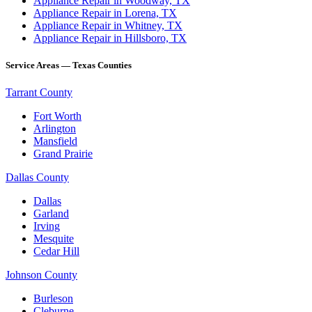
Appliance Repair in Woodway, TX
Appliance Repair in Lorena, TX
Appliance Repair in Whitney, TX
Appliance Repair in Hillsboro, TX
Service Areas — Texas Counties
Tarrant County
Fort Worth
Arlington
Mansfield
Grand Prairie
Dallas County
Dallas
Garland
Irving
Mesquite
Cedar Hill
Johnson County
Burleson
Cleburne