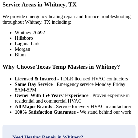
Service Areas in Whitney, TX
We provide emergency heating repair and furnace troubleshooting
throughout Whitney, TX including:
Whitney 76692
Hillsboro
Laguna Park
Morgan
Blum
Why Choose Texas Temp Masters in Whitney?
Licensed & Insured
- TDLR licensed HVAC contractors
Same-Day Service
- Emergency service Monday-Friday
8AM-5PM
Owner With 15+ Years' Experience
- Proven expertise in
residential and commercial HVAC
All Major Brands
- Service for every HVAC manufacturer
100% Satisfaction Guarantee
- We stand behind our work
Need Heating Repair in Whitney?