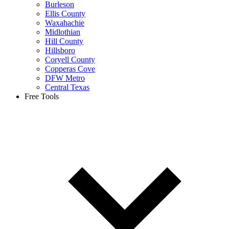
Burleson
Ellis County
Waxahachie
Midlothian
Hill County
Hillsboro
Coryell County
Copperas Cove
DFW Metro
Central Texas
Free Tools