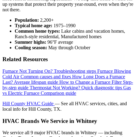
up systems that protect their property year-round, even when they're
not there.
Population:
2,200+
Typical home age:
1975–1990
Common home types:
Lake cabins and vacation homes,
Ranch-style residential, Manufactured homes
Summer highs:
96°F average
Cooling season:
May through October
Related Resources
Furnace Not Turning On?
Troubleshooting steps
Furnace Blowing
Cold Air
Common causes and fixes
How Long Does a Furnace
Last?
Average lifespan guide
How to Change a Furnace Filter
Step-
by-step guide
Thermostat Not Working?
Quick diagnostic tips
Gas
vs Electric Furnace
Comparison guide
Hill County HVAC Guide
— See all HVAC services, cities, and
local info for Hill County, TX.
HVAC Brands We Service in Whitney
We service all 9 major HVAC brands in Whitney — including