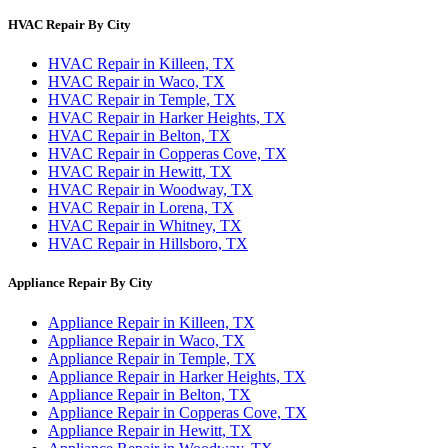
HVAC Repair By City
HVAC Repair in Killeen, TX
HVAC Repair in Waco, TX
HVAC Repair in Temple, TX
HVAC Repair in Harker Heights, TX
HVAC Repair in Belton, TX
HVAC Repair in Copperas Cove, TX
HVAC Repair in Hewitt, TX
HVAC Repair in Woodway, TX
HVAC Repair in Lorena, TX
HVAC Repair in Whitney, TX
HVAC Repair in Hillsboro, TX
Appliance Repair By City
Appliance Repair in Killeen, TX
Appliance Repair in Waco, TX
Appliance Repair in Temple, TX
Appliance Repair in Harker Heights, TX
Appliance Repair in Belton, TX
Appliance Repair in Copperas Cove, TX
Appliance Repair in Hewitt, TX