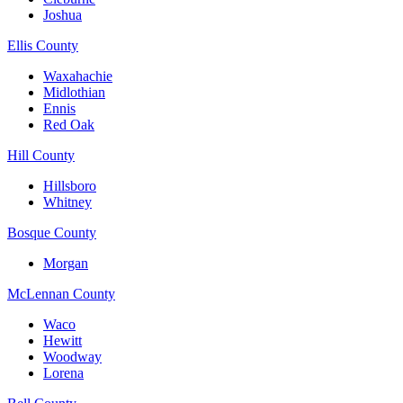
Joshua
Ellis County
Waxahachie
Midlothian
Ennis
Red Oak
Hill County
Hillsboro
Whitney
Bosque County
Morgan
McLennan County
Waco
Hewitt
Woodway
Lorena