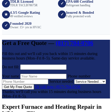
TDLR Licensed
EPA 608 Certified
✓
✓
TDLR TACLB78675R
Refrigerant handling
4.3/5 Google Rating
Insured & Bonded
★
✓
49 verified reviews
Fully protected work
Founded 2020
✓
Owner: 15+ yrs in HVAC
Get a Free Quote —
(817) 704-0706
Fill this out and we'll call you back within 15 minutes during
business hours (Mon–Fri 8–5). Same-day service available.
Do not fill:
Your name
Phone number
Service needed
Or call now: (817) 704-0706
Get My Free Quote
Thanks, we'll call you within 15 minutes during business hours
(Mon–Fri 8–5).
Expert Furnace and Heating Repair in