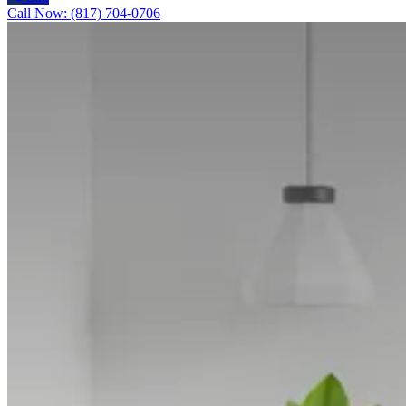
Call Now: (817) 704-0706