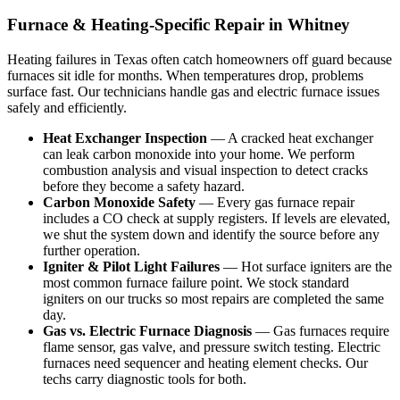
Furnace & Heating-Specific Repair in Whitney
Heating failures in Texas often catch homeowners off guard because
furnaces sit idle for months. When temperatures drop, problems
surface fast. Our technicians handle gas and electric furnace issues
safely and efficiently.
Heat Exchanger Inspection
— A cracked heat exchanger
can leak carbon monoxide into your home. We perform
combustion analysis and visual inspection to detect cracks
before they become a safety hazard.
Carbon Monoxide Safety
— Every gas furnace repair
includes a CO check at supply registers. If levels are elevated,
we shut the system down and identify the source before any
further operation.
Igniter & Pilot Light Failures
— Hot surface igniters are the
most common furnace failure point. We stock standard
igniters on our trucks so most repairs are completed the same
day.
Gas vs. Electric Furnace Diagnosis
— Gas furnaces require
flame sensor, gas valve, and pressure switch testing. Electric
furnaces need sequencer and heating element checks. Our
techs carry diagnostic tools for both.