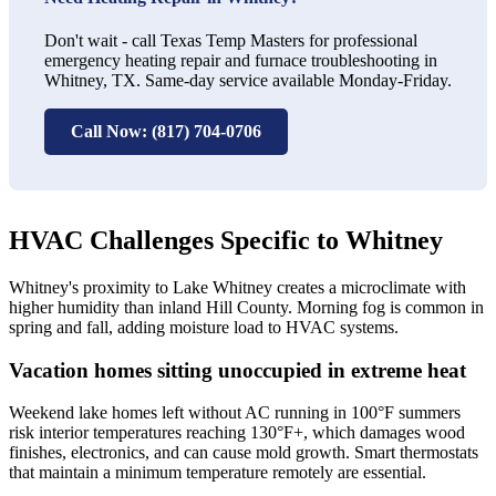
Don't wait - call Texas Temp Masters for professional
emergency heating repair and furnace troubleshooting in
Whitney, TX. Same-day service available Monday-Friday.
Call Now: (817) 704-0706
HVAC Challenges Specific to Whitney
Whitney's proximity to Lake Whitney creates a microclimate with
higher humidity than inland Hill County. Morning fog is common in
spring and fall, adding moisture load to HVAC systems.
Vacation homes sitting unoccupied in extreme heat
Weekend lake homes left without AC running in 100°F summers
risk interior temperatures reaching 130°F+, which damages wood
finishes, electronics, and can cause mold growth. Smart thermostats
that maintain a minimum temperature remotely are essential.