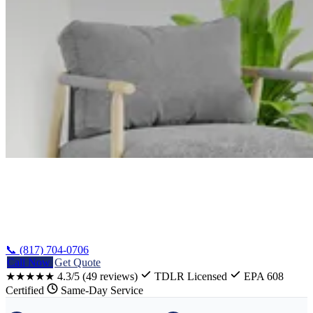
Home
/
Whitney Heating Repair
📞 (817) 704-0706
Call Now
Get Quote
★★★★★
4.3/5
(49 reviews)
TDLR Licensed
EPA 608
Certified
Same-Day Service