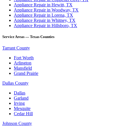
Appliance Repair in Hewitt, TX
Appliance Repair in Woodway, TX
Appliance Repair in Lorena, TX
Appliance Repair in Whitney, TX
Appliance Repair in Hillsboro, TX
Service Areas — Texas Counties
Tarrant County
Fort Worth
Arlington
Mansfield
Grand Prairie
Dallas County
Dallas
Garland
Irving
Mesquite
Cedar Hill
Johnson County