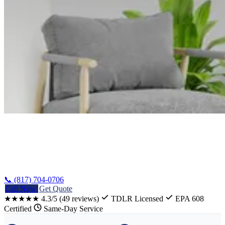
Home
/
Woodway AC Installation
📞 (817) 704-0706
Call Now
Get Quote
★★★★★
4.3/5
(49 reviews)
TDLR Licensed
EPA 608
Certified
Same-Day Service