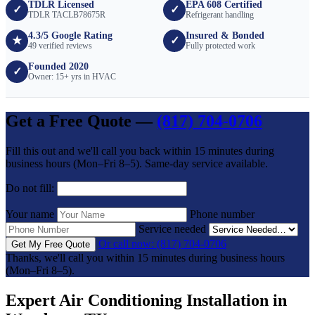
TDLR Licensed
EPA 608 Certified
✓
✓
TDLR TACLB78675R
Refrigerant handling
4.3/5 Google Rating
Insured & Bonded
★
✓
49 verified reviews
Fully protected work
Founded 2020
✓
Owner: 15+ yrs in HVAC
Get a Free Quote —
(817) 704-0706
Fill this out and we'll call you back within 15 minutes during
business hours (Mon–Fri 8–5). Same-day service available.
Do not fill:
Your name
Phone number
Service needed
Or call now: (817) 704-0706
Get My Free Quote
Thanks, we'll call you within 15 minutes during business hours
(Mon–Fri 8–5).
Expert Air Conditioning Installation in