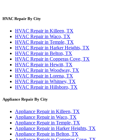
Privacy Policy
Terms & Conditions
HVAC Repair By City
HVAC Repair in Killeen, TX
HVAC Repair in Waco, TX
HVAC Repair in Temple, TX
HVAC Repair in Harker Heights, TX
HVAC Repair in Belton, TX
HVAC Repair in Copperas Cove, TX
HVAC Repair in Hewitt, TX
HVAC Repair in Woodway, TX
HVAC Repair in Lorena, TX
HVAC Repair in Whitney, TX
HVAC Repair in Hillsboro, TX
Appliance Repair By City
Appliance Repair in Killeen, TX
Appliance Repair in Waco, TX
Appliance Repair in Temple, TX
Appliance Repair in Harker Heights, TX
Appliance Repair in Belton, TX
Appliance Repair in Copperas Cove, TX