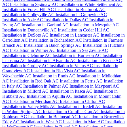
AC Installation in Saginaw
AC Installation in White Settlement
AC
Installation in Forest Hill
AC Installation in Benbrook
AC
Installation in Colleyville
AC Installation in Grapevine
AC
Installation in Azle
AC Installation in Dallas
AC Installation in
Irving
AC Installation in Garland
AC Installation in Mesquite
AC
Installation in Duncanville
AC Installation in Cedar Hill
AC
Installation in DeSoto
AC Installation in Lancaster
AC Installation in
Carrollton
AC Installation in Richardson
AC Installation in Farmers
Branch
AC Installation in Balch Springs
AC Installation in Hutchins
AC Installation in Wilmer
AC Installation in Seagoville
AC
Installation in Cleburne
AC Installation in Burleson
AC Installation
in Joshua
AC Installation in Alvarado
AC Installation in Keene
AC
Installation in Godley
AC Installation in Venus
AC Installation in
Grandview
AC Installation in Rio Vista
AC Installation in
Waxahachie
AC Installation in Ennis
AC Installation in Midlothian
AC Installation in Red Oak
AC Installation in Ferris
AC Installation
in Italy
AC Installation in Palmer
AC Installation in Maypearl
AC
Installation in Milford
AC Installation in Itasca
AC Installation in
Hubbard
AC Installation in Aquilla
AC Installation in Mount Calm
AC Installation in Meridian
AC Installation in Clifton
AC
Installation in Valley Mills
AC Installation in Iredell
AC Installation
in Walnut Springs
AC Installation in Cranfills Gap
AC Installation in
Robinson
AC Installation in Bellmead
AC Installation in Bruceville-
Eddy
AC Installation in West
AC Installation in Mart
AC Installation
in McGregor
AC Installation in Riesel
AC Installation in Lacy