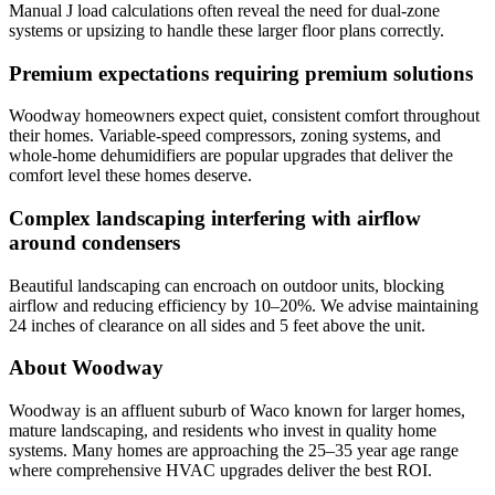
Manual J load calculations often reveal the need for dual-zone
systems or upsizing to handle these larger floor plans correctly.
Premium expectations requiring premium solutions
Woodway homeowners expect quiet, consistent comfort throughout
their homes. Variable-speed compressors, zoning systems, and
whole-home dehumidifiers are popular upgrades that deliver the
comfort level these homes deserve.
Complex landscaping interfering with airflow
around condensers
Beautiful landscaping can encroach on outdoor units, blocking
airflow and reducing efficiency by 10–20%. We advise maintaining
24 inches of clearance on all sides and 5 feet above the unit.
About Woodway
Woodway is an affluent suburb of Waco known for larger homes,
mature landscaping, and residents who invest in quality home
systems. Many homes are approaching the 25–35 year age range
where comprehensive HVAC upgrades deliver the best ROI.