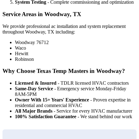
System Testing
- Complete commissioning and optimization
Service Areas in Woodway, TX
We provide professional ac installation and system replacement
throughout Woodway, TX including:
Woodway 76712
Waco
Hewitt
Robinson
Why Choose Texas Temp Masters in Woodway?
Licensed & Insured
- TDLR licensed HVAC contractors
Same-Day Service
- Emergency service Monday-Friday
8AM-5PM
Owner With 15+ Years' Experience
- Proven expertise in
residential and commercial HVAC
All Major Brands
- Service for every HVAC manufacturer
100% Satisfaction Guarantee
- We stand behind our work