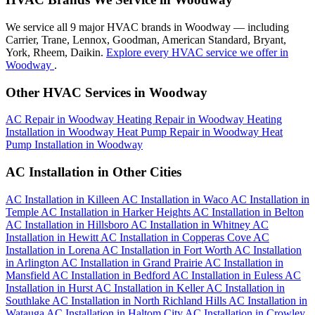
We service all 9 major HVAC brands in Woodway — including
Carrier, Trane, Lennox, Goodman, American Standard, Bryant,
York, Rheem, Daikin.
Explore every HVAC service we offer in
Woodway
.
Other HVAC Services in Woodway
AC Repair in Woodway
Heating Repair in Woodway
Heating
Installation in Woodway
Heat Pump Repair in Woodway
Heat
Pump Installation in Woodway
AC Installation in Other Cities
AC Installation in Killeen
AC Installation in Waco
AC Installation in
Temple
AC Installation in Harker Heights
AC Installation in Belton
AC Installation in Hillsboro
AC Installation in Whitney
AC
Installation in Hewitt
AC Installation in Copperas Cove
AC
Installation in Lorena
AC Installation in Fort Worth
AC Installation
in Arlington
AC Installation in Grand Prairie
AC Installation in
Mansfield
AC Installation in Bedford
AC Installation in Euless
AC
Installation in Hurst
AC Installation in Keller
AC Installation in
Southlake
AC Installation in North Richland Hills
AC Installation in
Watauga
AC Installation in Haltom City
AC Installation in Crowley