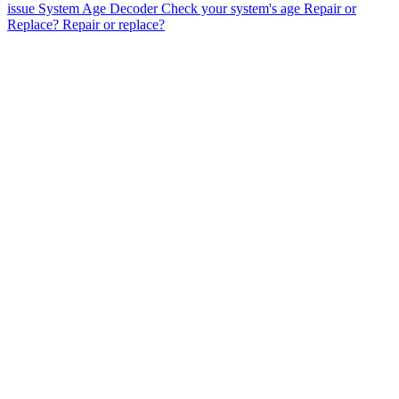
issue
System Age Decoder
Check your system's age
Repair or
Replace?
Repair or replace?
AC Repair & Installation
Heating & Furnace Services