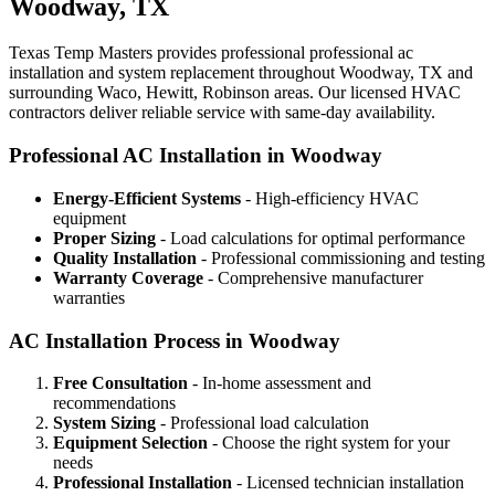
Woodway, TX
Texas Temp Masters provides professional professional ac
installation and system replacement throughout Woodway, TX and
surrounding Waco, Hewitt, Robinson areas. Our licensed HVAC
contractors deliver reliable service with same-day availability.
Professional AC Installation in Woodway
Energy-Efficient Systems
- High-efficiency HVAC
equipment
Proper Sizing
- Load calculations for optimal performance
Quality Installation
- Professional commissioning and testing
Warranty Coverage
- Comprehensive manufacturer
warranties
AC Installation Process in Woodway
Free Consultation
- In-home assessment and
recommendations
System Sizing
- Professional load calculation
Equipment Selection
- Choose the right system for your
needs
Professional Installation
- Licensed technician installation