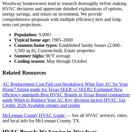
Woodway homeowners tend to research thoroughly before making
HVAC decisions and appreciate detailed explanations of options,
energy savings, and return on investment. We provide
comprehensive proposals with multiple efficiency tiers and long-
term cost projections.
Population:
9,000+
Typical home age:
1985–2000
Common home types:
Established family homes (2,000–
3,500 sq ft), Custom-built, Estate properties
Summer highs:
96°F average
Cooling season:
May through October
Related Resources
AC Replacement Cost
Full cost breakdown
What Size AC for Your
Home?
Sizing guide for Texas
SEER vs SEER2 Explained
New
efficiency standards
Best HVAC Brands in Texas
Brand comparison
guide
When to Replace Your AC
Key decision factors
HVAC Tax
Credits 2026
Available rebates and credits
McLennan County HVAC Guide
— See all HVAC services, cities,
and local info for McLennan County, TX.
HVAC Brands We Service in Woodway