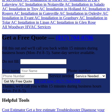
Lakeview
AC Installation in Nolanville
AC Installation in Salado
AC Installation in Troy
AC Installation in Holland
AC Installation in
Rogers
AC Installation in Gatesville
AC Installation in Oglesby
AC
Installation in Evant
AC Installation in Granbury
AC Installation in
Tolar
AC Installation in Lipan
AC Installation in Glen Rose
All Woodway HVAC Services
Get a Free Quote —
(817) 704-0706
Fill this out and we'll call you back within 15 minutes during
business hours (Mon–Fri 8–5). Same-day service available.
Do not fill:
Your name
Phone number
Service needed
Or call now: (817) 704-0706
Get My Free Quote
Thanks, we'll call you within 15 minutes during business hours
(Mon–Fri 8–5).
Helpful Tools
Cost Estimator
Get a free estimate
Troubleshooter
Diagnose your