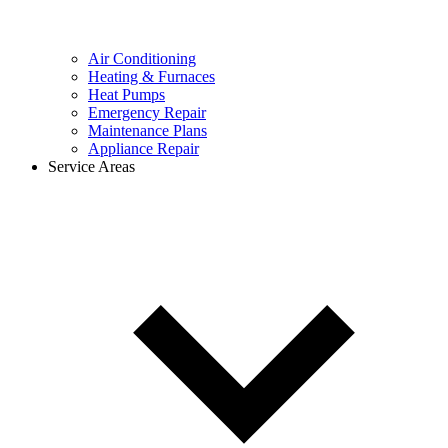
Air Conditioning
Heating & Furnaces
Heat Pumps
Emergency Repair
Maintenance Plans
Appliance Repair
Service Areas