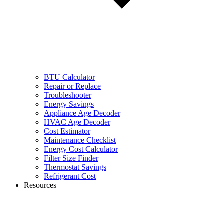
BTU Calculator
Repair or Replace
Troubleshooter
Energy Savings
Appliance Age Decoder
HVAC Age Decoder
Cost Estimator
Maintenance Checklist
Energy Cost Calculator
Filter Size Finder
Thermostat Savings
Refrigerant Cost
Resources