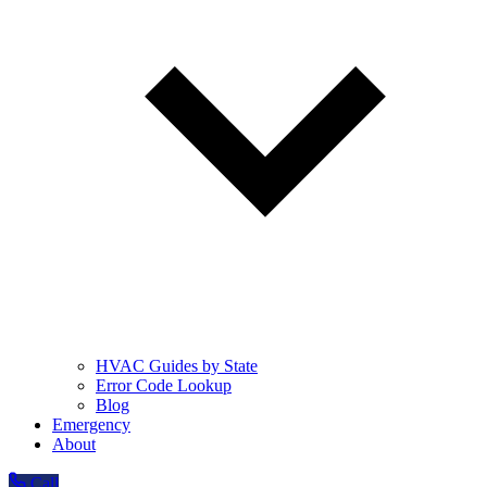
HVAC Guides by State
Error Code Lookup
Blog
Emergency
About
Call