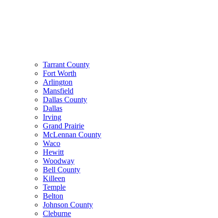
Tarrant County
Fort Worth
Arlington
Mansfield
Dallas County
Dallas
Irving
Grand Prairie
McLennan County
Waco
Hewitt
Woodway
Bell County
Killeen
Temple
Belton
Johnson County
Cleburne