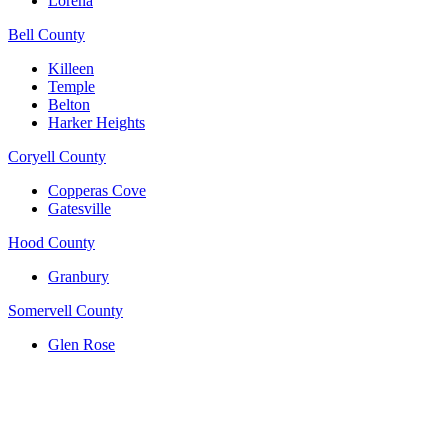
Lorena
Bell County
Killeen
Temple
Belton
Harker Heights
Coryell County
Copperas Cove
Gatesville
Hood County
Granbury
Somervell County
Glen Rose