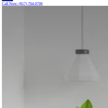
Call Now: (817) 704-0706