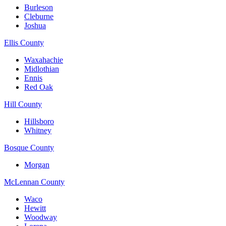
Burleson
Cleburne
Joshua
Ellis County
Waxahachie
Midlothian
Ennis
Red Oak
Hill County
Hillsboro
Whitney
Bosque County
Morgan
McLennan County
Waco
Hewitt
Woodway