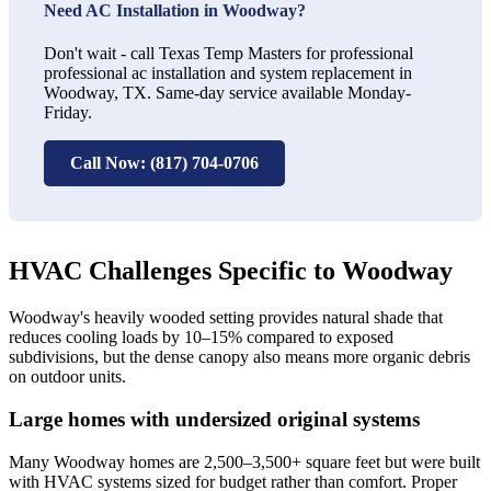
Need AC Installation in Woodway?
Don't wait - call Texas Temp Masters for professional
professional ac installation and system replacement in
Woodway, TX. Same-day service available Monday-
Friday.
Call Now: (817) 704-0706
HVAC Challenges Specific to Woodway
Woodway's heavily wooded setting provides natural shade that
reduces cooling loads by 10–15% compared to exposed
subdivisions, but the dense canopy also means more organic debris
on outdoor units.
Large homes with undersized original systems
Many Woodway homes are 2,500–3,500+ square feet but were built
with HVAC systems sized for budget rather than comfort. Proper