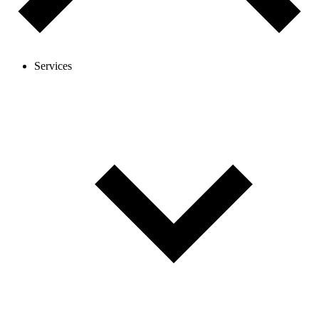
Services