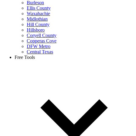
Burleson
Ellis County
Waxahachie
Midlothian
Hill County
Hillsboro
Coryell County
Copperas Cove
DFW Metro
Central Texas
Free Tools