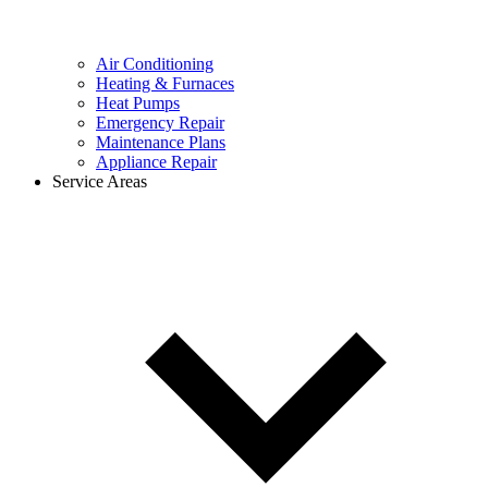
Air Conditioning
Heating & Furnaces
Heat Pumps
Emergency Repair
Maintenance Plans
Appliance Repair
Service Areas