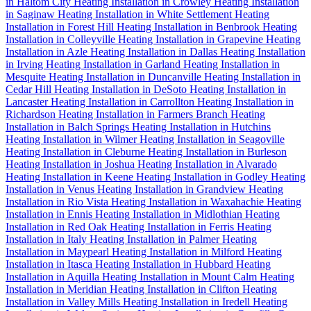
in Haltom City
Heating Installation in Crowley
Heating Installation
in Saginaw
Heating Installation in White Settlement
Heating
Installation in Forest Hill
Heating Installation in Benbrook
Heating
Installation in Colleyville
Heating Installation in Grapevine
Heating
Installation in Azle
Heating Installation in Dallas
Heating Installation
in Irving
Heating Installation in Garland
Heating Installation in
Mesquite
Heating Installation in Duncanville
Heating Installation in
Cedar Hill
Heating Installation in DeSoto
Heating Installation in
Lancaster
Heating Installation in Carrollton
Heating Installation in
Richardson
Heating Installation in Farmers Branch
Heating
Installation in Balch Springs
Heating Installation in Hutchins
Heating Installation in Wilmer
Heating Installation in Seagoville
Heating Installation in Cleburne
Heating Installation in Burleson
Heating Installation in Joshua
Heating Installation in Alvarado
Heating Installation in Keene
Heating Installation in Godley
Heating
Installation in Venus
Heating Installation in Grandview
Heating
Installation in Rio Vista
Heating Installation in Waxahachie
Heating
Installation in Ennis
Heating Installation in Midlothian
Heating
Installation in Red Oak
Heating Installation in Ferris
Heating
Installation in Italy
Heating Installation in Palmer
Heating
Installation in Maypearl
Heating Installation in Milford
Heating
Installation in Itasca
Heating Installation in Hubbard
Heating
Installation in Aquilla
Heating Installation in Mount Calm
Heating
Installation in Meridian
Heating Installation in Clifton
Heating
Installation in Valley Mills
Heating Installation in Iredell
Heating