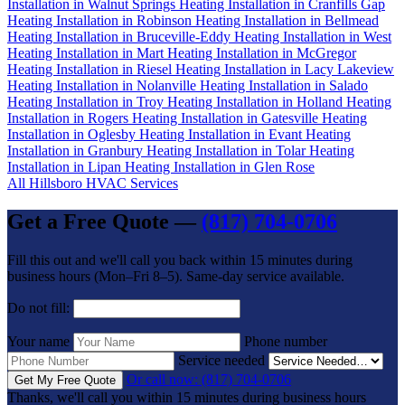
Installation in Walnut Springs
Heating Installation in Cranfills Gap
Heating Installation in Robinson
Heating Installation in Bellmead
Heating Installation in Bruceville-Eddy
Heating Installation in West
Heating Installation in Mart
Heating Installation in McGregor
Heating Installation in Riesel
Heating Installation in Lacy Lakeview
Heating Installation in Nolanville
Heating Installation in Salado
Heating Installation in Troy
Heating Installation in Holland
Heating
Installation in Rogers
Heating Installation in Gatesville
Heating
Installation in Oglesby
Heating Installation in Evant
Heating
Installation in Granbury
Heating Installation in Tolar
Heating
Installation in Lipan
Heating Installation in Glen Rose
All Hillsboro HVAC Services
Get a Free Quote —
(817) 704-0706
Fill this out and we'll call you back within 15 minutes during
business hours (Mon–Fri 8–5). Same-day service available.
Do not fill:
Your name
Phone number
Service needed
Or call now: (817) 704-0706
Get My Free Quote
Thanks, we'll call you within 15 minutes during business hours