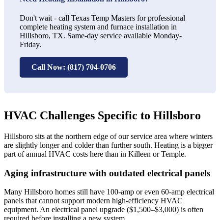
Don't wait - call Texas Temp Masters for professional
complete heating system and furnace installation in
Hillsboro, TX. Same-day service available Monday-
Friday.
Call Now: (817) 704-0706
HVAC Challenges Specific to Hillsboro
Hillsboro sits at the northern edge of our service area where winters
are slightly longer and colder than further south. Heating is a bigger
part of annual HVAC costs here than in Killeen or Temple.
Aging infrastructure with outdated electrical panels
Many Hillsboro homes still have 100-amp or even 60-amp electrical
panels that cannot support modern high-efficiency HVAC
equipment. An electrical panel upgrade ($1,500–$3,000) is often
required before installing a new system.