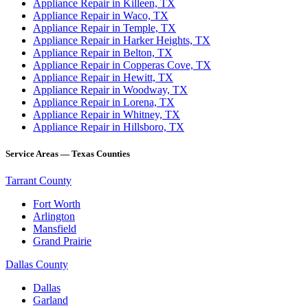
Appliance Repair in Killeen, TX
Appliance Repair in Waco, TX
Appliance Repair in Temple, TX
Appliance Repair in Harker Heights, TX
Appliance Repair in Belton, TX
Appliance Repair in Copperas Cove, TX
Appliance Repair in Hewitt, TX
Appliance Repair in Woodway, TX
Appliance Repair in Lorena, TX
Appliance Repair in Whitney, TX
Appliance Repair in Hillsboro, TX
Service Areas — Texas Counties
Tarrant County
Fort Worth
Arlington
Mansfield
Grand Prairie
Dallas County
Dallas
Garland