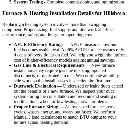
System Testing
- Complete commissioning and optimization
Furnace & Heating Installation Details for Hillsboro
Replacing a heating system involves more than swapping
equipment. Proper sizing, fuel supply, and ductwork all affect
performance, safety, and long-term operating cost.
AFUE Efficiency Ratings
— AFUE measures how much
fuel becomes usable heat. A 96% AFUE furnace wastes only
4 cents of every dollar on fuel. We help you weigh the upfront
cost of higher-efficiency models against annual savings.
Gas Line & Electrical Requirements
— New furnace
installations may require gas line upsizing, updated
disconnects, or dedicated circuits. We coordinate all utility-
side work so the install passes inspection the first time.
Ductwork Evaluation
— Undersized or leaky ducts cancel
out the benefits of a new furnace. We inspect your duct
system during the consultation and recommend sealing or
modifications when airflow testing shows problems.
Proper Furnace Sizing
— An oversized furnace short-
cycles, wastes energy, and wears out faster. We perform
Manual J load calculations to match BTU output to your
home's actual heating demand.