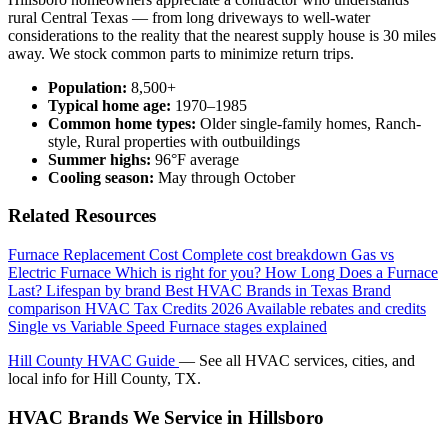
rural Central Texas — from long driveways to well-water
considerations to the reality that the nearest supply house is 30 miles
away. We stock common parts to minimize return trips.
Population:
8,500+
Typical home age:
1970–1985
Common home types:
Older single-family homes, Ranch-
style, Rural properties with outbuildings
Summer highs:
96°F average
Cooling season:
May through October
Related Resources
Furnace Replacement Cost
Complete cost breakdown
Gas vs
Electric Furnace
Which is right for you?
How Long Does a Furnace
Last?
Lifespan by brand
Best HVAC Brands in Texas
Brand
comparison
HVAC Tax Credits 2026
Available rebates and credits
Single vs Variable Speed
Furnace stages explained
Hill County HVAC Guide
— See all HVAC services, cities, and
local info for Hill County, TX.
HVAC Brands We Service in Hillsboro