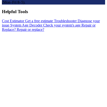
(Mon–Fri 8–5).
Helpful Tools
Cost Estimator
Get a free estimate
Troubleshooter
Diagnose your
issue
System Age Decoder
Check your system's age
Repair or
Replace?
Repair or replace?