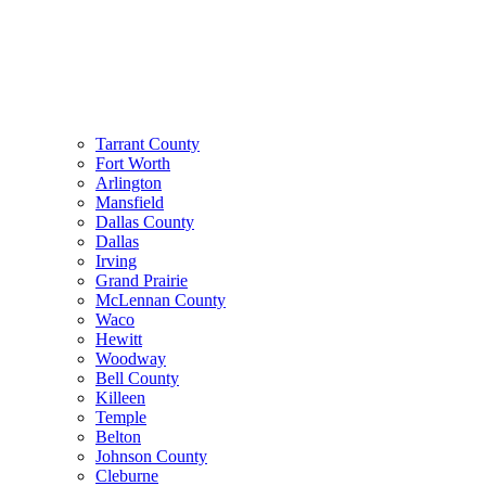
Tarrant County
Fort Worth
Arlington
Mansfield
Dallas County
Dallas
Irving
Grand Prairie
McLennan County
Waco
Hewitt
Woodway
Bell County
Killeen
Temple
Belton
Johnson County
Cleburne