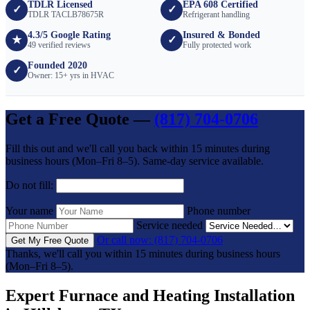
TDLR Licensed
EPA 608 Certified
✓
✓
TDLR TACLB78675R
Refrigerant handling
4.3/5 Google Rating
Insured & Bonded
★
✓
49 verified reviews
Fully protected work
Founded 2020
✓
Owner: 15+ yrs in HVAC
Get a Free Quote —
(817) 704-0706
Fill this out and we'll call you back within 15 minutes during
business hours (Mon–Fri 8–5). Same-day service available.
Do not fill:
Your name
Phone number
Service needed
Or call now: (817) 704-0706
Get My Free Quote
Thanks, we'll call you within 15 minutes during business hours
(Mon–Fri 8–5).
Expert Furnace and Heating Installation