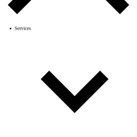
Services