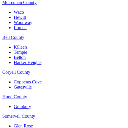
McLennan County
Waco
Hewitt
Woodway
Lorena
Bell County
Killeen
Temple
Belton
Harker Heights
Coryell County
Copperas Cove
Gatesville
Hood County
Granbury
Somervell County
Glen Rose