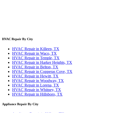
About Us
Contact Us
Site Directory
Privacy Policy
Terms & Conditions
HVAC Repair By City
HVAC Repair in Killeen, TX
HVAC Repair in Waco, TX
HVAC Repair in Temple, TX
HVAC Repair in Harker Heights, TX
HVAC Repair in Belton, TX
HVAC Repair in Copperas Cove, TX
HVAC Repair in Hewitt, TX
HVAC Repair in Woodway, TX
HVAC Repair in Lorena, TX
HVAC Repair in Whitney, TX
HVAC Repair in Hillsboro, TX
Appliance Repair By City