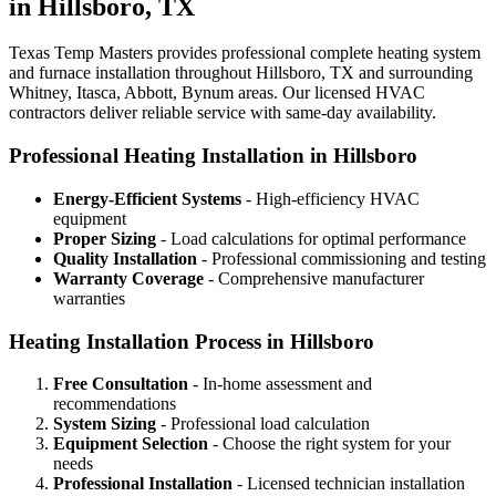
in Hillsboro, TX
Texas Temp Masters provides professional complete heating system
and furnace installation throughout Hillsboro, TX and surrounding
Whitney, Itasca, Abbott, Bynum areas. Our licensed HVAC
contractors deliver reliable service with same-day availability.
Professional Heating Installation in Hillsboro
Energy-Efficient Systems
- High-efficiency HVAC
equipment
Proper Sizing
- Load calculations for optimal performance
Quality Installation
- Professional commissioning and testing
Warranty Coverage
- Comprehensive manufacturer
warranties
Heating Installation Process in Hillsboro
Free Consultation
- In-home assessment and
recommendations
System Sizing
- Professional load calculation
Equipment Selection
- Choose the right system for your
needs
Professional Installation
- Licensed technician installation