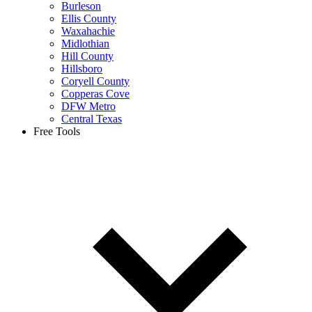
Burleson
Ellis County
Waxahachie
Midlothian
Hill County
Hillsboro
Coryell County
Copperas Cove
DFW Metro
Central Texas
Free Tools