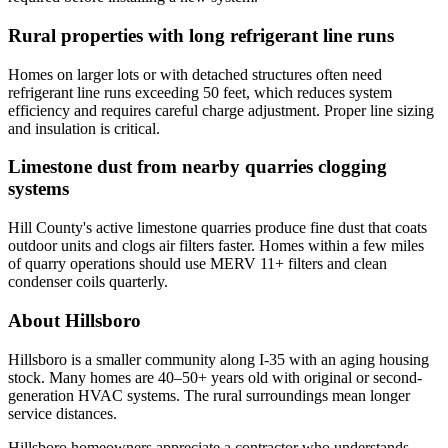
Rural properties with long refrigerant line runs
Homes on larger lots or with detached structures often need
refrigerant line runs exceeding 50 feet, which reduces system
efficiency and requires careful charge adjustment. Proper line sizing
and insulation is critical.
Limestone dust from nearby quarries clogging
systems
Hill County's active limestone quarries produce fine dust that coats
outdoor units and clogs air filters faster. Homes within a few miles
of quarry operations should use MERV 11+ filters and clean
condenser coils quarterly.
About Hillsboro
Hillsboro is a smaller community along I-35 with an aging housing
stock. Many homes are 40–50+ years old with original or second-
generation HVAC systems. The rural surroundings mean longer
service distances.
Hillsboro homeowners appreciate a contractor who understands