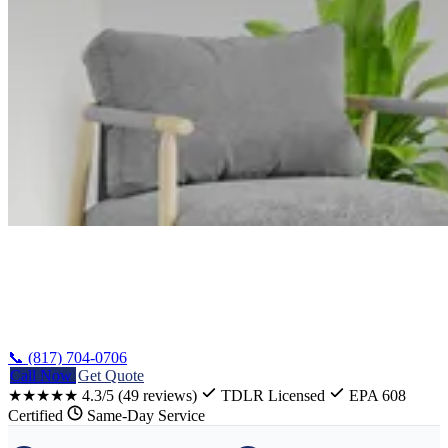
Home
/
Hillsboro Heating Installation
📞 (817) 704-0706
Call Now
Get Quote
★★★★★
4.3/5
(49 reviews)
TDLR Licensed
EPA 608
Certified
Same-Day Service