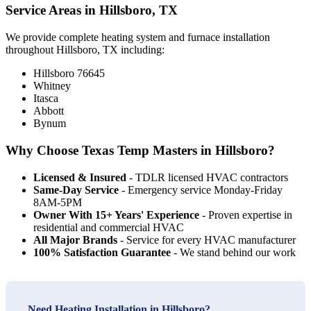
Service Areas in Hillsboro, TX
We provide complete heating system and furnace installation
throughout Hillsboro, TX including:
Hillsboro 76645
Whitney
Itasca
Abbott
Bynum
Why Choose Texas Temp Masters in Hillsboro?
Licensed & Insured
- TDLR licensed HVAC contractors
Same-Day Service
- Emergency service Monday-Friday
8AM-5PM
Owner With 15+ Years' Experience
- Proven expertise in
residential and commercial HVAC
All Major Brands
- Service for every HVAC manufacturer
100% Satisfaction Guarantee
- We stand behind our work
Need Heating Installation in Hillsboro?