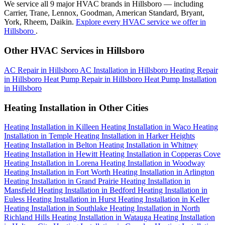
We service all 9 major HVAC brands in Hillsboro — including
Carrier, Trane, Lennox, Goodman, American Standard, Bryant,
York, Rheem, Daikin.
Explore every HVAC service we offer in
Hillsboro
.
Other HVAC Services in Hillsboro
AC Repair in Hillsboro
AC Installation in Hillsboro
Heating Repair
in Hillsboro
Heat Pump Repair in Hillsboro
Heat Pump Installation
in Hillsboro
Heating Installation in Other Cities
Heating Installation in Killeen
Heating Installation in Waco
Heating
Installation in Temple
Heating Installation in Harker Heights
Heating Installation in Belton
Heating Installation in Whitney
Heating Installation in Hewitt
Heating Installation in Copperas Cove
Heating Installation in Lorena
Heating Installation in Woodway
Heating Installation in Fort Worth
Heating Installation in Arlington
Heating Installation in Grand Prairie
Heating Installation in
Mansfield
Heating Installation in Bedford
Heating Installation in
Euless
Heating Installation in Hurst
Heating Installation in Keller
Heating Installation in Southlake
Heating Installation in North
Richland Hills
Heating Installation in Watauga
Heating Installation