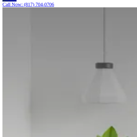
Call Now: (817) 704-0706