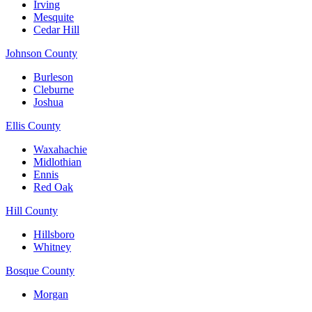
Irving
Mesquite
Cedar Hill
Johnson County
Burleson
Cleburne
Joshua
Ellis County
Waxahachie
Midlothian
Ennis
Red Oak
Hill County
Hillsboro
Whitney
Bosque County
Morgan