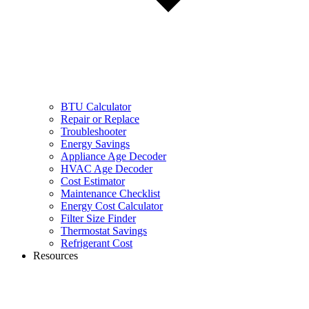
BTU Calculator
Repair or Replace
Troubleshooter
Energy Savings
Appliance Age Decoder
HVAC Age Decoder
Cost Estimator
Maintenance Checklist
Energy Cost Calculator
Filter Size Finder
Thermostat Savings
Refrigerant Cost
Resources