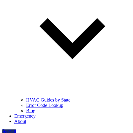
HVAC Guides by State
Error Code Lookup
Blog
Emergency
About
Call