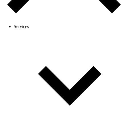
Services