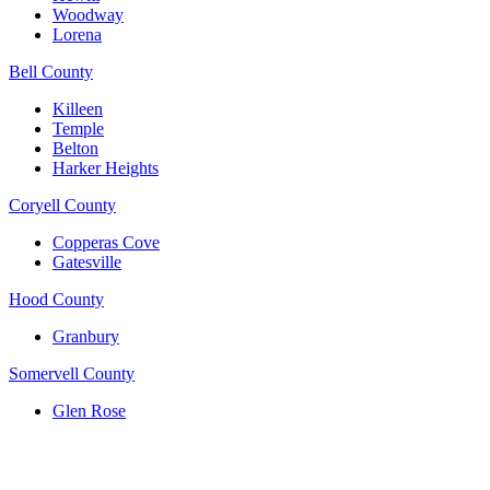
Woodway
Lorena
Bell County
Killeen
Temple
Belton
Harker Heights
Coryell County
Copperas Cove
Gatesville
Hood County
Granbury
Somervell County
Glen Rose