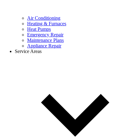
Air Conditioning
Heating & Furnaces
Heat Pumps
Emergency Repair
Maintenance Plans
Appliance Repair
Service Areas