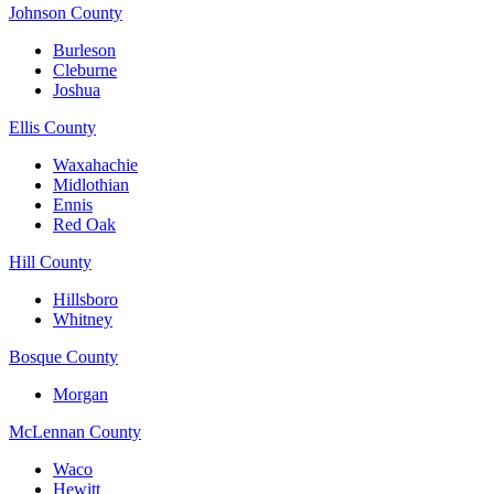
Johnson County
Burleson
Cleburne
Joshua
Ellis County
Waxahachie
Midlothian
Ennis
Red Oak
Hill County
Hillsboro
Whitney
Bosque County
Morgan
McLennan County
Waco
Hewitt