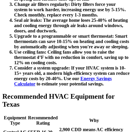
Change air filters regularly:
Dirty filters force your
system to work harder, increasing energy use by 5-15%.
Check monthly, replace every 1-3 months.
Seal air leaks:
The average home loses 25-40% of heating
and cooling energy through air leaks around windows,
doors, and ductwork.
Upgrade to a programmable or smart thermostat:
Smart
thermostats can save 10-15% on heating and cooling costs
by automatically adjusting when you're away or sleeping.
Use ceiling fans:
Ceiling fans allow you to raise the
thermostat 4°F with no reduction in comfort, saving up to
12% on cooling costs.
Consider a system upgrade:
If your HVAC system is 10-
15+ years old, a modern high-efficiency system can reduce
energy costs by 20-40%. Use our
Energy Savings
Calculator
to estimate your potential savings.
Recommended HVAC Equipment for
Texas
Equipment
Recommended
Why
Type
Rating
2,900 CDD means AC efficiency