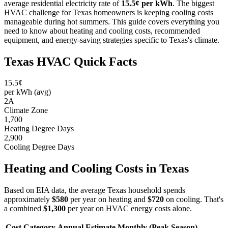
average residential electricity rate of
15.5¢ per kWh
. The biggest
HVAC challenge for Texas homeowners is keeping cooling costs
manageable during hot summers. This guide covers everything you
need to know about heating and cooling costs, recommended
equipment, and energy-saving strategies specific to Texas's climate.
Texas HVAC Quick Facts
15.5¢
per kWh (avg)
2A
Climate Zone
1,700
Heating Degree Days
2,900
Cooling Degree Days
Heating and Cooling Costs in Texas
Based on EIA data, the average Texas household spends
approximately
$580
per year on heating and
$720
on cooling. That's
a combined
$1,300
per year on HVAC energy costs alone.
Cost Category
Annual Estimate
Monthly (Peak Season)