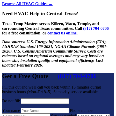
Browse All HVAC Guides →
Need HVAC Help in Central Texas?
Texas Temp Masters serves Killeen, Waco, Temple, and
surrounding Central Texas communities. Call
(817) 704-0706
for a free consultation, or
contact us online
.
Data sources: U.S. Energy Information Administration (EIA),
ASHRAE Standard 169-2021, NOAA Climate Normals (1991-
2020), U.S. Census American Community Survey. Costs are
estimates based on regional averages and may vary based on
home size, insulation quality, and equipment efficiency. Last
updated February 2026.
Get a Free Quote —
(817) 704-0706
Fill this out and we'll call you back within 15 minutes during
business hours (Mon–Fri 8–5). Same-day service available.
Do not fill:
Your name
Phone number
Service needed