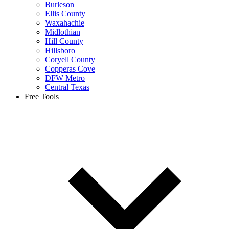
Burleson
Ellis County
Waxahachie
Midlothian
Hill County
Hillsboro
Coryell County
Copperas Cove
DFW Metro
Central Texas
Free Tools