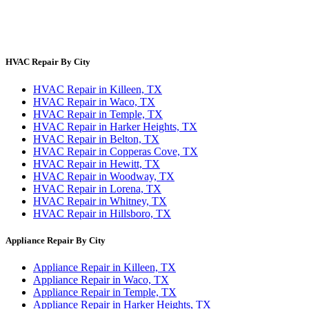
Site Directory
Privacy Policy
Terms & Conditions
HVAC Repair By City
HVAC Repair in Killeen, TX
HVAC Repair in Waco, TX
HVAC Repair in Temple, TX
HVAC Repair in Harker Heights, TX
HVAC Repair in Belton, TX
HVAC Repair in Copperas Cove, TX
HVAC Repair in Hewitt, TX
HVAC Repair in Woodway, TX
HVAC Repair in Lorena, TX
HVAC Repair in Whitney, TX
HVAC Repair in Hillsboro, TX
Appliance Repair By City
Appliance Repair in Killeen, TX
Appliance Repair in Waco, TX
Appliance Repair in Temple, TX
Appliance Repair in Harker Heights, TX