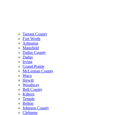
Tarrant County
Fort Worth
Arlington
Mansfield
Dallas County
Dallas
Irving
Grand Prairie
McLennan County
Waco
Hewitt
Woodway
Bell County
Killeen
Temple
Belton
Johnson County
Cleburne