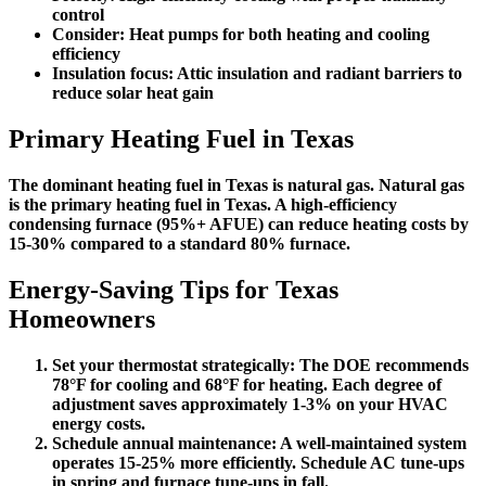
control
Consider:
Heat pumps for both heating and cooling
efficiency
Insulation focus:
Attic insulation and radiant barriers to
reduce solar heat gain
Primary Heating Fuel in Texas
The dominant heating fuel in Texas is
natural gas
. Natural gas
is the primary heating fuel in Texas. A high-efficiency
condensing furnace (95%+ AFUE) can reduce heating costs by
15-30% compared to a standard 80% furnace.
Energy-Saving Tips for Texas
Homeowners
Set your thermostat strategically:
The DOE recommends
78°F for cooling and 68°F for heating. Each degree of
adjustment saves approximately 1-3% on your HVAC
energy costs.
Schedule annual maintenance:
A well-maintained system
operates 15-25% more efficiently. Schedule AC tune-ups
in spring and furnace tune-ups in fall.