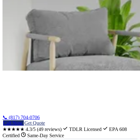
Home
/
Guides
/
HVAC Guide Texas
📞 (817) 704-0706
Call Now
Get Quote
★★★★★
4.3/5
(49 reviews)
TDLR Licensed
EPA 608
Certified
Same-Day Service