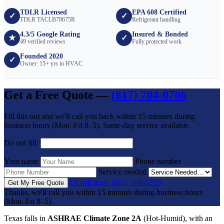
TDLR Licensed
EPA 608 Certified
✓
✓
TDLR TACLB78675R
Refrigerant handling
4.3/5 Google Rating
Insured & Bonded
★
✓
49 verified reviews
Fully protected work
Founded 2020
✓
Owner: 15+ yrs in HVAC
Get a Free Quote —
(817) 704-0706
Fill this out and we'll call you back within 15 minutes during
business hours (Mon–Fri 8–5). Same-day service available.
Do not fill:
Your name
Phone number
Service needed
Or call now: (817) 704-0706
Get My Free Quote
Thanks, we'll call you within 15 minutes during business hours
(Mon–Fri 8–5).
Texas falls in
ASHRAE Climate Zone 2A
(Hot-Humid), with an