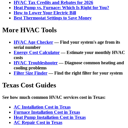
HVAC Tax Credits and Rebates for 2026
Heat Pump vs. Furnace: Which Is Right for You?
How to Lower Your Electric Bill
Best Thermostat Settings to Save Money
More HVAC Tools
HVAC Age Checker
— Find your system's age from its
serial number
Energy Cost Calculator
— Estimate your monthly HVAC
costs
HVAC Troubleshooter
— Diagnose common heating and
cooling problems
Filter Size Finder
— Find the right filter for your system
Texas Cost Guides
See how much common HVAC services cost in Texas:
AC Installation Cost in Texas
Furnace Installation Cost in Texas
Heat Pump Installation Cost in Texas
AC Repair Cost in Texas