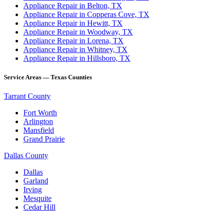
Appliance Repair in Belton, TX
Appliance Repair in Copperas Cove, TX
Appliance Repair in Hewitt, TX
Appliance Repair in Woodway, TX
Appliance Repair in Lorena, TX
Appliance Repair in Whitney, TX
Appliance Repair in Hillsboro, TX
Service Areas — Texas Counties
Tarrant County
Fort Worth
Arlington
Mansfield
Grand Prairie
Dallas County
Dallas
Garland
Irving
Mesquite
Cedar Hill