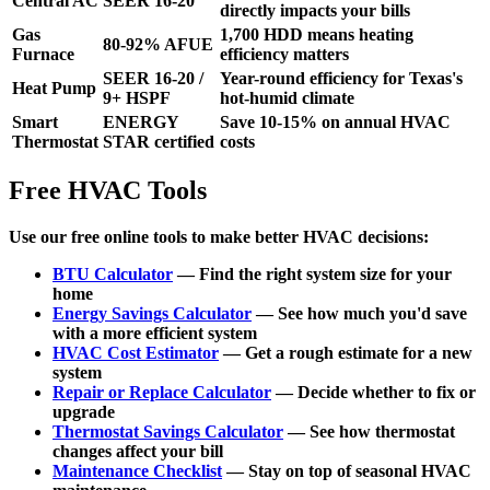
Central AC
SEER 16-20
directly impacts your bills
Gas
1,700 HDD means heating
80-92% AFUE
Furnace
efficiency matters
SEER 16-20 /
Year-round efficiency for Texas's
Heat Pump
9+ HSPF
hot-humid climate
Smart
ENERGY
Save 10-15% on annual HVAC
Thermostat
STAR certified
costs
Free HVAC Tools
Use our free online tools to make better HVAC decisions:
BTU Calculator
— Find the right system size for your
home
Energy Savings Calculator
— See how much you'd save
with a more efficient system
HVAC Cost Estimator
— Get a rough estimate for a new
system
Repair or Replace Calculator
— Decide whether to fix or
upgrade
Thermostat Savings Calculator
— See how thermostat
changes affect your bill
Maintenance Checklist
— Stay on top of seasonal HVAC