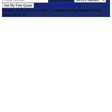
Or call now: (817) 704-0706
Get My Free Quote
Thanks, we'll call you within 15 minutes during business hours
(Mon–Fri 8–5).