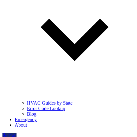
HVAC Guides by State
Error Code Lookup
Blog
Emergency
About
Call