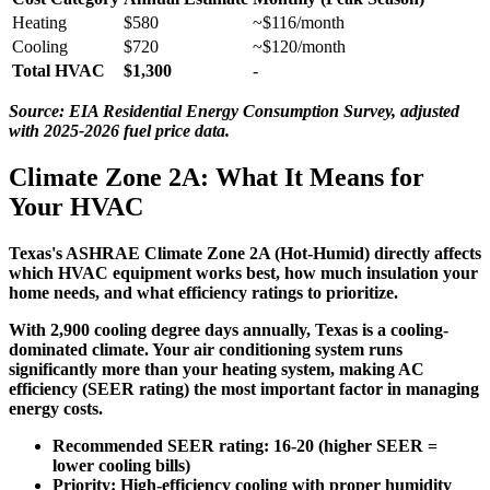
Heating
$580
~$116/month
Cooling
$720
~$120/month
Total HVAC
$1,300
-
Source: EIA Residential Energy Consumption Survey, adjusted
with 2025-2026 fuel price data.
Climate Zone 2A: What It Means for
Your HVAC
Texas's ASHRAE Climate Zone 2A (Hot-Humid) directly affects
which HVAC equipment works best, how much insulation your
home needs, and what efficiency ratings to prioritize.
With
2,900 cooling degree days
annually, Texas is a
cooling-
dominated climate
. Your air conditioning system runs
significantly more than your heating system, making AC
efficiency (SEER rating) the most important factor in managing
energy costs.
Recommended SEER rating:
16-20 (higher SEER =
lower cooling bills)
Priority:
High-efficiency cooling with proper humidity