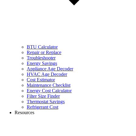
BTU Calculator
Repair or Replace
Troubleshooter
Energy Savings
Appliance Age Decoder
HVAC Age Decoder
Cost Estimator
Maintenance Checklist
Energy Cost Calculator
Filter Size Finder
Thermostat Savings
Refrigerant Cost
Resources