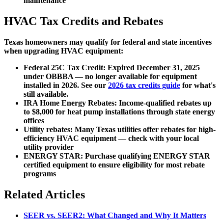
maintenance
HVAC Tax Credits and Rebates
Texas homeowners may qualify for federal and state incentives
when upgrading HVAC equipment:
Federal 25C Tax Credit:
Expired December 31, 2025
under OBBBA — no longer available for equipment
installed in 2026. See our
2026 tax credits guide
for what's
still available.
IRA Home Energy Rebates:
Income-qualified rebates up
to $8,000 for heat pump installations through state energy
offices
Utility rebates:
Many Texas utilities offer rebates for high-
efficiency HVAC equipment — check with your local
utility provider
ENERGY STAR:
Purchase qualifying ENERGY STAR
certified equipment to ensure eligibility for most rebate
programs
Related Articles
SEER vs. SEER2: What Changed and Why It Matters