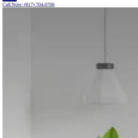
Call Now: (817) 704-0706