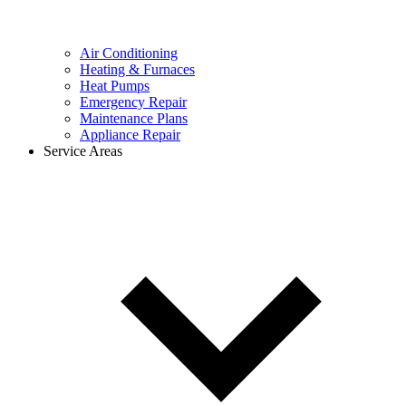
Air Conditioning
Heating & Furnaces
Heat Pumps
Emergency Repair
Maintenance Plans
Appliance Repair
Service Areas