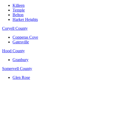
Killeen
Temple
Belton
Harker Heights
Coryell County
Copperas Cove
Gatesville
Hood County
Granbury
Somervell County
Glen Rose