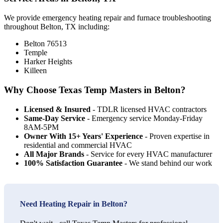
We provide emergency heating repair and furnace troubleshooting
throughout Belton, TX including:
Belton 76513
Temple
Harker Heights
Killeen
Why Choose Texas Temp Masters in Belton?
Licensed & Insured
- TDLR licensed HVAC contractors
Same-Day Service
- Emergency service Monday-Friday
8AM-5PM
Owner With 15+ Years' Experience
- Proven expertise in
residential and commercial HVAC
All Major Brands
- Service for every HVAC manufacturer
100% Satisfaction Guarantee
- We stand behind our work
Need Heating Repair in Belton?