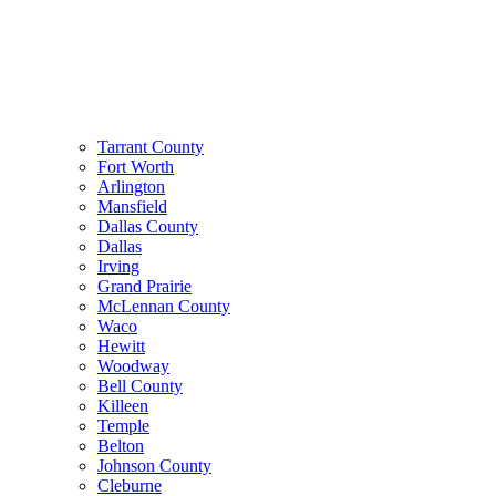
Tarrant County
Fort Worth
Arlington
Mansfield
Dallas County
Dallas
Irving
Grand Prairie
McLennan County
Waco
Hewitt
Woodway
Bell County
Killeen
Temple
Belton
Johnson County
Cleburne