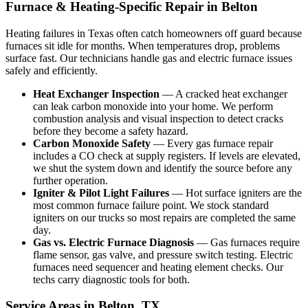
Furnace & Heating-Specific Repair in Belton
Heating failures in Texas often catch homeowners off guard because
furnaces sit idle for months. When temperatures drop, problems
surface fast. Our technicians handle gas and electric furnace issues
safely and efficiently.
Heat Exchanger Inspection
— A cracked heat exchanger
can leak carbon monoxide into your home. We perform
combustion analysis and visual inspection to detect cracks
before they become a safety hazard.
Carbon Monoxide Safety
— Every gas furnace repair
includes a CO check at supply registers. If levels are elevated,
we shut the system down and identify the source before any
further operation.
Igniter & Pilot Light Failures
— Hot surface igniters are the
most common furnace failure point. We stock standard
igniters on our trucks so most repairs are completed the same
day.
Gas vs. Electric Furnace Diagnosis
— Gas furnaces require
flame sensor, gas valve, and pressure switch testing. Electric
furnaces need sequencer and heating element checks. Our
techs carry diagnostic tools for both.
Service Areas in Belton, TX