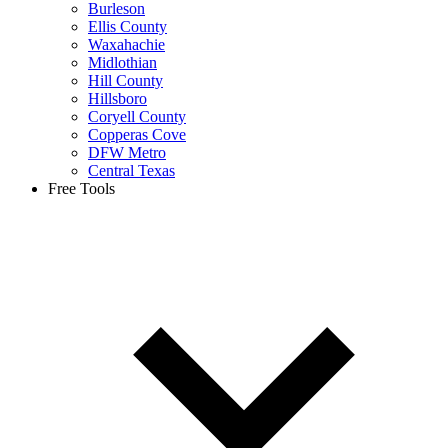
Burleson
Ellis County
Waxahachie
Midlothian
Hill County
Hillsboro
Coryell County
Copperas Cove
DFW Metro
Central Texas
Free Tools