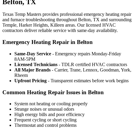
Belton, TX
Texas Temp Masters provides professional emergency heating repair
and furnace troubleshooting throughout Belton, TX and surrounding
Temple, Harker Heights, Killeen areas. Our licensed HVAC
contractors deliver reliable service with same-day availability.
Emergency Heating Repair in Belton
Same-Day Service
- Emergency repairs Monday-Friday
8AM-5PM
Licensed Technicians
- TDLR certified HVAC contractors
All Major Brands
- Carrier, Trane, Lennox, Goodman, York,
Rheem
Upfront Pricing
- Transparent estimates before work begins
Common Heating Repair Issues in Belton
System not heating or cooling properly
Strange noises or unusual odors
High energy bills and poor efficiency
Frequent cycling or short cycling
Thermostat and control problems