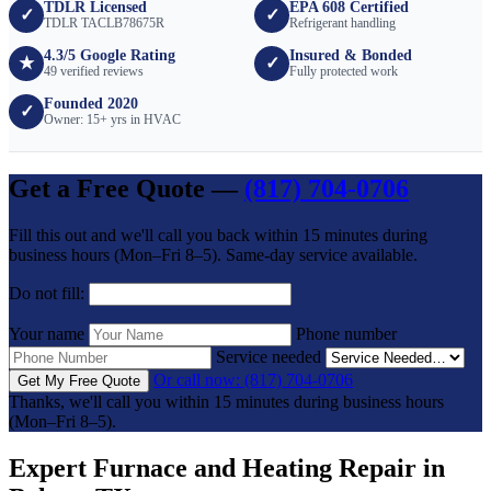
TDLR Licensed
EPA 608 Certified
✓
✓
TDLR TACLB78675R
Refrigerant handling
4.3/5 Google Rating
Insured & Bonded
★
✓
49 verified reviews
Fully protected work
Founded 2020
✓
Owner: 15+ yrs in HVAC
Get a Free Quote —
(817) 704-0706
Fill this out and we'll call you back within 15 minutes during
business hours (Mon–Fri 8–5). Same-day service available.
Do not fill:
Your name
Phone number
Service needed
Or call now: (817) 704-0706
Get My Free Quote
Thanks, we'll call you within 15 minutes during business hours
(Mon–Fri 8–5).
Expert Furnace and Heating Repair in