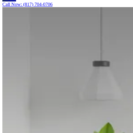
Call Now: (817) 704-0706