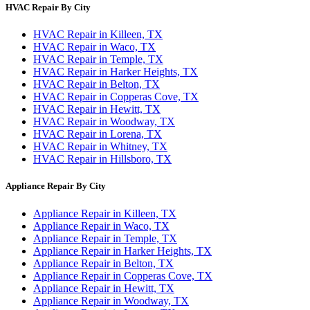
HVAC Repair By City
HVAC Repair in Killeen, TX
HVAC Repair in Waco, TX
HVAC Repair in Temple, TX
HVAC Repair in Harker Heights, TX
HVAC Repair in Belton, TX
HVAC Repair in Copperas Cove, TX
HVAC Repair in Hewitt, TX
HVAC Repair in Woodway, TX
HVAC Repair in Lorena, TX
HVAC Repair in Whitney, TX
HVAC Repair in Hillsboro, TX
Appliance Repair By City
Appliance Repair in Killeen, TX
Appliance Repair in Waco, TX
Appliance Repair in Temple, TX
Appliance Repair in Harker Heights, TX
Appliance Repair in Belton, TX
Appliance Repair in Copperas Cove, TX
Appliance Repair in Hewitt, TX
Appliance Repair in Woodway, TX