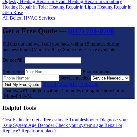
Oglesby
Heating Repair in Evant
Heating Repair in Granbury
Heating Repair in Tolar
Heating Repair in Lipan
Heating Repair in
Glen Rose
All Belton HVAC Services
Get a Free Quote —
(817) 704-0706
Fill this out and we'll call you back within 15 minutes during
business hours (Mon–Fri 8–5). Same-day service available.
Do not fill:
Your name
Phone number
Service needed
Or call now: (817) 704-0706
Get My Free Quote
Thanks, we'll call you within 15 minutes during business hours
(Mon–Fri 8–5).
Helpful Tools
Cost Estimator
Get a free estimate
Troubleshooter
Diagnose your
issue
System Age Decoder
Check your system's age
Repair or
Replace?
Repair or replace?