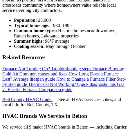
crossroads community where homeowners value reliable local
service over big-city contractors.
Population:
25,000+
Typical home age:
1980–1995
Common home types:
Historic homes near downtown,
Ranch homes, Lake-area properties
Summer highs:
96°F average
Cooling season:
May through October
Related Resources
Furnace Not Turning On?
Troubleshooting steps
Furnace Blowing
Cold Air
Common causes and fixes
How Long Does a Furnace
Last?
Average lifespan guide
How to Change a Furnace Filter
Step-
by-step guide
Thermostat Not Working?
Quick diagnostic tips
Gas
vs Electric Furnace
Comparison guide
Bell County HVAC Guide
— See all HVAC services, cities, and
local info for Bell County, TX.
HVAC Brands We Service in Belton
We service all 9 major HVAC brands in Belton — including Carrier,