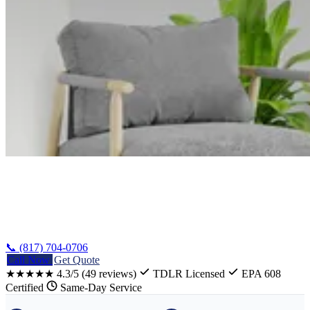
Home
/
Belton Heating Repair
📞 (817) 704-0706
Call Now
Get Quote
★★★★★
4.3/5
(49 reviews)
TDLR Licensed
EPA 608
Certified
Same-Day Service