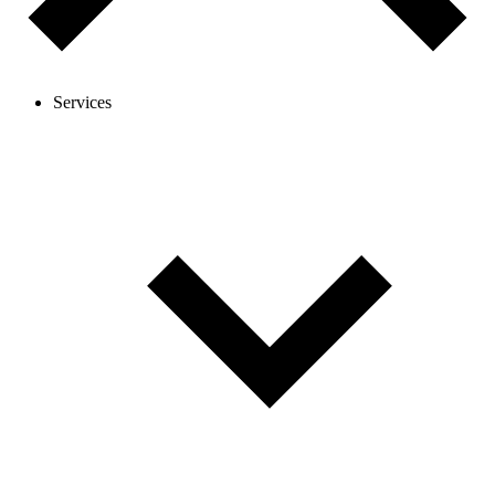
Services