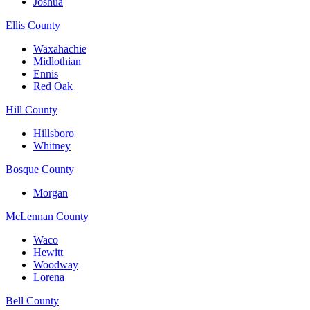
Joshua
Ellis County
Waxahachie
Midlothian
Ennis
Red Oak
Hill County
Hillsboro
Whitney
Bosque County
Morgan
McLennan County
Waco
Hewitt
Woodway
Lorena
Bell County