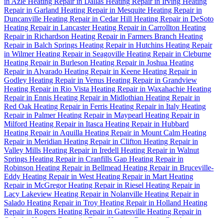
in Azle
Heating Repair in Dallas
Heating Repair in Irving
Heating
Repair in Garland
Heating Repair in Mesquite
Heating Repair in
Duncanville
Heating Repair in Cedar Hill
Heating Repair in DeSoto
Heating Repair in Lancaster
Heating Repair in Carrollton
Heating
Repair in Richardson
Heating Repair in Farmers Branch
Heating
Repair in Balch Springs
Heating Repair in Hutchins
Heating Repair
in Wilmer
Heating Repair in Seagoville
Heating Repair in Cleburne
Heating Repair in Burleson
Heating Repair in Joshua
Heating
Repair in Alvarado
Heating Repair in Keene
Heating Repair in
Godley
Heating Repair in Venus
Heating Repair in Grandview
Heating Repair in Rio Vista
Heating Repair in Waxahachie
Heating
Repair in Ennis
Heating Repair in Midlothian
Heating Repair in
Red Oak
Heating Repair in Ferris
Heating Repair in Italy
Heating
Repair in Palmer
Heating Repair in Maypearl
Heating Repair in
Milford
Heating Repair in Itasca
Heating Repair in Hubbard
Heating Repair in Aquilla
Heating Repair in Mount Calm
Heating
Repair in Meridian
Heating Repair in Clifton
Heating Repair in
Valley Mills
Heating Repair in Iredell
Heating Repair in Walnut
Springs
Heating Repair in Cranfills Gap
Heating Repair in
Robinson
Heating Repair in Bellmead
Heating Repair in Bruceville-
Eddy
Heating Repair in West
Heating Repair in Mart
Heating
Repair in McGregor
Heating Repair in Riesel
Heating Repair in
Lacy Lakeview
Heating Repair in Nolanville
Heating Repair in
Salado
Heating Repair in Troy
Heating Repair in Holland
Heating
Repair in Rogers
Heating Repair in Gatesville
Heating Repair in