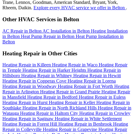
Trane, Lennox, Goodman, American Standard, Bryant, York,
Rheem, Daikin.
Explore every HVAC service we offer in Belton
.
Other HVAC Services in Belton
AC Repair in Belton
AC Installation in Belton
Heating Installation
in Belton
Heat Pump Repair in Belton
Heat Pump Installation in
Belton
Heating Repair in Other Cities
Heating Repair in Killeen
Heating Repair in Waco
Heating Repair
in Temple
Heating Repair in Harker Heights
Heating Repair in
Hillsboro
Heating Repair in Whitney
Heating Repair in Hewitt
Heating Repair in Copperas Cove
Heating Repair in Lorena
Heating Repair in Woodway
Heating Repair in Fort Worth
Heating
Repair in Arlington
Heating Repair in Grand Prairie
Heating Repair
in Mansfield
Heating Repair in Bedford
Heating Repair in Euless
Heating Repair in Hurst
Heating Repair in Keller
Heating Repair in
Southlake
Heating Repair in North Richland Hills
Heating Repair in
Watauga
Heating Repair in Haltom City
Heating Repair in Crowley
Heating Repair in Saginaw
Heating Repair in White Settlement
Heating Repair in Forest Hill
Heating Repair in Benbrook
Heating
Repair in Colleyville
Heating Repair in Grapevine
Heating Repair