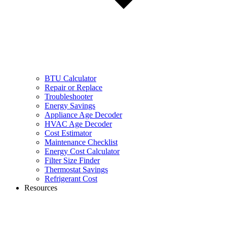
BTU Calculator
Repair or Replace
Troubleshooter
Energy Savings
Appliance Age Decoder
HVAC Age Decoder
Cost Estimator
Maintenance Checklist
Energy Cost Calculator
Filter Size Finder
Thermostat Savings
Refrigerant Cost
Resources