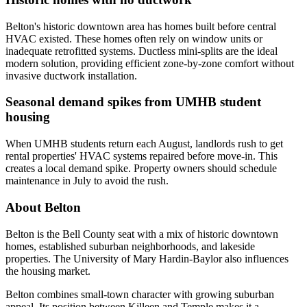
Belton's historic downtown area has homes built before central
HVAC existed. These homes often rely on window units or
inadequate retrofitted systems. Ductless mini-splits are the ideal
modern solution, providing efficient zone-by-zone comfort without
invasive ductwork installation.
Seasonal demand spikes from UMHB student
housing
When UMHB students return each August, landlords rush to get
rental properties' HVAC systems repaired before move-in. This
creates a local demand spike. Property owners should schedule
maintenance in July to avoid the rush.
About Belton
Belton is the Bell County seat with a mix of historic downtown
homes, established suburban neighborhoods, and lakeside
properties. The University of Mary Hardin-Baylor also influences
the housing market.
Belton combines small-town character with growing suburban
appeal. Its position between Killeen and Temple makes it a