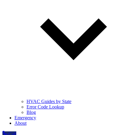
HVAC Guides by State
Error Code Lookup
Blog
Emergency
About
Call