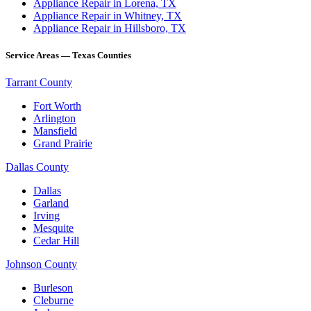
Appliance Repair in Lorena, TX
Appliance Repair in Whitney, TX
Appliance Repair in Hillsboro, TX
Service Areas — Texas Counties
Tarrant County
Fort Worth
Arlington
Mansfield
Grand Prairie
Dallas County
Dallas
Garland
Irving
Mesquite
Cedar Hill
Johnson County
Burleson
Cleburne