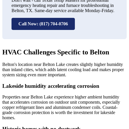
Don't wait - call Texas Temp Masters for professional
emergency heating repair and furnace troubleshooting in
Belton, TX. Same-day service available Monday-Friday.
Call Now: (817) 704-0706
HVAC Challenges Specific to Belton
Belton's location near Belton Lake creates slightly higher humidity
than inland cities, which adds latent cooling load and makes proper
system sizing even more important.
Lakeside humidity accelerating corrosion
Properties near Belton Lake experience higher ambient humidity
that accelerates corrosion on outdoor unit components, especially
copper refrigerant lines and aluminum condenser coils. Coastal-
grade corrosion protection is worth the investment for lakeside
homes.
Historic homes with no ductwork