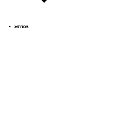
Services