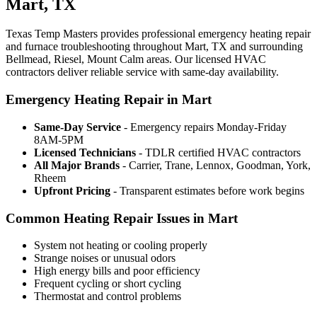
Mart, TX
Texas Temp Masters provides professional emergency heating repair
and furnace troubleshooting throughout Mart, TX and surrounding
Bellmead, Riesel, Mount Calm areas. Our licensed HVAC
contractors deliver reliable service with same-day availability.
Emergency Heating Repair in Mart
Same-Day Service
- Emergency repairs Monday-Friday
8AM-5PM
Licensed Technicians
- TDLR certified HVAC contractors
All Major Brands
- Carrier, Trane, Lennox, Goodman, York,
Rheem
Upfront Pricing
- Transparent estimates before work begins
Common Heating Repair Issues in Mart
System not heating or cooling properly
Strange noises or unusual odors
High energy bills and poor efficiency
Frequent cycling or short cycling
Thermostat and control problems