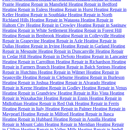
Prairie
Heating Repair in Mansfield
Heating Repair in Bedford
Heating Repair in Euless
Heating Repair in Hurst
Heating Repair in
Keller
Heating Repair in Southlake
Heating Repair in North
Richland Hills
Heating Repair in Watauga
Heating Repair in
Haltom City
Heating Repair in Crowley
Heating Repair in Saginaw
Heating Repair in White Settlement
Heating Repair in Forest Hill
Heating Repair in Benbrook
Heating Repair in Colleyville
Heating
Repair in Grapevine
Heating Repair in Azle
Heating Repair in
Dallas
Heating Repair in Irving
Heating Repair in Garland
Heating
Repair in Mesquite
Heating Repair in Duncanville
Heating Repair
in Cedar Hill
Heating Repair in DeSoto
Heating Repair in Lancaster
Heating Repair in Carrollton
Heating Repair in Richardson
Heating
Repair in Farmers Branch
Heating Repair in Balch Springs
Heating
Repair in Hutchins
Heating Repair in Wilmer
Heating Repair in
Seagoville
Heating Repair in Cleburne
Heating Repair in Burleson
Heating Repair in Joshua
Heating Repair in Alvarado
Heating
Repair in Keene
Heating Repair in Godley
Heating Repair in Venus
Heating Repair in Grandview
Heating Repair in Rio Vista
Heating
Repair in Waxahachie
Heating Repair in Ennis
Heating Repair in
Midlothian
Heating Repair in Red Oak
Heating Repair in Ferris
Heating Repair in Italy
Heating Repair in Palmer
Heating Repair in
Maypearl
Heating Repair in Milford
Heating Repair in Itasca
Heating Repair in Hubbard
Heating Repair in Aquilla
Heating
Repair in Mount Calm
Heating Repair in Meridian
Heating Repair
in Clifton
Heating Repair in Valley Mills
Heating Repair in Iredell