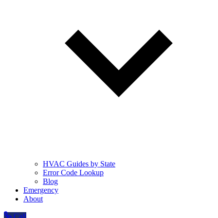
HVAC Guides by State
Error Code Lookup
Blog
Emergency
About
Call