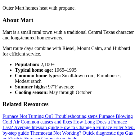
Outer Mart homes heat with propane.
About Mart
Mart is a small rural town with a traditional Central Texas character
and long-tenured homeowners.
Mart route days combine with Riesel, Mount Calm, and Hubbard
for efficient service.
Population:
2,100+
Typical home age:
1965–1995
Common home types:
Small-town core, Farmhouses,
Modest ranch
Summer highs:
97°F average
Cooling season:
May through October
Related Resources
Furnace Not Turning On?
Troubleshooting steps
Furnace Blowing
Cold Air
Common causes and fixes
How Long Does a Furnace
Last?
Average lifespan guide
How to Change a Furnace Filter
Step-
by-step guide
Thermostat Not Working?
Quick diagnostic tips
Gas
vs Electric Furnace
Comparison guide