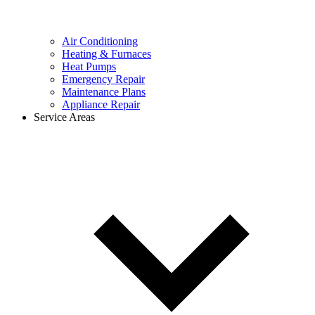
Air Conditioning
Heating & Furnaces
Heat Pumps
Emergency Repair
Maintenance Plans
Appliance Repair
Service Areas