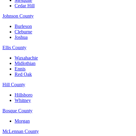
Mesquite
Cedar Hill
Johnson County
Burleson
Cleburne
Joshua
Ellis County
Waxahachie
Midlothian
Ennis
Red Oak
Hill County
Hillsboro
Whitney
Bosque County
Morgan
McLennan County