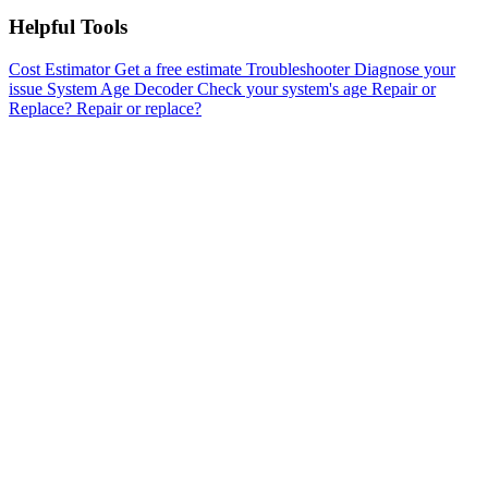
Helpful Tools
Cost Estimator
Get a free estimate
Troubleshooter
Diagnose your
issue
System Age Decoder
Check your system's age
Repair or
Replace?
Repair or replace?