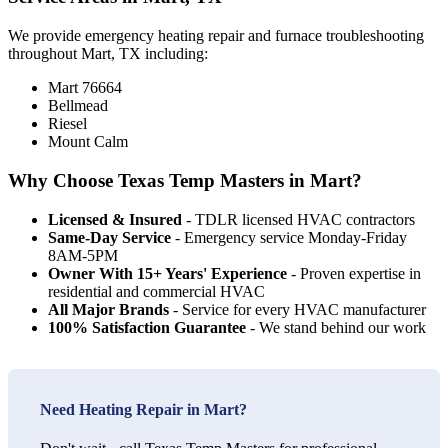
We provide emergency heating repair and furnace troubleshooting
throughout Mart, TX including:
Mart 76664
Bellmead
Riesel
Mount Calm
Why Choose Texas Temp Masters in Mart?
Licensed & Insured
- TDLR licensed HVAC contractors
Same-Day Service
- Emergency service Monday-Friday
8AM-5PM
Owner With 15+ Years' Experience
- Proven expertise in
residential and commercial HVAC
All Major Brands
- Service for every HVAC manufacturer
100% Satisfaction Guarantee
- We stand behind our work
Need Heating Repair in Mart?