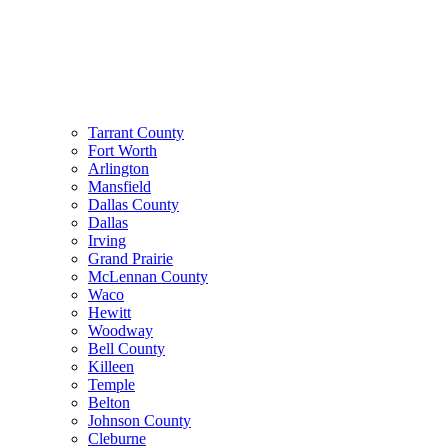
Tarrant County
Fort Worth
Arlington
Mansfield
Dallas County
Dallas
Irving
Grand Prairie
McLennan County
Waco
Hewitt
Woodway
Bell County
Killeen
Temple
Belton
Johnson County
Cleburne