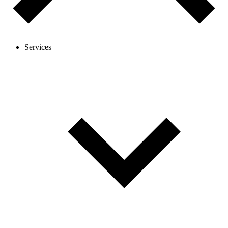
Services