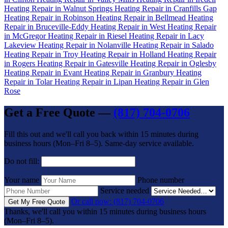
Heating Repair in Walnut Springs
Heating Repair in Cranfills Gap
Heating Repair in Robinson
Heating Repair in Bellmead
Heating
Repair in Bruceville-Eddy
Heating Repair in West
Heating Repair
in McGregor
Heating Repair in Riesel
Heating Repair in Lacy
Lakeview
Heating Repair in Nolanville
Heating Repair in Salado
Heating Repair in Troy
Heating Repair in Holland
Heating Repair
in Rogers
Heating Repair in Gatesville
Heating Repair in Oglesby
Heating Repair in Evant
Heating Repair in Granbury
Heating
Repair in Tolar
Heating Repair in Lipan
Heating Repair in Glen
Rose
Get a Free Quote —
(817) 704-0706
Fill this out and we'll call you back within 15 minutes during
business hours (Mon–Fri 8–5). Same-day service available.
Do not fill:
Your name
Phone number
Service needed
Or call now: (817) 704-0706
Get My Free Quote
Thanks, we'll call you within 15 minutes during business hours
(Mon–Fri 8–5).