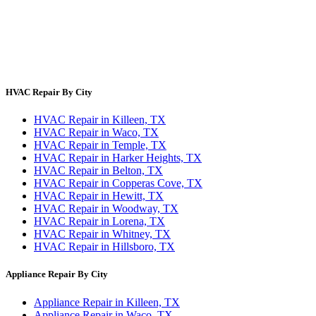
About Us
Contact Us
Site Directory
Privacy Policy
Terms & Conditions
HVAC Repair By City
HVAC Repair in Killeen, TX
HVAC Repair in Waco, TX
HVAC Repair in Temple, TX
HVAC Repair in Harker Heights, TX
HVAC Repair in Belton, TX
HVAC Repair in Copperas Cove, TX
HVAC Repair in Hewitt, TX
HVAC Repair in Woodway, TX
HVAC Repair in Lorena, TX
HVAC Repair in Whitney, TX
HVAC Repair in Hillsboro, TX
Appliance Repair By City
Appliance Repair in Killeen, TX
Appliance Repair in Waco, TX