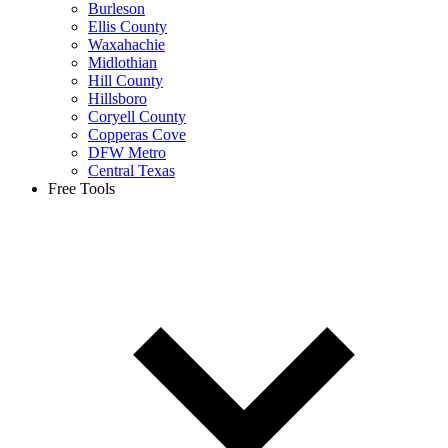
Burleson
Ellis County
Waxahachie
Midlothian
Hill County
Hillsboro
Coryell County
Copperas Cove
DFW Metro
Central Texas
Free Tools