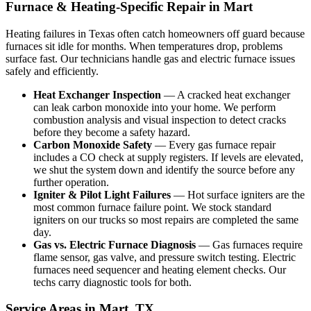
Furnace & Heating-Specific Repair in Mart
Heating failures in Texas often catch homeowners off guard because
furnaces sit idle for months. When temperatures drop, problems
surface fast. Our technicians handle gas and electric furnace issues
safely and efficiently.
Heat Exchanger Inspection
— A cracked heat exchanger
can leak carbon monoxide into your home. We perform
combustion analysis and visual inspection to detect cracks
before they become a safety hazard.
Carbon Monoxide Safety
— Every gas furnace repair
includes a CO check at supply registers. If levels are elevated,
we shut the system down and identify the source before any
further operation.
Igniter & Pilot Light Failures
— Hot surface igniters are the
most common furnace failure point. We stock standard
igniters on our trucks so most repairs are completed the same
day.
Gas vs. Electric Furnace Diagnosis
— Gas furnaces require
flame sensor, gas valve, and pressure switch testing. Electric
furnaces need sequencer and heating element checks. Our
techs carry diagnostic tools for both.
Service Areas in Mart, TX