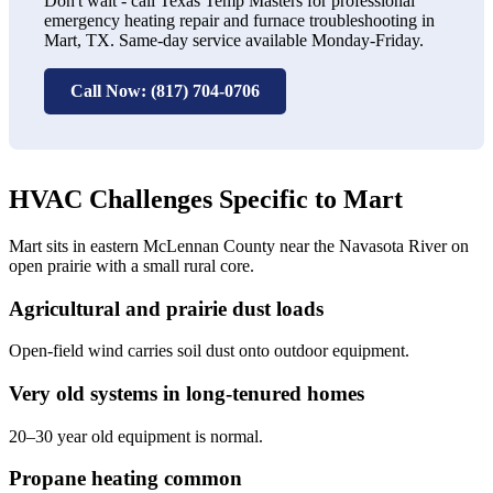
Don't wait - call Texas Temp Masters for professional
emergency heating repair and furnace troubleshooting in
Mart, TX. Same-day service available Monday-Friday.
Call Now: (817) 704-0706
HVAC Challenges Specific to Mart
Mart sits in eastern McLennan County near the Navasota River on
open prairie with a small rural core.
Agricultural and prairie dust loads
Open-field wind carries soil dust onto outdoor equipment.
Very old systems in long-tenured homes
20–30 year old equipment is normal.
Propane heating common