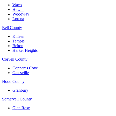
Waco
Hewitt
Woodway
Lorena
Bell County
Killeen
Temple
Belton
Harker Heights
Coryell County
Copperas Cove
Gatesville
Hood County
Granbury
Somervell County
Glen Rose