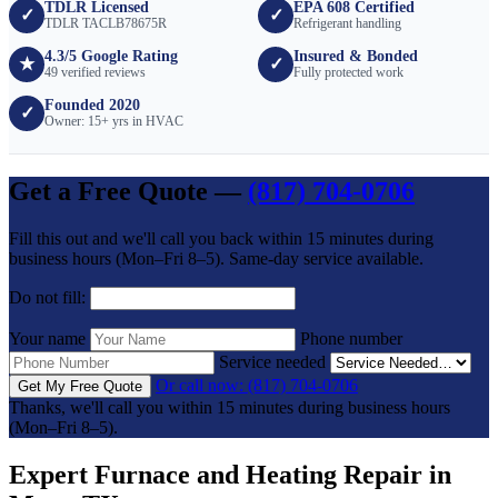
TDLR Licensed
EPA 608 Certified
✓
✓
TDLR TACLB78675R
Refrigerant handling
4.3/5 Google Rating
Insured & Bonded
★
✓
49 verified reviews
Fully protected work
Founded 2020
✓
Owner: 15+ yrs in HVAC
Get a Free Quote —
(817) 704-0706
Fill this out and we'll call you back within 15 minutes during
business hours (Mon–Fri 8–5). Same-day service available.
Do not fill:
Your name
Phone number
Service needed
Or call now: (817) 704-0706
Get My Free Quote
Thanks, we'll call you within 15 minutes during business hours
(Mon–Fri 8–5).
Expert Furnace and Heating Repair in