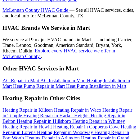
McLennan County HVAC Guide
— See all HVAC services, cities,
and local info for McLennan County, TX.
HVAC Brands We Service in Mart
We service all 9 major HVAC brands in Mart — including Carrier,
Trane, Lennox, Goodman, American Standard, Bryant, York,
Rheem, Daikin.
Explore every HVAC service we offer in
McLennan County
.
Other HVAC Services in Mart
AC Repair in Mart
AC Installation in Mart
Heating Installation in
Mart
Heat Pump Repair in Mart
Heat Pump Installation in Mart
Heating Repair in Other Cities
Heating Repair in Killeen
Heating Repair in Waco
Heating Repair
in Temple
Heating Repair in Harker Heights
Heating Repair in
Belton
Heating Repair in Hillsboro
Heating Repair in Whitney
Heating Repair in Hewitt
Heating Repair in Copperas Cove
Heating
Repair in Lorena
Heating Repair in Woodway
Heating Repair in
Fort Worth
Heating Repair in Arlington
Heating Repair in Grand