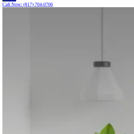
Call Now: (817) 704-0706