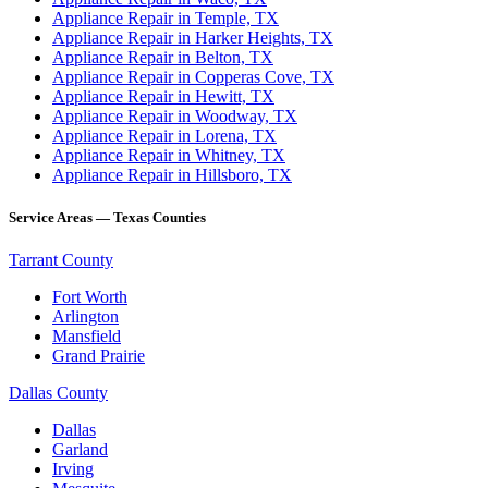
Appliance Repair in Temple, TX
Appliance Repair in Harker Heights, TX
Appliance Repair in Belton, TX
Appliance Repair in Copperas Cove, TX
Appliance Repair in Hewitt, TX
Appliance Repair in Woodway, TX
Appliance Repair in Lorena, TX
Appliance Repair in Whitney, TX
Appliance Repair in Hillsboro, TX
Service Areas — Texas Counties
Tarrant County
Fort Worth
Arlington
Mansfield
Grand Prairie
Dallas County
Dallas
Garland
Irving