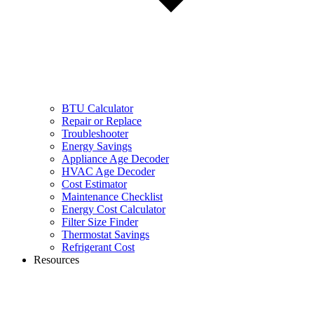
BTU Calculator
Repair or Replace
Troubleshooter
Energy Savings
Appliance Age Decoder
HVAC Age Decoder
Cost Estimator
Maintenance Checklist
Energy Cost Calculator
Filter Size Finder
Thermostat Savings
Refrigerant Cost
Resources