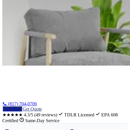
Home
/
Mart Heating Repair
📞 (817) 704-0706
Call Now
Get Quote
★★★★★
4.3/5
(49 reviews)
TDLR Licensed
EPA 608
Certified
Same-Day Service