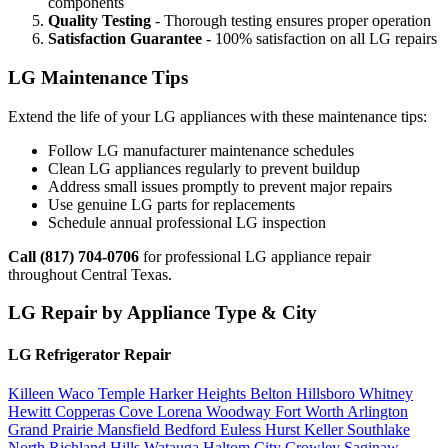
components
Quality Testing
- Thorough testing ensures proper operation
Satisfaction Guarantee
- 100% satisfaction on all LG repairs
LG Maintenance Tips
Extend the life of your LG appliances with these maintenance tips:
Follow LG manufacturer maintenance schedules
Clean LG appliances regularly to prevent buildup
Address small issues promptly to prevent major repairs
Use genuine LG parts for replacements
Schedule annual professional LG inspection
Call (817) 704-0706
for professional LG appliance repair
throughout Central Texas.
LG Repair by Appliance Type & City
LG Refrigerator Repair
Killeen
Waco
Temple
Harker Heights
Belton
Hillsboro
Whitney
Hewitt
Copperas Cove
Lorena
Woodway
Fort Worth
Arlington
Grand Prairie
Mansfield
Bedford
Euless
Hurst
Keller
Southlake
North Richland Hills
Watauga
Haltom City
Crowley
Saginaw