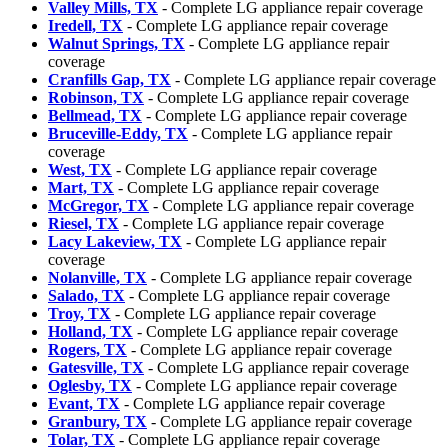
Valley Mills, TX
- Complete LG appliance repair coverage
Iredell, TX
- Complete LG appliance repair coverage
Walnut Springs, TX
- Complete LG appliance repair
coverage
Cranfills Gap, TX
- Complete LG appliance repair coverage
Robinson, TX
- Complete LG appliance repair coverage
Bellmead, TX
- Complete LG appliance repair coverage
Bruceville-Eddy, TX
- Complete LG appliance repair
coverage
West, TX
- Complete LG appliance repair coverage
Mart, TX
- Complete LG appliance repair coverage
McGregor, TX
- Complete LG appliance repair coverage
Riesel, TX
- Complete LG appliance repair coverage
Lacy Lakeview, TX
- Complete LG appliance repair
coverage
Nolanville, TX
- Complete LG appliance repair coverage
Salado, TX
- Complete LG appliance repair coverage
Troy, TX
- Complete LG appliance repair coverage
Holland, TX
- Complete LG appliance repair coverage
Rogers, TX
- Complete LG appliance repair coverage
Gatesville, TX
- Complete LG appliance repair coverage
Oglesby, TX
- Complete LG appliance repair coverage
Evant, TX
- Complete LG appliance repair coverage
Granbury, TX
- Complete LG appliance repair coverage
Tolar, TX
- Complete LG appliance repair coverage