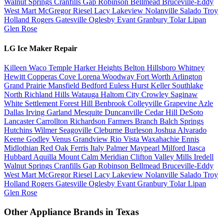
Walnut Springs
Cranfills Gap
Robinson
Bellmead
Bruceville-Eddy
West
Mart
McGregor
Riesel
Lacy Lakeview
Nolanville
Salado
Troy
Holland
Rogers
Gatesville
Oglesby
Evant
Granbury
Tolar
Lipan
Glen Rose
LG Ice Maker Repair
Killeen
Waco
Temple
Harker Heights
Belton
Hillsboro
Whitney
Hewitt
Copperas Cove
Lorena
Woodway
Fort Worth
Arlington
Grand Prairie
Mansfield
Bedford
Euless
Hurst
Keller
Southlake
North Richland Hills
Watauga
Haltom City
Crowley
Saginaw
White Settlement
Forest Hill
Benbrook
Colleyville
Grapevine
Azle
Dallas
Irving
Garland
Mesquite
Duncanville
Cedar Hill
DeSoto
Lancaster
Carrollton
Richardson
Farmers Branch
Balch Springs
Hutchins
Wilmer
Seagoville
Cleburne
Burleson
Joshua
Alvarado
Keene
Godley
Venus
Grandview
Rio Vista
Waxahachie
Ennis
Midlothian
Red Oak
Ferris
Italy
Palmer
Maypearl
Milford
Itasca
Hubbard
Aquilla
Mount Calm
Meridian
Clifton
Valley Mills
Iredell
Walnut Springs
Cranfills Gap
Robinson
Bellmead
Bruceville-Eddy
West
Mart
McGregor
Riesel
Lacy Lakeview
Nolanville
Salado
Troy
Holland
Rogers
Gatesville
Oglesby
Evant
Granbury
Tolar
Lipan
Glen Rose
Other Appliance Brands in Texas