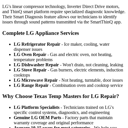
LG's linear compressor technology, Inverter Direct Drive motors,
and ThinQ smart platform require specialized diagnostic knowledge.
Their Smart Diagnosis feature allows our technicians to identify
issues through sound patterns transmitted via the SmartThinQ app.
Complete LG Appliance Services
LG Refrigerator Repair
- Ice maker, cooling, water
dispenser issues
LG Oven Repair
- Gas and electric oven, not heating,
temperature problems
LG Dishwasher Repair
- Won't drain, not cleaning, leaking
LG Stove Repair
- Gas burners, electric elements, induction
cooktops
LG Microwave Repair
- Not heating, turntable, door issues
LG Range Repair
- Combination oven and cooktop service
Why Choose Texas Temp Masters for LG Repair?
LG Platform Specialists
- Technicians trained on LG's
specific control systems, diagnostics, and engineering
Genuine LG OEM Parts
- Factory parts that maintain
warranty coverage and original performance
Average 10-15 years for most categories
- We help you