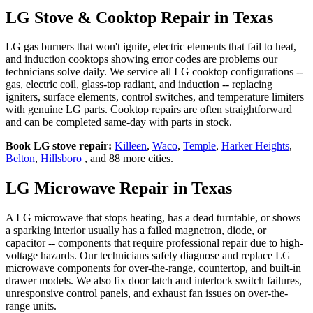
LG Stove & Cooktop Repair in Texas
LG gas burners that won't ignite, electric elements that fail to heat,
and induction cooktops showing error codes are problems our
technicians solve daily. We service all LG cooktop configurations --
gas, electric coil, glass-top radiant, and induction -- replacing
igniters, surface elements, control switches, and temperature limiters
with genuine LG parts. Cooktop repairs are often straightforward
and can be completed same-day with parts in stock.
Book LG stove repair:
Killeen
,
Waco
,
Temple
,
Harker Heights
,
Belton
,
Hillsboro
, and 88 more cities.
LG Microwave Repair in Texas
A LG microwave that stops heating, has a dead turntable, or shows
a sparking interior usually has a failed magnetron, diode, or
capacitor -- components that require professional repair due to high-
voltage hazards. Our technicians safely diagnose and replace LG
microwave components for over-the-range, countertop, and built-in
drawer models. We also fix door latch and interlock switch failures,
unresponsive control panels, and exhaust fan issues on over-the-
range units.