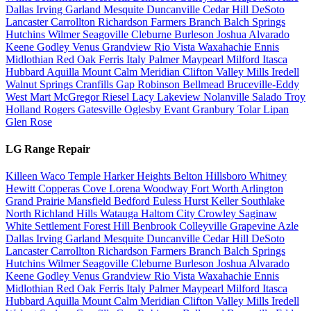
Dallas
Irving
Garland
Mesquite
Duncanville
Cedar Hill
DeSoto
Lancaster
Carrollton
Richardson
Farmers Branch
Balch Springs
Hutchins
Wilmer
Seagoville
Cleburne
Burleson
Joshua
Alvarado
Keene
Godley
Venus
Grandview
Rio Vista
Waxahachie
Ennis
Midlothian
Red Oak
Ferris
Italy
Palmer
Maypearl
Milford
Itasca
Hubbard
Aquilla
Mount Calm
Meridian
Clifton
Valley Mills
Iredell
Walnut Springs
Cranfills Gap
Robinson
Bellmead
Bruceville-Eddy
West
Mart
McGregor
Riesel
Lacy Lakeview
Nolanville
Salado
Troy
Holland
Rogers
Gatesville
Oglesby
Evant
Granbury
Tolar
Lipan
Glen Rose
LG Range Repair
Killeen
Waco
Temple
Harker Heights
Belton
Hillsboro
Whitney
Hewitt
Copperas Cove
Lorena
Woodway
Fort Worth
Arlington
Grand Prairie
Mansfield
Bedford
Euless
Hurst
Keller
Southlake
North Richland Hills
Watauga
Haltom City
Crowley
Saginaw
White Settlement
Forest Hill
Benbrook
Colleyville
Grapevine
Azle
Dallas
Irving
Garland
Mesquite
Duncanville
Cedar Hill
DeSoto
Lancaster
Carrollton
Richardson
Farmers Branch
Balch Springs
Hutchins
Wilmer
Seagoville
Cleburne
Burleson
Joshua
Alvarado
Keene
Godley
Venus
Grandview
Rio Vista
Waxahachie
Ennis
Midlothian
Red Oak
Ferris
Italy
Palmer
Maypearl
Milford
Itasca
Hubbard
Aquilla
Mount Calm
Meridian
Clifton
Valley Mills
Iredell