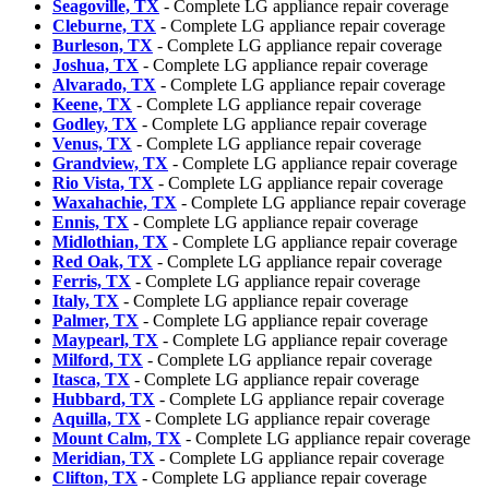
Seagoville, TX
- Complete LG appliance repair coverage
Cleburne, TX
- Complete LG appliance repair coverage
Burleson, TX
- Complete LG appliance repair coverage
Joshua, TX
- Complete LG appliance repair coverage
Alvarado, TX
- Complete LG appliance repair coverage
Keene, TX
- Complete LG appliance repair coverage
Godley, TX
- Complete LG appliance repair coverage
Venus, TX
- Complete LG appliance repair coverage
Grandview, TX
- Complete LG appliance repair coverage
Rio Vista, TX
- Complete LG appliance repair coverage
Waxahachie, TX
- Complete LG appliance repair coverage
Ennis, TX
- Complete LG appliance repair coverage
Midlothian, TX
- Complete LG appliance repair coverage
Red Oak, TX
- Complete LG appliance repair coverage
Ferris, TX
- Complete LG appliance repair coverage
Italy, TX
- Complete LG appliance repair coverage
Palmer, TX
- Complete LG appliance repair coverage
Maypearl, TX
- Complete LG appliance repair coverage
Milford, TX
- Complete LG appliance repair coverage
Itasca, TX
- Complete LG appliance repair coverage
Hubbard, TX
- Complete LG appliance repair coverage
Aquilla, TX
- Complete LG appliance repair coverage
Mount Calm, TX
- Complete LG appliance repair coverage
Meridian, TX
- Complete LG appliance repair coverage
Clifton, TX
- Complete LG appliance repair coverage