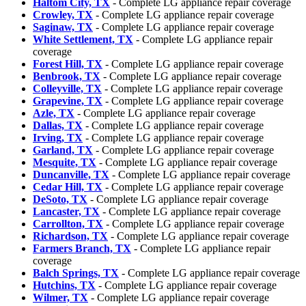
Haltom City, TX
- Complete LG appliance repair coverage
Crowley, TX
- Complete LG appliance repair coverage
Saginaw, TX
- Complete LG appliance repair coverage
White Settlement, TX
- Complete LG appliance repair
coverage
Forest Hill, TX
- Complete LG appliance repair coverage
Benbrook, TX
- Complete LG appliance repair coverage
Colleyville, TX
- Complete LG appliance repair coverage
Grapevine, TX
- Complete LG appliance repair coverage
Azle, TX
- Complete LG appliance repair coverage
Dallas, TX
- Complete LG appliance repair coverage
Irving, TX
- Complete LG appliance repair coverage
Garland, TX
- Complete LG appliance repair coverage
Mesquite, TX
- Complete LG appliance repair coverage
Duncanville, TX
- Complete LG appliance repair coverage
Cedar Hill, TX
- Complete LG appliance repair coverage
DeSoto, TX
- Complete LG appliance repair coverage
Lancaster, TX
- Complete LG appliance repair coverage
Carrollton, TX
- Complete LG appliance repair coverage
Richardson, TX
- Complete LG appliance repair coverage
Farmers Branch, TX
- Complete LG appliance repair
coverage
Balch Springs, TX
- Complete LG appliance repair coverage
Hutchins, TX
- Complete LG appliance repair coverage
Wilmer, TX
- Complete LG appliance repair coverage