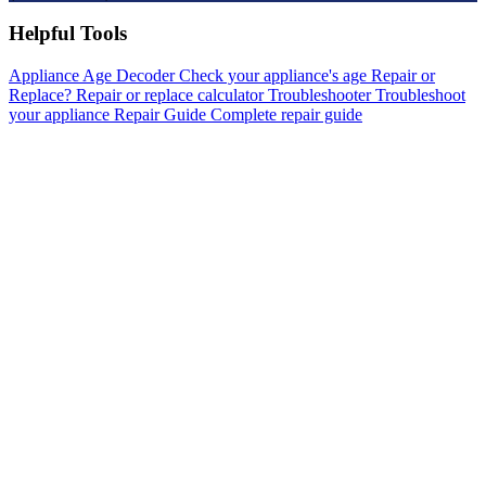
Helpful Tools
Appliance Age Decoder
Check your appliance's age
Repair or
Replace?
Repair or replace calculator
Troubleshooter
Troubleshoot
your appliance
Repair Guide
Complete repair guide