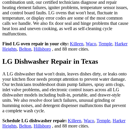
combination unit, our certified technicians diagnose and repair
heating element failures, igniter problems, temperature sensor issues,
and control board faults. LG ovens that won't heat, fluctuate in
temperature, or display error codes are some of the most common
calls we handle. We also fix door seal and hinge problems that cause
heat loss and uneven cooking, as well as self-cleaning cycle
malfunctions.
Find LG oven repair in your city:
Killeen
,
Waco
,
Temple
,
Harker
Heights
,
Belton
,
Hillsboro
, and 88 more cities.
LG Dishwasher Repair in Texas
A LG dishwasher that won't drain, leaves dishes dirty, or leaks onto
your kitchen floor needs prompt attention to prevent water damage.
Our technicians troubleshoot drain pump failures, spray arm clogs,
inlet valve problems, and electronic control issues across all LG
dishwasher models including built-in, portable, and drawer-style
units. We also resolve door latch failures, unusual grinding or
humming noises, and detergent dispenser malfunctions that prevent
a complete wash cycle.
Schedule LG dishwasher repair:
Killeen
,
Waco
,
Temple
,
Harker
Heights
,
Belton
,
Hillsboro
, and 88 more cities.