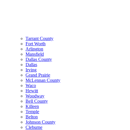
Tarrant County
Fort Worth
Arlington
Mansfield
Dallas County
Dallas
Irving
Grand Prairie
McLennan County
Waco
Hewitt
Woodway
Bell County
Killeen
Temple
Belton
Johnson County
Cleburne