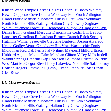
LG Stove Repair
Killeen
Waco
Temple
Harker Heights
Belton
Hillsboro
Whitney
Hewitt
Copperas Cove
Lorena
Woodway
Fort Worth
Arlington
Grand Prairie
Mansfield
Bedford
Euless
Hurst
Keller
Southlake
North Richland Hills
Watauga
Haltom City
Crowley
Saginaw
White Settlement
Forest Hill
Benbrook
Colleyville
Grapevine
Azle
Dallas
Irving
Garland
Mesquite
Duncanville
Cedar Hill
DeSoto
Lancaster
Carrollton
Richardson
Farmers Branch
Balch Springs
Hutchins
Wilmer
Seagoville
Cleburne
Burleson
Joshua
Alvarado
Keene
Godley
Venus
Grandview
Rio Vista
Waxahachie
Ennis
Midlothian
Red Oak
Ferris
Italy
Palmer
Maypearl
Milford
Itasca
Hubbard
Aquilla
Mount Calm
Meridian
Clifton
Valley Mills
Iredell
Walnut Springs
Cranfills Gap
Robinson
Bellmead
Bruceville-Eddy
West
Mart
McGregor
Riesel
Lacy Lakeview
Nolanville
Salado
Troy
Holland
Rogers
Gatesville
Oglesby
Evant
Granbury
Tolar
Lipan
Glen Rose
LG Microwave Repair
Killeen
Waco
Temple
Harker Heights
Belton
Hillsboro
Whitney
Hewitt
Copperas Cove
Lorena
Woodway
Fort Worth
Arlington
Grand Prairie
Mansfield
Bedford
Euless
Hurst
Keller
Southlake
North Richland Hills
Watauga
Haltom City
Crowley
Saginaw
White Settlement
Forest Hill
Benbrook
Colleyville
Grapevine
Azle