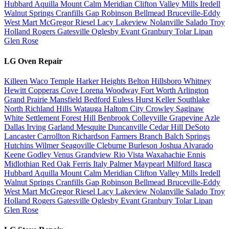
Hubbard
Aquilla
Mount Calm
Meridian
Clifton
Valley Mills
Iredell
Walnut Springs
Cranfills Gap
Robinson
Bellmead
Bruceville-Eddy
West
Mart
McGregor
Riesel
Lacy Lakeview
Nolanville
Salado
Troy
Holland
Rogers
Gatesville
Oglesby
Evant
Granbury
Tolar
Lipan
Glen Rose
LG Oven Repair
Killeen
Waco
Temple
Harker Heights
Belton
Hillsboro
Whitney
Hewitt
Copperas Cove
Lorena
Woodway
Fort Worth
Arlington
Grand Prairie
Mansfield
Bedford
Euless
Hurst
Keller
Southlake
North Richland Hills
Watauga
Haltom City
Crowley
Saginaw
White Settlement
Forest Hill
Benbrook
Colleyville
Grapevine
Azle
Dallas
Irving
Garland
Mesquite
Duncanville
Cedar Hill
DeSoto
Lancaster
Carrollton
Richardson
Farmers Branch
Balch Springs
Hutchins
Wilmer
Seagoville
Cleburne
Burleson
Joshua
Alvarado
Keene
Godley
Venus
Grandview
Rio Vista
Waxahachie
Ennis
Midlothian
Red Oak
Ferris
Italy
Palmer
Maypearl
Milford
Itasca
Hubbard
Aquilla
Mount Calm
Meridian
Clifton
Valley Mills
Iredell
Walnut Springs
Cranfills Gap
Robinson
Bellmead
Bruceville-Eddy
West
Mart
McGregor
Riesel
Lacy Lakeview
Nolanville
Salado
Troy
Holland
Rogers
Gatesville
Oglesby
Evant
Granbury
Tolar
Lipan
Glen Rose