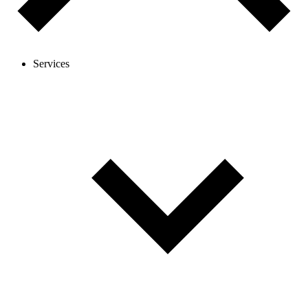
Services