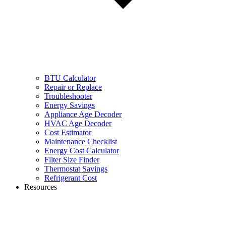
BTU Calculator
Repair or Replace
Troubleshooter
Energy Savings
Appliance Age Decoder
HVAC Age Decoder
Cost Estimator
Maintenance Checklist
Energy Cost Calculator
Filter Size Finder
Thermostat Savings
Refrigerant Cost
Resources