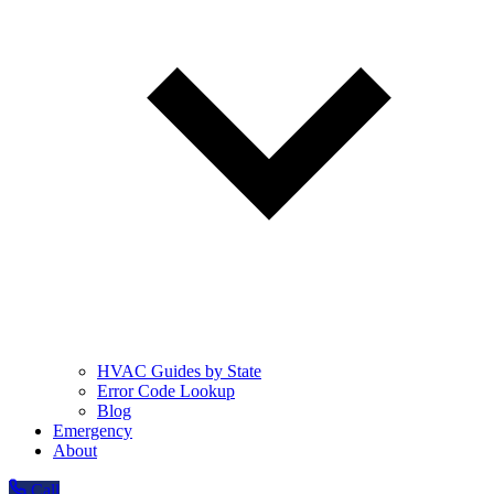
HVAC Guides by State
Error Code Lookup
Blog
Emergency
About
Call