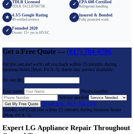
TDLR Licensed
EPA 608 Certified
✓
✓
TDLR TACLB78675R
Refrigerant handling
4.3/5 Google Rating
Insured & Bonded
★
✓
49 verified reviews
Fully protected work
Founded 2020
✓
Owner: 15+ yrs in HVAC
Get a Free Quote —
(817) 704-0706
Fill this out and we'll call you back within 15 minutes during
business hours (Mon–Fri 8–5). Same-day service available.
Do not fill:
Your name
Phone number
Service needed
Or call now: (817) 704-0706
Get My Free Quote
Thanks, we'll call you within 15 minutes during business hours
(Mon–Fri 8–5).
Expert LG Appliance Repair Throughout