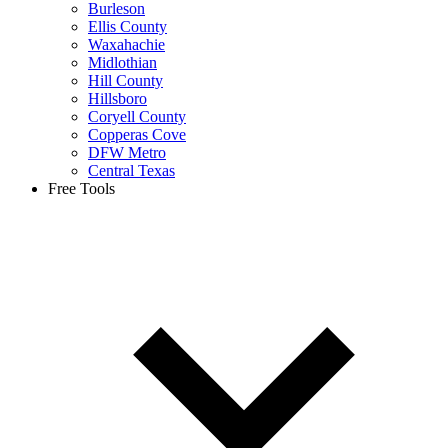
Burleson
Ellis County
Waxahachie
Midlothian
Hill County
Hillsboro
Coryell County
Copperas Cove
DFW Metro
Central Texas
Free Tools