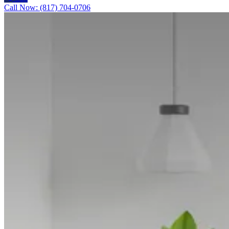
Call Now: (817) 704-0706