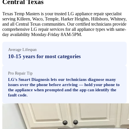
Central Texas
Texas Temp Masters is your trusted LG appliance repair specialist
serving Killeen, Waco, Temple, Harker Heights, Hillsboro, Whitney,
and all Central Texas communities. Our certified technicians provide
comprehensive LG repair services for all appliance types with same-
day availability Monday-Friday 8AM-5PM.
Average Lifespan
10-15 years for most categories
Pro Repair Tip
LG's Smart Diagnosis lets our technicians diagnose many
issues over the phone before arriving — hold your phone to
the appliance when prompted and the app can identify the
fault code.