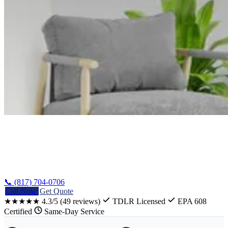
Home
/
LG Appliance Repair Texas
📞 (817) 704-0706
Call Now
Get Quote
★★★★★
4.3/5
(49 reviews)
TDLR Licensed
EPA 608
Certified
Same-Day Service