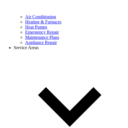
Air Conditioning
Heating & Furnaces
Heat Pumps
Emergency Repair
Maintenance Plans
Appliance Repair
Service Areas