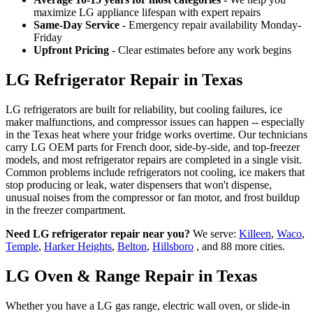
maximize LG appliance lifespan with expert repairs
Same-Day Service
- Emergency repair availability Monday-
Friday
Upfront Pricing
- Clear estimates before any work begins
LG Refrigerator Repair in Texas
LG refrigerators are built for reliability, but cooling failures, ice
maker malfunctions, and compressor issues can happen -- especially
in the Texas heat where your fridge works overtime. Our technicians
carry LG OEM parts for French door, side-by-side, and top-freezer
models, and most refrigerator repairs are completed in a single visit.
Common problems include refrigerators not cooling, ice makers that
stop producing or leak, water dispensers that won't dispense,
unusual noises from the compressor or fan motor, and frost buildup
in the freezer compartment.
Need LG refrigerator repair near you?
We serve:
Killeen
,
Waco
,
Temple
,
Harker Heights
,
Belton
,
Hillsboro
, and 88 more cities.
LG Oven & Range Repair in Texas
Whether you have a LG gas range, electric wall oven, or slide-in