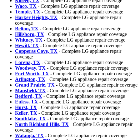
Killeen, TX
- Complete LG appliance repair coverage
Waco, TX
- Complete LG appliance repair coverage
Temple, TX
- Complete LG appliance repair coverage
Harker Heights, TX
- Complete LG appliance repair
coverage
Belton, TX
- Complete LG appliance repair coverage
Hillsboro, TX
- Complete LG appliance repair coverage
Whitney, TX
- Complete LG appliance repair coverage
Hewitt, TX
- Complete LG appliance repair coverage
Copperas Cove, TX
- Complete LG appliance repair
coverage
Lorena, TX
- Complete LG appliance repair coverage
Woodway, TX
- Complete LG appliance repair coverage
Fort Worth, TX
- Complete LG appliance repair coverage
Arlington, TX
- Complete LG appliance repair coverage
Grand Prairie, TX
- Complete LG appliance repair coverage
Mansfield, TX
- Complete LG appliance repair coverage
Bedford, TX
- Complete LG appliance repair coverage
Euless, TX
- Complete LG appliance repair coverage
Hurst, TX
- Complete LG appliance repair coverage
Keller, TX
- Complete LG appliance repair coverage
Southlake, TX
- Complete LG appliance repair coverage
North Richland Hills, TX
- Complete LG appliance repair
coverage
Watauga, TX
- Complete LG appliance repair coverage