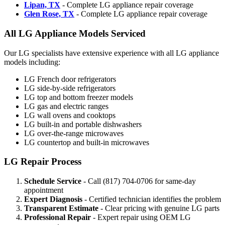
Lipan, TX
- Complete LG appliance repair coverage
Glen Rose, TX
- Complete LG appliance repair coverage
All LG Appliance Models Serviced
Our LG specialists have extensive experience with all LG appliance
models including:
LG French door refrigerators
LG side-by-side refrigerators
LG top and bottom freezer models
LG gas and electric ranges
LG wall ovens and cooktops
LG built-in and portable dishwashers
LG over-the-range microwaves
LG countertop and built-in microwaves
LG Repair Process
Schedule Service
- Call (817) 704-0706 for same-day
appointment
Expert Diagnosis
- Certified technician identifies the problem
Transparent Estimate
- Clear pricing with genuine LG parts
Professional Repair
- Expert repair using OEM LG