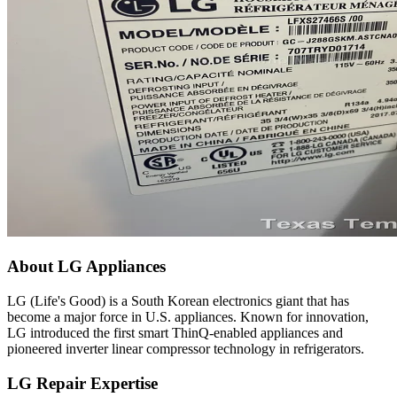
About LG Appliances
LG (Life's Good) is a South Korean electronics giant that has
become a major force in U.S. appliances. Known for innovation,
LG introduced the first smart ThinQ-enabled appliances and
pioneered inverter linear compressor technology in refrigerators.
LG Repair Expertise