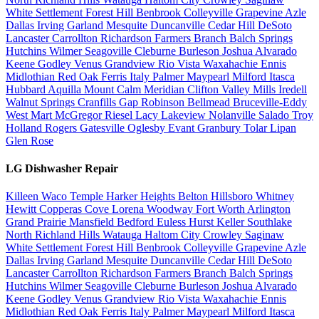
White Settlement
Forest Hill
Benbrook
Colleyville
Grapevine
Azle
Dallas
Irving
Garland
Mesquite
Duncanville
Cedar Hill
DeSoto
Lancaster
Carrollton
Richardson
Farmers Branch
Balch Springs
Hutchins
Wilmer
Seagoville
Cleburne
Burleson
Joshua
Alvarado
Keene
Godley
Venus
Grandview
Rio Vista
Waxahachie
Ennis
Midlothian
Red Oak
Ferris
Italy
Palmer
Maypearl
Milford
Itasca
Hubbard
Aquilla
Mount Calm
Meridian
Clifton
Valley Mills
Iredell
Walnut Springs
Cranfills Gap
Robinson
Bellmead
Bruceville-Eddy
West
Mart
McGregor
Riesel
Lacy Lakeview
Nolanville
Salado
Troy
Holland
Rogers
Gatesville
Oglesby
Evant
Granbury
Tolar
Lipan
Glen Rose
LG Dishwasher Repair
Killeen
Waco
Temple
Harker Heights
Belton
Hillsboro
Whitney
Hewitt
Copperas Cove
Lorena
Woodway
Fort Worth
Arlington
Grand Prairie
Mansfield
Bedford
Euless
Hurst
Keller
Southlake
North Richland Hills
Watauga
Haltom City
Crowley
Saginaw
White Settlement
Forest Hill
Benbrook
Colleyville
Grapevine
Azle
Dallas
Irving
Garland
Mesquite
Duncanville
Cedar Hill
DeSoto
Lancaster
Carrollton
Richardson
Farmers Branch
Balch Springs
Hutchins
Wilmer
Seagoville
Cleburne
Burleson
Joshua
Alvarado
Keene
Godley
Venus
Grandview
Rio Vista
Waxahachie
Ennis
Midlothian
Red Oak
Ferris
Italy
Palmer
Maypearl
Milford
Itasca