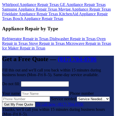
Whirlpool Appliance Repair Texas
GE Appliance Repair Texas
Samsung Appliance Repair Texas
Maytag Appliance Repair Texas
Frigidaire Appliance Repair Texas
KitchenAid Appliance Repair
Texas
Bosch Appliance Repair Texas
Appliance Repair by Type
Refrigerator Repair in Texas
Dishwasher Repair in Texas
Oven
Repair in Texas
Stove Repair in Texas
Microwave Repair in Texas
Ice Maker Repair in Texas
Get a Free Quote —
(817) 704-0706
Fill this out and we'll call you back within 15 minutes during
business hours (Mon–Fri 8–5). Same-day service available.
Do not fill:
Your name
Phone number
Service needed
Or call now: (817) 704-0706
Get My Free Quote
Thanks, we'll call you within 15 minutes during business hours
(Mon–Fri 8–5).