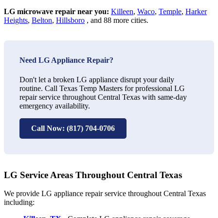
LG microwave repair near you:
Killeen
,
Waco
,
Temple
,
Harker
Heights
,
Belton
,
Hillsboro
, and 88 more cities.
Need LG Appliance Repair?
Don't let a broken LG appliance disrupt your daily
routine. Call Texas Temp Masters for professional LG
repair service throughout Central Texas with same-day
emergency availability.
Call Now: (817) 704-0706
LG Service Areas Throughout Central Texas
We provide LG appliance repair service throughout Central Texas
including: