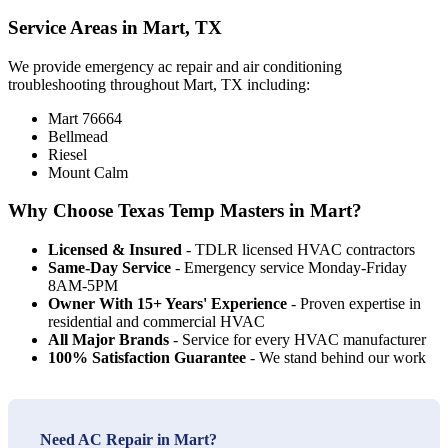
Service Areas in Mart, TX
We provide emergency ac repair and air conditioning
troubleshooting throughout Mart, TX including:
Mart 76664
Bellmead
Riesel
Mount Calm
Why Choose Texas Temp Masters in Mart?
Licensed & Insured
- TDLR licensed HVAC contractors
Same-Day Service
- Emergency service Monday-Friday
8AM-5PM
Owner With 15+ Years' Experience
- Proven expertise in
residential and commercial HVAC
All Major Brands
- Service for every HVAC manufacturer
100% Satisfaction Guarantee
- We stand behind our work
Need AC Repair in Mart?