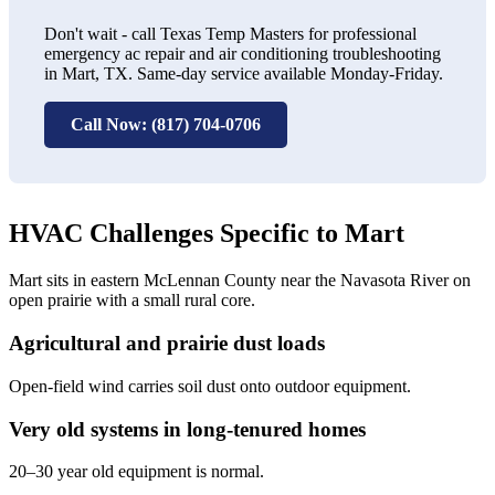
Don't wait - call Texas Temp Masters for professional
emergency ac repair and air conditioning troubleshooting
in Mart, TX. Same-day service available Monday-Friday.
Call Now: (817) 704-0706
HVAC Challenges Specific to Mart
Mart sits in eastern McLennan County near the Navasota River on
open prairie with a small rural core.
Agricultural and prairie dust loads
Open-field wind carries soil dust onto outdoor equipment.
Very old systems in long-tenured homes
20–30 year old equipment is normal.