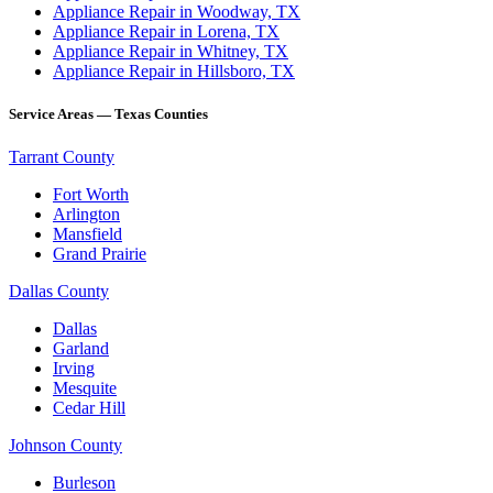
Appliance Repair in Woodway, TX
Appliance Repair in Lorena, TX
Appliance Repair in Whitney, TX
Appliance Repair in Hillsboro, TX
Service Areas — Texas Counties
Tarrant County
Fort Worth
Arlington
Mansfield
Grand Prairie
Dallas County
Dallas
Garland
Irving
Mesquite
Cedar Hill
Johnson County
Burleson