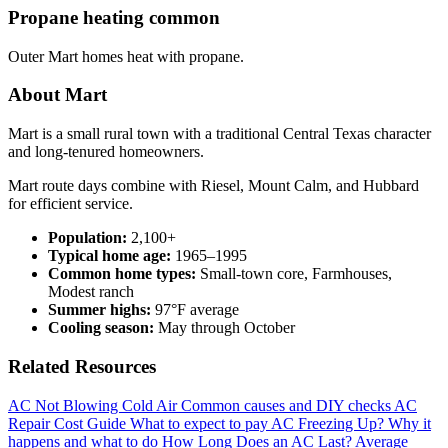
Propane heating common
Outer Mart homes heat with propane.
About Mart
Mart is a small rural town with a traditional Central Texas character
and long-tenured homeowners.
Mart route days combine with Riesel, Mount Calm, and Hubbard
for efficient service.
Population:
2,100+
Typical home age:
1965–1995
Common home types:
Small-town core, Farmhouses,
Modest ranch
Summer highs:
97°F average
Cooling season:
May through October
Related Resources
AC Not Blowing Cold Air
Common causes and DIY checks
AC
Repair Cost Guide
What to expect to pay
AC Freezing Up?
Why it
happens and what to do
How Long Does an AC Last?
Average