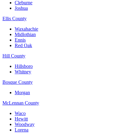
Cleburne
Joshua
Ellis County
Waxahachie
Midlothian
Ennis
Red Oak
Hill County
Hillsboro
Whitney
Bosque County
Morgan
McLennan County
Waco
Hewitt
Woodway
Lorena