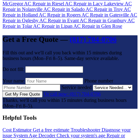
McGregor
AC Repair in Riesel
AC Repair in Lacy Lakeview
AC
Repair in Nolanville
AC Repair in Salado
AC Repair in Troy
AC
Repair in Holland
AC Repair in Rogers
AC Repair in Gatesville
AC
Repair in Oglesby
AC Repair in Evant
AC Repair in Granbury
AC
Repair in Tolar
AC Repair in Lipan
AC Repair in Glen Rose
Get a Free Quote —
(817) 704-0706
Fill this out and we'll call you back within 15 minutes during
business hours (Mon–Fri 8–5). Same-day service available.
Do not fill:
Your name
Phone number
Service needed
Or call now: (817) 704-0706
Get My Free Quote
Thanks, we'll call you within 15 minutes during business hours
(Mon–Fri 8–5).
Helpful Tools
Cost Estimator
Get a free estimate
Troubleshooter
Diagnose your
issue
System Age Decoder
Check your system's age
Repair or