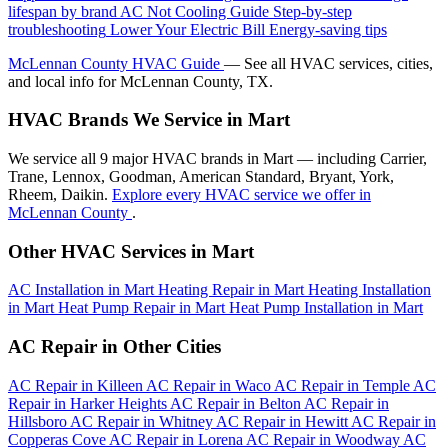
lifespan by brand
AC Not Cooling Guide
Step-by-step
troubleshooting
Lower Your Electric Bill
Energy-saving tips
McLennan County HVAC Guide
— See all HVAC services, cities,
and local info for McLennan County, TX.
HVAC Brands We Service in Mart
We service all 9 major HVAC brands in Mart — including Carrier,
Trane, Lennox, Goodman, American Standard, Bryant, York,
Rheem, Daikin.
Explore every HVAC service we offer in
McLennan County
.
Other HVAC Services in Mart
AC Installation in Mart
Heating Repair in Mart
Heating Installation
in Mart
Heat Pump Repair in Mart
Heat Pump Installation in Mart
AC Repair in Other Cities
AC Repair in Killeen
AC Repair in Waco
AC Repair in Temple
AC
Repair in Harker Heights
AC Repair in Belton
AC Repair in
Hillsboro
AC Repair in Whitney
AC Repair in Hewitt
AC Repair in
Copperas Cove
AC Repair in Lorena
AC Repair in Woodway
AC