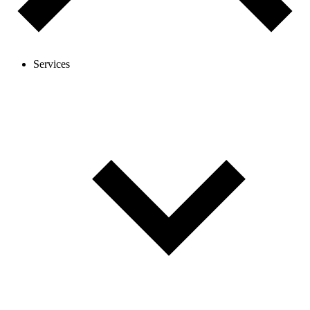
Services