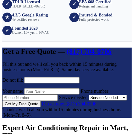
TDLR Licensed
EPA 608 Certified
✓
✓
TDLR TACLB78675R
Refrigerant handling
4.3/5 Google Rating
Insured & Bonded
★
✓
49 verified reviews
Fully protected work
Founded 2020
✓
Owner: 15+ yrs in HVAC
Get a Free Quote —
(817) 704-0706
Fill this out and we'll call you back within 15 minutes during
business hours (Mon–Fri 8–5). Same-day service available.
Do not fill:
Your name
Phone number
Service needed
Or call now: (817) 704-0706
Get My Free Quote
Thanks, we'll call you within 15 minutes during business hours
(Mon–Fri 8–5).
Expert Air Conditioning Repair in Mart,