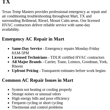
TX
Texas Temp Masters provides professional emergency ac repair and
air conditioning troubleshooting throughout Mart, TX and
surrounding Bellmead, Riesel, Mount Calm areas. Our licensed
HVAC contractors deliver reliable service with same-day
availability.
Emergency AC Repair in Mart
Same-Day Service
- Emergency repairs Monday-Friday
8AM-5PM
Licensed Technicians
- TDLR certified HVAC contractors
All Major Brands
- Carrier, Trane, Lennox, Goodman, York,
Rheem
Upfront Pricing
- Transparent estimates before work begins
Common AC Repair Issues in Mart
System not heating or cooling properly
Strange noises or unusual odors
High energy bills and poor efficiency
Frequent cycling or short cycling
Thermostat and control problems