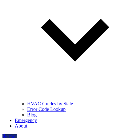
HVAC Guides by State
Error Code Lookup
Blog
Emergency
About
Call