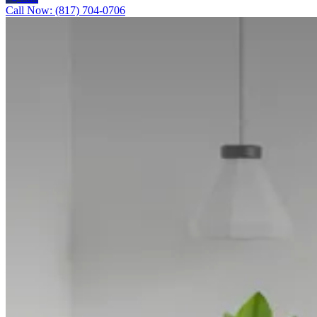
Call Now: (817) 704-0706