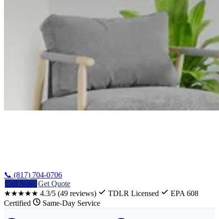
Home
/
Mart AC Repair
📞 (817) 704-0706
Call Now
Get Quote
★★★★★
4.3/5
(49 reviews)
TDLR Licensed
EPA 608
Certified
Same-Day Service