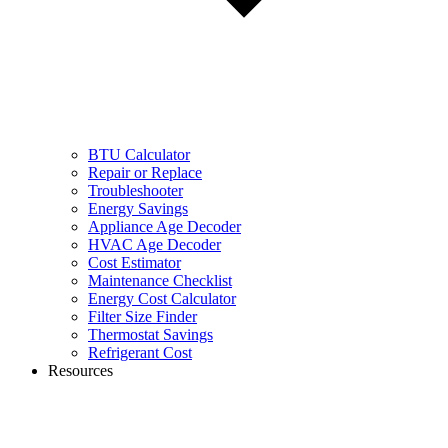
BTU Calculator
Repair or Replace
Troubleshooter
Energy Savings
Appliance Age Decoder
HVAC Age Decoder
Cost Estimator
Maintenance Checklist
Energy Cost Calculator
Filter Size Finder
Thermostat Savings
Refrigerant Cost
Resources