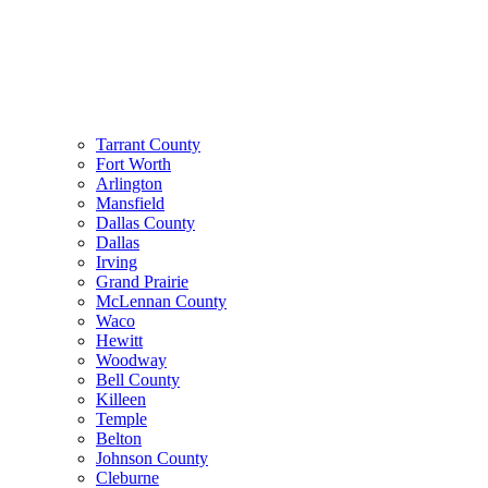
Tarrant County
Fort Worth
Arlington
Mansfield
Dallas County
Dallas
Irving
Grand Prairie
McLennan County
Waco
Hewitt
Woodway
Bell County
Killeen
Temple
Belton
Johnson County
Cleburne