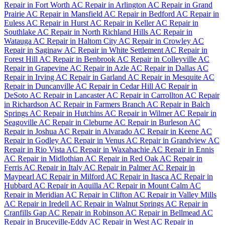
Repair in Fort Worth
AC Repair in Arlington
AC Repair in Grand
Prairie
AC Repair in Mansfield
AC Repair in Bedford
AC Repair in
Euless
AC Repair in Hurst
AC Repair in Keller
AC Repair in
Southlake
AC Repair in North Richland Hills
AC Repair in
Watauga
AC Repair in Haltom City
AC Repair in Crowley
AC
Repair in Saginaw
AC Repair in White Settlement
AC Repair in
Forest Hill
AC Repair in Benbrook
AC Repair in Colleyville
AC
Repair in Grapevine
AC Repair in Azle
AC Repair in Dallas
AC
Repair in Irving
AC Repair in Garland
AC Repair in Mesquite
AC
Repair in Duncanville
AC Repair in Cedar Hill
AC Repair in
DeSoto
AC Repair in Lancaster
AC Repair in Carrollton
AC Repair
in Richardson
AC Repair in Farmers Branch
AC Repair in Balch
Springs
AC Repair in Hutchins
AC Repair in Wilmer
AC Repair in
Seagoville
AC Repair in Cleburne
AC Repair in Burleson
AC
Repair in Joshua
AC Repair in Alvarado
AC Repair in Keene
AC
Repair in Godley
AC Repair in Venus
AC Repair in Grandview
AC
Repair in Rio Vista
AC Repair in Waxahachie
AC Repair in Ennis
AC Repair in Midlothian
AC Repair in Red Oak
AC Repair in
Ferris
AC Repair in Italy
AC Repair in Palmer
AC Repair in
Maypearl
AC Repair in Milford
AC Repair in Itasca
AC Repair in
Hubbard
AC Repair in Aquilla
AC Repair in Mount Calm
AC
Repair in Meridian
AC Repair in Clifton
AC Repair in Valley Mills
AC Repair in Iredell
AC Repair in Walnut Springs
AC Repair in
Cranfills Gap
AC Repair in Robinson
AC Repair in Bellmead
AC
Repair in Bruceville-Eddy
AC Repair in West
AC Repair in