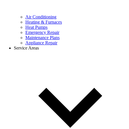
Air Conditioning
Heating & Furnaces
Heat Pumps
Emergency Repair
Maintenance Plans
Appliance Repair
Service Areas