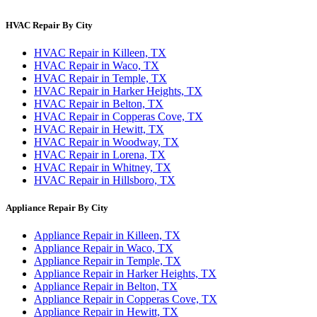
HVAC Repair By City
HVAC Repair in Killeen, TX
HVAC Repair in Waco, TX
HVAC Repair in Temple, TX
HVAC Repair in Harker Heights, TX
HVAC Repair in Belton, TX
HVAC Repair in Copperas Cove, TX
HVAC Repair in Hewitt, TX
HVAC Repair in Woodway, TX
HVAC Repair in Lorena, TX
HVAC Repair in Whitney, TX
HVAC Repair in Hillsboro, TX
Appliance Repair By City
Appliance Repair in Killeen, TX
Appliance Repair in Waco, TX
Appliance Repair in Temple, TX
Appliance Repair in Harker Heights, TX
Appliance Repair in Belton, TX
Appliance Repair in Copperas Cove, TX
Appliance Repair in Hewitt, TX