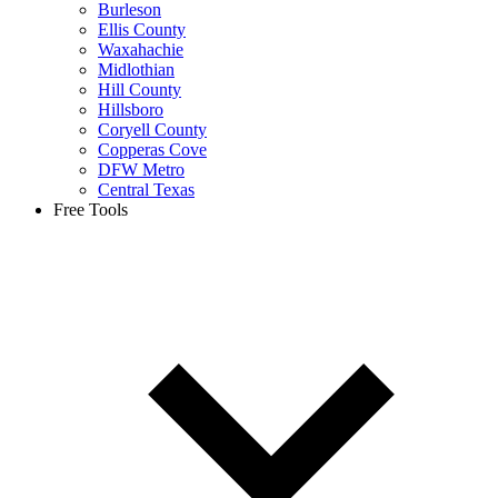
Burleson
Ellis County
Waxahachie
Midlothian
Hill County
Hillsboro
Coryell County
Copperas Cove
DFW Metro
Central Texas
Free Tools