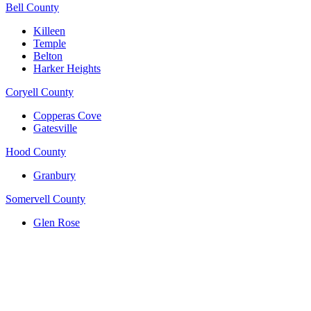
Bell County
Killeen
Temple
Belton
Harker Heights
Coryell County
Copperas Cove
Gatesville
Hood County
Granbury
Somervell County
Glen Rose