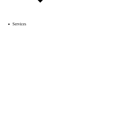
Services