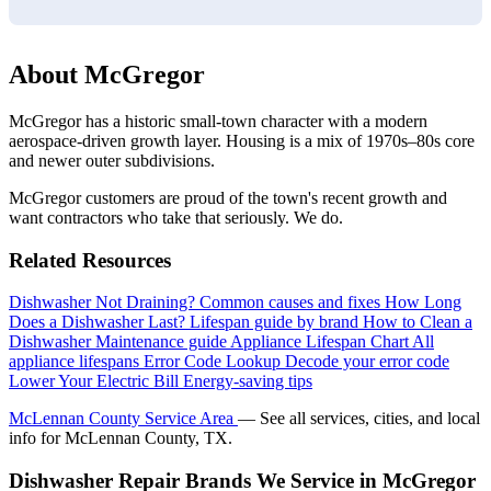
About McGregor
McGregor has a historic small-town character with a modern
aerospace-driven growth layer. Housing is a mix of 1970s–80s core
and newer outer subdivisions.
McGregor customers are proud of the town's recent growth and
want contractors who take that seriously. We do.
Related Resources
Dishwasher Not Draining?
Common causes and fixes
How Long
Does a Dishwasher Last?
Lifespan guide by brand
How to Clean a
Dishwasher
Maintenance guide
Appliance Lifespan Chart
All
appliance lifespans
Error Code Lookup
Decode your error code
Lower Your Electric Bill
Energy-saving tips
McLennan County Service Area
— See all services, cities, and local
info for McLennan County, TX.
Dishwasher Repair Brands We Service in McGregor