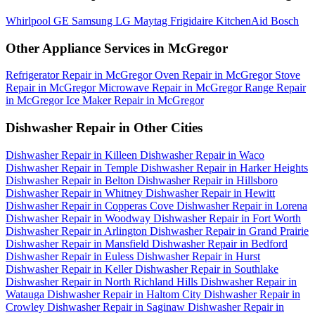
Whirlpool
GE
Samsung
LG
Maytag
Frigidaire
KitchenAid
Bosch
Other Appliance Services in McGregor
Refrigerator Repair in McGregor
Oven Repair in McGregor
Stove
Repair in McGregor
Microwave Repair in McGregor
Range Repair
in McGregor
Ice Maker Repair in McGregor
Dishwasher Repair in Other Cities
Dishwasher Repair in Killeen
Dishwasher Repair in Waco
Dishwasher Repair in Temple
Dishwasher Repair in Harker Heights
Dishwasher Repair in Belton
Dishwasher Repair in Hillsboro
Dishwasher Repair in Whitney
Dishwasher Repair in Hewitt
Dishwasher Repair in Copperas Cove
Dishwasher Repair in Lorena
Dishwasher Repair in Woodway
Dishwasher Repair in Fort Worth
Dishwasher Repair in Arlington
Dishwasher Repair in Grand Prairie
Dishwasher Repair in Mansfield
Dishwasher Repair in Bedford
Dishwasher Repair in Euless
Dishwasher Repair in Hurst
Dishwasher Repair in Keller
Dishwasher Repair in Southlake
Dishwasher Repair in North Richland Hills
Dishwasher Repair in
Watauga
Dishwasher Repair in Haltom City
Dishwasher Repair in
Crowley
Dishwasher Repair in Saginaw
Dishwasher Repair in