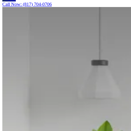
Call Now: (817) 704-0706