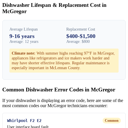
Dishwasher Lifespan & Replacement Cost in
McGregor
Average Lifespan
Replacement Cost
9-16 years
$400-$1,500
Average: 12 years
Average: $800
Climate note:
With summer highs reaching 97°F in McGregor,
appliances like refrigerators and ice makers work harder and
may have shorter effective lifespans. Regular maintenance is
especially important in McLennan County.
Common Dishwasher Error Codes in McGregor
If your dishwasher is displaying an error code, here are some of the
most common codes our McGregor technicians encounter:
Whirlpool F2 E2
Common
User interface board fault