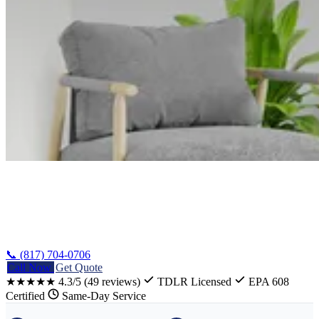
Home
/
Mcgregor Dishwasher Repair
📞 (817) 704-0706
Call Now
Get Quote
★★★★★
4.3/5
(49 reviews)
TDLR Licensed
EPA 608
Certified
Same-Day Service