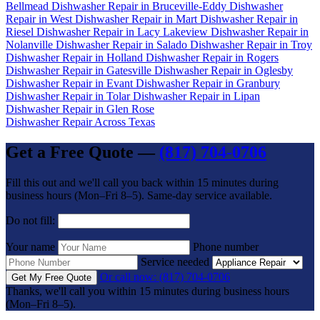
Bellmead
Dishwasher Repair in Bruceville-Eddy
Dishwasher
Repair in West
Dishwasher Repair in Mart
Dishwasher Repair in
Riesel
Dishwasher Repair in Lacy Lakeview
Dishwasher Repair in
Nolanville
Dishwasher Repair in Salado
Dishwasher Repair in Troy
Dishwasher Repair in Holland
Dishwasher Repair in Rogers
Dishwasher Repair in Gatesville
Dishwasher Repair in Oglesby
Dishwasher Repair in Evant
Dishwasher Repair in Granbury
Dishwasher Repair in Tolar
Dishwasher Repair in Lipan
Dishwasher Repair in Glen Rose
Dishwasher Repair Across Texas
Get a Free Quote —
(817) 704-0706
Fill this out and we'll call you back within 15 minutes during
business hours (Mon–Fri 8–5). Same-day service available.
Do not fill:
Your name
Phone number
Service needed
Or call now: (817) 704-0706
Get My Free Quote
Thanks, we'll call you within 15 minutes during business hours
(Mon–Fri 8–5).