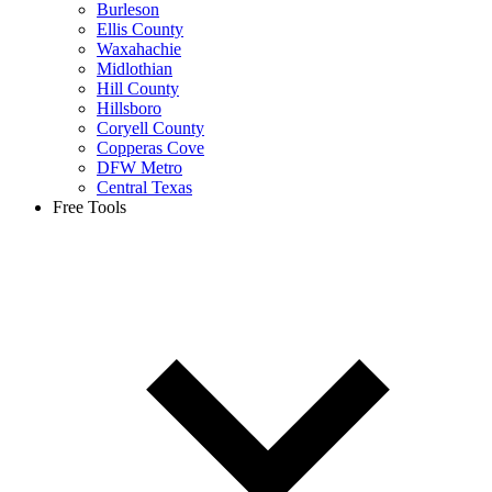
Burleson
Ellis County
Waxahachie
Midlothian
Hill County
Hillsboro
Coryell County
Copperas Cove
DFW Metro
Central Texas
Free Tools