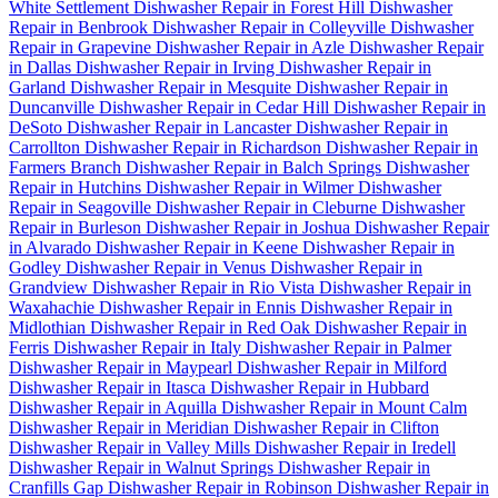
White Settlement
Dishwasher Repair in Forest Hill
Dishwasher
Repair in Benbrook
Dishwasher Repair in Colleyville
Dishwasher
Repair in Grapevine
Dishwasher Repair in Azle
Dishwasher Repair
in Dallas
Dishwasher Repair in Irving
Dishwasher Repair in
Garland
Dishwasher Repair in Mesquite
Dishwasher Repair in
Duncanville
Dishwasher Repair in Cedar Hill
Dishwasher Repair in
DeSoto
Dishwasher Repair in Lancaster
Dishwasher Repair in
Carrollton
Dishwasher Repair in Richardson
Dishwasher Repair in
Farmers Branch
Dishwasher Repair in Balch Springs
Dishwasher
Repair in Hutchins
Dishwasher Repair in Wilmer
Dishwasher
Repair in Seagoville
Dishwasher Repair in Cleburne
Dishwasher
Repair in Burleson
Dishwasher Repair in Joshua
Dishwasher Repair
in Alvarado
Dishwasher Repair in Keene
Dishwasher Repair in
Godley
Dishwasher Repair in Venus
Dishwasher Repair in
Grandview
Dishwasher Repair in Rio Vista
Dishwasher Repair in
Waxahachie
Dishwasher Repair in Ennis
Dishwasher Repair in
Midlothian
Dishwasher Repair in Red Oak
Dishwasher Repair in
Ferris
Dishwasher Repair in Italy
Dishwasher Repair in Palmer
Dishwasher Repair in Maypearl
Dishwasher Repair in Milford
Dishwasher Repair in Itasca
Dishwasher Repair in Hubbard
Dishwasher Repair in Aquilla
Dishwasher Repair in Mount Calm
Dishwasher Repair in Meridian
Dishwasher Repair in Clifton
Dishwasher Repair in Valley Mills
Dishwasher Repair in Iredell
Dishwasher Repair in Walnut Springs
Dishwasher Repair in
Cranfills Gap
Dishwasher Repair in Robinson
Dishwasher Repair in