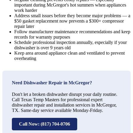
important during McGregor's hot summers when appliances
work harder
Address small issues before they become major problems — a
$50 gasket replacement now prevents a $300+ compressor
repair later
Follow manufacturer maintenance recommendations and keep
records for warranty purposes
Schedule professional inspection annually, especially if your
dishwasher is over 9 years old
Keep area around appliance clean and ventilated to prevent
overheating
Need Dishwasher Repair in McGregor?
Don't let a broken dishwasher disrupt your daily routine.
Call Texas Temp Masters for professional expert
dishwasher repair and installation services in McGregor,
TX. Same-day service available Monday-Friday.
Call Now: (817) 704-0706