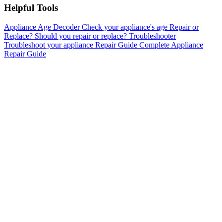
Helpful Tools
Appliance Age Decoder
Check your appliance's age
Repair or
Replace?
Should you repair or replace?
Troubleshooter
Troubleshoot your appliance
Repair Guide
Complete Appliance
Repair Guide