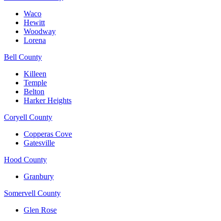
Waco
Hewitt
Woodway
Lorena
Bell County
Killeen
Temple
Belton
Harker Heights
Coryell County
Copperas Cove
Gatesville
Hood County
Granbury
Somervell County
Glen Rose