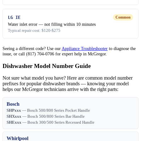
LG IE
Common
Water inlet error — not filling within 10 minutes
Typical repair cost: $120-$275
Seeing a different code? Use our
Appliance Troubleshooter
to diagnose the
issue, or call (817) 704-0706 for expert help in McGregor.
Dishwasher Model Number Guide
Not sure what model you have? Here are common model number
prefixes for popular dishwasher brands — knowing your model
helps our McGregor technicians arrive with the right parts:
Bosch
SHPxxx
— Bosch 500/800 Series Pocket Handle
SHXxxx
— Bosch 500/800 Series Bar Handle
SHExxx
— Bosch 300/500 Series Recessed Handle
Whirlpool