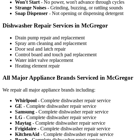
Won't Start
- No power, won't advance through cycles
Strange Noises
- Grinding, buzzing, or rattling sounds
Soap Dispenser
- Not opening or dispensing detergent
Dishwasher Repair Services in McGregor
Drain pump repair and replacement
Spray arm cleaning and replacement
Door seal and latch repair
Control board and touch pad replacement
Water inlet valve replacement
Heating element repair
All Major Appliance Brands Serviced in McGregor
We repair all major appliance brands including:
Whirlpool
- Complete dishwasher repair service
GE
- Complete dishwasher repair service
Samsung
- Complete dishwasher repair service
LG
- Complete dishwasher repair service
Maytag
- Complete dishwasher repair service
Frigidaire
- Complete dishwasher repair service
KitchenAid
- Complete dishwasher repair service
Bosch
- Complete dishwasher repair service