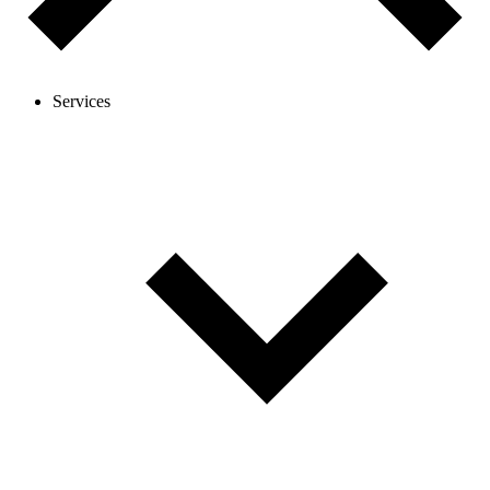
Services