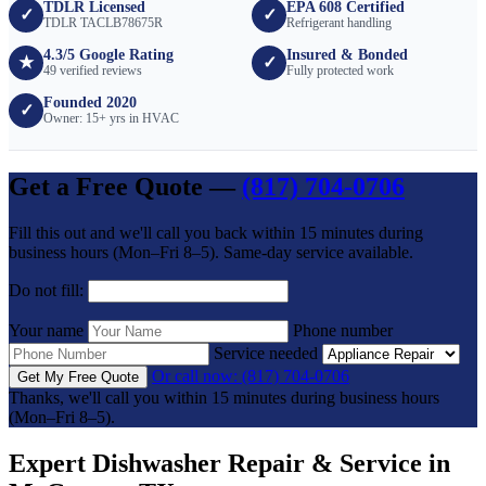
TDLR Licensed
EPA 608 Certified
✓
✓
TDLR TACLB78675R
Refrigerant handling
4.3/5 Google Rating
Insured & Bonded
★
✓
49 verified reviews
Fully protected work
Founded 2020
✓
Owner: 15+ yrs in HVAC
Get a Free Quote —
(817) 704-0706
Fill this out and we'll call you back within 15 minutes during
business hours (Mon–Fri 8–5). Same-day service available.
Do not fill:
Your name
Phone number
Service needed
Or call now: (817) 704-0706
Get My Free Quote
Thanks, we'll call you within 15 minutes during business hours
(Mon–Fri 8–5).
Expert Dishwasher Repair & Service in