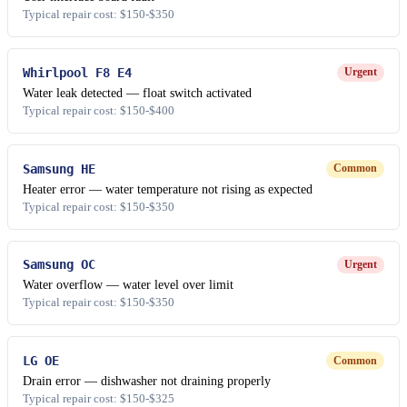
Typical repair cost: $150-$350
Whirlpool F8 E4
Urgent
Water leak detected — float switch activated
Typical repair cost: $150-$400
Samsung HE
Common
Heater error — water temperature not rising as expected
Typical repair cost: $150-$350
Samsung OC
Urgent
Water overflow — water level over limit
Typical repair cost: $150-$350
LG OE
Common
Drain error — dishwasher not draining properly
Typical repair cost: $150-$325