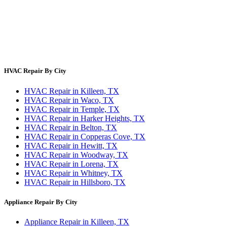
About Us
Contact Us
Site Directory
Privacy Policy
Terms & Conditions
HVAC Repair By City
HVAC Repair in Killeen, TX
HVAC Repair in Waco, TX
HVAC Repair in Temple, TX
HVAC Repair in Harker Heights, TX
HVAC Repair in Belton, TX
HVAC Repair in Copperas Cove, TX
HVAC Repair in Hewitt, TX
HVAC Repair in Woodway, TX
HVAC Repair in Lorena, TX
HVAC Repair in Whitney, TX
HVAC Repair in Hillsboro, TX
Appliance Repair By City
Appliance Repair in Killeen, TX