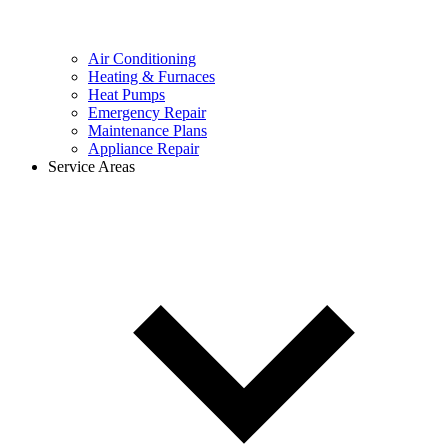
Air Conditioning
Heating & Furnaces
Heat Pumps
Emergency Repair
Maintenance Plans
Appliance Repair
Service Areas