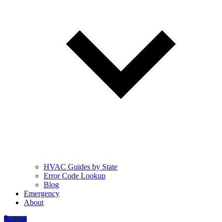
HVAC Guides by State
Error Code Lookup
Blog
Emergency
About
Call