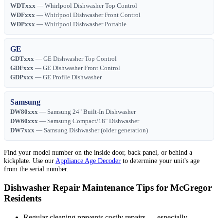
WDTxxx
— Whirlpool Dishwasher Top Control
WDFxxx
— Whirlpool Dishwasher Front Control
WDPxxx
— Whirlpool Dishwasher Portable
GE
GDTxxx
— GE Dishwasher Top Control
GDFxxx
— GE Dishwasher Front Control
GDPxxx
— GE Profile Dishwasher
Samsung
DW80xxx
— Samsung 24" Built-In Dishwasher
DW60xxx
— Samsung Compact/18" Dishwasher
DW7xxx
— Samsung Dishwasher (older generation)
Find your model number on the inside door, back panel, or behind a
kickplate. Use our
Appliance Age Decoder
to determine your unit's age
from the serial number.
Dishwasher Repair Maintenance Tips for McGregor
Residents
Regular cleaning prevents costly repairs — especially