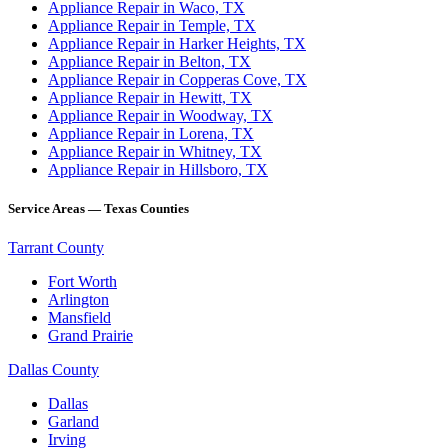
Appliance Repair in Waco, TX
Appliance Repair in Temple, TX
Appliance Repair in Harker Heights, TX
Appliance Repair in Belton, TX
Appliance Repair in Copperas Cove, TX
Appliance Repair in Hewitt, TX
Appliance Repair in Woodway, TX
Appliance Repair in Lorena, TX
Appliance Repair in Whitney, TX
Appliance Repair in Hillsboro, TX
Service Areas — Texas Counties
Tarrant County
Fort Worth
Arlington
Mansfield
Grand Prairie
Dallas County
Dallas
Garland
Irving