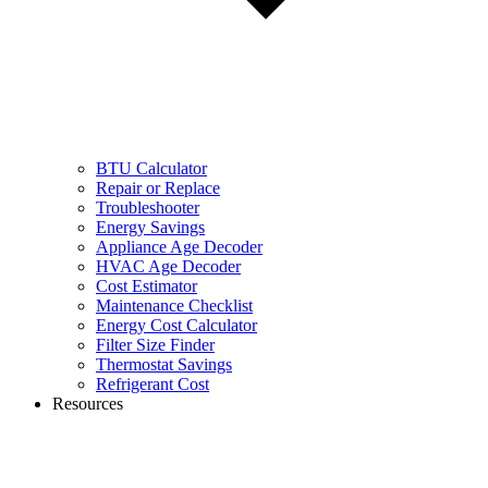
BTU Calculator
Repair or Replace
Troubleshooter
Energy Savings
Appliance Age Decoder
HVAC Age Decoder
Cost Estimator
Maintenance Checklist
Energy Cost Calculator
Filter Size Finder
Thermostat Savings
Refrigerant Cost
Resources