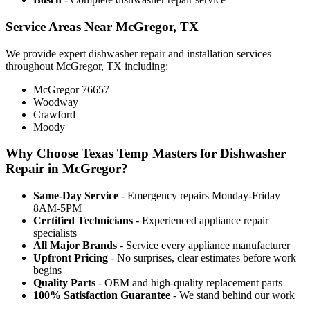
Service Areas Near McGregor, TX
We provide expert dishwasher repair and installation services
throughout McGregor, TX including:
McGregor 76657
Woodway
Crawford
Moody
Why Choose Texas Temp Masters for Dishwasher
Repair in McGregor?
Same-Day Service
- Emergency repairs Monday-Friday
8AM-5PM
Certified Technicians
- Experienced appliance repair
specialists
All Major Brands
- Service every appliance manufacturer
Upfront Pricing
- No surprises, clear estimates before work
begins
Quality Parts
- OEM and high-quality replacement parts
100% Satisfaction Guarantee
- We stand behind our work