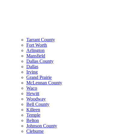
Tarrant County
Fort Worth
Arlington
Mansfield
Dallas County
Dallas
Irving
Grand Prairie
McLennan County
Waco
Hewitt
Woodway
Bell County
Killeen
Temple
Belton
Johnson County
Cleburne