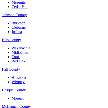
Mesquite
Cedar Hill
Johnson County
Burleson
Cleburne
Joshua
Ellis County
Waxahachie
Midlothian
Ennis
Red Oak
Hill County
Hillsboro
Whitney
Bosque County
Morgan
McLennan County