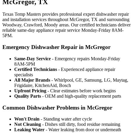
McGregor, TX
Texas Temp Masters provides professional expert dishwasher repair
and installation services throughout McGregor, TX and surrounding
Woodway, Crawford, Moody areas. Our certified technicians deliver
reliable same-day appliance repair service Monday-Friday 8AM-
5PM.
Emergency Dishwasher Repair in McGregor
Same-Day Service
- Emergency repairs Monday-Friday
8AM-5PM
Certified Technicians
- Experienced appliance repair
specialists
All Major Brands
- Whirlpool, GE, Samsung, LG, Maytag,
Frigidaire, KitchenAid, Bosch
Upfront Pricing
- Clear estimates before work begins
Quality Parts
- OEM and high-quality replacement parts
Common Dishwasher Problems in McGregor
Won't Drain
- Standing water after cycle
Not Cleaning
- Dishes still dirty, food residue remaining
Leaking Water
- Water leaking from door or underneath