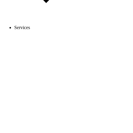
Services