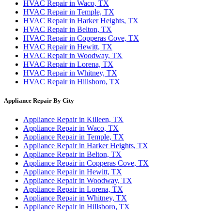
HVAC Repair in Waco, TX
HVAC Repair in Temple, TX
HVAC Repair in Harker Heights, TX
HVAC Repair in Belton, TX
HVAC Repair in Copperas Cove, TX
HVAC Repair in Hewitt, TX
HVAC Repair in Woodway, TX
HVAC Repair in Lorena, TX
HVAC Repair in Whitney, TX
HVAC Repair in Hillsboro, TX
Appliance Repair By City
Appliance Repair in Killeen, TX
Appliance Repair in Waco, TX
Appliance Repair in Temple, TX
Appliance Repair in Harker Heights, TX
Appliance Repair in Belton, TX
Appliance Repair in Copperas Cove, TX
Appliance Repair in Hewitt, TX
Appliance Repair in Woodway, TX
Appliance Repair in Lorena, TX
Appliance Repair in Whitney, TX
Appliance Repair in Hillsboro, TX