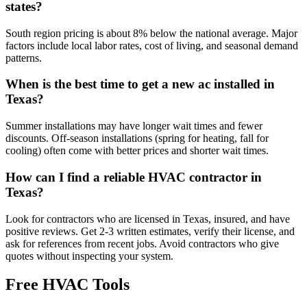
states?
South region pricing is about 8% below the national average. Major
factors include local labor rates, cost of living, and seasonal demand
patterns.
When is the best time to get a new ac installed in
Texas?
Summer installations may have longer wait times and fewer
discounts. Off-season installations (spring for heating, fall for
cooling) often come with better prices and shorter wait times.
How can I find a reliable HVAC contractor in
Texas?
Look for contractors who are licensed in Texas, insured, and have
positive reviews. Get 2-3 written estimates, verify their license, and
ask for references from recent jobs. Avoid contractors who give
quotes without inspecting your system.
Free HVAC Tools