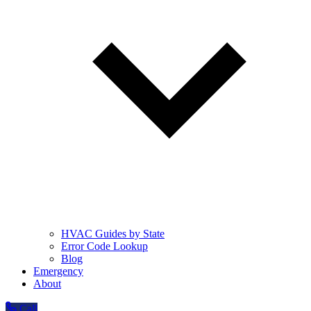
HVAC Guides by State
Error Code Lookup
Blog
Emergency
About
Call