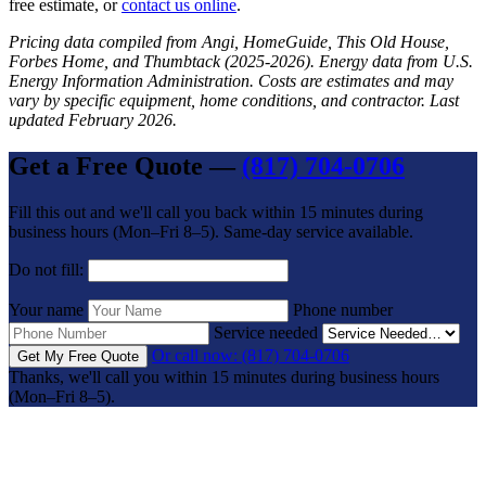
free estimate, or
contact us online
.
Pricing data compiled from Angi, HomeGuide, This Old House,
Forbes Home, and Thumbtack (2025-2026). Energy data from U.S.
Energy Information Administration. Costs are estimates and may
vary by specific equipment, home conditions, and contractor. Last
updated February 2026.
Get a Free Quote —
(817) 704-0706
Fill this out and we'll call you back within 15 minutes during
business hours (Mon–Fri 8–5). Same-day service available.
Do not fill:
Your name
Phone number
Service needed
Or call now: (817) 704-0706
Get My Free Quote
Thanks, we'll call you within 15 minutes during business hours
(Mon–Fri 8–5).