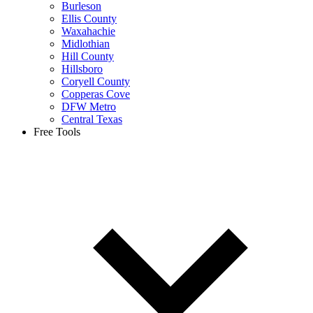
Burleson
Ellis County
Waxahachie
Midlothian
Hill County
Hillsboro
Coryell County
Copperas Cove
DFW Metro
Central Texas
Free Tools