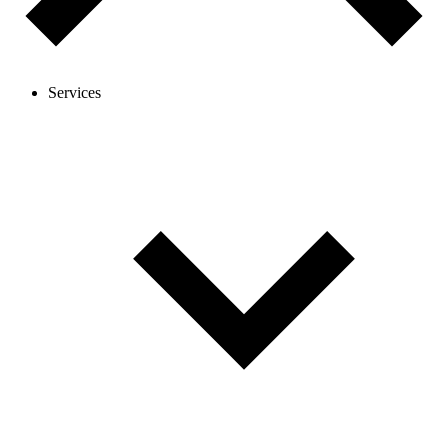
Services