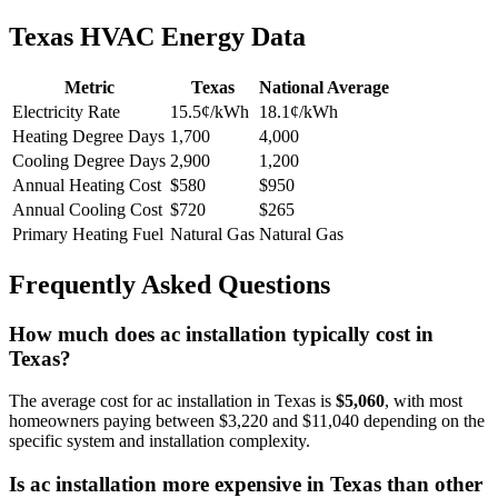
Texas HVAC Energy Data
Metric
Texas
National Average
Electricity Rate
15.5¢/kWh
18.1¢/kWh
Heating Degree Days
1,700
4,000
Cooling Degree Days
2,900
1,200
Annual Heating Cost
$580
$950
Annual Cooling Cost
$720
$265
Primary Heating Fuel
Natural Gas
Natural Gas
Frequently Asked Questions
How much does ac installation typically cost in
Texas?
The average cost for ac installation in Texas is
$5,060
, with most
homeowners paying between $3,220 and $11,040 depending on the
specific system and installation complexity.
Is ac installation more expensive in Texas than other