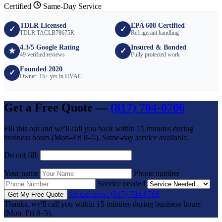
Certified
Same-Day Service
TDLR Licensed
EPA 608 Certified
✓
✓
TDLR TACLB78675R
Refrigerant handling
4.3/5 Google Rating
Insured & Bonded
★
✓
49 verified reviews
Fully protected work
Founded 2020
✓
Owner: 15+ yrs in HVAC
Get a Free Quote —
(817) 704-0706
Fill this out and we'll call you back within 15 minutes during
business hours (Mon–Fri 8–5). Same-day service available.
Do not fill:
Your name
Phone number
Service needed
Or call now: (817) 704-0706
Get My Free Quote
Thanks, we'll call you within 15 minutes during business hours
(Mon–Fri 8–5).