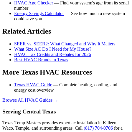
HVAC Age Checker
— Find your system's age from its serial
number
Energy Savings Calculator
— See how much a new system
could save you
Related Articles
SEER vs. SEER2: What Changed and Why It Matters
What Size AC Do I Need for My House?
HVAC Tax Credits and Rebates for 2026
Best HVAC Brands in Texas
More Texas HVAC Resources
Texas HVAC Guide
— Complete heating, cooling, and
energy cost overview
Browse All HVAC Guides →
Serving Central Texas
Texas Temp Masters provides expert ac installation in Killeen,
Waco, Temple, and surrounding areas. Call
(817) 704-0706
for a