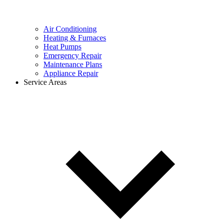
Air Conditioning
Heating & Furnaces
Heat Pumps
Emergency Repair
Maintenance Plans
Appliance Repair
Service Areas