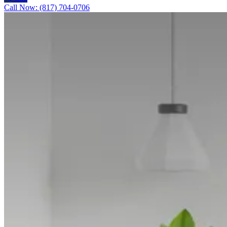
Call Now: (817) 704-0706