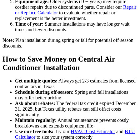
Equipment age:
Older systems (10+ years) may require
costlier repairs due to discontinued parts. Consider our
Repair
or Replace Calculator
to evaluate whether repair or
replacement is the better investment.
Time of year:
Summer installations may have longer wait
times and fewer discounts.
Note:
Plan installation during spring or fall for potential off-season
discounts.
How to Save Money on Central Air
Conditioner Installation
Get multiple quotes:
Always get 2-3 estimates from licensed
contractors in Texas
Schedule during off-season:
Spring and fall installations
may offer better pricing
Ask about rebates:
The federal tax credit expired December
31, 2025, but Texas utility rebates can still offset costs
significantly
Maintain regularly:
Annual maintenance prevents costly
breakdowns and extends equipment life
Use our free tools:
Try our
HVAC Cost Estimator
and
BTU
Calculator
to size your system correctly