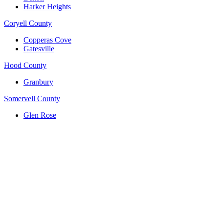
Harker Heights
Coryell County
Copperas Cove
Gatesville
Hood County
Granbury
Somervell County
Glen Rose