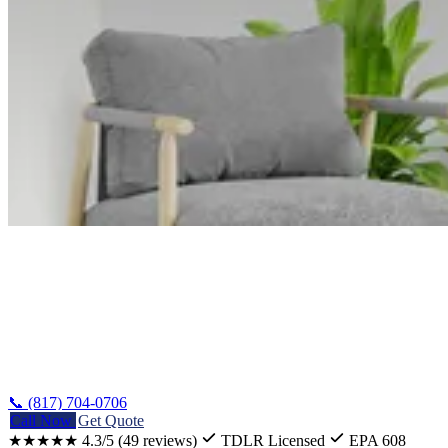
Home
/
Guides
/
AC Installation Cost In Texas
📞 (817) 704-0706
Call Now
Get Quote
★★★★★
4.3/5
(49 reviews)
TDLR Licensed
EPA 608