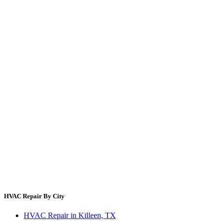
Maintenance Checklist
Energy Cost Calculator
Filter Size Finder
Thermostat Savings
Refrigerant Cost
HVAC Guides by State
Error Code Lookup
Blog
HVAC Cost Guides
About Us
Contact Us
Site Directory
Privacy Policy
Terms & Conditions
HVAC Repair By City
HVAC Repair in Killeen, TX