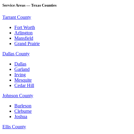
Service Areas — Texas Counties
Tarrant County
Fort Worth
Arlington
Mansfield
Grand Prairie
Dallas County
Dallas
Garland
Irving
Mesquite
Cedar Hill
Johnson County
Burleson
Cleburne
Joshua
Ellis County