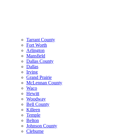
Tarrant County
Fort Worth
Arlington
Mansfield
Dallas County
Dallas
Irving
Grand Prairie
McLennan County
Waco
Hewitt
Woodway
Bell County
Killeen
Temple
Belton
Johnson County
Cleburne