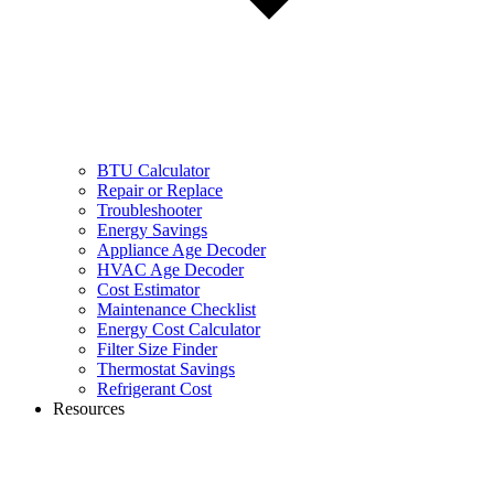
BTU Calculator
Repair or Replace
Troubleshooter
Energy Savings
Appliance Age Decoder
HVAC Age Decoder
Cost Estimator
Maintenance Checklist
Energy Cost Calculator
Filter Size Finder
Thermostat Savings
Refrigerant Cost
Resources