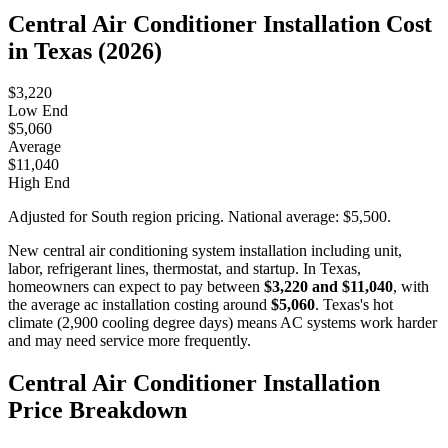
Central Air Conditioner Installation Cost
in Texas (2026)
$3,220
Low End
$5,060
Average
$11,040
High End
Adjusted for South region pricing. National average: $5,500.
New central air conditioning system installation including unit,
labor, refrigerant lines, thermostat, and startup. In Texas,
homeowners can expect to pay between
$3,220 and $11,040
, with
the average ac installation costing around
$5,060
. Texas's hot
climate (2,900 cooling degree days) means AC systems work harder
and may need service more frequently.
Central Air Conditioner Installation
Price Breakdown