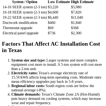
System / Option
Low Estimate
High Estimate
14-16 SEER system (2-3 ton)
$3,220
$5,980
16-18 SEER system (2-3 ton)
$4,600
$7,820
19-22 SEER system (2-3 ton)
$6,440
$11,040
Ductwork modification
$460
$1,840
Thermostat upgrade
$69
$368
Electrical panel upgrade
$736
$2,300
Factors That Affect AC Installation Cost
in Texas
System size and type:
Larger systems and more complex
equipment cost more to install. A 5-ton system will cost more
than a 2-ton unit.
Electricity rates:
Texas's average electricity rate of
15.5¢/kWh affects long-term operating costs. Moderate rates
mean efficiency upgrades pay back in 5-8 years.
Regional labor costs:
South region costs are below the
national average (-8%).
Climate demands:
Texas's Climate Zone 2A (Hot-Humid)
puts heavy demand on cooling systems, which may increase
wear and repair frequency.