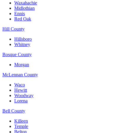
Waxahachie
Midlothian
Ennis
Red Oak
Hill County
Hillsboro
Whitney
Bosque County
Morgan
McLennan County
Waco
Hewitt
Woodway
Lorena
Bell County
Killeen
Temple
Belton